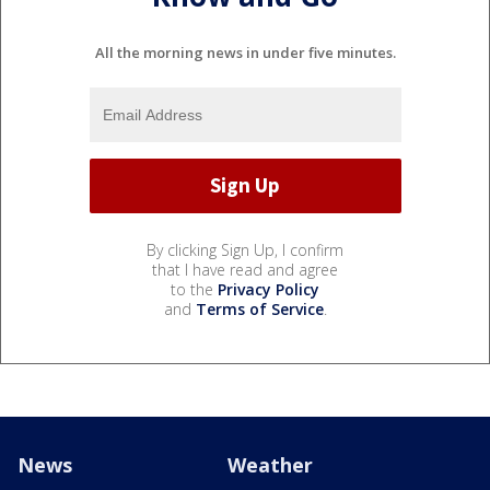
All the morning news in under five minutes.
By clicking Sign Up, I confirm
that I have read and agree
to the
Privacy Policy
and
Terms of Service
.
News
Weather