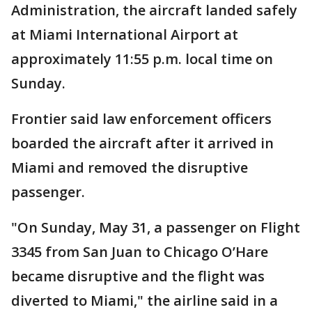
Administration, the aircraft landed safely
at Miami International Airport at
approximately 11:55 p.m. local time on
Sunday.
Frontier said law enforcement officers
boarded the aircraft after it arrived in
Miami and removed the disruptive
passenger.
"On Sunday, May 31, a passenger on Flight
3345 from San Juan to Chicago O’Hare
became disruptive and the flight was
diverted to Miami," the airline said in a