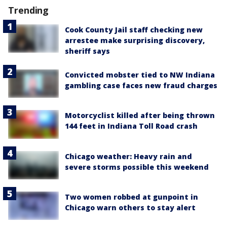
Trending
Cook County Jail staff checking new
arrestee make surprising discovery,
sheriff says
Convicted mobster tied to NW Indiana
gambling case faces new fraud charges
Motorcyclist killed after being thrown
144 feet in Indiana Toll Road crash
Chicago weather: Heavy rain and
severe storms possible this weekend
Two women robbed at gunpoint in
Chicago warn others to stay alert