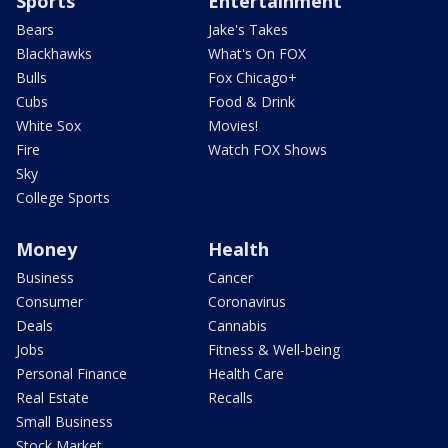
Sports
Entertainment
Bears
Jake's Takes
Blackhawks
What's On FOX
Bulls
Fox Chicago+
Cubs
Food & Drink
White Sox
Movies!
Fire
Watch FOX Shows
Sky
College Sports
Money
Health
Business
Cancer
Consumer
Coronavirus
Deals
Cannabis
Jobs
Fitness & Well-being
Personal Finance
Health Care
Real Estate
Recalls
Small Business
Stock Market