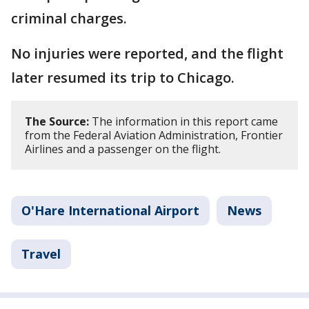
criminal charges.
No injuries were reported, and the flight
later resumed its trip to Chicago.
The Source:
The information in this report came
from the Federal Aviation Administration, Frontier
Airlines and a passenger on the flight.
O'Hare International Airport
News
Travel