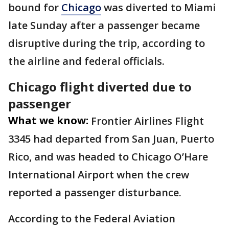
bound for
Chicago
was diverted to Miami
late Sunday after a passenger became
disruptive during the trip, according to
the airline and federal officials.
Chicago flight diverted due to
passenger
What we know:
Frontier Airlines Flight
3345 had departed from San Juan, Puerto
Rico, and was headed to Chicago O’Hare
International Airport when the crew
reported a passenger disturbance.
According to the Federal Aviation