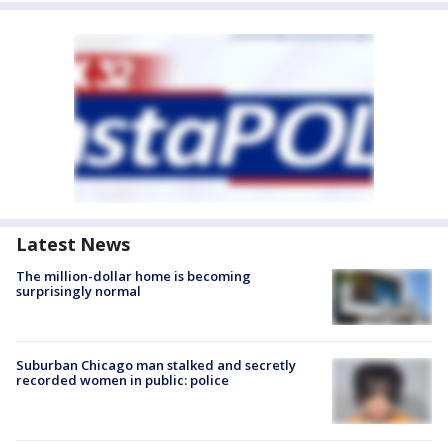
Latest News
The million-dollar home is becoming
surprisingly normal
Suburban Chicago man stalked and secretly
recorded women in public: police