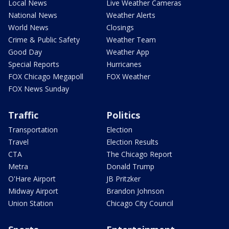
Local News
Live Weather Cameras
National News
Weather Alerts
World News
Closings
Crime & Public Safety
Weather Team
Good Day
Weather App
Special Reports
Hurricanes
FOX Chicago Megapoll
FOX Weather
FOX News Sunday
Traffic
Politics
Transportation
Election
Travel
Election Results
CTA
The Chicago Report
Metra
Donald Trump
O'Hare Airport
JB Pritzker
Midway Airport
Brandon Johnson
Union Station
Chicago City Council