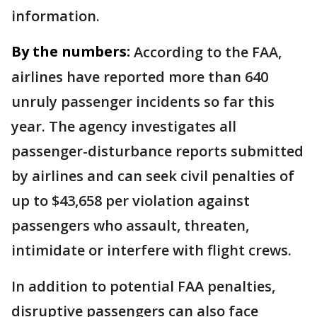
information.
By the numbers:
According to the FAA,
airlines have reported more than 640
unruly passenger incidents so far this
year. The agency investigates all
passenger-disturbance reports submitted
by airlines and can seek civil penalties of
up to $43,658 per violation against
passengers who assault, threaten,
intimidate or interfere with flight crews.
In addition to potential FAA penalties,
disruptive passengers can also face