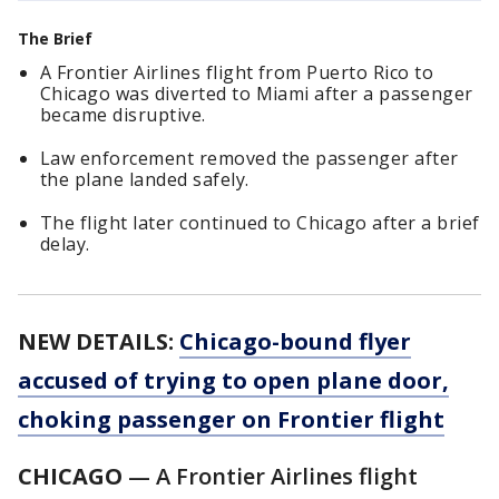
The Brief
A Frontier Airlines flight from Puerto Rico to
Chicago was diverted to Miami after a passenger
became disruptive.
Law enforcement removed the passenger after
the plane landed safely.
The flight later continued to Chicago after a brief
delay.
NEW DETAILS:
Chicago-bound flyer
accused of trying to open plane door,
choking passenger on Frontier flight
CHICAGO
— A Frontier Airlines flight