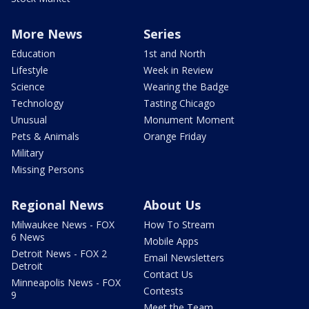
More News
Series
Education
1st and North
Lifestyle
Week in Review
Science
Wearing the Badge
Technology
Tasting Chicago
Unusual
Monument Moment
Pets & Animals
Orange Friday
Military
Missing Persons
Regional News
About Us
Milwaukee News - FOX
How To Stream
6 News
Mobile Apps
Detroit News - FOX 2
Email Newsletters
Detroit
Contact Us
Minneapolis News - FOX
Contests
9
Meet the Team