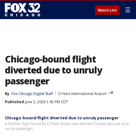
☰
Watch Live
Chicago-bound flight
diverted due to unruly
passenger
By
Fox Chicago Digital Staff
O'Hare International Airport
Published
June 2, 2026 1:45 PM CDT
Chicago-bound flight diverted due to unruly passenger
A Frontier flight bound for O'Hare Airport was diverted Sunday because of an
unruly passenger.