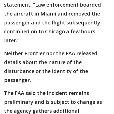
statement. "Law enforcement boarded
the aircraft in Miami and removed the
passenger and the flight subsequently
continued on to Chicago a few hours
later."
Neither Frontier nor the FAA released
details about the nature of the
disturbance or the identity of the
passenger.
The FAA said the incident remains
preliminary and is subject to change as
the agency gathers additional