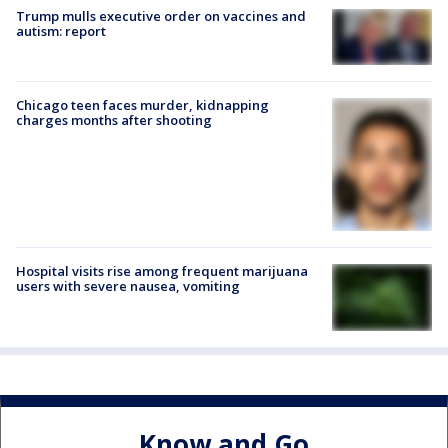
Trump mulls executive order on vaccines and
autism: report
Chicago teen faces murder, kidnapping
charges months after shooting
Hospital visits rise among frequent marijuana
users with severe nausea, vomiting
Know and Go