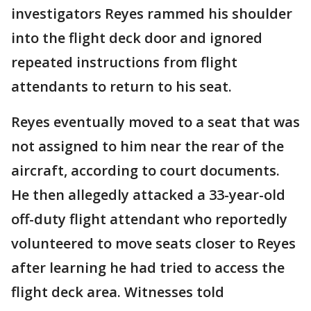
investigators Reyes rammed his shoulder
into the flight deck door and ignored
repeated instructions from flight
attendants to return to his seat.
Reyes eventually moved to a seat that was
not assigned to him near the rear of the
aircraft, according to court documents.
He then allegedly attacked a 33-year-old
off-duty flight attendant who reportedly
volunteered to move seats closer to Reyes
after learning he had tried to access the
flight deck area. Witnesses told