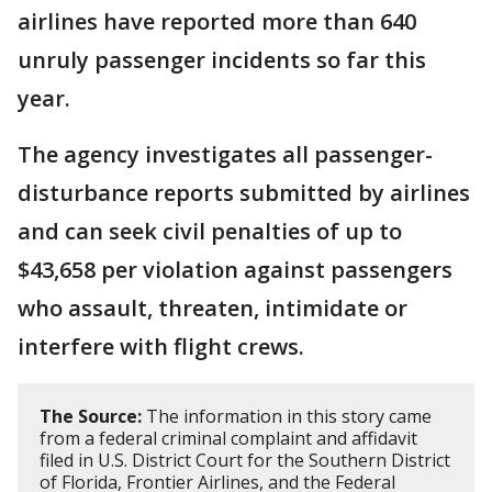
airlines have reported more than 640
unruly passenger incidents so far this
year.
The agency investigates all passenger-
disturbance reports submitted by airlines
and can seek civil penalties of up to
$43,658 per violation against passengers
who assault, threaten, intimidate or
interfere with flight crews.
The Source:
The information in this story came
from a federal criminal complaint and affidavit
filed in U.S. District Court for the Southern District
of Florida, Frontier Airlines, and the Federal