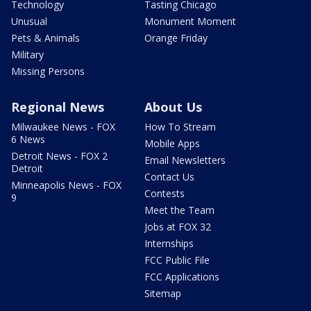
Technology
Tasting Chicago
Unusual
Monument Moment
Pets & Animals
Orange Friday
Military
Missing Persons
Regional News
About Us
Milwaukee News - FOX
How To Stream
6 News
Mobile Apps
Detroit News - FOX 2
Email Newsletters
Detroit
Contact Us
Minneapolis News - FOX
Contests
9
Meet the Team
Jobs at FOX 32
Internships
FCC Public File
FCC Applications
Sitemap