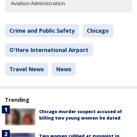
Aviation Administration.
Crime and Public Safety
Chicago
O'Hare International Airport
Travel News
News
Trending
Chicago murder suspect accused of
killing two young women he dated
Two women robbed at gunpoint in