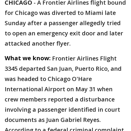
CHICAGO
-
A Frontier Airlines flight bound
for Chicago was diverted to Miami late
Sunday after a passenger allegedly tried
to open an emergency exit door and later
attacked another flyer.
What we know:
Frontier Airlines Flight
3345 departed San Juan, Puerto Rico, and
was headed to Chicago O'Hare
International Airport on May 31 when
crew members reported a disturbance
involving a passenger identified in court
documents as Juan Gabriel Reyes.
According to a federal criminal complaint