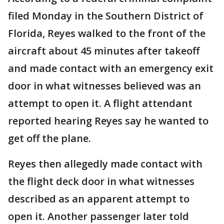
filed Monday in the Southern District of
Florida, Reyes walked to the front of the
aircraft about 45 minutes after takeoff
and made contact with an emergency exit
door in what witnesses believed was an
attempt to open it. A flight attendant
reported hearing Reyes say he wanted to
get off the plane.
Reyes then allegedly made contact with
the flight deck door in what witnesses
described as an apparent attempt to
open it. Another passenger later told