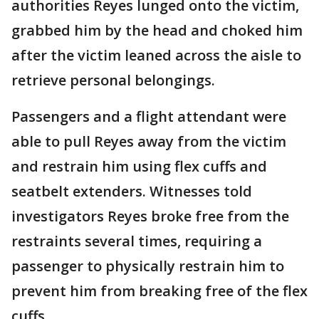
authorities Reyes lunged onto the victim,
grabbed him by the head and choked him
after the victim leaned across the aisle to
retrieve personal belongings.
Passengers and a flight attendant were
able to pull Reyes away from the victim
and restrain him using flex cuffs and
seatbelt extenders. Witnesses told
investigators Reyes broke free from the
restraints several times, requiring a
passenger to physically restrain him to
prevent him from breaking free of the flex
cuffs.