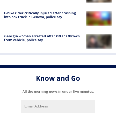
E-bike rider critically injured after crashing
into box truck in Geneva, police say
Georgia woman arrested after kittens thrown
from vehicle, police say
Know and Go
All the morning news in under five minutes.