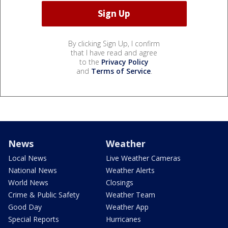
By clicking Sign Up, I confirm
that I have read and agree
to the
Privacy Policy
and
Terms of Service
.
News
Weather
Local News
Live Weather Cameras
National News
Weather Alerts
World News
Closings
Crime & Public Safety
Weather Team
Good Day
Weather App
Special Reports
Hurricanes