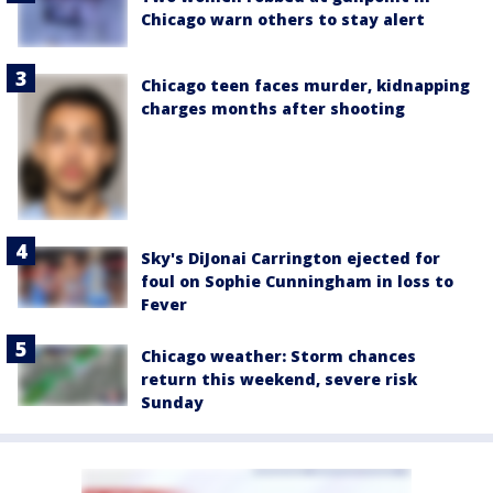
Chicago warn others to stay alert
Chicago teen faces murder, kidnapping
charges months after shooting
Sky's DiJonai Carrington ejected for
foul on Sophie Cunningham in loss to
Fever
Chicago weather: Storm chances
return this weekend, severe risk
Sunday