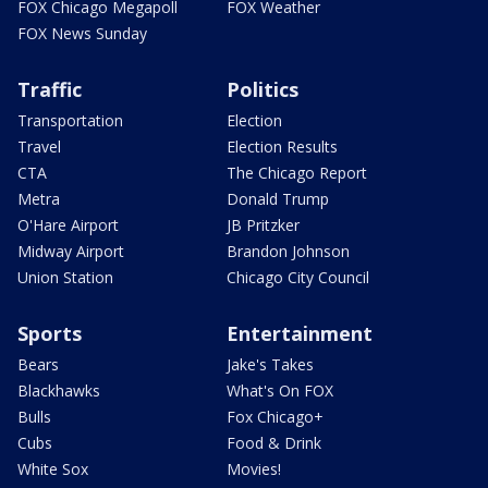
FOX Chicago Megapoll
FOX Weather
FOX News Sunday
Traffic
Politics
Transportation
Election
Travel
Election Results
CTA
The Chicago Report
Metra
Donald Trump
O'Hare Airport
JB Pritzker
Midway Airport
Brandon Johnson
Union Station
Chicago City Council
Sports
Entertainment
Bears
Jake's Takes
Blackhawks
What's On FOX
Bulls
Fox Chicago+
Cubs
Food & Drink
White Sox
Movies!