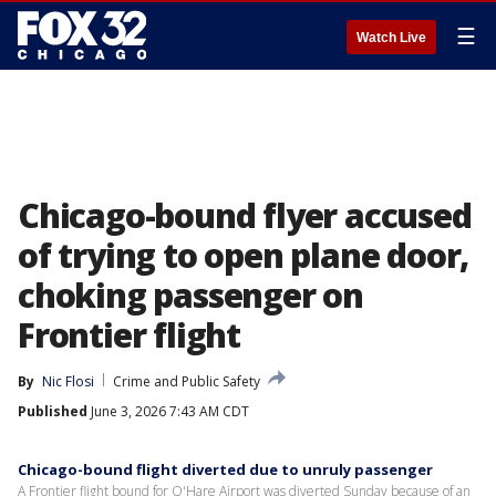
☰
Watch Live
Chicago-bound flyer accused
of trying to open plane door,
choking passenger on
Frontier flight
By
Nic Flosi
Crime and Public Safety
Published
June 3, 2026 7:43 AM CDT
Chicago-bound flight diverted due to unruly passenger
A Frontier flight bound for O'Hare Airport was diverted Sunday because of an