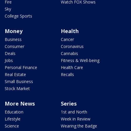
Fire
Watch FOX Shows
Sky
College Sports
Money
Health
Business
Cancer
Consumer
Coronavirus
Deals
Cannabis
Jobs
Fitness & Well-being
Personal Finance
Health Care
Real Estate
Recalls
Small Business
Stock Market
More News
Series
Education
1st and North
Lifestyle
Week in Review
Science
Wearing the Badge