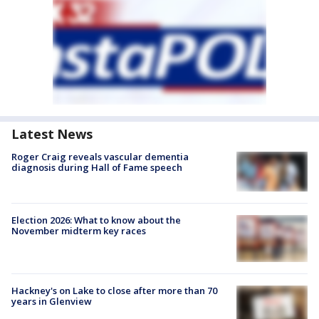
Latest News
Roger Craig reveals vascular dementia
diagnosis during Hall of Fame speech
Election 2026: What to know about the
November midterm key races
Hackney's on Lake to close after more than 70
years in Glenview