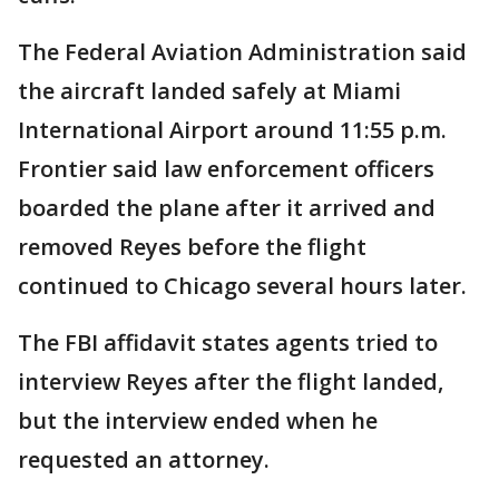
The Federal Aviation Administration said
the aircraft landed safely at Miami
International Airport around 11:55 p.m.
Frontier said law enforcement officers
boarded the plane after it arrived and
removed Reyes before the flight
continued to Chicago several hours later.
The FBI affidavit states agents tried to
interview Reyes after the flight landed,
but the interview ended when he
requested an attorney.