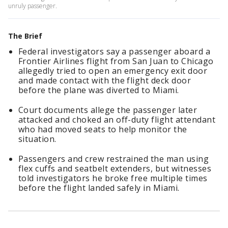
unruly passenger.
The Brief
Federal investigators say a passenger aboard a
Frontier Airlines flight from San Juan to Chicago
allegedly tried to open an emergency exit door
and made contact with the flight deck door
before the plane was diverted to Miami.
Court documents allege the passenger later
attacked and choked an off-duty flight attendant
who had moved seats to help monitor the
situation.
Passengers and crew restrained the man using
flex cuffs and seatbelt extenders, but witnesses
told investigators he broke free multiple times
before the flight landed safely in Miami.