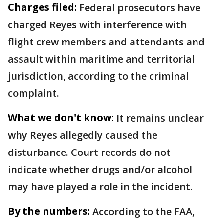
Charges filed:
Federal prosecutors have
charged Reyes with interference with
flight crew members and attendants and
assault within maritime and territorial
jurisdiction, according to the criminal
complaint.
What we don't know:
It remains unclear
why Reyes allegedly caused the
disturbance. Court records do not
indicate whether drugs and/or alcohol
may have played a role in the incident.
By the numbers:
According to the FAA,