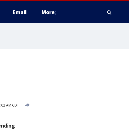
Email
More
e
1:02 AM CDT
ending