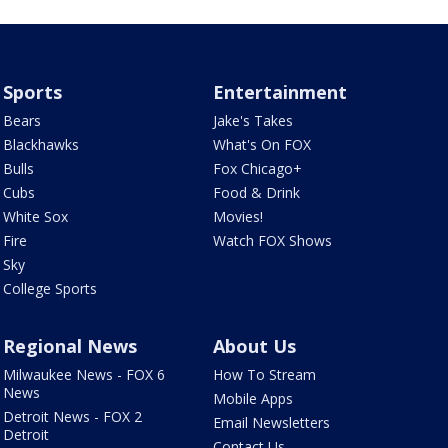
Sports
Entertainment
Bears
Jake's Takes
Blackhawks
What's On FOX
Bulls
Fox Chicago+
Cubs
Food & Drink
White Sox
Movies!
Fire
Watch FOX Shows
Sky
College Sports
Regional News
About Us
Milwaukee News - FOX 6
How To Stream
News
Mobile Apps
Detroit News - FOX 2
Email Newsletters
Detroit
Contact Us