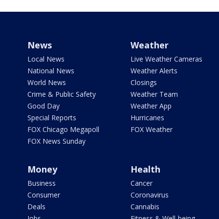
News
Weather
Local News
Live Weather Cameras
National News
Weather Alerts
World News
Closings
Crime & Public Safety
Weather Team
Good Day
Weather App
Special Reports
Hurricanes
FOX Chicago Megapoll
FOX Weather
FOX News Sunday
Money
Health
Business
Cancer
Consumer
Coronavirus
Deals
Cannabis
Jobs
Fitness & Well-being