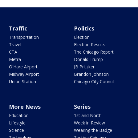
Traffic
Politics
Transportation
Election
Travel
Election Results
CTA
The Chicago Report
Metra
Donald Trump
O'Hare Airport
JB Pritzker
Midway Airport
Brandon Johnson
Union Station
Chicago City Council
More News
Series
Education
1st and North
Lifestyle
Week in Review
Science
Wearing the Badge
Technology
Tasting Chicago