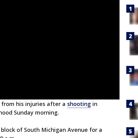
from his injuries after a
shooting
in
hood Sunday morning.
 block of South Michigan Avenue for a