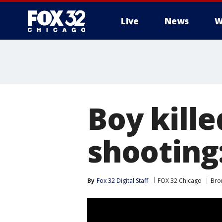
Live
News
W
Boy kille
shooting:
By
Fox 32 Digital Staff
FOX 32 Chicago
Bron