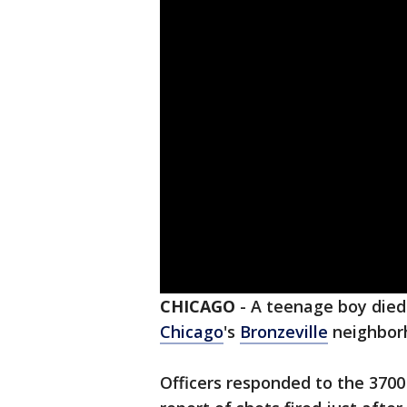
CHICAGO
-
A teenage boy died 
Chicago
's
Bronzeville
neighbor
Officers responded to the 3700