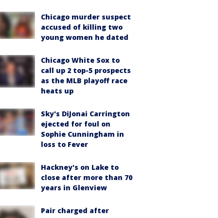
Chicago murder suspect
accused of killing two
young women he dated
Chicago White Sox to
call up 2 top-5 prospects
as the MLB playoff race
heats up
Sky's DiJonai Carrington
ejected for foul on
Sophie Cunningham in
loss to Fever
Hackney's on Lake to
close after more than 70
years in Glenview
Pair charged after