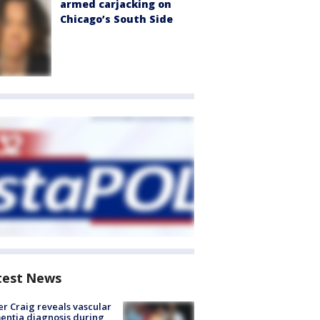
armed carjacking on
Chicago’s South Side
test News
r Craig reveals vascular
ntia diagnosis during