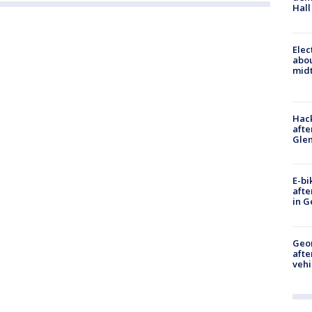
Hall
Elec
abo
midt
Hack
afte
Gle
E-bi
afte
in G
Geo
afte
vehi