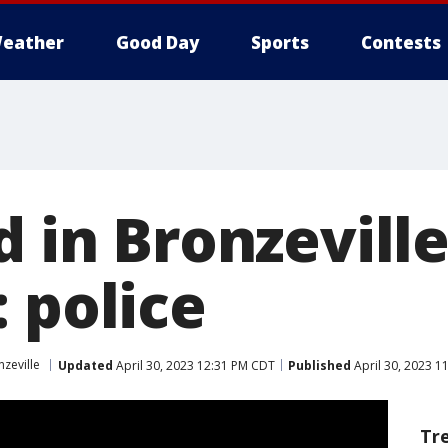
eather
Good Day
Sports
Contests
d in Bronzevill
 police
zeville
Updated
April 30, 2023 12:31 PM CDT
Published
April 30, 2023 1
Tr