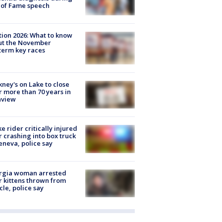
 of Fame speech
tion 2026: What to know
ut the November
erm key races
ney's on Lake to close
r more than 70 years in
nview
ke rider critically injured
r crashing into box truck
eneva, police say
rgia woman arrested
r kittens thrown from
cle, police say