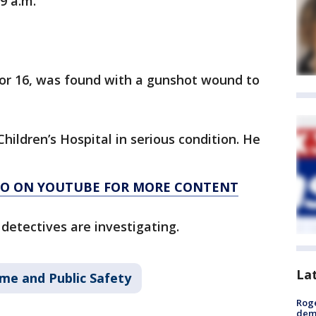
 9 a.m.
 or 16, was found with a gunshot wound to
ildren’s Hospital in serious condition. He
AGO ON YOUTUBE FOR MORE CONTENT
detectives are investigating.
La
ime and Public Safety
Roge
deme