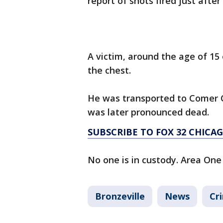
report of shots fired just after
A victim, around the age of 15
the chest.
He was transported to Comer Ch
was later pronounced dead.
SUBSCRIBE TO FOX 32 CHIC
No one is in custody. Area One 
Bronzeville
News
Cr