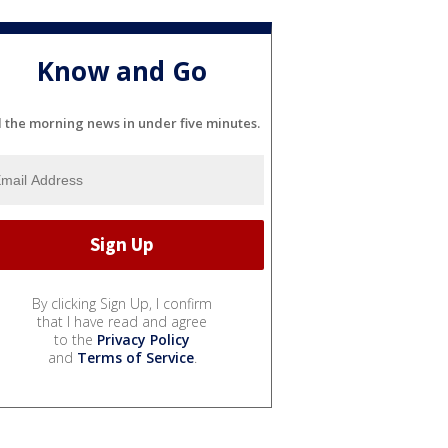
Know and Go
l the morning news in under five minutes.
By clicking Sign Up, I confirm
that I have read and agree
to the
Privacy Policy
and
Terms of Service
.