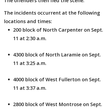
The offenders then fled the scene.
The incidents occurrent at the following
locations and times:
200 block of North Carpenter on Sept.
11 at 2:30 a.m.
4300 block of North Laramie on Sept.
11 at 3:25 a.m.
4000 block of West Fullerton on Sept.
11 at 3:37 a.m.
2800 block of West Montrose on Sept.