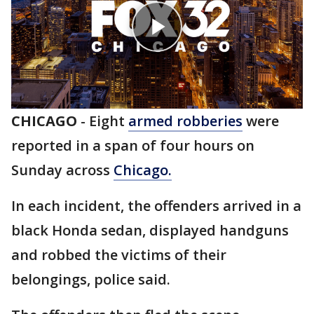
CHICAGO
-
Eight
armed robberies
were
reported in a span of four hours on
Sunday across
Chicago.
In each incident, the offenders arrived in a
black Honda sedan, displayed handguns
and robbed the victims of their
belongings, police said.