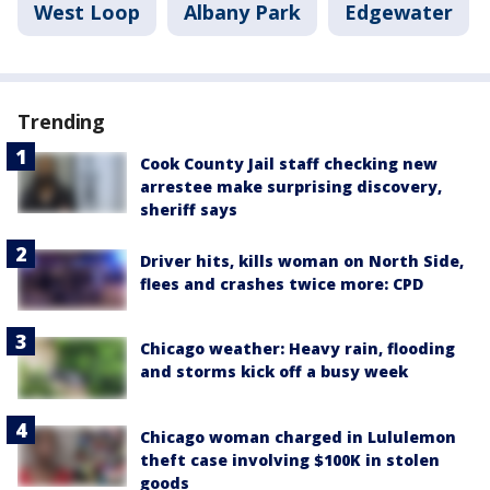
West Loop
Albany Park
Edgewater
Trending
Cook County Jail staff checking new
arrestee make surprising discovery,
sheriff says
Driver hits, kills woman on North Side,
flees and crashes twice more: CPD
Chicago weather: Heavy rain, flooding
and storms kick off a busy week
Chicago woman charged in Lululemon
theft case involving $100K in stolen
goods