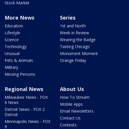
Stock Market
More News
Series
Education
1st and North
Lifestyle
Week in Review
Science
Wearing the Badge
Technology
Tasting Chicago
Unusual
Monument Moment
Pets & Animals
Orange Friday
Military
Missing Persons
Regional News
About Us
Milwaukee News - FOX
How To Stream
6 News
Mobile Apps
Detroit News - FOX 2
Email Newsletters
Detroit
Contact Us
Minneapolis News - FOX
Contests
9