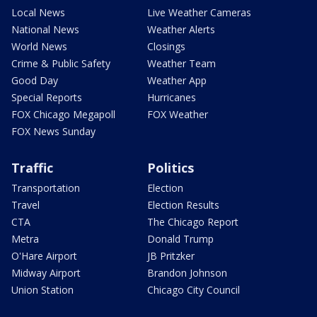
Local News
Live Weather Cameras
National News
Weather Alerts
World News
Closings
Crime & Public Safety
Weather Team
Good Day
Weather App
Special Reports
Hurricanes
FOX Chicago Megapoll
FOX Weather
FOX News Sunday
Traffic
Politics
Transportation
Election
Travel
Election Results
CTA
The Chicago Report
Metra
Donald Trump
O'Hare Airport
JB Pritzker
Midway Airport
Brandon Johnson
Union Station
Chicago City Council