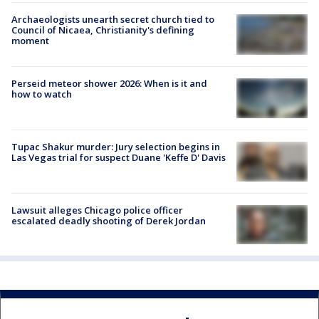
Archaeologists unearth secret church tied to
Council of Nicaea, Christianity's defining
moment
Perseid meteor shower 2026: When is it and
how to watch
Tupac Shakur murder: Jury selection begins in
Las Vegas trial for suspect Duane 'Keffe D' Davis
Lawsuit alleges Chicago police officer
escalated deadly shooting of Derek Jordan