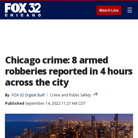
☰
Watch Live
Chicago crime: 8 armed
robberies reported in 4 hours
across the city
By
FOX 32 Digital Staff
Crime and Public Safety
Published
September 14, 2022 11:27 AM CDT