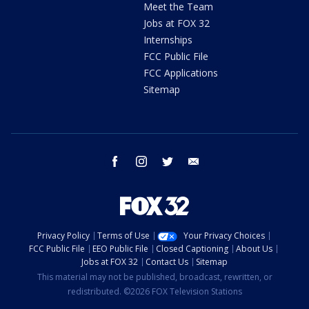
Meet the Team
Jobs at FOX 32
Internships
FCC Public File
FCC Applications
Sitemap
facebook
instagram
twitter
email
Privacy Policy
Terms of Use
Your Privacy Choices
FCC Public File
EEO Public File
Closed Captioning
About Us
Jobs at FOX 32
Contact Us
Sitemap
This material may not be published, broadcast, rewritten, or
redistributed. ©2026 FOX Television Stations