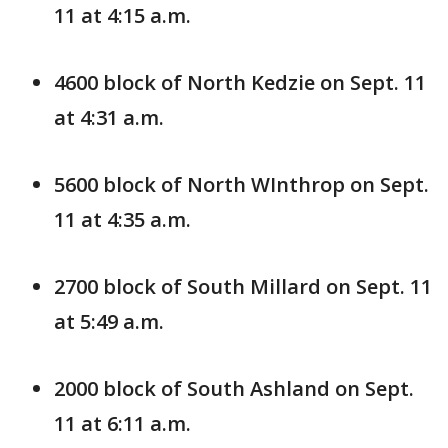
11 at 4:15 a.m.
4600 block of North Kedzie on Sept. 11
at 4:31 a.m.
5600 block of North WInthrop on Sept.
11 at 4:35 a.m.
2700 block of South Millard on Sept. 11
at 5:49 a.m.
2000 block of South Ashland on Sept.
11 at 6:11 a.m.