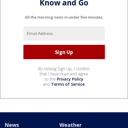
Know and Go
All the morning news in under five minutes.
By clicking Sign Up, I confirm
that I have read and agree
to the
Privacy Policy
and
Terms of Service
.
News
Weather