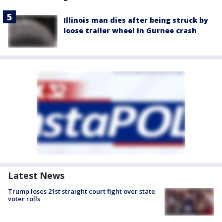
Illinois man dies after being struck by
loose trailer wheel in Gurnee crash
Latest News
Trump loses 21st straight court fight over state
voter rolls