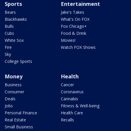
Sports
Entertainment
Bears
Jake's Takes
Blackhawks
What's On FOX
Bulls
Fox Chicago+
Cubs
Food & Drink
White Sox
Movies!
Fire
Watch FOX Shows
Sky
College Sports
Money
Health
Business
Cancer
Consumer
Coronavirus
Deals
Cannabis
Jobs
Fitness & Well-being
Personal Finance
Health Care
Real Estate
Recalls
Small Business