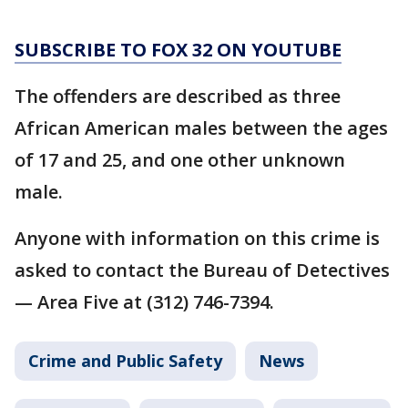
SUBSCRIBE TO FOX 32 ON YOUTUBE
The offenders are described as three
African American males between the ages
of 17 and 25, and one other unknown
male.
Anyone with information on this crime is
asked to contact the Bureau of Detectives
— Area Five at (312) 746-7394.
Crime and Public Safety
News