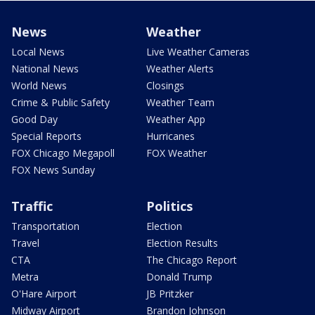
News
Weather
Local News
Live Weather Cameras
National News
Weather Alerts
World News
Closings
Crime & Public Safety
Weather Team
Good Day
Weather App
Special Reports
Hurricanes
FOX Chicago Megapoll
FOX Weather
FOX News Sunday
Traffic
Politics
Transportation
Election
Travel
Election Results
CTA
The Chicago Report
Metra
Donald Trump
O'Hare Airport
JB Pritzker
Midway Airport
Brandon Johnson