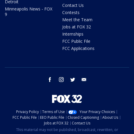
Detroit
Contact Us
Minneapolis News - FOX
Contests
9
Meet the Team
Jobs at FOX 32
Internships
FCC Public File
FCC Applications
facebook
instagram
twitter
email
Privacy Policy
Terms of Use
Your Privacy Choices
FCC Public File
EEO Public File
Closed Captioning
About Us
Jobs at FOX 32
Contact Us
This material may not be published, broadcast, rewritten, or