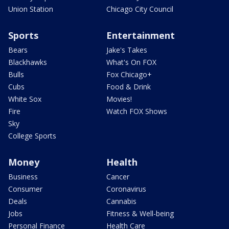
Union Station
Chicago City Council
Sports
Entertainment
Bears
Jake's Takes
Blackhawks
What's On FOX
Bulls
Fox Chicago+
Cubs
Food & Drink
White Sox
Movies!
Fire
Watch FOX Shows
Sky
College Sports
Money
Health
Business
Cancer
Consumer
Coronavirus
Deals
Cannabis
Jobs
Fitness & Well-being
Personal Finance
Health Care