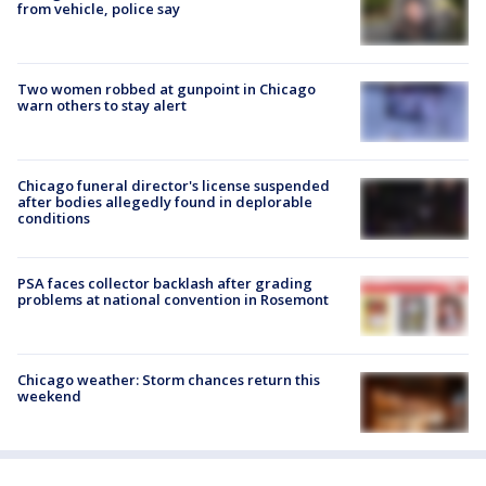
from vehicle, police say
Two women robbed at gunpoint in Chicago
warn others to stay alert
Chicago funeral director's license suspended
after bodies allegedly found in deplorable
conditions
PSA faces collector backlash after grading
problems at national convention in Rosemont
Chicago weather: Storm chances return this
weekend