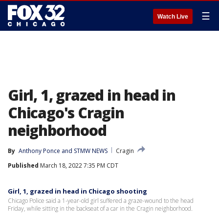
☰
Watch Live
Girl, 1, grazed in head in
Chicago's Cragin
neighborhood
By
Anthony Ponce
 and 
STMW NEWS
Cragin
Published
March 18, 2022 7:35 PM CDT
Girl, 1, grazed in head in Chicago shooting
Chicago Police said a 1-year-old girl suffered a graze-wound to the head
Friday, while sitting in the backseat of a car in the Cragin neighborhood.