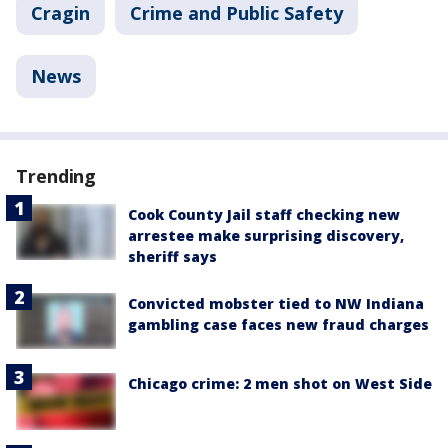
Cragin
Crime and Public Safety
News
Trending
Cook County Jail staff checking new
arrestee make surprising discovery,
sheriff says
Convicted mobster tied to NW Indiana
gambling case faces new fraud charges
Chicago crime: 2 men shot on West Side