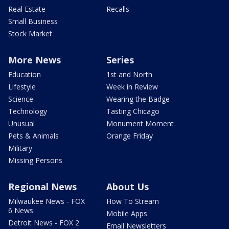
Real Estate
Recalls
Small Business
Stock Market
More News
Series
Education
1st and North
Lifestyle
Week in Review
Science
Wearing the Badge
Technology
Tasting Chicago
Unusual
Monument Moment
Pets & Animals
Orange Friday
Military
Missing Persons
Regional News
About Us
Milwaukee News - FOX
How To Stream
6 News
Mobile Apps
Detroit News - FOX 2
Email Newsletters