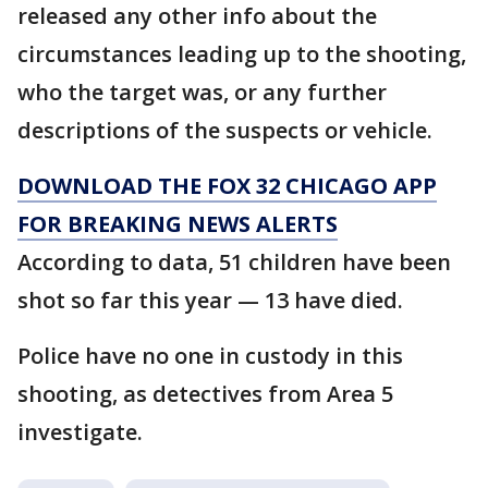
released any other info about the
circumstances leading up to the shooting,
who the target was, or any further
descriptions of the suspects or vehicle.
DOWNLOAD THE FOX 32 CHICAGO APP
FOR BREAKING NEWS ALERTS
According to data, 51 children have been
shot so far this year — 13 have died.
Police have no one in custody in this
shooting, as detectives from Area 5
investigate.