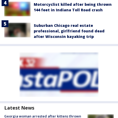
Motorcyclist killed after being thrown
144 feet in Indiana Toll Road crash
Suburban Chicago real estate
professional, girlfriend found dead
after Wisconsin kayaking trip
Latest News
Georgia woman arrested after kittens thrown