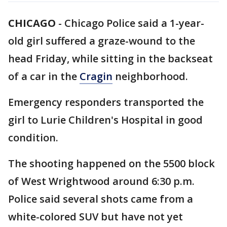
CHICAGO
-
Chicago Police said a 1-year-
old girl suffered a graze-wound to the
head Friday, while sitting in the backseat
of a car in the
Cragin
neighborhood.
Emergency responders transported the
girl to Lurie Children's Hospital in good
condition.
The shooting happened on the 5500 block
of West Wrightwood around 6:30 p.m.
Police said several shots came from a
white-colored SUV but have not yet