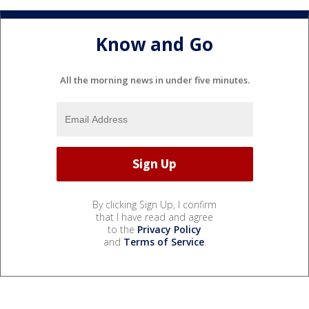
Know and Go
All the morning news in under five minutes.
By clicking Sign Up, I confirm
that I have read and agree
to the
Privacy Policy
and
Terms of Service
.