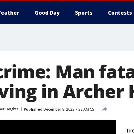
eather
Good Day
Sports
Contests
crime: Man fata
ving in Archer
her Heights
Published
December 9, 2023 7:38 AM CST
Tr