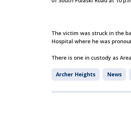
of South Pulaski Road at 10 p
The victim was struck in the b
Hospital where he was pronou
There is one in custody as Are
Archer Heights
News