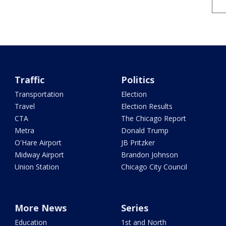
Traffic
Politics
Transportation
Election
Travel
Election Results
CTA
The Chicago Report
Metra
Donald Trump
O'Hare Airport
JB Pritzker
Midway Airport
Brandon Johnson
Union Station
Chicago City Council
More News
Series
Education
1st and North