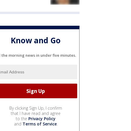
Know and Go
l the morning news in under five minutes.
By clicking Sign Up, I confirm
that I have read and agree
to the
Privacy Policy
and
Terms of Service
.