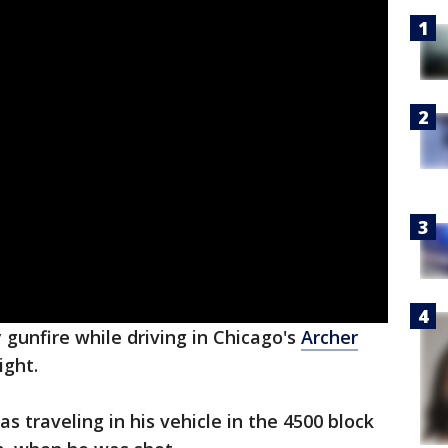
 gunfire while driving in Chicago's
Archer
ight.
s traveling in his vehicle in the 4500 block