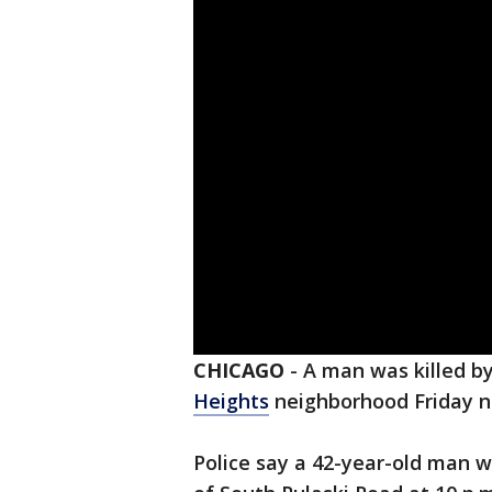
CHICAGO
-
A man was killed by
Heights
neighborhood Friday n
Police say a 42-year-old man wa