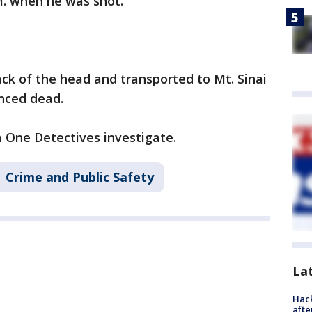
.m. when he was shot.
ack of the head and transported to Mt. Sinai
nced dead.
a One Detectives investigate.
Crime and Public Safety
La
Hack
afte