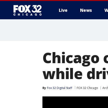
Live
News
W
Chicago 
while dri
By
Fox 32 Digital Staff
FOX 32 Chicago
Arc