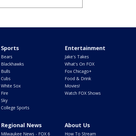
Sports
Entertainment
Bears
Jake's Takes
Blackhawks
What's On FOX
Bulls
Fox Chicago+
Cubs
Food & Drink
White Sox
Movies!
Fire
Watch FOX Shows
Sky
College Sports
Regional News
About Us
Milwaukee News - FOX 6
How To Stream