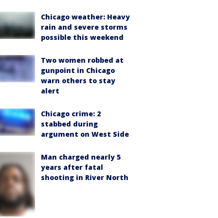
Chicago weather: Heavy
rain and severe storms
possible this weekend
Two women robbed at
gunpoint in Chicago
warn others to stay
alert
Chicago crime: 2
stabbed during
argument on West Side
Man charged nearly 5
years after fatal
shooting in River North