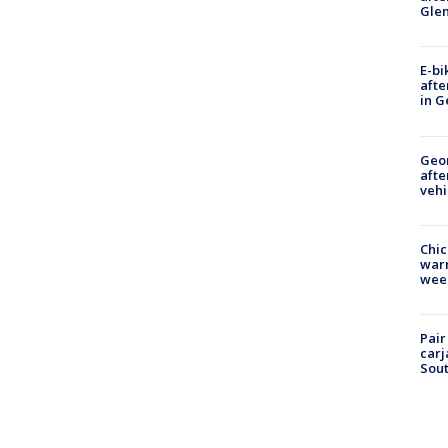
Gle
E-bi
afte
in G
Geo
afte
vehi
Chic
warm
wee
Pair
carj
Sout