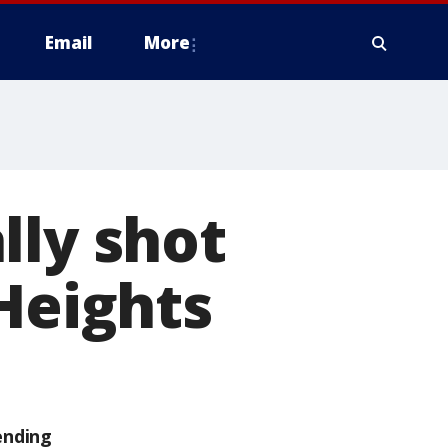
Email
More
lly shot
 Heights
ending