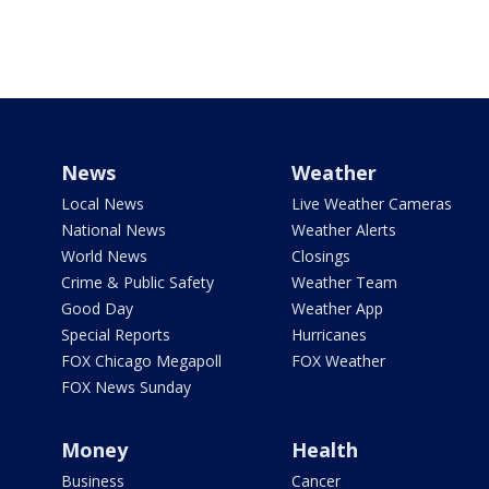
News
Weather
Local News
Live Weather Cameras
National News
Weather Alerts
World News
Closings
Crime & Public Safety
Weather Team
Good Day
Weather App
Special Reports
Hurricanes
FOX Chicago Megapoll
FOX Weather
FOX News Sunday
Money
Health
Business
Cancer