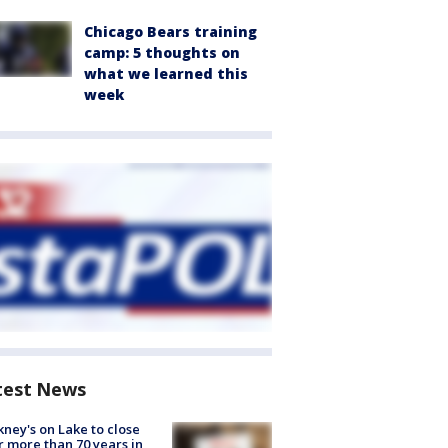
Chicago Bears training
camp: 5 thoughts on
what we learned this
week
test News
ney's on Lake to close
r more than 70 years in