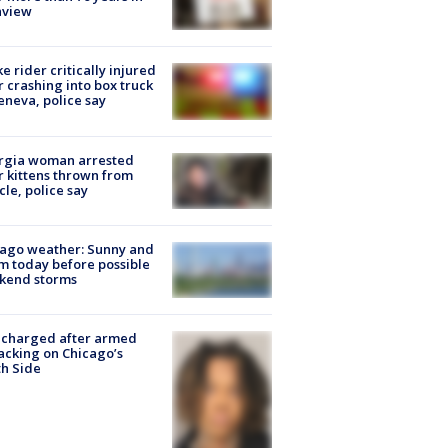
nview
ke rider critically injured
r crashing into box truck
eneva, police say
rgia woman arrested
r kittens thrown from
cle, police say
ago weather: Sunny and
 today before possible
kend storms
 charged after armed
acking on Chicago’s
h Side