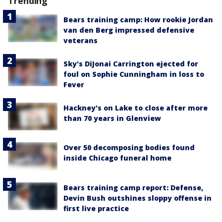
Trending
Bears training camp: How rookie Jordan
van den Berg impressed defensive
veterans
Sky's DiJonai Carrington ejected for
foul on Sophie Cunningham in loss to
Fever
Hackney's on Lake to close after more
than 70 years in Glenview
Over 50 decomposing bodies found
inside Chicago funeral home
Bears training camp report: Defense,
Devin Bush outshines sloppy offense in
first live practice