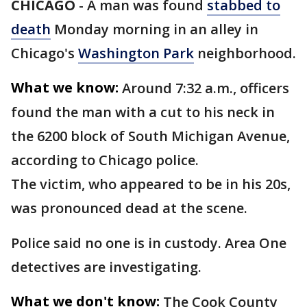
CHICAGO
-
A man was found
stabbed to
death
Monday morning in an alley in
Chicago's
Washington Park
neighborhood.
What we know:
Around 7:32 a.m., officers
found the man with a cut to his neck in
the 6200 block of South Michigan Avenue,
according to Chicago police.
The victim, who appeared to be in his 20s,
was pronounced dead at the scene.
Police said no one is in custody. Area One
detectives are investigating.
What we don't know:
The Cook County