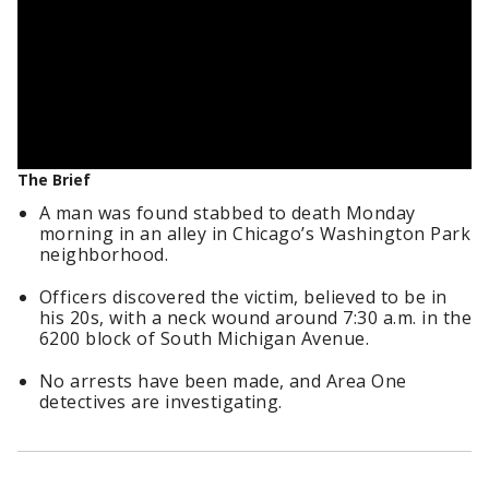
The Brief
A man was found stabbed to death Monday
morning in an alley in Chicago’s Washington Park
neighborhood.
Officers discovered the victim, believed to be in
his 20s, with a neck wound around 7:30 a.m. in the
6200 block of South Michigan Avenue.
No arrests have been made, and Area One
detectives are investigating.