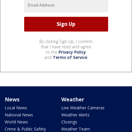
By clicking Sign Up, I confirm
that I have read and agree
to the
Privacy Policy
and
Terms of Service
.
News
Weather
Local News
Live Weather Cameras
National News
Weather Alerts
World News
Closings
Crime & Public Safety
Weather Team