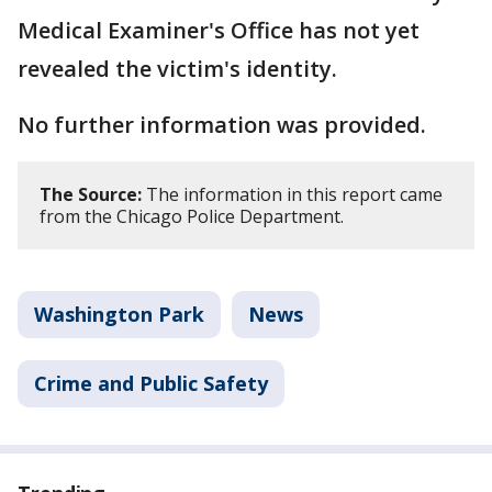
Medical Examiner's Office has not yet
revealed the victim's identity.
No further information was provided.
The Source:
The information in this report came
from the Chicago Police Department.
Washington Park
News
Crime and Public Safety