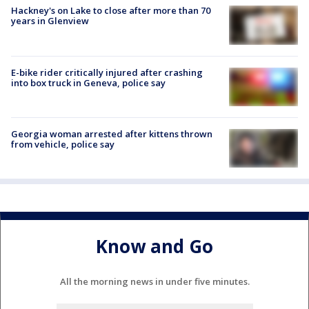
Hackney's on Lake to close after more than 70
years in Glenview
E-bike rider critically injured after crashing
into box truck in Geneva, police say
Georgia woman arrested after kittens thrown
from vehicle, police say
Know and Go
All the morning news in under five minutes.