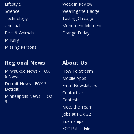
Lifestyle
Week in Review
Science
Wearing the Badge
Technology
Tasting Chicago
Unusual
Monument Moment
Pets & Animals
Orange Friday
Military
Missing Persons
Regional News
About Us
Milwaukee News - FOX
How To Stream
6 News
Mobile Apps
Detroit News - FOX 2
Email Newsletters
Detroit
Contact Us
Minneapolis News - FOX
Contests
9
Meet the Team
Jobs at FOX 32
Internships
FCC Public File