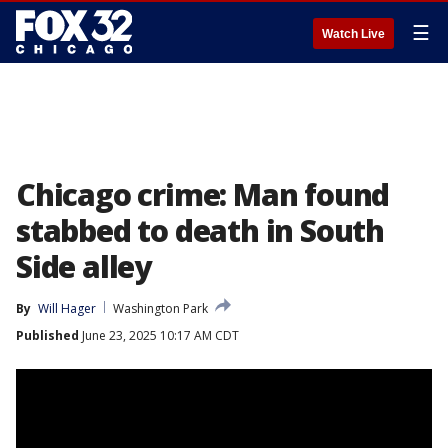
☰
Watch Live
Chicago crime: Man found
stabbed to death in South
Side alley
By
Will Hager
Washington Park
Published
June 23, 2025 10:17 AM CDT