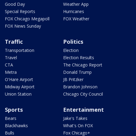
Good Day
Weather App
Special Reports
Hurricanes
FOX Chicago Megapoll
FOX Weather
FOX News Sunday
Traffic
Politics
Transportation
Election
Travel
Election Results
CTA
The Chicago Report
Metra
Donald Trump
O'Hare Airport
JB Pritzker
Midway Airport
Brandon Johnson
Union Station
Chicago City Council
Sports
Entertainment
Bears
Jake's Takes
Blackhawks
What's On FOX
Bulls
Fox Chicago+