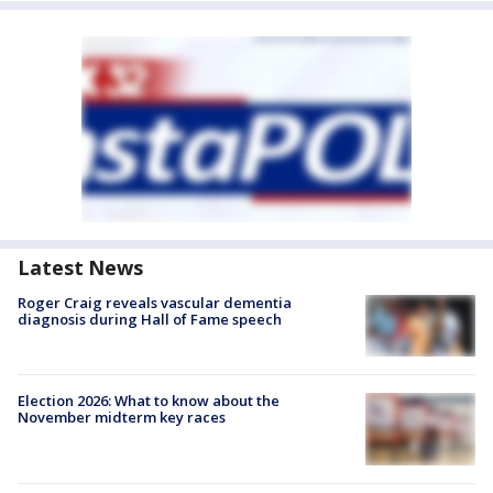
Latest News
Roger Craig reveals vascular dementia
diagnosis during Hall of Fame speech
Election 2026: What to know about the
November midterm key races