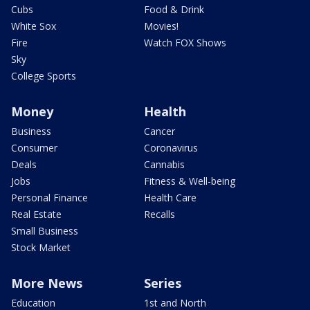
Cubs
Food & Drink
White Sox
Movies!
Fire
Watch FOX Shows
Sky
College Sports
Money
Health
Business
Cancer
Consumer
Coronavirus
Deals
Cannabis
Jobs
Fitness & Well-being
Personal Finance
Health Care
Real Estate
Recalls
Small Business
Stock Market
More News
Series
Education
1st and North