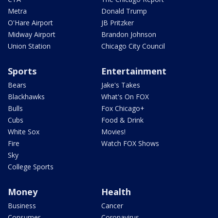
Metra
Donald Trump
O'Hare Airport
JB Pritzker
Midway Airport
Brandon Johnson
Union Station
Chicago City Council
Sports
Entertainment
Bears
Jake's Takes
Blackhawks
What's On FOX
Bulls
Fox Chicago+
Cubs
Food & Drink
White Sox
Movies!
Fire
Watch FOX Shows
Sky
College Sports
Money
Health
Business
Cancer
Consumer
Coronavirus