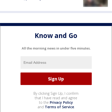
Know and Go
All the morning news in under five minutes.
By clicking Sign Up, I confirm
that I have read and agree
to the
Privacy Policy
and
Terms of Service
.