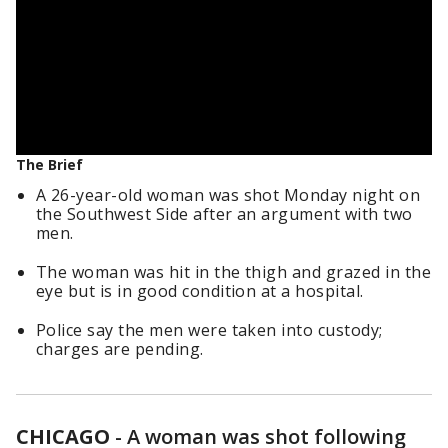
The Brief
A 26-year-old woman was shot Monday night on
the Southwest Side after an argument with two
men.
The woman was hit in the thigh and grazed in the
eye but is in good condition at a hospital.
Police say the men were taken into custody;
charges are pending.
CHICAGO
-
A woman was shot following