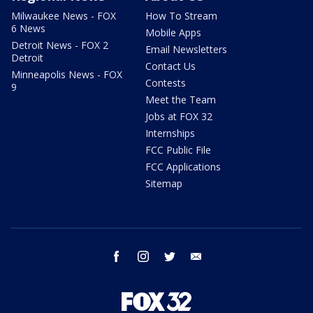
Milwaukee News - FOX
How To Stream
6 News
Mobile Apps
Detroit News - FOX 2
Email Newsletters
Detroit
Contact Us
Minneapolis News - FOX
Contests
9
Meet the Team
Jobs at FOX 32
Internships
FCC Public File
FCC Applications
Sitemap
facebook
instagram
twitter
email