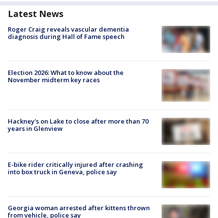
Latest News
Roger Craig reveals vascular dementia
diagnosis during Hall of Fame speech
Election 2026: What to know about the
November midterm key races
Hackney's on Lake to close after more than 70
years in Glenview
E-bike rider critically injured after crashing
into box truck in Geneva, police say
Georgia woman arrested after kittens thrown
from vehicle, police say