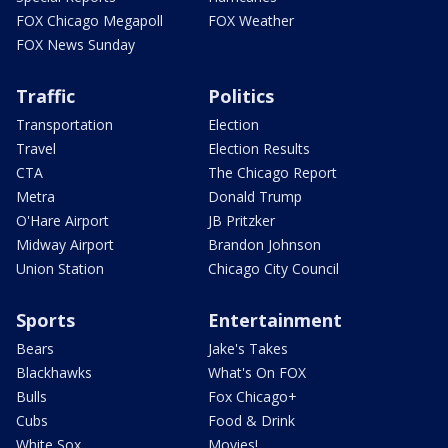
FOX Chicago Megapoll
FOX Weather
FOX News Sunday
Traffic
Politics
Transportation
Election
Travel
Election Results
CTA
The Chicago Report
Metra
Donald Trump
O'Hare Airport
JB Pritzker
Midway Airport
Brandon Johnson
Union Station
Chicago City Council
Sports
Entertainment
Bears
Jake's Takes
Blackhawks
What's On FOX
Bulls
Fox Chicago+
Cubs
Food & Drink
White Sox
Movies!