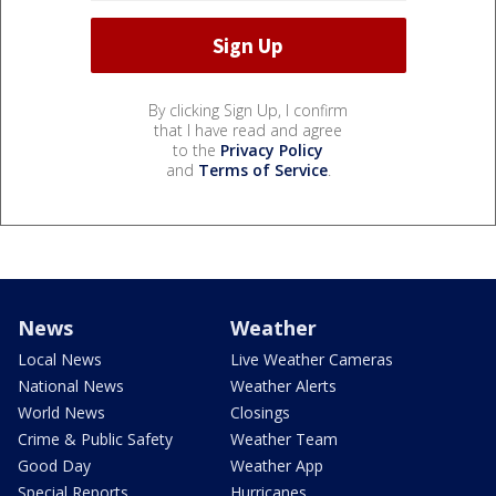
By clicking Sign Up, I confirm
that I have read and agree
to the
Privacy Policy
and
Terms of Service
.
News
Weather
Local News
Live Weather Cameras
National News
Weather Alerts
World News
Closings
Crime & Public Safety
Weather Team
Good Day
Weather App
Special Reports
Hurricanes