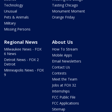
Technology
Tasting Chicago
Unusual
Monument Moment
Pets & Animals
Orange Friday
Military
Missing Persons
Regional News
About Us
Milwaukee News - FOX
How To Stream
6 News
Mobile Apps
Detroit News - FOX 2
Email Newsletters
Detroit
Contact Us
Minneapolis News - FOX
Contests
9
Meet the Team
Jobs at FOX 32
Internships
FCC Public File
FCC Applications
Sitemap