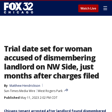
☰
Watch Live
Trial date set for woman
accused of dismembering
landlord on NW Side, just
months after charges filed
By
Matthew Hendrickson
Sun-Times Media Wire
West Rogers Park
Published
May 11, 2023 2:02 PM CDT
Chicago tenant arrested after landlord found dismembered