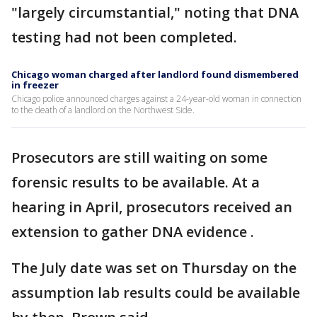
"largely circumstantial," noting that DNA
testing had not been completed.
Chicago woman charged after landlord found dismembered
in freezer
Chicago police announced charges against a 24-year-old woman in connection
to the death of a landlord on the Northwest Side.
Prosecutors are still waiting on some
forensic results to be available. At a
hearing in April, prosecutors received an
extension to gather DNA evidence .
The July date was set on Thursday on the
assumption lab results could be available