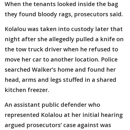
When the tenants looked inside the bag
they found bloody rags, prosecutors said.
Kolalou was taken into custody later that
night after she allegedly pulled a knife on
the tow truck driver when he refused to
move her car to another location. Police
searched Walker’s home and found her
head, arms and legs stuffed in a shared
kitchen freezer.
An assistant public defender who
represented Kolalou at her initial hearing
argued prosecutors’ case against was