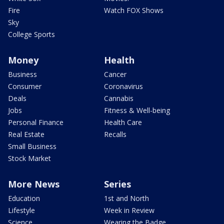
Fire
Watch FOX Shows
Sky
College Sports
Money
Health
Business
Cancer
Consumer
Coronavirus
Deals
Cannabis
Jobs
Fitness & Well-being
Personal Finance
Health Care
Real Estate
Recalls
Small Business
Stock Market
More News
Series
Education
1st and North
Lifestyle
Week in Review
Science
Wearing the Badge