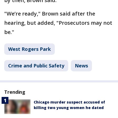
by then, Brown said.
"We’re ready," Brown said after the
hearing, but added, "Prosecutors may not
be."
West Rogers Park
Crime and Public Safety
News
Trending
Chicago murder suspect accused of
killing two young women he dated