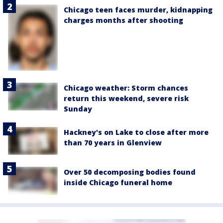
Chicago teen faces murder, kidnapping
charges months after shooting
Chicago weather: Storm chances
return this weekend, severe risk
Sunday
Hackney's on Lake to close after more
than 70 years in Glenview
Over 50 decomposing bodies found
inside Chicago funeral home