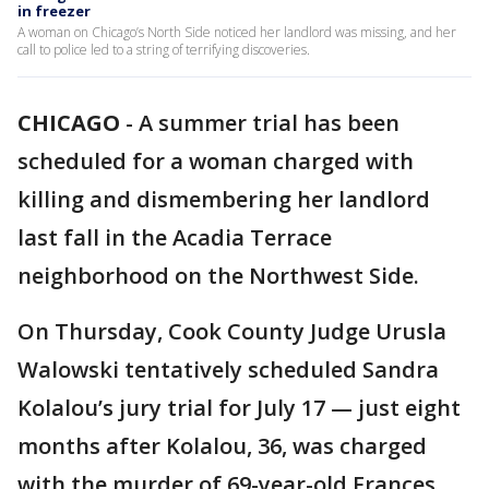
in freezer
A woman on Chicago’s North Side noticed her landlord was missing, and her
call to police led to a string of terrifying discoveries.
CHICAGO
-
A summer trial has been
scheduled for a woman charged with
killing and dismembering her landlord
last fall in the Acadia Terrace
neighborhood on the Northwest Side.
On Thursday, Cook County Judge Urusla
Walowski tentatively scheduled Sandra
Kolalou’s jury trial for July 17 — just eight
months after Kolalou, 36, was charged
with the murder of 69-year-old Frances