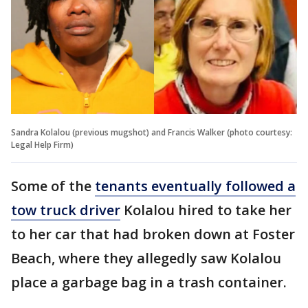
Sandra Kolalou (previous mugshot) and Francis Walker (photo courtesy:
Legal Help Firm)
Some of the
tenants eventually followed a
tow truck driver
Kolalou hired to take her
to her car that had broken down at Foster
Beach, where they allegedly saw Kolalou
place a garbage bag in a trash container.