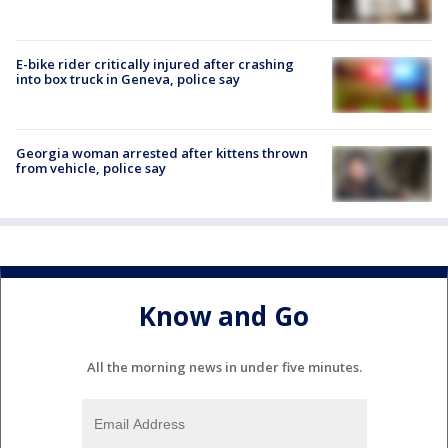
E-bike rider critically injured after crashing
into box truck in Geneva, police say
Georgia woman arrested after kittens thrown
from vehicle, police say
Know and Go
All the morning news in under five minutes.