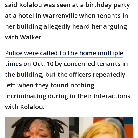
said Kolalou was seen at a birthday party
at a hotel in Warrenville when tenants in
her building allegedly heard her arguing
with Walker.
Police were called to the home multiple
times
on Oct. 10 by concerned tenants in
the building, but the officers repeatedly
left when they found nothing
incriminating during in their interactions
with Kolalou.