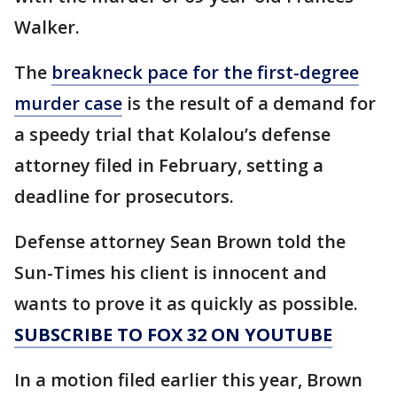
Walker.
The
breakneck pace for the first-degree
murder case
is the result of a demand for
a speedy trial that Kolalou’s defense
attorney filed in February, setting a
deadline for prosecutors.
Defense attorney Sean Brown told the
Sun-Times his client is innocent and
wants to prove it as quickly as possible.
SUBSCRIBE TO FOX 32 ON YOUTUBE
In a motion filed earlier this year, Brown