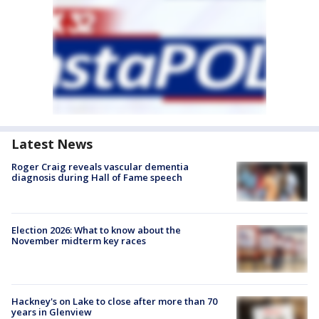
Latest News
Roger Craig reveals vascular dementia
diagnosis during Hall of Fame speech
Election 2026: What to know about the
November midterm key races
Hackney's on Lake to close after more than 70
years in Glenview