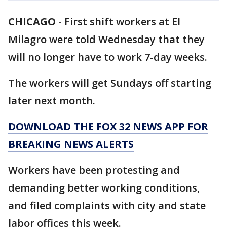
CHICAGO
-
First shift workers at El
Milagro were told Wednesday that they
will no longer have to work 7-day weeks.
The workers will get Sundays off starting
later next month.
DOWNLOAD THE FOX 32 NEWS APP FOR
BREAKING NEWS ALERTS
Workers have been protesting and
demanding better working conditions,
and filed complaints with city and state
labor offices this week.