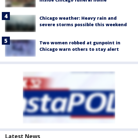
Chicago weather: Heavy rain and
severe storms possible this weekend
Two women robbed at gunpoint in
Chicago warn others to stay alert
Latest News