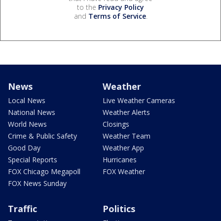
to the
Privacy Policy
and
Terms of Service
.
News
Weather
Local News
Live Weather Cameras
National News
Weather Alerts
World News
Closings
Crime & Public Safety
Weather Team
Good Day
Weather App
Special Reports
Hurricanes
FOX Chicago Megapoll
FOX Weather
FOX News Sunday
Traffic
Politics