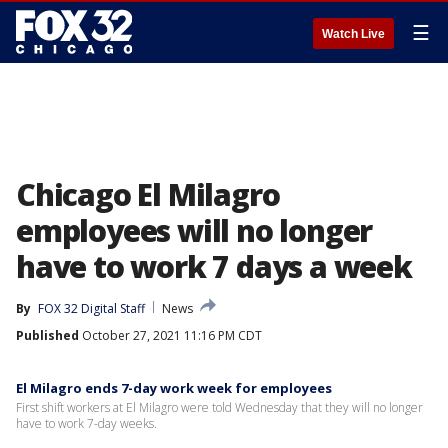
☰
Watch Live
Chicago El Milagro
employees will no longer
have to work 7 days a week
By
FOX 32 Digital Staff
News
Published
October 27, 2021 11:16 PM CDT
El Milagro ends 7-day work week for employees
First shift workers at El Milagro were told Wednesday that they will no longer
have to work 7-day weeks.