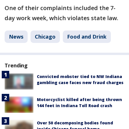
One of their complaints included the 7-
day work week, which violates state law.
News
Chicago
Food and Drink
Trending
Convicted mobster tied to NW Indiana
gambling case faces new fraud charges
Motorcyclist killed after being thrown
144 feet in Indiana Toll Road crash
Over 50 decomposing bodies found
inside Chicago funeral home