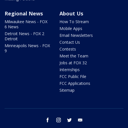
Regional News
About Us
Milwaukee News - FOX
How To Stream
6 News
Mobile Apps
Detroit News - FOX 2
Email Newsletters
Detroit
Contact Us
Minneapolis News - FOX
Contests
9
Meet the Team
Jobs at FOX 32
Internships
FCC Public File
FCC Applications
Sitemap
facebook
instagram
twitter
email