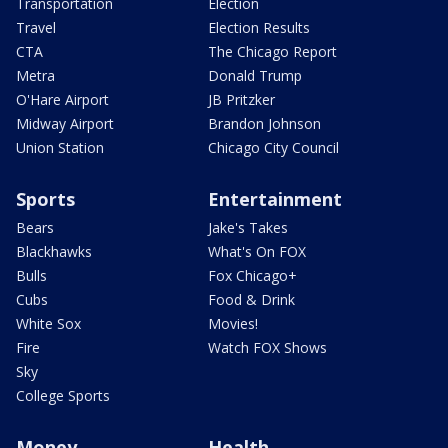
Transportation
Election
Travel
Election Results
CTA
The Chicago Report
Metra
Donald Trump
O'Hare Airport
JB Pritzker
Midway Airport
Brandon Johnson
Union Station
Chicago City Council
Sports
Entertainment
Bears
Jake's Takes
Blackhawks
What's On FOX
Bulls
Fox Chicago+
Cubs
Food & Drink
White Sox
Movies!
Fire
Watch FOX Shows
Sky
College Sports
Money
Health