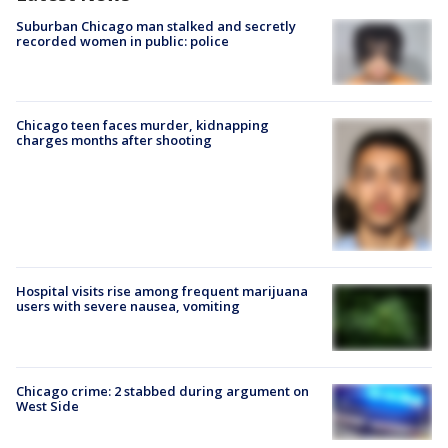
Suburban Chicago man stalked and secretly
recorded women in public: police
Chicago teen faces murder, kidnapping
charges months after shooting
Hospital visits rise among frequent marijuana
users with severe nausea, vomiting
Chicago crime: 2 stabbed during argument on
West Side