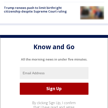
Trump renews push to limit birthright
citizenship despite Supreme Court ruling
Know and Go
All the morning news in under five minutes.
By clicking Sign Up, I confirm
that I have read and agree