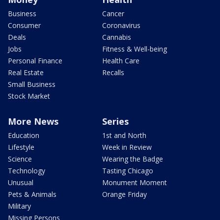
Business
Cancer
Consumer
Coronavirus
Deals
Cannabis
Jobs
Fitness & Well-being
Personal Finance
Health Care
Real Estate
Recalls
Small Business
Stock Market
More News
Series
Education
1st and North
Lifestyle
Week in Review
Science
Wearing the Badge
Technology
Tasting Chicago
Unusual
Monument Moment
Pets & Animals
Orange Friday
Military
Missing Persons