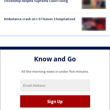
citizenship despite Supreme Court ruling
Ambulance crash on I-57 leaves 2 hospitalized
Know and Go
All the morning news in under five minutes.