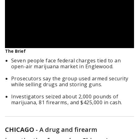
The Brief
Seven people face federal charges tied to an
open-air marijuana market in Englewood.
Prosecutors say the group used armed security
while selling drugs and storing guns.
Investigators seized about 2,000 pounds of
marijuana, 81 firearms, and $425,000 in cash.
CHICAGO
-
A drug and firearm