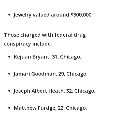
Jewelry valued around $300,000.
Those charged with federal drug
conspiracy include:
Kejuan Bryant, 31, Chicago.
Jamari Goodman, 29, Chicago.
Joseph Albert Heath, 32, Chicago.
Matthew Furdge, 22, Chicago.