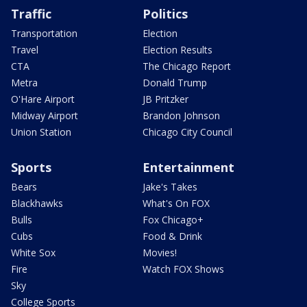
Traffic
Politics
Transportation
Election
Travel
Election Results
CTA
The Chicago Report
Metra
Donald Trump
O'Hare Airport
JB Pritzker
Midway Airport
Brandon Johnson
Union Station
Chicago City Council
Sports
Entertainment
Bears
Jake's Takes
Blackhawks
What's On FOX
Bulls
Fox Chicago+
Cubs
Food & Drink
White Sox
Movies!
Fire
Watch FOX Shows
Sky
College Sports