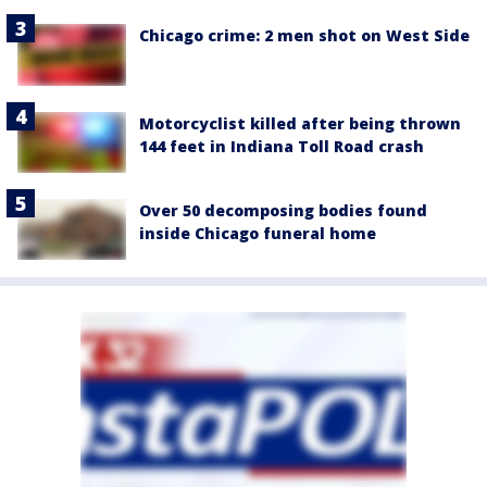
Chicago crime: 2 men shot on West Side
Motorcyclist killed after being thrown
144 feet in Indiana Toll Road crash
Over 50 decomposing bodies found
inside Chicago funeral home