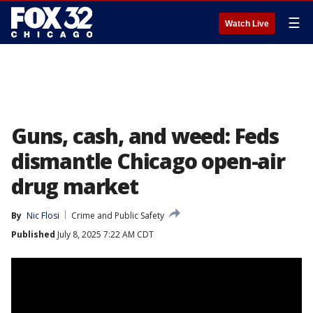
☰
Watch Live
Guns, cash, and weed: Feds
dismantle Chicago open-air
drug market
By
Nic Flosi
Crime and Public Safety
Published
July 8, 2025 7:22 AM CDT