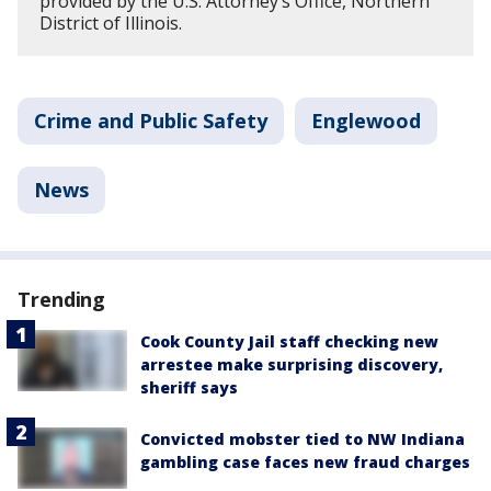
provided by the U.S. Attorney’s Office, Northern
District of Illinois.
Crime and Public Safety
Englewood
News
Trending
Cook County Jail staff checking new
arrestee make surprising discovery,
sheriff says
Convicted mobster tied to NW Indiana
gambling case faces new fraud charges