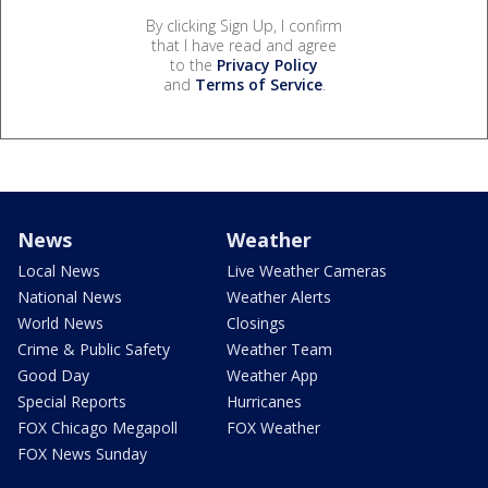
By clicking Sign Up, I confirm
that I have read and agree
to the
Privacy Policy
and
Terms of Service
.
News
Weather
Local News
Live Weather Cameras
National News
Weather Alerts
World News
Closings
Crime & Public Safety
Weather Team
Good Day
Weather App
Special Reports
Hurricanes
FOX Chicago Megapoll
FOX Weather
FOX News Sunday