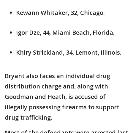
Kewann Whitaker, 32, Chicago.
Igor Dze, 44, Miami Beach, Florida.
Khiry Strickland, 34, Lemont, Illinois.
Bryant also faces an individual drug
distribution charge and, along with
Goodman and Heath, is accused of
illegally possessing firearms to support
drug trafficking.
Most of the defendants were arrested last