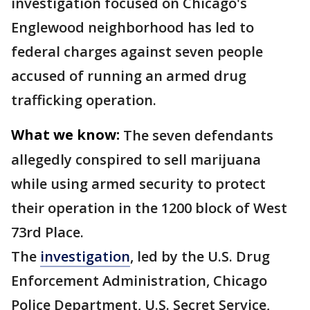
investigation focused on Chicago's
Englewood neighborhood has led to
federal charges against seven people
accused of running an armed drug
trafficking operation.
What we know:
The seven defendants
allegedly conspired to sell marijuana
while using armed security to protect
their operation in the 1200 block of West
73rd Place.
The
investigation
, led by the U.S. Drug
Enforcement Administration, Chicago
Police Department, U.S. Secret Service,