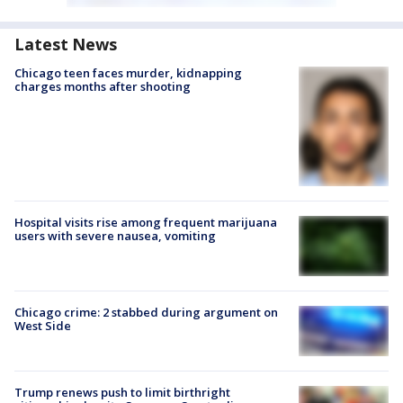
Latest News
Chicago teen faces murder, kidnapping
charges months after shooting
Hospital visits rise among frequent marijuana
users with severe nausea, vomiting
Chicago crime: 2 stabbed during argument on
West Side
Trump renews push to limit birthright