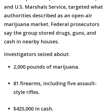
and U.S. Marshals Service, targeted what
authorities described as an open-air
marijuana market. Federal prosecutors
say the group stored drugs, guns, and
cash in nearby houses.
Investigators seized about:
2,000 pounds of marijuana.
81 firearms, including five assault-
style rifles.
$425,000 in cash.