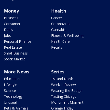
Money
Health
Business
Cancer
Consumer
Coronavirus
Deals
Cannabis
Jobs
Fitness & Well-being
Personal Finance
Health Care
Real Estate
Recalls
Small Business
Stock Market
More News
Series
Education
1st and North
Lifestyle
Week in Review
Science
Wearing the Badge
Technology
Tasting Chicago
Unusual
Monument Moment
Pets & Animals
Orange Friday