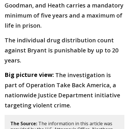
Goodman, and Heath carries a mandatory
minimum of five years and a maximum of
life in prison.
The individual drug distribution count
against Bryant is punishable by up to 20
years.
Big picture view:
The investigation is
part of Operation Take Back America, a
nationwide Justice Department initiative
targeting violent crime.
The Source:
The information in this article was