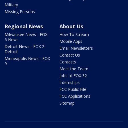
Military
Missing Persons
Regional News
About Us
Milwaukee News - FOX
How To Stream
6 News
Mobile Apps
Detroit News - FOX 2
Email Newsletters
Detroit
Contact Us
Minneapolis News - FOX
Contests
9
Meet the Team
Jobs at FOX 32
Internships
FCC Public File
FCC Applications
Sitemap