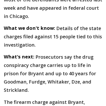
week and have appeared in federal court
in Chicago.
What we don't know:
Details of the state
charges filed against 15 people tied to this
investigation.
What's next:
Prosecutors say the drug
conspiracy charge carries up to life in
prison for Bryant and up to 40 years for
Goodman, Furdge, Whitaker, Dze, and
Strickland.
The firearm charge against Bryant,