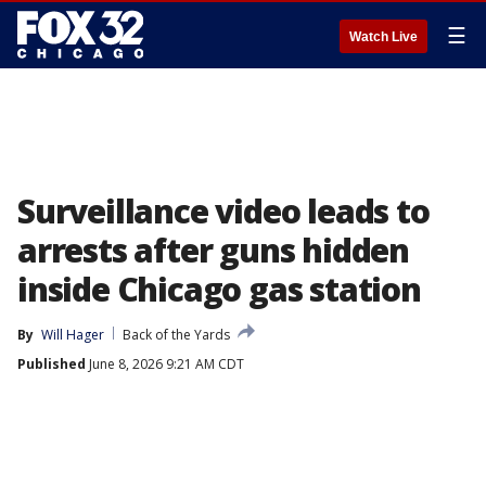
☰
Watch Live
Surveillance video leads to
arrests after guns hidden
inside Chicago gas station
By
Will Hager
Back of the Yards
Published
June 8, 2026 9:21 AM CDT