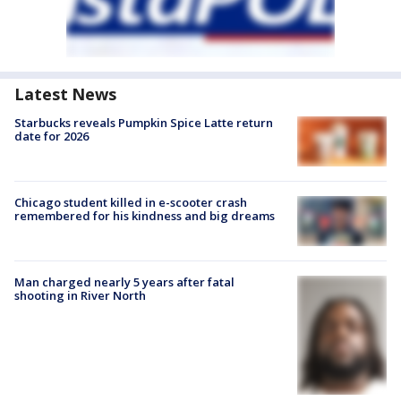
Latest News
Starbucks reveals Pumpkin Spice Latte return
date for 2026
Chicago student killed in e-scooter crash
remembered for his kindness and big dreams
Man charged nearly 5 years after fatal
shooting in River North