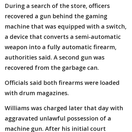
During a search of the store, officers
recovered a gun behind the gaming
machine that was equipped with a switch,
a device that converts a semi-automatic
weapon into a fully automatic firearm,
authorities said. A second gun was
recovered from the garbage can.
Officials said both firearms were loaded
with drum magazines.
Williams was charged later that day with
aggravated unlawful possession of a
machine gun. After his initial court