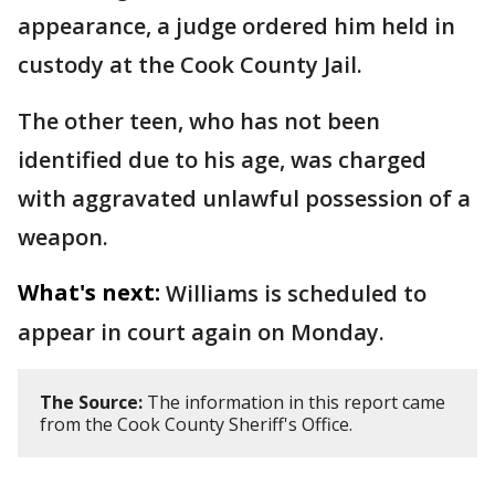
appearance, a judge ordered him held in
custody at the Cook County Jail.
The other teen, who has not been
identified due to his age, was charged
with aggravated unlawful possession of a
weapon.
What's next:
Williams is scheduled to
appear in court again on Monday.
The Source:
The information in this report came
from the Cook County Sheriff's Office.