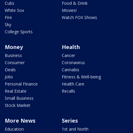
Cubs
Food & Drink
White Sox
Movies!
Fire
Watch FOX Shows
Sky
College Sports
Money
Health
Business
Cancer
Consumer
Coronavirus
Deals
Cannabis
Jobs
Fitness & Well-being
Personal Finance
Health Care
Real Estate
Recalls
Small Business
Stock Market
More News
Series
Education
1st and North