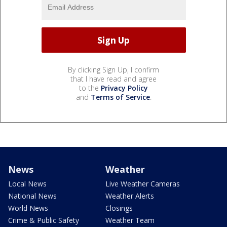
By clicking Sign Up, I confirm
that I have read and agree
to the
Privacy Policy
and
Terms of Service
.
News
Weather
Local News
Live Weather Cameras
National News
Weather Alerts
World News
Closings
Crime & Public Safety
Weather Team