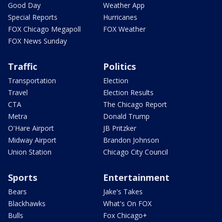
Good Day
Weather App
Special Reports
Hurricanes
FOX Chicago Megapoll
FOX Weather
FOX News Sunday
Traffic
Politics
Transportation
Election
Travel
Election Results
CTA
The Chicago Report
Metra
Donald Trump
O'Hare Airport
JB Pritzker
Midway Airport
Brandon Johnson
Union Station
Chicago City Council
Sports
Entertainment
Bears
Jake's Takes
Blackhawks
What's On FOX
Bulls
Fox Chicago+