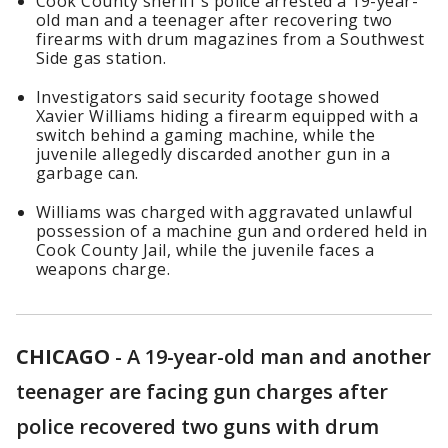
Cook County sheriff's police arrested a 19-year-
old man and a teenager after recovering two
firearms with drum magazines from a Southwest
Side gas station.
Investigators said security footage showed
Xavier Williams hiding a firearm equipped with a
switch behind a gaming machine, while the
juvenile allegedly discarded another gun in a
garbage can.
Williams was charged with aggravated unlawful
possession of a machine gun and ordered held in
Cook County Jail, while the juvenile faces a
weapons charge.
CHICAGO
-
A 19-year-old man and another
teenager are facing gun charges after
police recovered two guns with drum