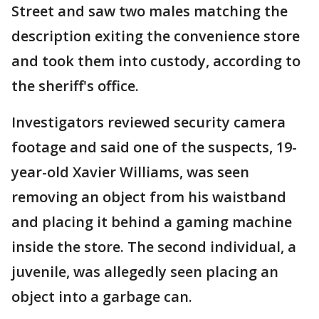
Street and saw two males matching the
description exiting the convenience store
and took them into custody, according to
the sheriff's office.
Investigators reviewed security camera
footage and said one of the suspects, 19-
year-old Xavier Williams, was seen
removing an object from his waistband
and placing it behind a gaming machine
inside the store. The second individual, a
juvenile, was allegedly seen placing an
object into a garbage can.