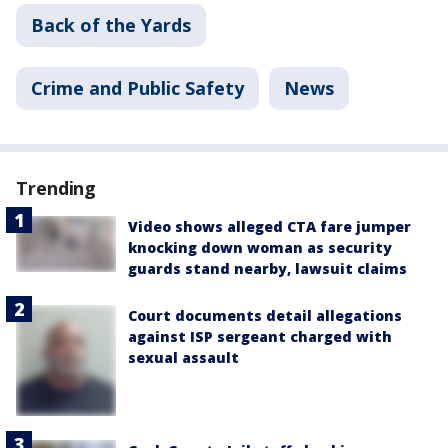
Back of the Yards
Crime and Public Safety
News
Trending
Video shows alleged CTA fare jumper
knocking down woman as security
guards stand nearby, lawsuit claims
Court documents detail allegations
against ISP sergeant charged with
sexual assault