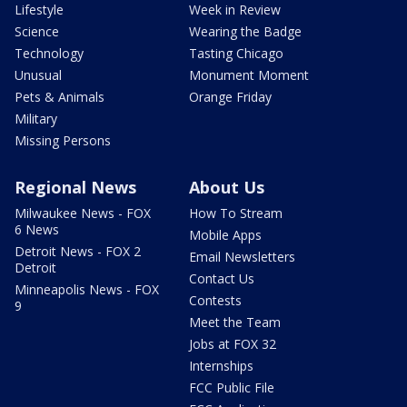
Lifestyle
Week in Review
Science
Wearing the Badge
Technology
Tasting Chicago
Unusual
Monument Moment
Pets & Animals
Orange Friday
Military
Missing Persons
Regional News
About Us
Milwaukee News - FOX
How To Stream
6 News
Mobile Apps
Detroit News - FOX 2
Email Newsletters
Detroit
Contact Us
Minneapolis News - FOX
Contests
9
Meet the Team
Jobs at FOX 32
Internships
FCC Public File