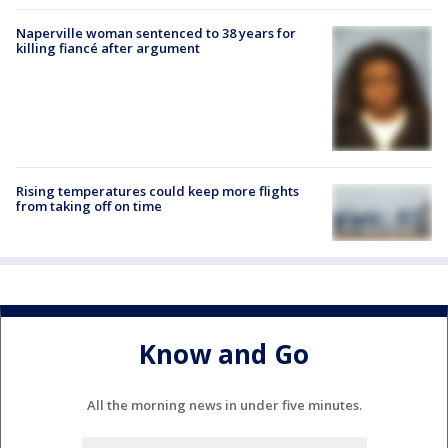
Naperville woman sentenced to 38 years for
killing fiancé after argument
Rising temperatures could keep more flights
from taking off on time
Know and Go
All the morning news in under five minutes.