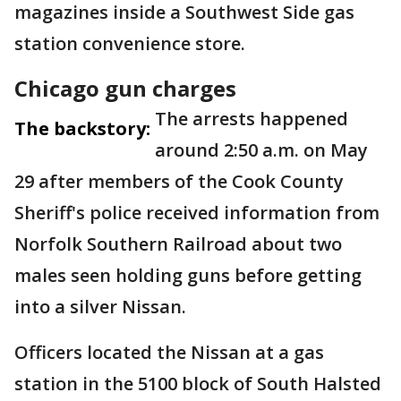
magazines inside a Southwest Side gas
station convenience store.
Chicago gun charges
The arrests happened
The backstory:
around 2:50 a.m. on May
29 after members of the Cook County
Sheriff's police received information from
Norfolk Southern Railroad about two
males seen holding guns before getting
into a silver Nissan.
Officers located the Nissan at a gas
station in the 5100 block of South Halsted