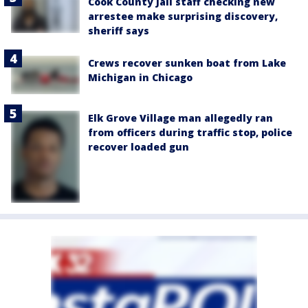
Cook County Jail staff checking new
arrestee make surprising discovery,
sheriff says
Crews recover sunken boat from Lake
Michigan in Chicago
Elk Grove Village man allegedly ran
from officers during traffic stop, police
recover loaded gun