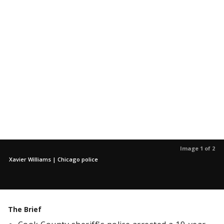
Image 1 of 2
Xavier Williams | Chicago police
The Brief