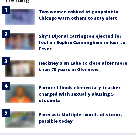
Trending
Two women robbed at gunpoint in
Chicago warn others to stay alert
Sky's DiJonai Carrington ejected for
foul on Sophie Cunningham in loss to
Fever
Hackney's on Lake to close after more
than 70 years in Glenview
Former Illinois elementary teacher
charged with sexually abusing 5
students
Forecast: Multiple rounds of storms
possible today