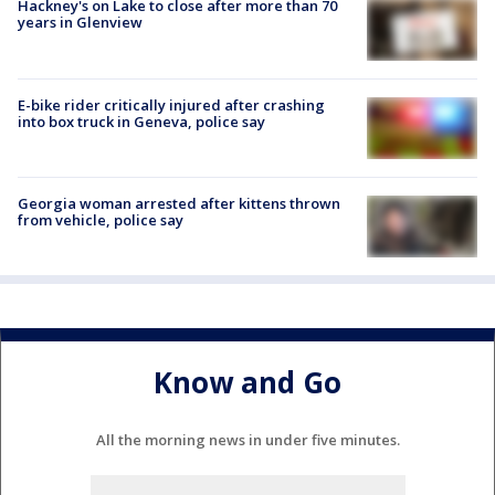
Hackney's on Lake to close after more than 70
years in Glenview
E-bike rider critically injured after crashing
into box truck in Geneva, police say
Georgia woman arrested after kittens thrown
from vehicle, police say
Know and Go
All the morning news in under five minutes.