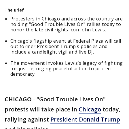
The Brief
Protesters in Chicago and across the country are
holding "Good Trouble Lives On" rallies today to
honor the late civil rights icon John Lewis.
Chicago’s flagship event at Federal Plaza will call
out former President Trump’s policies and
include a candlelight vigil and live DJ.
The movement invokes Lewis’s legacy of fighting
for justice, urging peaceful action to protect
democracy.
CHICAGO
-
"Good Trouble Lives On"
protests will take place in
Chicago
today,
rallying against
President Donald Trump