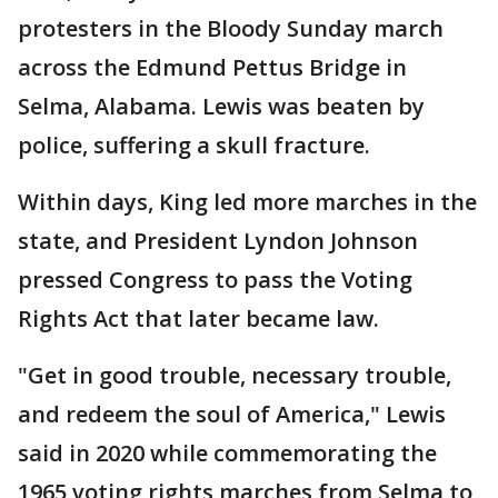
protesters in the Bloody Sunday march
across the Edmund Pettus Bridge in
Selma, Alabama. Lewis was beaten by
police, suffering a skull fracture.
Within days, King led more marches in the
state, and President Lyndon Johnson
pressed Congress to pass the Voting
Rights Act that later became law.
"Get in good trouble, necessary trouble,
and redeem the soul of America," Lewis
said in 2020 while commemorating the
1965 voting rights marches from Selma to