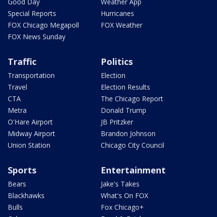
Good Day
Weather App
Special Reports
Hurricanes
FOX Chicago Megapoll
FOX Weather
FOX News Sunday
Traffic
Politics
Transportation
Election
Travel
Election Results
CTA
The Chicago Report
Metra
Donald Trump
O'Hare Airport
JB Pritzker
Midway Airport
Brandon Johnson
Union Station
Chicago City Council
Sports
Entertainment
Bears
Jake's Takes
Blackhawks
What's On FOX
Bulls
Fox Chicago+