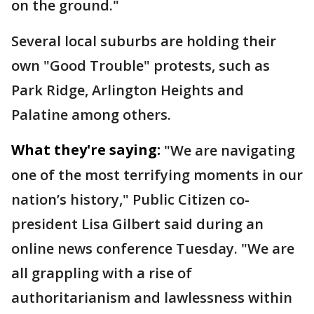
on the ground."
Several local suburbs are holding their
own "Good Trouble" protests, such as
Park Ridge, Arlington Heights and
Palatine among others.
What they're saying:
"We are navigating
one of the most terrifying moments in our
nation’s history," Public Citizen co-
president Lisa Gilbert said during an
online news conference Tuesday. "We are
all grappling with a rise of
authoritarianism and lawlessness within