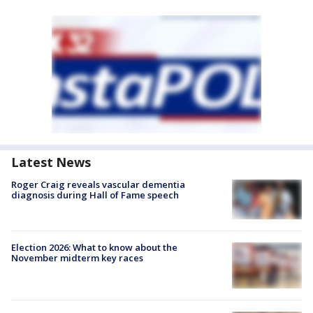
Latest News
Roger Craig reveals vascular dementia
diagnosis during Hall of Fame speech
Election 2026: What to know about the
November midterm key races