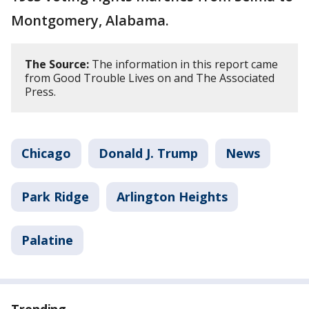
Montgomery, Alabama.
The Source:
The information in this report came
from Good Trouble Lives on and The Associated
Press.
Chicago
Donald J. Trump
News
Park Ridge
Arlington Heights
Palatine