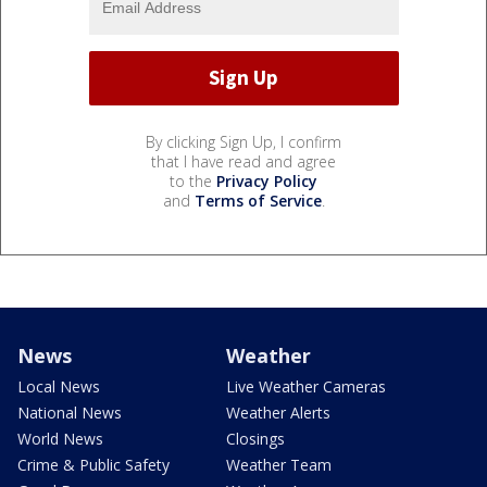
By clicking Sign Up, I confirm
that I have read and agree
to the
Privacy Policy
and
Terms of Service
.
News
Weather
Local News
Live Weather Cameras
National News
Weather Alerts
World News
Closings
Crime & Public Safety
Weather Team