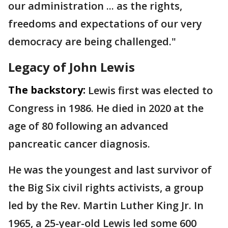
our administration ... as the rights,
freedoms and expectations of our very
democracy are being challenged."
Legacy of John Lewis
The backstory:
Lewis first was elected to
Congress in 1986. He died in 2020 at the
age of 80 following an advanced
pancreatic cancer diagnosis.
He was the youngest and last survivor of
the Big Six civil rights activists, a group
led by the Rev. Martin Luther King Jr. In
1965, a 25-year-old Lewis led some 600