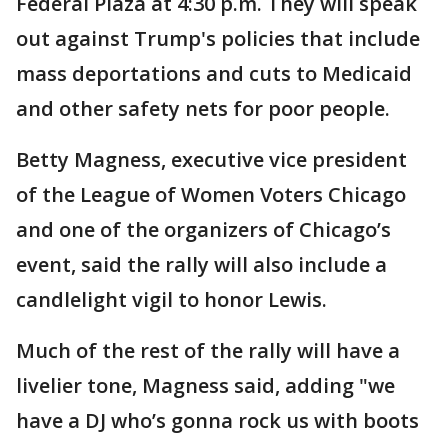
Federal Plaza at 4:30 p.m. They will speak
out against Trump's policies that include
mass deportations and cuts to Medicaid
and other safety nets for poor people.
Betty Magness, executive vice president
of the League of Women Voters Chicago
and one of the organizers of Chicago’s
event, said the rally will also include a
candlelight vigil to honor Lewis.
Much of the rest of the rally will have a
livelier tone, Magness said, adding "we
have a DJ who’s gonna rock us with boots