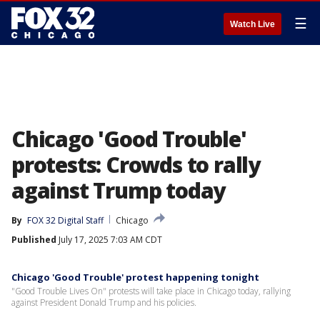
☰
Watch Live
Chicago 'Good Trouble'
protests: Crowds to rally
against Trump today
By
FOX 32 Digital Staff
Chicago
Published
July 17, 2025 7:03 AM CDT
Chicago 'Good Trouble' protest happening tonight
"Good Trouble Lives On" protests will take place in Chicago today, rallying
against President Donald Trump and his policies.