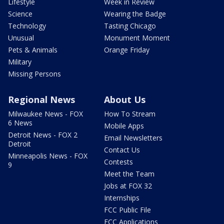
Lifestyle
Week in Review
Science
Wearing the Badge
Technology
Tasting Chicago
Unusual
Monument Moment
Pets & Animals
Orange Friday
Military
Missing Persons
Regional News
About Us
Milwaukee News - FOX
How To Stream
6 News
Mobile Apps
Detroit News - FOX 2
Email Newsletters
Detroit
Contact Us
Minneapolis News - FOX
Contests
9
Meet the Team
Jobs at FOX 32
Internships
FCC Public File
FCC Applications