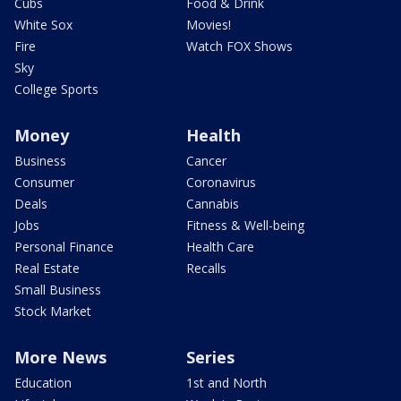
Cubs
Food & Drink
White Sox
Movies!
Fire
Watch FOX Shows
Sky
College Sports
Money
Health
Business
Cancer
Consumer
Coronavirus
Deals
Cannabis
Jobs
Fitness & Well-being
Personal Finance
Health Care
Real Estate
Recalls
Small Business
Stock Market
More News
Series
Education
1st and North