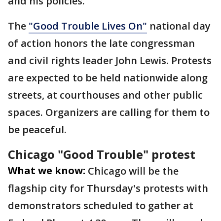
and his policies.
The
"Good Trouble Lives On"
national day
of action honors the late congressman
and civil rights leader John Lewis. Protests
are expected to be held nationwide along
streets, at courthouses and other public
spaces. Organizers are calling for them to
be peaceful.
Chicago "Good Trouble" protest
What we know:
Chicago will be the
flagship city for Thursday's protests with
demonstrators scheduled to gather at