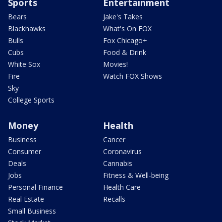
Sports
Entertainment
Bears
Jake's Takes
Blackhawks
What's On FOX
Bulls
Fox Chicago+
Cubs
Food & Drink
White Sox
Movies!
Fire
Watch FOX Shows
Sky
College Sports
Money
Health
Business
Cancer
Consumer
Coronavirus
Deals
Cannabis
Jobs
Fitness & Well-being
Personal Finance
Health Care
Real Estate
Recalls
Small Business