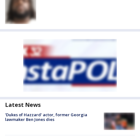
Latest News
'Dukes of Hazzard' actor, former Georgia
lawmaker Ben Jones dies