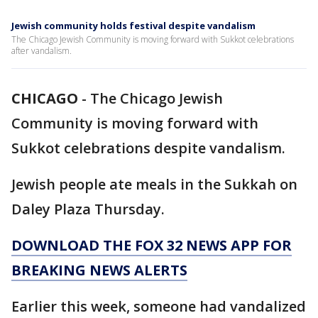
Jewish community holds festival despite vandalism
The Chicago Jewish Community is moving forward with Sukkot celebrations
after vandalism.
CHICAGO
-
The Chicago Jewish
Community is moving forward with
Sukkot celebrations despite vandalism.
Jewish people ate meals in the Sukkah on
Daley Plaza Thursday.
DOWNLOAD THE FOX 32 NEWS APP FOR
BREAKING NEWS ALERTS
Earlier this week, someone had vandalized