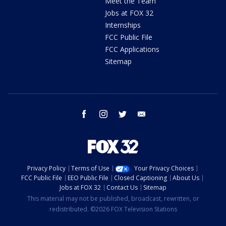
Meet the Team
Jobs at FOX 32
Internships
FCC Public File
FCC Applications
Sitemap
facebook
instagram
twitter
email
Privacy Policy
Terms of Use
Your Privacy Choices
FCC Public File
EEO Public File
Closed Captioning
About Us
Jobs at FOX 32
Contact Us
Sitemap
This material may not be published, broadcast, rewritten, or
redistributed. ©2026 FOX Television Stations