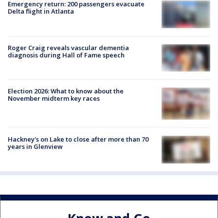
Emergency return: 200 passengers evacuate
Delta flight in Atlanta
Roger Craig reveals vascular dementia
diagnosis during Hall of Fame speech
Election 2026: What to know about the
November midterm key races
Hackney's on Lake to close after more than 70
years in Glenview