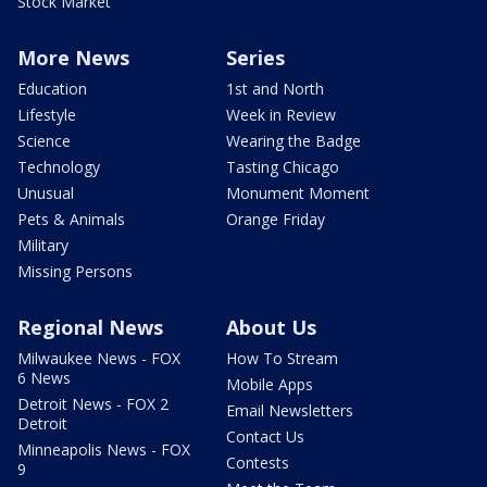
Stock Market
More News
Series
Education
1st and North
Lifestyle
Week in Review
Science
Wearing the Badge
Technology
Tasting Chicago
Unusual
Monument Moment
Pets & Animals
Orange Friday
Military
Missing Persons
Regional News
About Us
Milwaukee News - FOX
How To Stream
6 News
Mobile Apps
Detroit News - FOX 2
Email Newsletters
Detroit
Contact Us
Minneapolis News - FOX
Contests
9