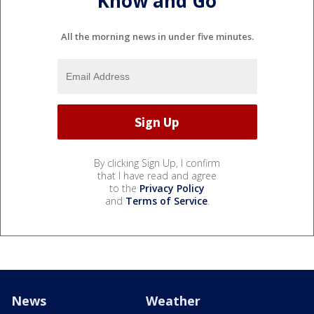
Know and Go
All the morning news in under five minutes.
By clicking Sign Up, I confirm
that I have read and agree
to the
Privacy Policy
and
Terms of Service
.
News
Weather