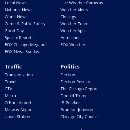
Local News
Live Weather Cameras
National News
Weather Alerts
World News
Closings
Crime & Public Safety
Weather Team
Good Day
Weather App
Special Reports
Hurricanes
FOX Chicago Megapoll
FOX Weather
FOX News Sunday
Traffic
Politics
Transportation
Election
Travel
Election Results
CTA
The Chicago Report
Metra
Donald Trump
O'Hare Airport
JB Pritzker
Midway Airport
Brandon Johnson
Union Station
Chicago City Council