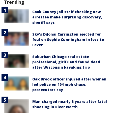
Trending
Cook County Jail staff checking new
arrestee make surprising discovery,
sheriff says
Sky's DiJonai Carrington ejected for
foul on Sophie Cunningham in loss to
Fever
Suburban Chicago real estate
professional, girlfriend found dead
after Wisconsin kayaking trip
Oak Brook officer injured after women
led police on 104 mph chase,
prosecutors say
Man charged nearly 5 years after fatal
shooting in River North