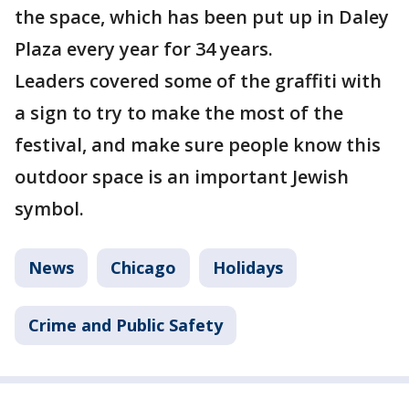
the space, which has been put up in Daley
Plaza every year for 34 years.
Leaders covered some of the graffiti with
a sign to try to make the most of the
festival, and make sure people know this
outdoor space is an important Jewish
symbol.
News
Chicago
Holidays
Crime and Public Safety