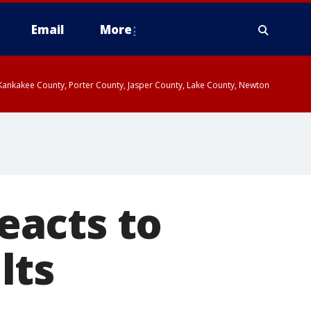
Email
More
, Kankakee County, Porter County, Jasper County, Lake County, Newton
eacts to
lts