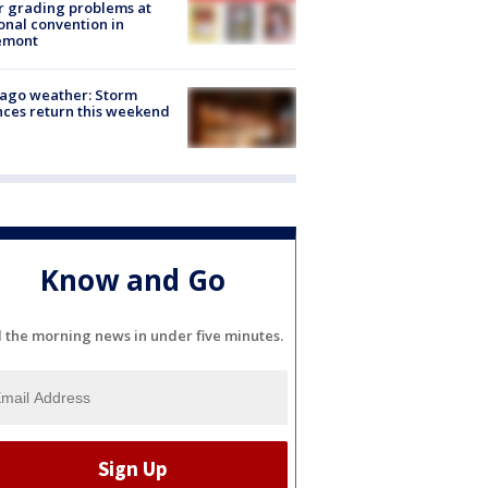
r grading problems at
onal convention in
emont
ago weather: Storm
ces return this weekend
Know and Go
l the morning news in under five minutes.