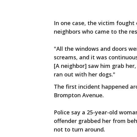
In one case, the victim fought 
neighbors who came to the res
"All the windows and doors wer
screams, and it was continuous,
[A neighbor] saw him grab her,
ran out with her dogs."
The first incident happened ar
Brompton Avenue.
Police say a 25-year-old wom
offender grabbed her from behi
not to turn around.