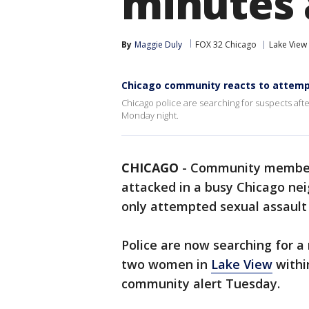
minutes 
By
Maggie Duly
FOX 32 Chicago
Lake View
Chicago community reacts to attemp
Chicago police are searching for suspects aft
Monday night.
CHICAGO
-
Community members
attacked in a busy Chicago ne
only attempted sexual assault 
Police are now searching for a
two women in
Lake View
within
community alert Tuesday.