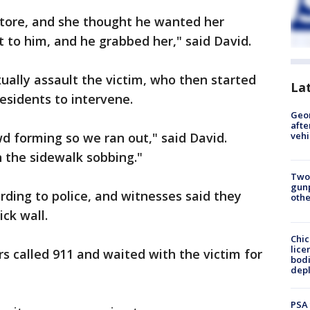
store, and she thought he wanted her
at to him, and he grabbed her," said David.
ally assault the victim, who then started
La
esidents to intervene.
Geo
afte
d forming so we ran out," said David.
vehi
 the sidewalk sobbing."
Two
gunp
rding to police, and witnesses said they
othe
ck wall.
Chic
lice
called 911 and waited with the victim for
bodi
depl
PSA 