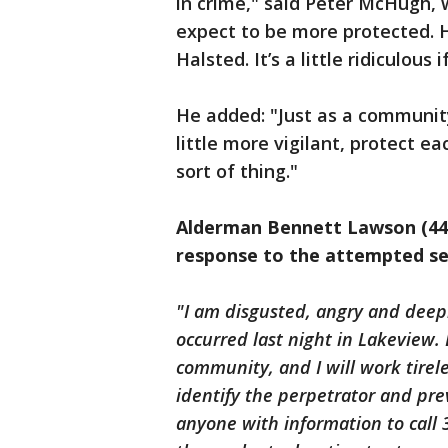
in crime," said Peter McHugh, 
expect to be more protected. 
Halsted. It’s a little ridiculous 
He added: "Just as a community,
little more vigilant, protect e
sort of thing."
Alderman Bennett Lawson (44t
response to the attempted se
"I am disgusted, angry and deep
occurred last night in Lakeview.
community, and I will work tireles
identify the perpetrator and pr
anyone with information to call 