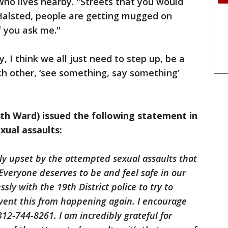
who lives nearby. "Streets that you would
Halsted, people are getting mugged on
if you ask me."
 I think we all just need to step up, be a
ach other, ‘see something, say something’
h Ward) issued the following statement in
xual assaults:
ly upset by the attempted sexual assaults that
 Everyone deserves to be and feel safe in our
sly with the 19th District police to try to
event this from happening again. I encourage
312-744-8261. I am incredibly grateful for