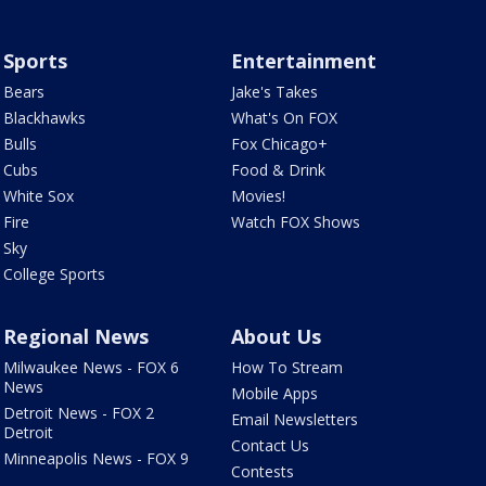
Sports
Entertainment
Bears
Jake's Takes
Blackhawks
What's On FOX
Bulls
Fox Chicago+
Cubs
Food & Drink
White Sox
Movies!
Fire
Watch FOX Shows
Sky
College Sports
Regional News
About Us
Milwaukee News - FOX 6
How To Stream
News
Mobile Apps
Detroit News - FOX 2
Email Newsletters
Detroit
Contact Us
Minneapolis News - FOX 9
Contests