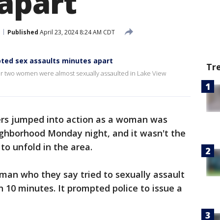
apart
Published
April 23, 2024 8:24 AM CDT
ted sex assaults minutes apart
Tr
er two women were almost sexually assaulted in Lake View
 jumped into action as a woman was
ighborhood Monday night, and it wasn't the
to unfold in the area.
 man who they say tried to sexually assault
 10 minutes. It prompted police to issue a