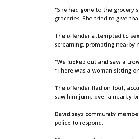
"She had gone to the grocery 
groceries. She tried to give th
The offender attempted to sexu
screaming, prompting nearby r
"We looked out and saw a crow
"There was a woman sitting on
The offender fled on foot, acco
saw him jump over a nearby bri
David says community members 
police to respond.