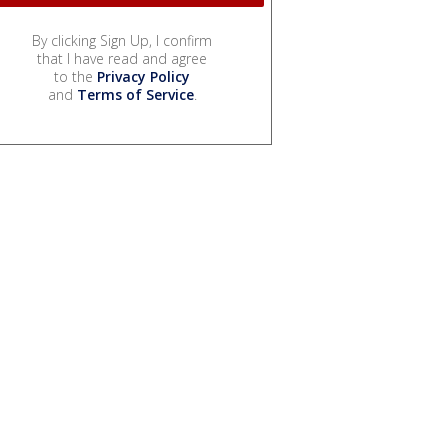
By clicking Sign Up, I confirm
that I have read and agree
to the
Privacy Policy
and
Terms of Service
.