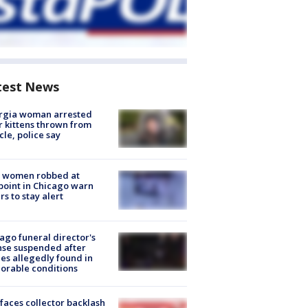
test News
rgia woman arrested
r kittens thrown from
cle, police say
 women robbed at
oint in Chicago warn
rs to stay alert
ago funeral director's
nse suspended after
es allegedly found in
orable conditions
faces collector backlash