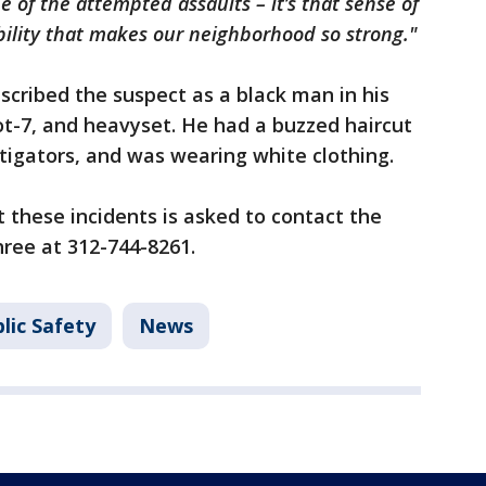
 of the attempted assaults – it’s that sense of
lity that makes our neighborhood so strong."
scribed the suspect as a black man in his
ot-7, and heavyset. He had a buzzed haircut
stigators, and was wearing white clothing.
these incidents is asked to contact the
ree at 312-744-8261.
lic Safety
News