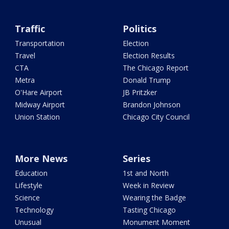
Traffic
Politics
Transportation
Election
Travel
Election Results
CTA
The Chicago Report
Metra
Donald Trump
O'Hare Airport
JB Pritzker
Midway Airport
Brandon Johnson
Union Station
Chicago City Council
More News
Series
Education
1st and North
Lifestyle
Week in Review
Science
Wearing the Badge
Technology
Tasting Chicago
Unusual
Monument Moment