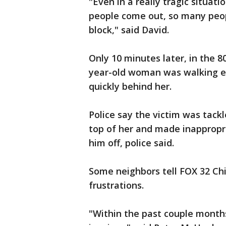
"Even in a really tragic situat
people come out, so many peopl
block," said David.
Only 10 minutes later, in the 
year-old woman was walking 
quickly behind her.
Police say the victim was tack
top of her and made inapprop
him off, police said.
Some neighbors tell FOX 32 Chi
frustrations.
"Within the past couple months,