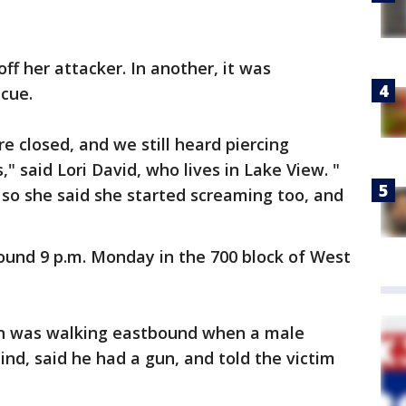
off her attacker. In another, it was
cue.
e closed, and we still heard piercing
" said Lori David, who lives in Lake View. "
 so she said she started screaming too, and
ound 9 p.m. Monday in the 700 block of West
an was walking eastbound when a male
nd, said he had a gun, and told the victim