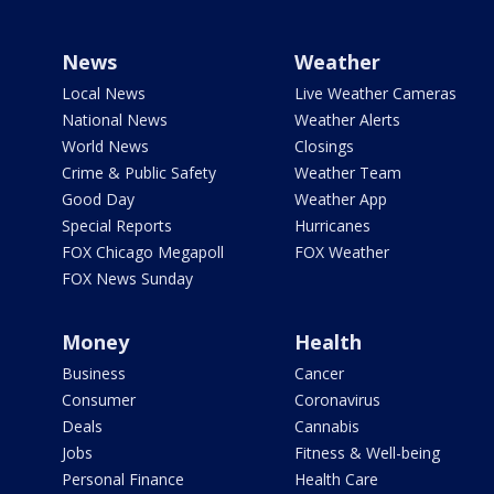
News
Weather
Local News
Live Weather Cameras
National News
Weather Alerts
World News
Closings
Crime & Public Safety
Weather Team
Good Day
Weather App
Special Reports
Hurricanes
FOX Chicago Megapoll
FOX Weather
FOX News Sunday
Money
Health
Business
Cancer
Consumer
Coronavirus
Deals
Cannabis
Jobs
Fitness & Well-being
Personal Finance
Health Care