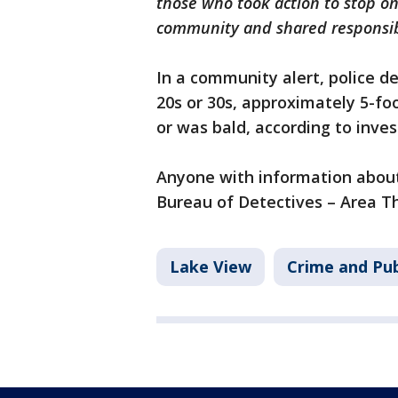
those who took action to stop one
community and shared responsibi
In a community alert, police de
20s or 30s, approximately 5-fo
or was bald, according to inve
Anyone with information about 
Bureau of Detectives – Area Th
Lake View
Crime and Pub