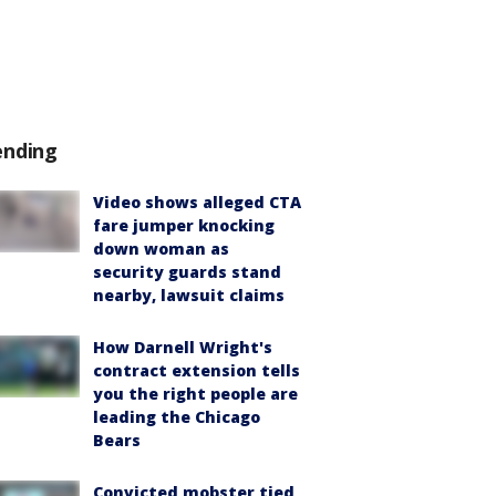
ending
Video shows alleged CTA
fare jumper knocking
down woman as
security guards stand
nearby, lawsuit claims
How Darnell Wright's
contract extension tells
you the right people are
leading the Chicago
Bears
Convicted mobster tied