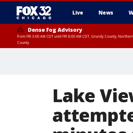
Live
News
W
Dense Fog Advisory
from FRI 3:00 AM CDT until FRI 8:00 AM CDT, Grundy County, Northern
County
Lake Vie
attempte