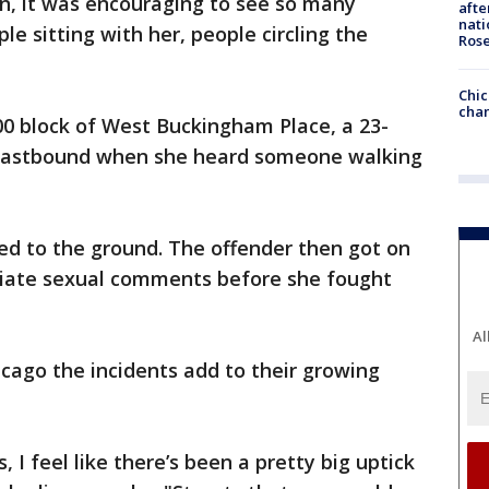
ion, it was encouraging to see so many
afte
nati
e sitting with her, people circling the
Ros
Chic
chan
800 block of West Buckingham Place, a 23-
eastbound when she heard someone walking
led to the ground. The offender then got on
riate sexual comments before she fought
Al
cago the incidents add to their growing
 I feel like there’s been a pretty big uptick