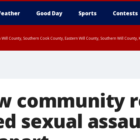
eather
Good Day
Sports
Contests
 Will County, Southern Cook County, Eastern Will County, Southern Will County
w community r
d sexual assau