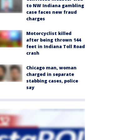
to NW Indiana gambling
case faces new fraud
charges
Motorcyclist killed
after being thrown 144
feet in Indiana Toll Road
crash
Chicago man, woman
charged in separate
stabbing cases, police
say