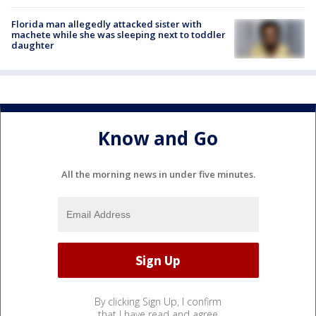
Florida man allegedly attacked sister with
machete while she was sleeping next to toddler
daughter
Know and Go
All the morning news in under five minutes.
By clicking Sign Up, I confirm
that I have read and agree