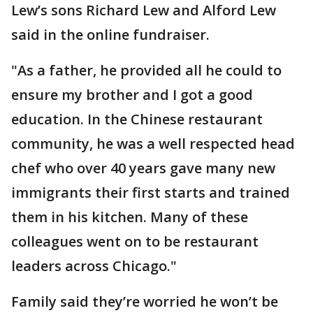
Lew’s sons Richard Lew and Alford Lew
said in the online fundraiser.
"As a father, he provided all he could to
ensure my brother and I got a good
education. In the Chinese restaurant
community, he was a well respected head
chef who over 40 years gave many new
immigrants their first starts and trained
them in his kitchen. Many of these
colleagues went on to be restaurant
leaders across Chicago."
Family said they’re worried he won’t be