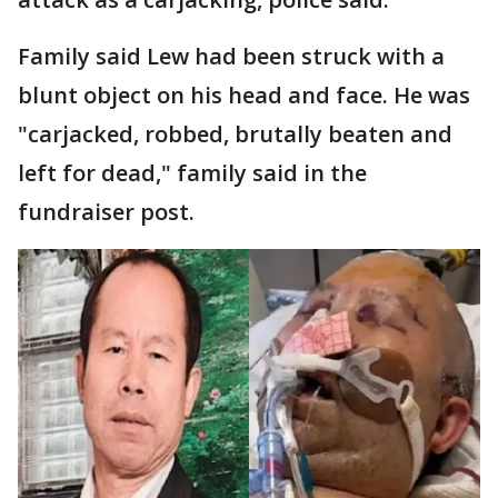
Family said Lew had been struck with a
blunt object on his head and face. He was
"carjacked, robbed, brutally beaten and
left for dead," family said in the
fundraiser post.