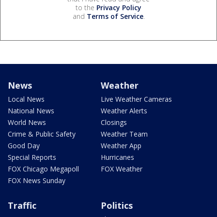
to the
Privacy Policy
and
Terms of Service
.
News
Weather
Local News
Live Weather Cameras
National News
Weather Alerts
World News
Closings
Crime & Public Safety
Weather Team
Good Day
Weather App
Special Reports
Hurricanes
FOX Chicago Megapoll
FOX Weather
FOX News Sunday
Traffic
Politics