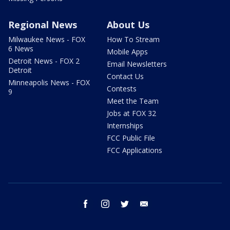
Regional News
About Us
Milwaukee News - FOX
How To Stream
6 News
Mobile Apps
Detroit News - FOX 2
Email Newsletters
Detroit
Contact Us
Minneapolis News - FOX
Contests
9
Meet the Team
Jobs at FOX 32
Internships
FCC Public File
FCC Applications
facebook
instagram
twitter
email