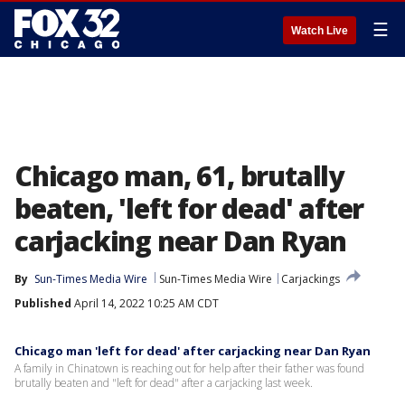
☰
Watch Live
Chicago man, 61, brutally
beaten, 'left for dead' after
carjacking near Dan Ryan
By
Sun-Times Media Wire
Sun-Times Media Wire
Carjackings
Published
April 14, 2022 10:25 AM CDT
Chicago man 'left for dead' after carjacking near Dan Ryan
A family in Chinatown is reaching out for help after their father was found
brutally beaten and "left for dead" after a carjacking last week.