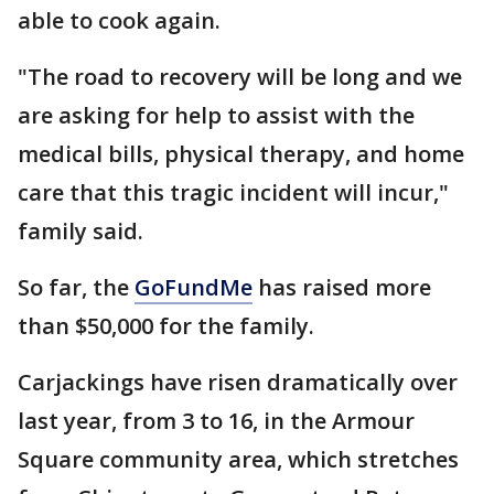
able to cook again.
"The road to recovery will be long and we
are asking for help to assist with the
medical bills, physical therapy, and home
care that this tragic incident will incur,"
family said.
So far, the
GoFundMe
has raised more
than $50,000 for the family.
Carjackings have risen dramatically over
last year, from 3 to 16, in the Armour
Square community area, which stretches