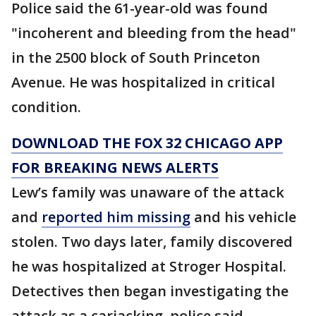
Police said the 61-year-old was found
"incoherent and bleeding from the head"
in the 2500 block of South Princeton
Avenue. He was hospitalized in critical
condition.
DOWNLOAD THE FOX 32 CHICAGO APP
FOR BREAKING NEWS ALERTS
Lew’s family was unaware of the attack
and
reported him missing
and his vehicle
stolen. Two days later, family discovered
he was hospitalized at Stroger Hospital.
Detectives then began investigating the
attack as a carjacking, police said.