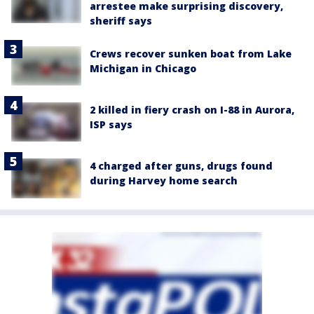
arrestee make surprising discovery,
sheriff says
Crews recover sunken boat from Lake
Michigan in Chicago
2 killed in fiery crash on I-88 in Aurora,
ISP says
4 charged after guns, drugs found
during Harvey home search