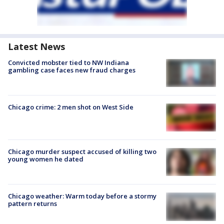
Latest News
Convicted mobster tied to NW Indiana
gambling case faces new fraud charges
Chicago crime: 2 men shot on West Side
Chicago murder suspect accused of killing two
young women he dated
Chicago weather: Warm today before a stormy
pattern returns