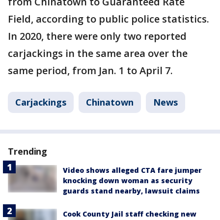
from Chinatown to Guaranteed Rate
Field, according to public police statistics.
In 2020, there were only two reported
carjackings in the same area over the
same period, from Jan. 1 to April 7.
Carjackings
Chinatown
News
Trending
Video shows alleged CTA fare jumper
knocking down woman as security
guards stand nearby, lawsuit claims
Cook County Jail staff checking new