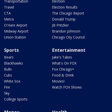
Transportation
Election
Travel
Election Results
CTA
The Chicago Report
Metra
Donald Trump
O'Hare Airport
JB Pritzker
Midway Airport
Brandon Johnson
Union Station
Chicago City Council
Sports
Entertainment
Bears
Jake's Takes
Blackhawks
What's On FOX
Bulls
Fox Chicago+
Cubs
Food & Drink
White Sox
Movies!
Fire
Watch FOX Shows
Sky
College Sports