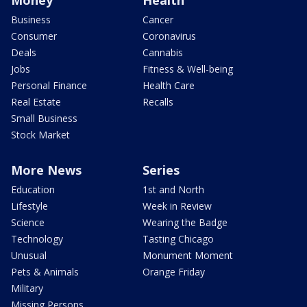
Money
Health
Business
Cancer
Consumer
Coronavirus
Deals
Cannabis
Jobs
Fitness & Well-being
Personal Finance
Health Care
Real Estate
Recalls
Small Business
Stock Market
More News
Series
Education
1st and North
Lifestyle
Week in Review
Science
Wearing the Badge
Technology
Tasting Chicago
Unusual
Monument Moment
Pets & Animals
Orange Friday
Military
Missing Persons