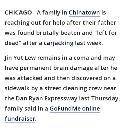
CHICAGO
-
A family in
Chinatown
is
reaching out for help after their father
was found brutally beaten and "left for
dead" after a
carjacking
last week.
Jin Yut Lew remains in a coma and may
have permanent brain damage after he
was attacked and then discovered on a
sidewalk by a street cleaning crew near
the Dan Ryan Expressway last Thursday,
family said in a
GoFundMe online
fundraiser
.