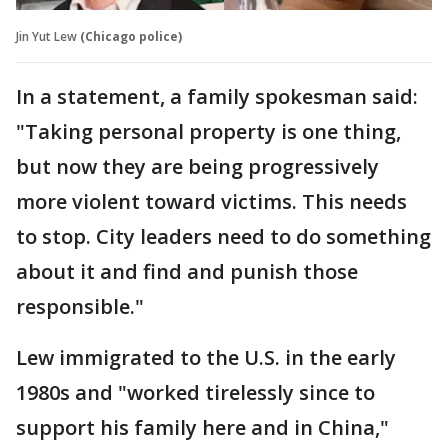
Jin Yut Lew
(Chicago police)
In a statement, a family spokesman said:
"Taking personal property is one thing,
but now they are being progressively
more violent toward victims. This needs
to stop. City leaders need to do something
about it and find and punish those
responsible."
Lew immigrated to the U.S. in the early
1980s and "worked tirelessly since to
support his family here and in China,"