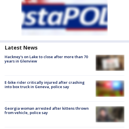
Latest News
Hackney's on Lake to close after more than 70
years in Glenview
E-bike rider critically injured after crashing
into box truck in Geneva, police say
Georgia woman arrested after kittens thrown
from vehicle, police say