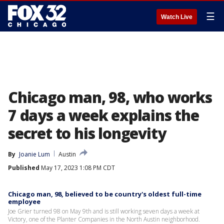
☰
Watch Live
Chicago man, 98, who works
7 days a week explains the
secret to his longevity
By
Joanie Lum
Austin
Published
May 17, 2023 1:08 PM CDT
Chicago man, 98, believed to be country's oldest full-time
employee
Joe Grier turned 98 on May 9th and is still working seven days a week at
Victory, one of the Planter Companies in the North Austin neighborhood.