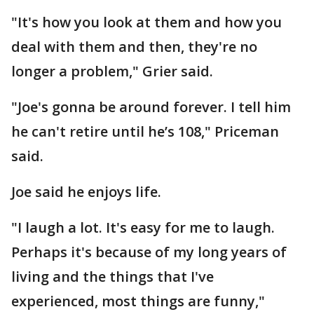
"It's how you look at them and how you
deal with them and then, they're no
longer a problem," Grier said.
"Joe's gonna be around forever. I tell him
he can't retire until he’s 108," Priceman
said.
Joe said he enjoys life.
"I laugh a lot. It's easy for me to laugh.
Perhaps it's because of my long years of
living and the things that I've
experienced, most things are funny,"