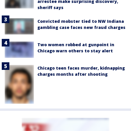
arrestee make surprising discovery,
sheriff says
Convicted mobster tied to NW Indiana
gambling case faces new fraud charges
Two women robbed at gunpoint in
Chicago warn others to stay alert
Chicago teen faces murder, kidnapping
charges months after shooting