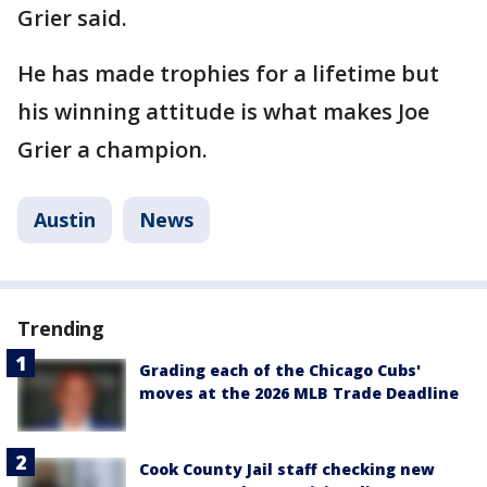
Grier said.
He has made trophies for a lifetime but
his winning attitude is what makes Joe
Grier a champion.
Austin
News
Trending
Grading each of the Chicago Cubs'
moves at the 2026 MLB Trade Deadline
Cook County Jail staff checking new