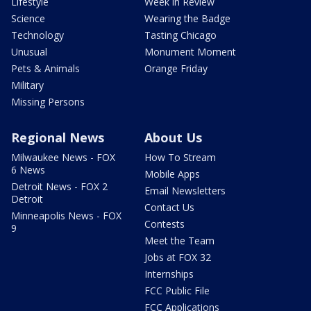
Lifestyle
Week in Review
Science
Wearing the Badge
Technology
Tasting Chicago
Unusual
Monument Moment
Pets & Animals
Orange Friday
Military
Missing Persons
Regional News
About Us
Milwaukee News - FOX
How To Stream
6 News
Mobile Apps
Detroit News - FOX 2
Email Newsletters
Detroit
Contact Us
Minneapolis News - FOX
Contests
9
Meet the Team
Jobs at FOX 32
Internships
FCC Public File
FCC Applications