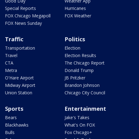
Good Day
Weather App
Special Reports
Hurricanes
FOX Chicago Megapoll
FOX Weather
FOX News Sunday
Traffic
Politics
Transportation
Election
Travel
Election Results
CTA
The Chicago Report
Metra
Donald Trump
O'Hare Airport
JB Pritzker
Midway Airport
Brandon Johnson
Union Station
Chicago City Council
Sports
Entertainment
Bears
Jake's Takes
Blackhawks
What's On FOX
Bulls
Fox Chicago+