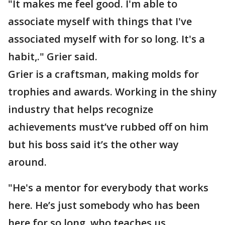
"It makes me feel good. I'm able to
associate myself with things that I've
associated myself with for so long. It's a
habit,." Grier said.
Grier is a craftsman, making molds for
trophies and awards. Working in the shiny
industry that helps recognize
achievements must’ve rubbed off on him
but his boss said it’s the other way
around.
"He's a mentor for everybody that works
here. He’s just somebody who has been
here for so long, who teaches us