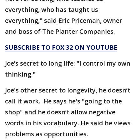
everything, who has taught us
everything," said Eric Priceman, owner
and boss of The Planter Companies.
SUBSCRIBE TO FOX 32 ON YOUTUBE
Joe’s secret to long life: "I control my own
thinking."
Joe's other secret to longevity, he doesn’t
call it work. He says he's "going to the
shop" and he doesn’t allow negative
words in his vocabulary. He said he views
problems as opportunities.