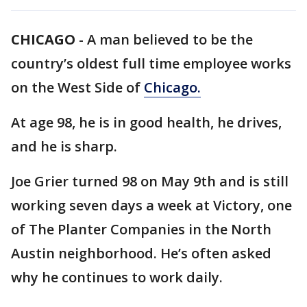
CHICAGO
-
A man believed to be the
country’s oldest full time employee works
on the West Side of
Chicago.
At age 98, he is in good health, he drives,
and he is sharp.
Joe Grier turned 98 on May 9th and is still
working seven days a week at Victory, one
of The Planter Companies in the North
Austin neighborhood. He’s often asked
why he continues to work daily.