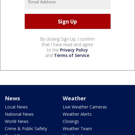
By clicking Sign Up, I confirm
that I have read and agree
to the
Privacy Policy
and
Terms of Service
.
News
Weather
Local News
Live Weather Cameras
National News
Weather Alerts
World News
Closings
Crime & Public Safety
Weather Team