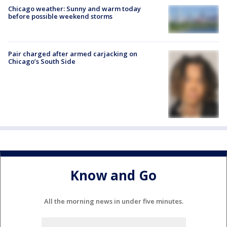
Chicago weather: Sunny and warm today
before possible weekend storms
Pair charged after armed carjacking on
Chicago’s South Side
Know and Go
All the morning news in under five minutes.