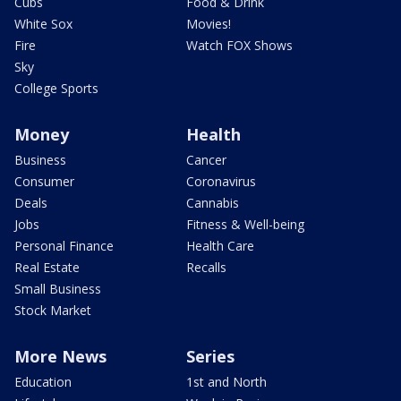
Cubs
Food & Drink
White Sox
Movies!
Fire
Watch FOX Shows
Sky
College Sports
Money
Health
Business
Cancer
Consumer
Coronavirus
Deals
Cannabis
Jobs
Fitness & Well-being
Personal Finance
Health Care
Real Estate
Recalls
Small Business
Stock Market
More News
Series
Education
1st and North