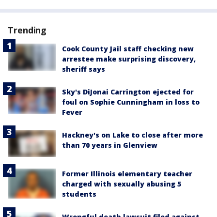
Trending
Cook County Jail staff checking new
arrestee make surprising discovery,
sheriff says
Sky's DiJonai Carrington ejected for
foul on Sophie Cunningham in loss to
Fever
Hackney's on Lake to close after more
than 70 years in Glenview
Former Illinois elementary teacher
charged with sexually abusing 5
students
Wrongful death lawsuit filed against