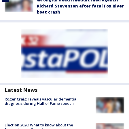
Richard Stevenson after fatal Fox River
boat crash
Latest News
Roger Craig reveals vascular dementia
diagnosis during Hall of Fame speech
Election 2026: What to know about the