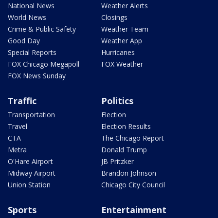
National News
Weather Alerts
World News
Closings
Crime & Public Safety
Weather Team
Good Day
Weather App
Special Reports
Hurricanes
FOX Chicago Megapoll
FOX Weather
FOX News Sunday
Traffic
Politics
Transportation
Election
Travel
Election Results
CTA
The Chicago Report
Metra
Donald Trump
O'Hare Airport
JB Pritzker
Midway Airport
Brandon Johnson
Union Station
Chicago City Council
Sports
Entertainment