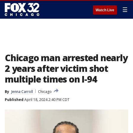
☰
Watch Live
Chicago man arrested nearly
2 years after victim shot
multiple times on I-94
By
Jenna Carroll
Chicago
Published
April 18, 2024 2:40 PM CDT