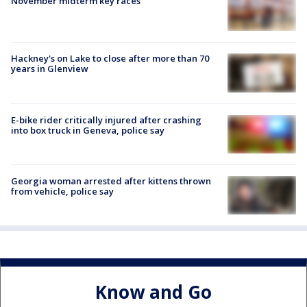
November midterm key races
Hackney's on Lake to close after more than 70
years in Glenview
E-bike rider critically injured after crashing
into box truck in Geneva, police say
Georgia woman arrested after kittens thrown
from vehicle, police say
Know and Go