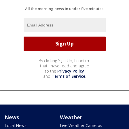
All the morning news in under five minutes.
By clicking Sign Up, I confirm
that I have read and agree
to the
Privacy Policy
and
Terms of Service
.
News
Weather
Local News
Live Weather Cameras