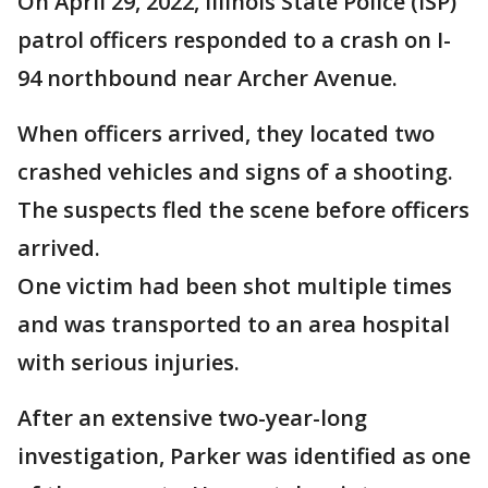
On April 29, 2022, Illinois State Police (ISP)
patrol officers responded to a crash on I-
94 northbound near Archer Avenue.
When officers arrived, they located two
crashed vehicles and signs of a shooting.
The suspects fled the scene before officers
arrived.
One victim had been shot multiple times
and was transported to an area hospital
with serious injuries.
After an extensive two-year-long
investigation, Parker was identified as one