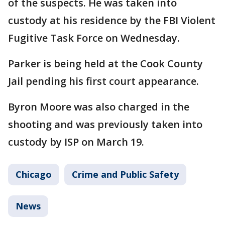
of the suspects. He was taken into
custody at his residence by the FBI Violent
Fugitive Task Force on Wednesday.
Parker is being held at the Cook County
Jail pending his first court appearance.
Byron Moore was also charged in the
shooting and was previously taken into
custody by ISP on March 19.
Chicago
Crime and Public Safety
News