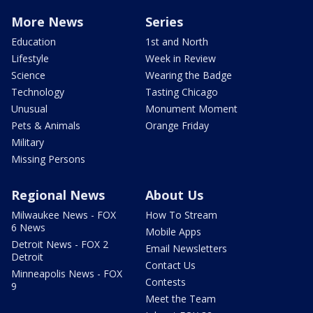
More News
Series
Education
1st and North
Lifestyle
Week in Review
Science
Wearing the Badge
Technology
Tasting Chicago
Unusual
Monument Moment
Pets & Animals
Orange Friday
Military
Missing Persons
Regional News
About Us
Milwaukee News - FOX
How To Stream
6 News
Mobile Apps
Detroit News - FOX 2
Email Newsletters
Detroit
Contact Us
Minneapolis News - FOX
Contests
9
Meet the Team