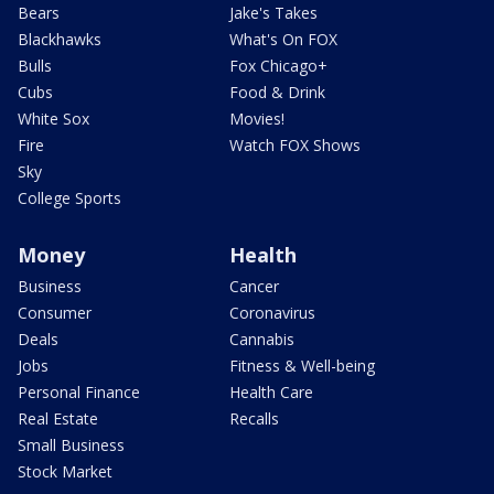
Bears
Jake's Takes
Blackhawks
What's On FOX
Bulls
Fox Chicago+
Cubs
Food & Drink
White Sox
Movies!
Fire
Watch FOX Shows
Sky
College Sports
Money
Health
Business
Cancer
Consumer
Coronavirus
Deals
Cannabis
Jobs
Fitness & Well-being
Personal Finance
Health Care
Real Estate
Recalls
Small Business
Stock Market