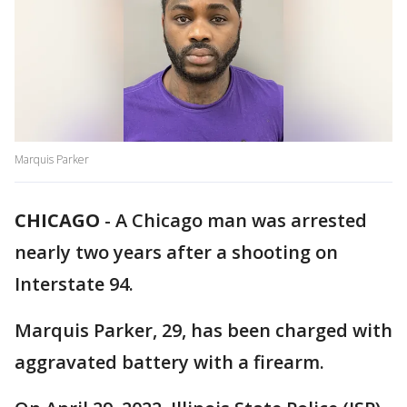
Marquis Parker
CHICAGO
-
A Chicago man was arrested
nearly two years after a shooting on
Interstate 94.
Marquis Parker, 29, has been charged with
aggravated battery with a firearm.