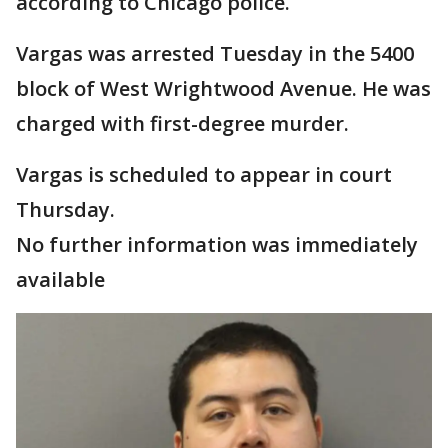
according to Chicago police.
Vargas was arrested Tuesday in the 5400
block of West Wrightwood Avenue. He was
charged with first-degree murder.
Vargas is scheduled to appear in court
Thursday.
No further information was immediately
available