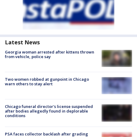
Latest News
Georgia woman arrested after kittens thrown
from vehicle, police say
Two women robbed at gunpoint in Chicago
warn others to stay alert
Chicago funeral director's license suspended
after bodies allegedly found in deplorable
conditions
PSA faces collector backlash after grading