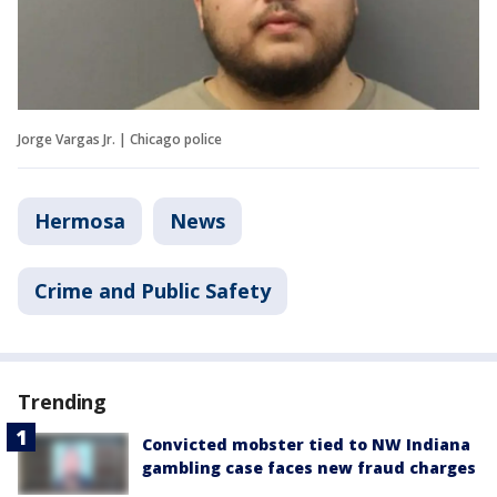
Jorge Vargas Jr. | Chicago police
Hermosa
News
Crime and Public Safety
Trending
Convicted mobster tied to NW Indiana
gambling case faces new fraud charges