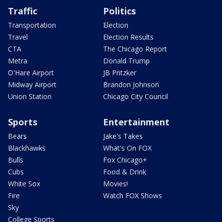
Traffic
Politics
Transportation
Election
Travel
Election Results
CTA
The Chicago Report
Metra
Donald Trump
O'Hare Airport
JB Pritzker
Midway Airport
Brandon Johnson
Union Station
Chicago City Council
Sports
Entertainment
Bears
Jake's Takes
Blackhawks
What's On FOX
Bulls
Fox Chicago+
Cubs
Food & Drink
White Sox
Movies!
Fire
Watch FOX Shows
Sky
College Sports