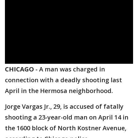
CHICAGO
-
A man was charged in
connection with a deadly shooting last
April in the Hermosa neighborhood.
Jorge Vargas Jr., 29, is accused of fatally
shooting a 23-year-old man on April 14 in
the 1600 block of North Kostner Avenue,