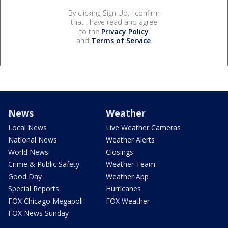
By clicking Sign Up, I confirm
that I have read and agree
to the
Privacy Policy
and
Terms of Service
.
News
Weather
Local News
Live Weather Cameras
National News
Weather Alerts
World News
Closings
Crime & Public Safety
Weather Team
Good Day
Weather App
Special Reports
Hurricanes
FOX Chicago Megapoll
FOX Weather
FOX News Sunday