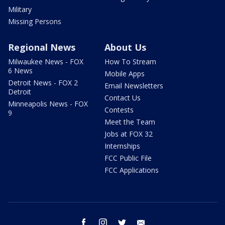
Military
Missing Persons
Regional News
About Us
Milwaukee News - FOX
How To Stream
6 News
Mobile Apps
Detroit News - FOX 2
Email Newsletters
Detroit
Contact Us
Minneapolis News - FOX
Contests
9
Meet the Team
Jobs at FOX 32
Internships
FCC Public File
FCC Applications
facebook
instagram
twitter
email