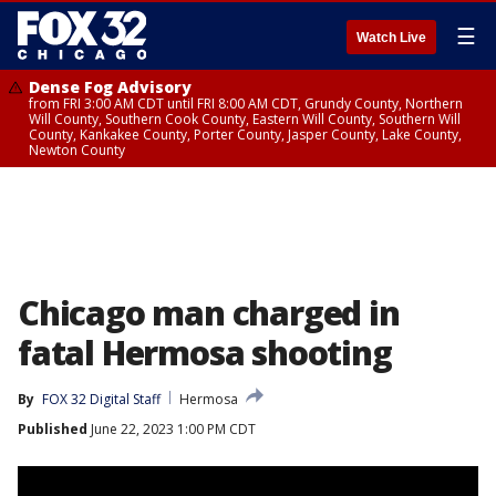
☰
Watch Live
Dense Fog Advisory
from FRI 3:00 AM CDT until FRI 8:00 AM CDT, Grundy County, Northern
Will County, Southern Cook County, Eastern Will County, Southern Will
County, Kankakee County, Porter County, Jasper County, Lake County,
Newton County
Chicago man charged in
fatal Hermosa shooting
By
FOX 32 Digital Staff
Hermosa
Published
June 22, 2023 1:00 PM CDT