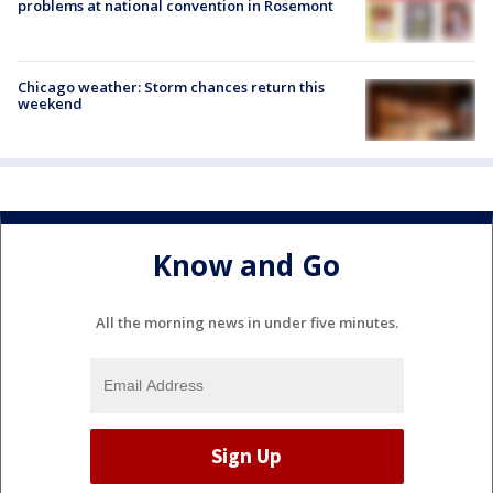
problems at national convention in Rosemont
Chicago weather: Storm chances return this
weekend
Know and Go
All the morning news in under five minutes.