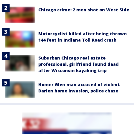
Chicago crime: 2 men shot on West Side
Motorcyclist killed after being thrown
144 feet in Indiana Toll Road crash
Suburban Chicago real estate
professional, girlfriend found dead
after Wisconsin kayaking trip
Homer Glen man accused of violent
Darien home invasion, police chase