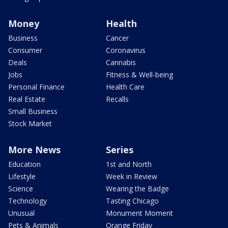
Money
Health
Business
Cancer
Consumer
Coronavirus
Deals
Cannabis
Jobs
Fitness & Well-being
Personal Finance
Health Care
Real Estate
Recalls
Small Business
Stock Market
More News
Series
Education
1st and North
Lifestyle
Week in Review
Science
Wearing the Badge
Technology
Tasting Chicago
Unusual
Monument Moment
Pets & Animals
Orange Friday