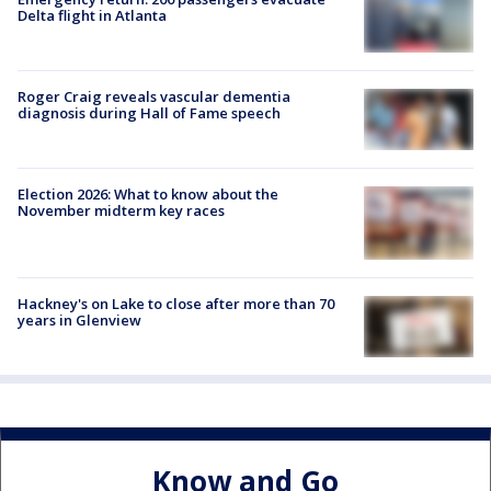
Delta flight in Atlanta
Roger Craig reveals vascular dementia
diagnosis during Hall of Fame speech
Election 2026: What to know about the
November midterm key races
Hackney's on Lake to close after more than 70
years in Glenview
Know and Go