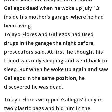
Gallegos dead when he woke up July 13
inside his mother’s garage, where he had
been living.
Tolayo-Flores and Gallegos had used
drugs in the garage the night before,
prosecutors said. At first, he thought his
friend was only sleeping and went back to
sleep. But when he woke up again and saw
Gallegos in the same position, he
discovered he was dead.
Tolayo-Flores wrapped Gallegos’ body in
two plastic bags and hid him in the