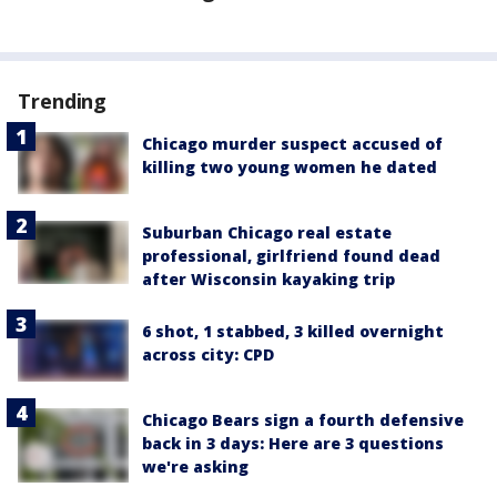
Trending
Chicago murder suspect accused of
killing two young women he dated
Suburban Chicago real estate
professional, girlfriend found dead
after Wisconsin kayaking trip
6 shot, 1 stabbed, 3 killed overnight
across city: CPD
Chicago Bears sign a fourth defensive
back in 3 days: Here are 3 questions
we're asking