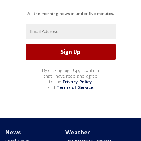
All the morning news in under five minutes.
By clicking Sign Up, I confirm
that I have read and agree
to the
Privacy Policy
and
Terms of Service
.
News
Weather