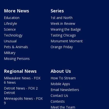
More News
Series
Education
1st and North
Lifestyle
Week in Review
Science
Wearing the Badge
Technology
Tasting Chicago
Unusual
Monument Moment
Pets & Animals
Orange Friday
Military
Missing Persons
Regional News
About Us
Milwaukee News - FOX
How To Stream
6 News
Mobile Apps
Detroit News - FOX 2
Email Newsletters
Detroit
Contact Us
Minneapolis News - FOX
Contests
9
Meet the Team