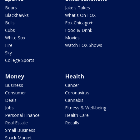
Bears
Jake's Takes
Blackhawks
What's On FOX
Bulls
Fox Chicago+
Cubs
Food & Drink
White Sox
Movies!
Fire
Watch FOX Shows
Sky
College Sports
Money
Health
Business
Cancer
Consumer
Coronavirus
Deals
Cannabis
Jobs
Fitness & Well-being
Personal Finance
Health Care
Real Estate
Recalls
Small Business
Stock Market