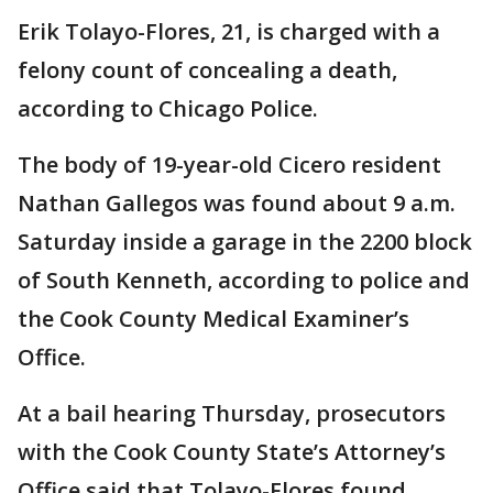
Erik Tolayo-Flores, 21, is charged with a
felony count of concealing a death,
according to Chicago Police.
The body of 19-year-old Cicero resident
Nathan Gallegos was found about 9 a.m.
Saturday inside a garage in the 2200 block
of South Kenneth, according to police and
the Cook County Medical Examiner’s
Office.
At a bail hearing Thursday, prosecutors
with the Cook County State’s Attorney’s
Office said that Tolayo-Flores found