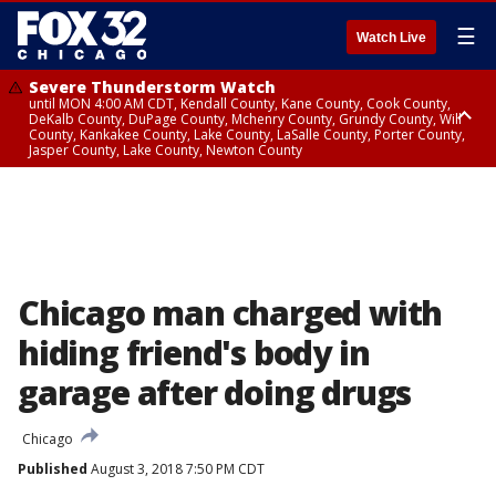
☰
Watch Live
Severe Thunderstorm Watch
until MON 4:00 AM CDT, Kendall County, Kane County, Cook County,
DeKalb County, DuPage County, Mchenry County, Grundy County, Will
County, Kankakee County, Lake County, LaSalle County, Porter County,
Jasper County, Lake County, Newton County
Flood Watch
until MON 7:00 AM CDT, Lake County, Grundy County, Southern Cook
County, DeKalb County, McHenry County, La Salle County, Eastern Will
County, Kendall County, Northern Will County, Central Cook County,
DuPage County, Kane County, Southern Will County, Kankakee County,
Northern Cook County, Newton County, Porter County, Lake County,
Jasper County
Chicago man charged with
hiding friend's body in
garage after doing drugs
Chicago
Published
August 3, 2018 7:50 PM CDT