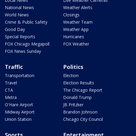
Local News
Live Weather Cameras
National News
Weather Alerts
World News
Closings
Crime & Public Safety
Weather Team
Good Day
Weather App
Special Reports
Hurricanes
FOX Chicago Megapoll
FOX Weather
FOX News Sunday
Traffic
Politics
Transportation
Election
Travel
Election Results
CTA
The Chicago Report
Metra
Donald Trump
O'Hare Airport
JB Pritzker
Midway Airport
Brandon Johnson
Union Station
Chicago City Council
Sports
Entertainment