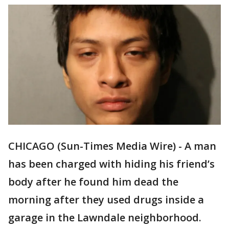
CHICAGO (Sun-Times Media Wire) - A man
has been charged with hiding his friend’s
body after he found him dead the
morning after they used drugs inside a
garage in the Lawndale neighborhood.