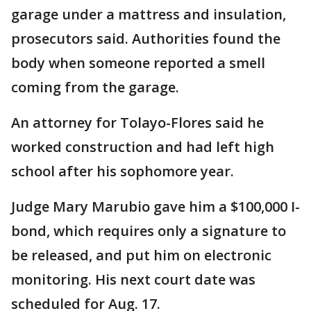
garage under a mattress and insulation,
prosecutors said. Authorities found the
body when someone reported a smell
coming from the garage.
An attorney for Tolayo-Flores said he
worked construction and had left high
school after his sophomore year.
Judge Mary Marubio gave him a $100,000 I-
bond, which requires only a signature to
be released, and put him on electronic
monitoring. His next court date was
scheduled for Aug. 17.