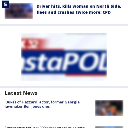
Driver hits, kills woman on North Side,
flees and crashes twice more: CPD
Latest News
'Dukes of Hazzard' actor, former Georgia
lawmaker Ben Jones dies
Emergency return: 200 passengers evacuate