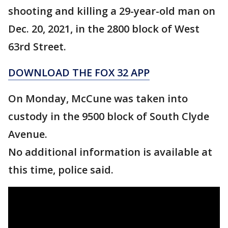
shooting and killing a 29-year-old man on
Dec. 20, 2021, in the 2800 block of West
63rd Street.
DOWNLOAD THE FOX 32 APP
On Monday, McCune was taken into
custody in the 9500 block of South Clyde
Avenue.
No additional information is available at
this time, police said.