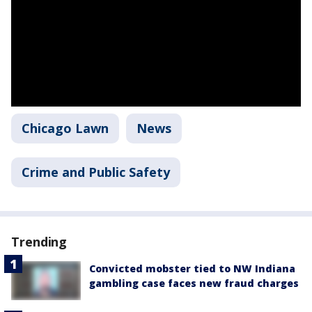
Chicago Lawn
News
Crime and Public Safety
Trending
Convicted mobster tied to NW Indiana
gambling case faces new fraud charges