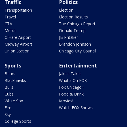
Traffic
Politics
Transportation
Election
Travel
Election Results
CTA
The Chicago Report
Metra
Donald Trump
O'Hare Airport
JB Pritzker
Midway Airport
Brandon Johnson
Union Station
Chicago City Council
Sports
Entertainment
Bears
Jake's Takes
Blackhawks
What's On FOX
Bulls
Fox Chicago+
Cubs
Food & Drink
White Sox
Movies!
Fire
Watch FOX Shows
Sky
College Sports