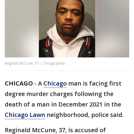
Reginald McCune, 37 | Chicago police
CHICAGO
-
A
Chicago
man is facing first
degree murder charges following the
death of a man in December 2021 in the
Chicago Lawn
neighborhood, police said.
Reginald McCune, 37, is accused of