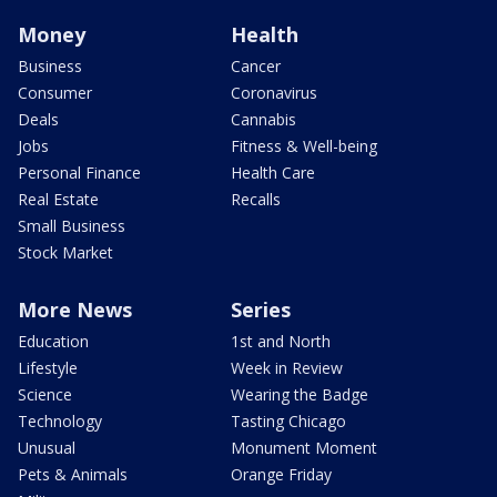
Money
Health
Business
Cancer
Consumer
Coronavirus
Deals
Cannabis
Jobs
Fitness & Well-being
Personal Finance
Health Care
Real Estate
Recalls
Small Business
Stock Market
More News
Series
Education
1st and North
Lifestyle
Week in Review
Science
Wearing the Badge
Technology
Tasting Chicago
Unusual
Monument Moment
Pets & Animals
Orange Friday