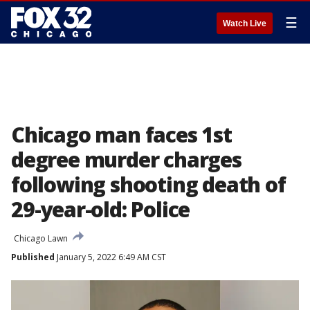
☰
Watch Live
Chicago man faces 1st
degree murder charges
following shooting death of
29-year-old: Police
Chicago Lawn
Published
January 5, 2022 6:49 AM CST