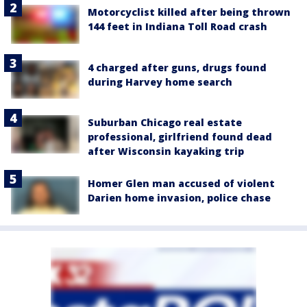
Motorcyclist killed after being thrown
144 feet in Indiana Toll Road crash
4 charged after guns, drugs found
during Harvey home search
Suburban Chicago real estate
professional, girlfriend found dead
after Wisconsin kayaking trip
Homer Glen man accused of violent
Darien home invasion, police chase