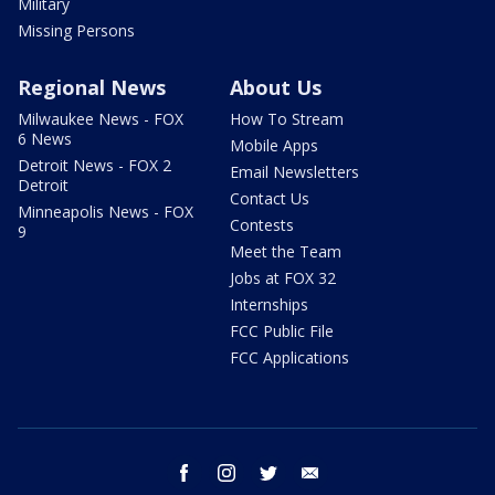
Military
Missing Persons
Regional News
About Us
Milwaukee News - FOX
How To Stream
6 News
Mobile Apps
Detroit News - FOX 2
Email Newsletters
Detroit
Contact Us
Minneapolis News - FOX
Contests
9
Meet the Team
Jobs at FOX 32
Internships
FCC Public File
FCC Applications
facebook
instagram
twitter
email