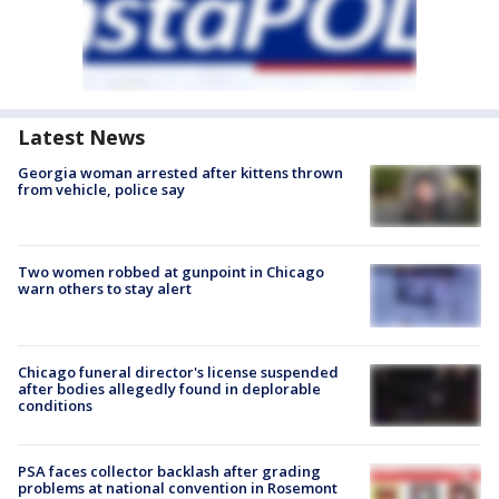
Latest News
Georgia woman arrested after kittens thrown
from vehicle, police say
Two women robbed at gunpoint in Chicago
warn others to stay alert
Chicago funeral director's license suspended
after bodies allegedly found in deplorable
conditions
PSA faces collector backlash after grading
problems at national convention in Rosemont