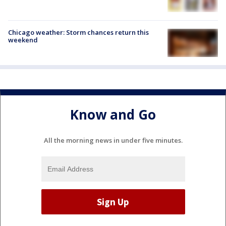
Chicago weather: Storm chances return this
weekend
Know and Go
All the morning news in under five minutes.