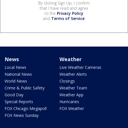
By clicking Sign Up, I confirm
that I have read and agree
to the
Privacy Policy
and
Terms of Service
.
News
Weather
Local News
Live Weather Cameras
National News
Weather Alerts
World News
Closings
Crime & Public Safety
Weather Team
Good Day
Weather App
Special Reports
Hurricanes
FOX Chicago Megapoll
FOX Weather
FOX News Sunday