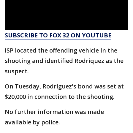
SUBSCRIBE TO FOX 32 ON YOUTUBE
ISP located the offending vehicle in the
shooting and identified Rodriquez as the
suspect.
On Tuesday, Rodriguez's bond was set at
$20,000 in connection to the shooting.
No further information was made
available by police.