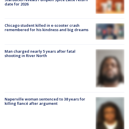
date for 2026
Chicago student killed in e-scooter crash
remembered for his kindness and big dreams
Man charged nearly 5 years after fatal
shooting in River North
Naperville woman sentenced to 38 years for
killing fiancé after argument