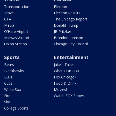
Transportation
Election
Travel
Election Results
CTA
The Chicago Report
Metra
Donald Trump
O'Hare Airport
JB Pritzker
Midway Airport
Brandon Johnson
Union Station
Chicago City Council
Sports
Entertainment
Bears
Jake's Takes
Blackhawks
What's On FOX
Bulls
Fox Chicago+
Cubs
Food & Drink
White Sox
Movies!
Fire
Watch FOX Shows
Sky
College Sports