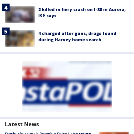
2 killed in fiery crash on I-88 in Aurora,
ISP says
4 charged after guns, drugs found
during Harvey home search
Latest News
Starbucks reveals Pumpkin Spice Latte return