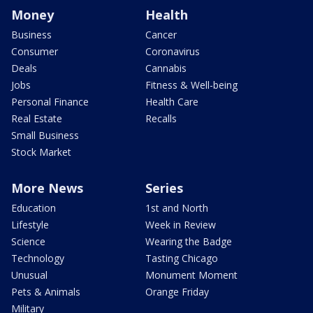
Money
Health
Business
Cancer
Consumer
Coronavirus
Deals
Cannabis
Jobs
Fitness & Well-being
Personal Finance
Health Care
Real Estate
Recalls
Small Business
Stock Market
More News
Series
Education
1st and North
Lifestyle
Week in Review
Science
Wearing the Badge
Technology
Tasting Chicago
Unusual
Monument Moment
Pets & Animals
Orange Friday
Military