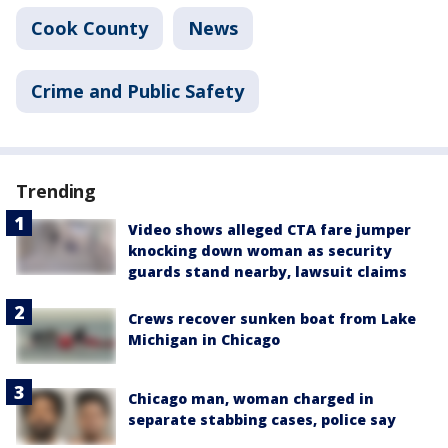
Cook County
News
Crime and Public Safety
Trending
Video shows alleged CTA fare jumper
knocking down woman as security
guards stand nearby, lawsuit claims
Crews recover sunken boat from Lake
Michigan in Chicago
Chicago man, woman charged in
separate stabbing cases, police say