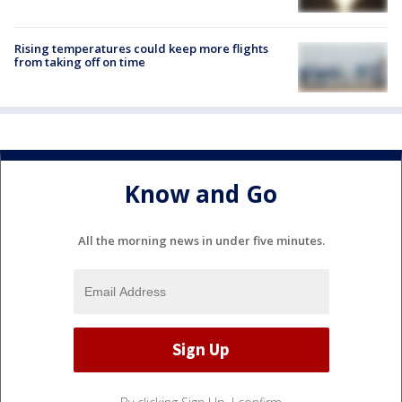
Rising temperatures could keep more flights
from taking off on time
Know and Go
All the morning news in under five minutes.