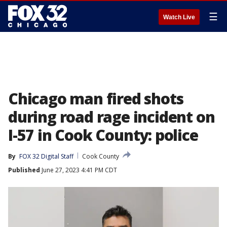
☰
Watch Live
Chicago man fired shots
during road rage incident on
I-57 in Cook County: police
By
FOX 32 Digital Staff
Cook County
Published
June 27, 2023 4:41 PM CDT