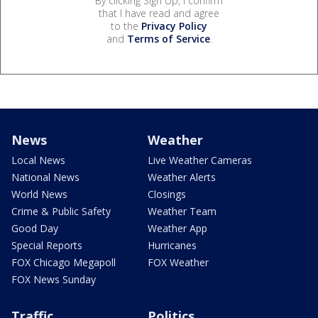
By clicking Sign Up, I confirm
that I have read and agree
to the
Privacy Policy
and
Terms of Service
.
News
Weather
Local News
Live Weather Cameras
National News
Weather Alerts
World News
Closings
Crime & Public Safety
Weather Team
Good Day
Weather App
Special Reports
Hurricanes
FOX Chicago Megapoll
FOX Weather
FOX News Sunday
Traffic
Politics