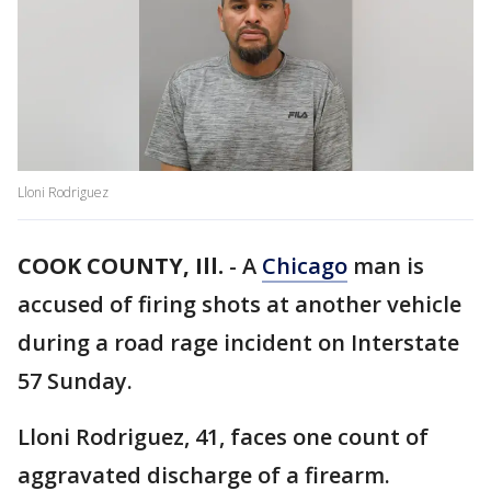
Lloni Rodriguez
COOK COUNTY, Ill.
-
A
Chicago
man is
accused of firing shots at another vehicle
during a road rage incident on Interstate
57 Sunday.
Lloni Rodriguez, 41, faces one count of
aggravated discharge of a firearm.