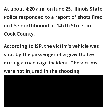
At about 4:20 a.m. on June 25, Illinois State
Police responded to a report of shots fired
on I-57 northbound at 147th Street in
Cook County.
According to ISP, the victim's vehicle was
shot by the passenger of a gray Dodge
during a road rage incident. The victims
were not injured in the shooting.