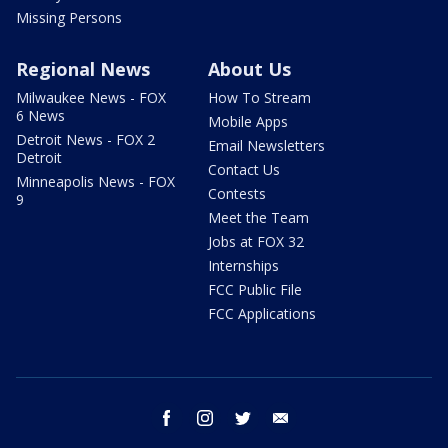
Missing Persons
Regional News
About Us
Milwaukee News - FOX
How To Stream
6 News
Mobile Apps
Detroit News - FOX 2
Email Newsletters
Detroit
Contact Us
Minneapolis News - FOX
Contests
9
Meet the Team
Jobs at FOX 32
Internships
FCC Public File
FCC Applications
facebook
instagram
twitter
email