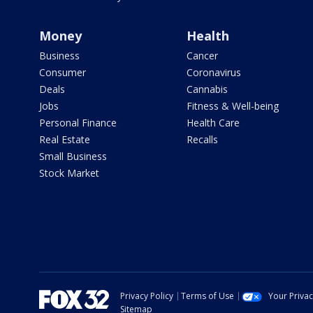
Money
Health
Business
Cancer
Consumer
Coronavirus
Deals
Cannabis
Jobs
Fitness & Well-being
Personal Finance
Health Care
Real Estate
Recalls
Small Business
Stock Market
Privacy Policy
Terms of Use
Your Priva
Sitemap