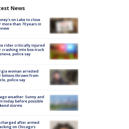
test News
ney's on Lake to close
r more than 70 years in
nview
ke rider critically injured
r crashing into box truck
eneva, police say
rgia woman arrested
r kittens thrown from
cle, police say
ago weather: Sunny and
 today before possible
kend storms
 charged after armed
acking on Chicago’s