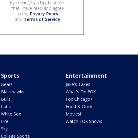
By clicking Sign Up, I confirm
that I have read and agree
to the
Privacy Policy
and
Terms of Service
.
Sports
Entertainment
Bears
Jake's Takes
Blackhawks
What's On FOX
Bulls
Fox Chicago+
Cubs
Food & Drink
White Sox
Movies!
Fire
Watch FOX Shows
Sky
College Sports