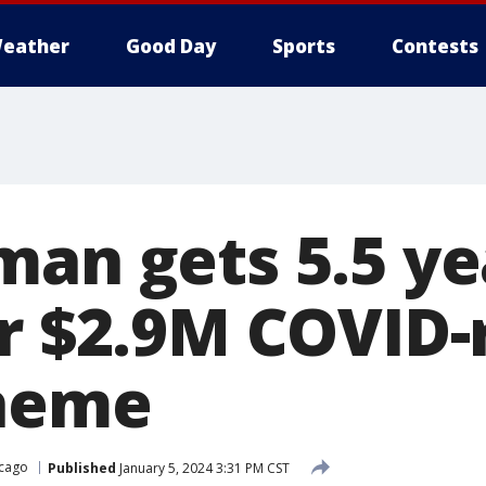
eather
Good Day
Sports
Contests
man gets 5.5 ye
r $2.9M COVID-r
cheme
cago
Published
January 5, 2024 3:31 PM CST