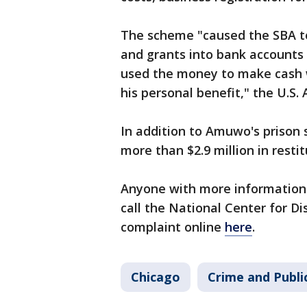
The scheme "caused the SBA to 
and grants into bank accounts
used the money to make cash w
his personal benefit," the U.S.
In addition to Amuwo's prison 
more than $2.9 million in resti
Anyone with more information
call the National Center for Di
complaint online
here
.
Chicago
Crime and Publi