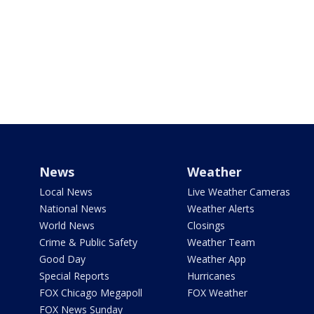
News
Weather
Local News
Live Weather Cameras
National News
Weather Alerts
World News
Closings
Crime & Public Safety
Weather Team
Good Day
Weather App
Special Reports
Hurricanes
FOX Chicago Megapoll
FOX Weather
FOX News Sunday