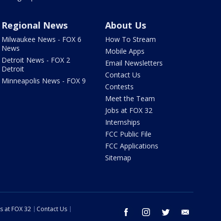
Regional News
About Us
Milwaukee News - FOX 6
How To Stream
News
Mobile Apps
Detroit News - FOX 2
Email Newsletters
Detroit
Contact Us
Minneapolis News - FOX 9
Contests
Meet the Team
Jobs at FOX 32
Internships
FCC Public File
FCC Applications
Sitemap
s at FOX 32
Contact Us
facebook
instagram
twitter
email