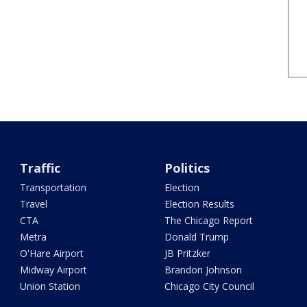
Traffic
Politics
Transportation
Election
Travel
Election Results
CTA
The Chicago Report
Metra
Donald Trump
O'Hare Airport
JB Pritzker
Midway Airport
Brandon Johnson
Union Station
Chicago City Council