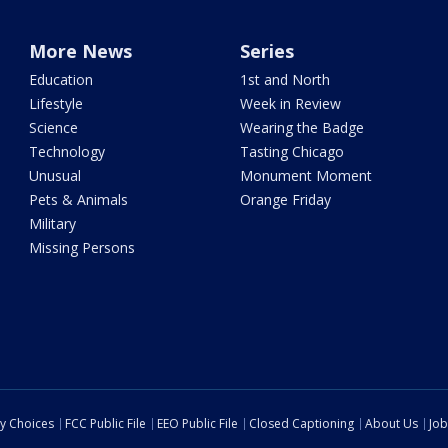
More News
Series
Education
1st and North
Lifestyle
Week in Review
Science
Wearing the Badge
Technology
Tasting Chicago
Unusual
Monument Moment
Pets & Animals
Orange Friday
Military
Missing Persons
cy Choices
FCC Public File
EEO Public File
Closed Captioning
About Us
Job