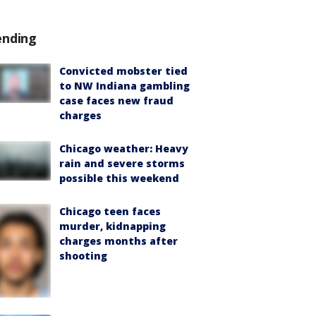
ending
Convicted mobster tied
to NW Indiana gambling
case faces new fraud
charges
Chicago weather: Heavy
rain and severe storms
possible this weekend
Chicago teen faces
murder, kidnapping
charges months after
shooting