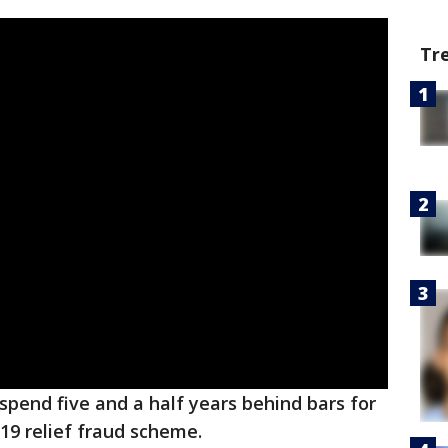
Tr
spend five and a half years behind bars for
-19 relief fraud scheme.