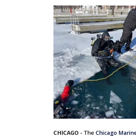
CHICAGO
-
The
Chicago Marine