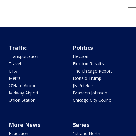
Traffic
Politics
Transportation
Election
Travel
Election Results
CTA
The Chicago Report
Metra
Donald Trump
O'Hare Airport
JB Pritzker
Midway Airport
Brandon Johnson
Union Station
Chicago City Council
More News
Series
Education
1st and North