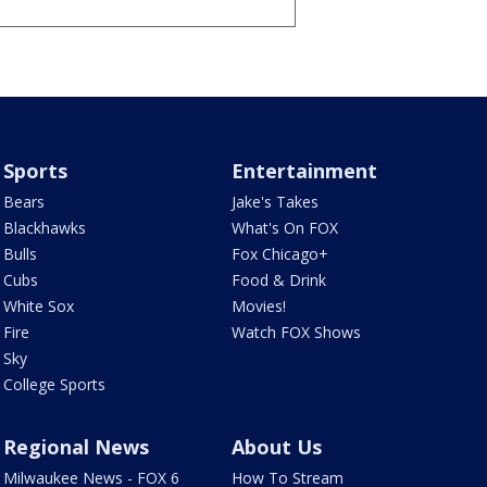
Sports
Entertainment
Bears
Jake's Takes
Blackhawks
What's On FOX
Bulls
Fox Chicago+
Cubs
Food & Drink
White Sox
Movies!
Fire
Watch FOX Shows
Sky
College Sports
Regional News
About Us
Milwaukee News - FOX 6
How To Stream