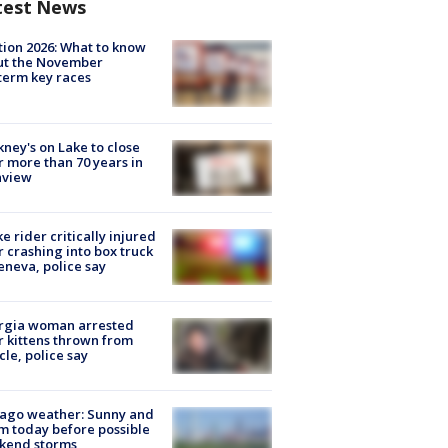
test News
tion 2026: What to know
ut the November
erm key races
ney's on Lake to close
r more than 70 years in
nview
ke rider critically injured
r crashing into box truck
eneva, police say
rgia woman arrested
r kittens thrown from
cle, police say
ago weather: Sunny and
 today before possible
kend storms