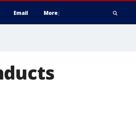
Email
More
nducts