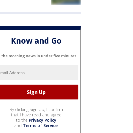
Know and Go
l the morning news in under five minutes.
By clicking Sign Up, I confirm
that I have read and agree
to the
Privacy Policy
and
Terms of Service
.