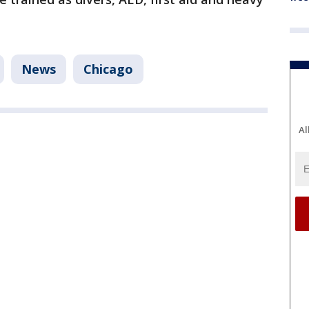
News
Chicago
Al