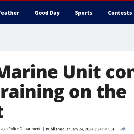
eather
Good Day
Sports
Contests
Marine Unit co
training on the
t
cago Police Department
Published
January 24, 2024 2:24 PM CST