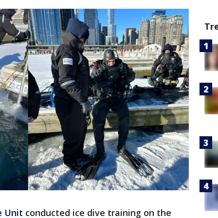
Tr
 Unit
conducted ice dive training on the