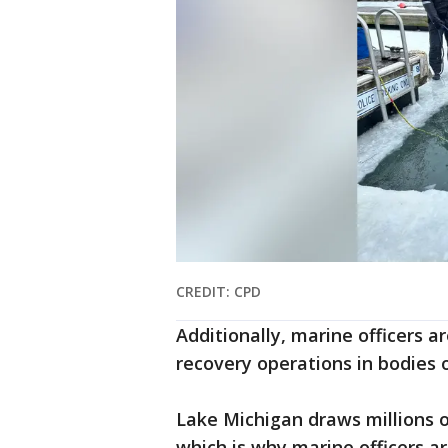
CREDIT: CPD
Additionally, marine officers a
recovery operations in bodies 
Lake Michigan draws millions o
which is why marine officers ar