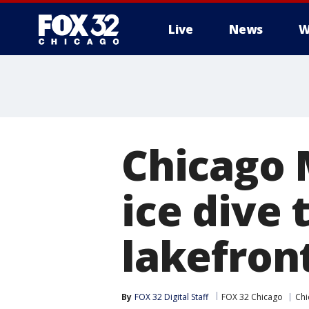
Live
News
W
Chicago 
ice dive 
lakefron
By
FOX 32 Digital Staff
FOX 32 Chicago
Chi