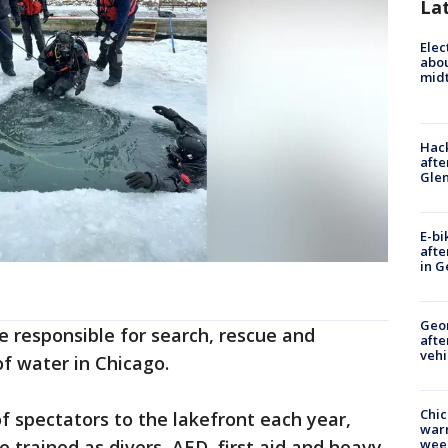
La
Elec
abo
midt
Hack
afte
Gle
E-bi
afte
in G
Geo
re responsible for search, rescue and
afte
vehi
of water in Chicago.
Chic
f spectators to the lakefront each year,
warm
e trained as divers, AED, first aid and heavy
wee