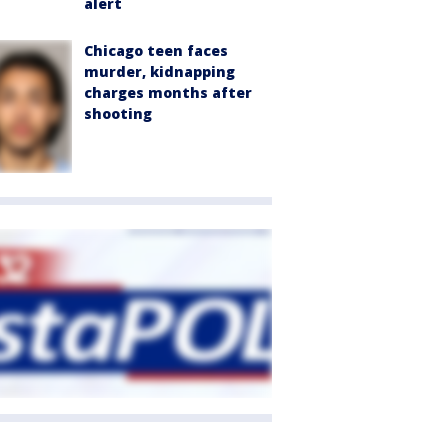
alert
Chicago teen faces
murder, kidnapping
charges months after
shooting