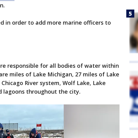
on.
d in order to add more marine officers to
e responsible for all bodies of water within
are miles of Lake Michigan, 27 miles of Lake
f Chicago River system, Wolf Lake, Lake
 lagoons throughout the city.