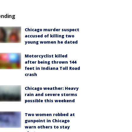
ending
Chicago murder suspect
accused of killing two
young women he dated
Motorcyclist killed
after being thrown 144
feet in Indiana Toll Road
crash
Chicago weather: Heavy
rain and severe storms
possible this weekend
Two women robbed at
gunpoint in Chicago
warn others to stay