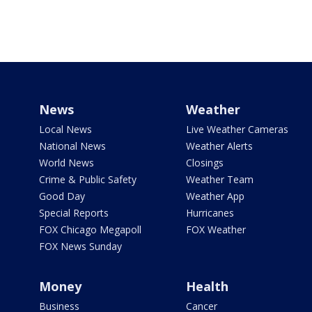
News
Weather
Local News
Live Weather Cameras
National News
Weather Alerts
World News
Closings
Crime & Public Safety
Weather Team
Good Day
Weather App
Special Reports
Hurricanes
FOX Chicago Megapoll
FOX Weather
FOX News Sunday
Money
Health
Business
Cancer