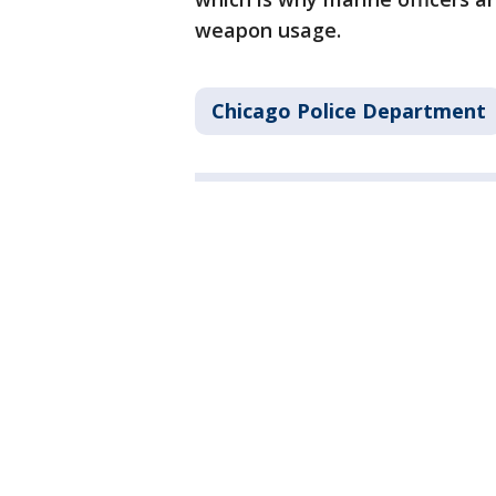
weapon usage.
Chicago Police Department