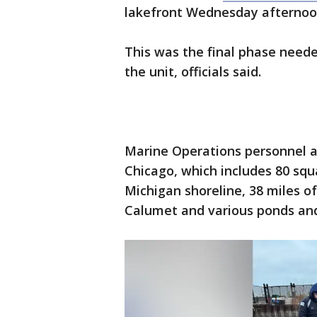
lakefront Wednesday afterno
This was the final phase neede
the unit, officials said.
Marine Operations personnel ar
Chicago, which includes 80 squ
Michigan shoreline, 38 miles o
Calumet and various ponds and