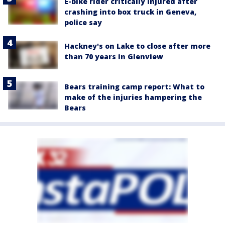
E-bike rider critically injured after
crashing into box truck in Geneva,
police say
Hackney's on Lake to close after more
than 70 years in Glenview
Bears training camp report: What to
make of the injuries hampering the
Bears