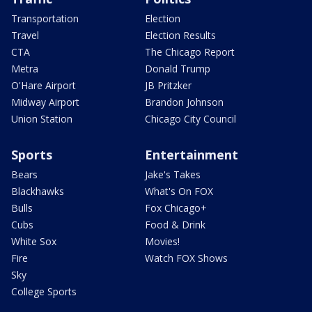
Transportation
Election
Travel
Election Results
CTA
The Chicago Report
Metra
Donald Trump
O'Hare Airport
JB Pritzker
Midway Airport
Brandon Johnson
Union Station
Chicago City Council
Sports
Entertainment
Bears
Jake's Takes
Blackhawks
What's On FOX
Bulls
Fox Chicago+
Cubs
Food & Drink
White Sox
Movies!
Fire
Watch FOX Shows
Sky
College Sports