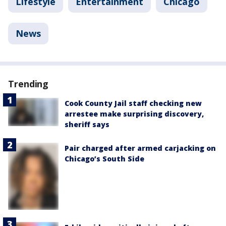
Lifestyle
Entertainment
Chicago
News
Trending
Cook County Jail staff checking new
arrestee make surprising discovery,
sheriff says
Pair charged after armed carjacking on
Chicago’s South Side