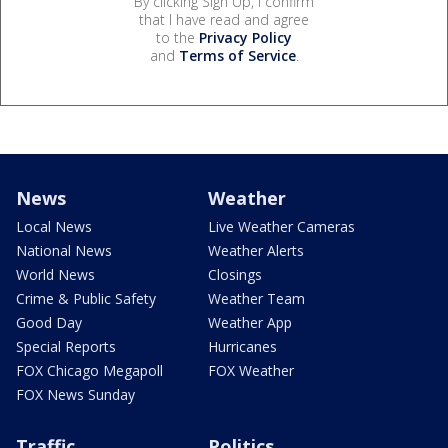
By clicking Sign Up, I confirm
that I have read and agree
to the
Privacy Policy
and
Terms of Service
.
News
Weather
Local News
Live Weather Cameras
National News
Weather Alerts
World News
Closings
Crime & Public Safety
Weather Team
Good Day
Weather App
Special Reports
Hurricanes
FOX Chicago Megapoll
FOX Weather
FOX News Sunday
Traffic
Politics