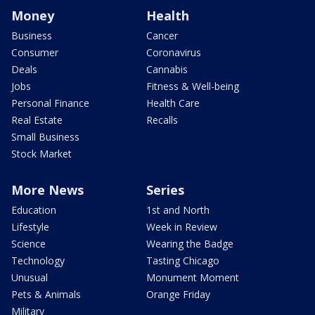
Money
Health
Business
Cancer
Consumer
Coronavirus
Deals
Cannabis
Jobs
Fitness & Well-being
Personal Finance
Health Care
Real Estate
Recalls
Small Business
Stock Market
More News
Series
Education
1st and North
Lifestyle
Week in Review
Science
Wearing the Badge
Technology
Tasting Chicago
Unusual
Monument Moment
Pets & Animals
Orange Friday
Military