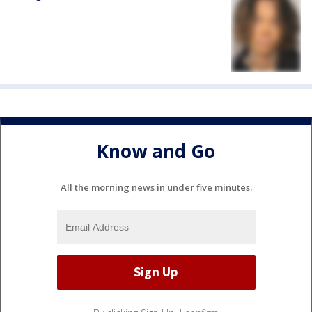
Know and Go
All the morning news in under five minutes.