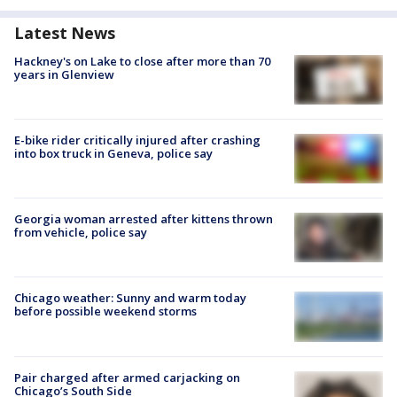
Latest News
Hackney's on Lake to close after more than 70
years in Glenview
E-bike rider critically injured after crashing
into box truck in Geneva, police say
Georgia woman arrested after kittens thrown
from vehicle, police say
Chicago weather: Sunny and warm today
before possible weekend storms
Pair charged after armed carjacking on
Chicago’s South Side