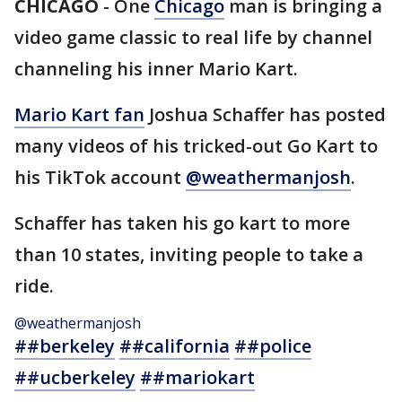
CHICAGO
-
One
Chicago
man is bringing a
video game classic to real life by channel
channeling his inner Mario Kart.
Mario Kart fan
Joshua Schaffer has posted
many videos of his tricked-out Go Kart to
his TikTok account
@weathermanjosh
.
Schaffer has taken his go kart to more
than 10 states, inviting people to take a
ride.
@weathermanjosh
##berkeley
##california
##police
##ucberkeley
##mariokart