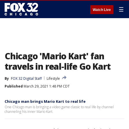
☰
Watch Live
Chicago 'Mario Kart' fan
travels in real-life Go Kart
By
FOX 32 Digital Staff
Lifestyle
Published
March 29, 2021 1:48 PM CDT
Chicago man brings Mario Kart to real life
One Chicago man is bringing a video game classic to real life by channel
channeling his inner Mario Kart.