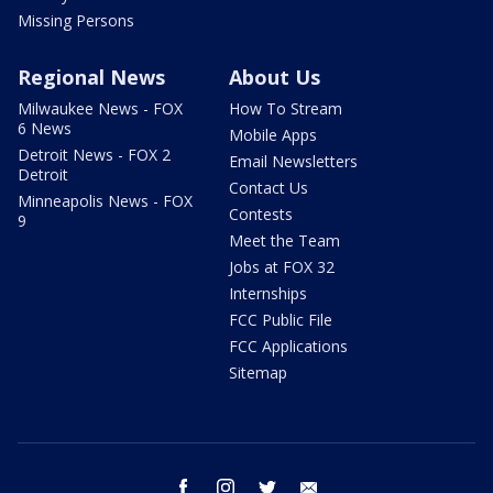
Missing Persons
Regional News
About Us
Milwaukee News - FOX
How To Stream
6 News
Mobile Apps
Detroit News - FOX 2
Email Newsletters
Detroit
Contact Us
Minneapolis News - FOX
Contests
9
Meet the Team
Jobs at FOX 32
Internships
FCC Public File
FCC Applications
Sitemap
facebook
instagram
twitter
email