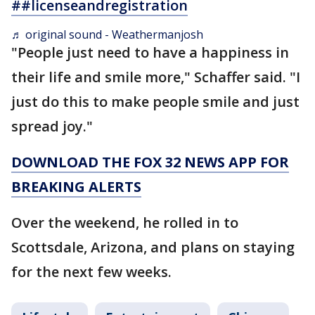
##licenseandregistration
♬ original sound - Weathermanjosh
"People just need to have a happiness in
their life and smile more," Schaffer said. "I
just do this to make people smile and just
spread joy."
DOWNLOAD THE FOX 32 NEWS APP FOR
BREAKING ALERTS
Over the weekend, he rolled in to
Scottsdale, Arizona, and plans on staying
for the next few weeks.