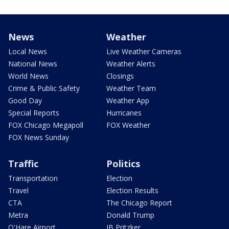
News
Weather
Local News
Live Weather Cameras
National News
Weather Alerts
World News
Closings
Crime & Public Safety
Weather Team
Good Day
Weather App
Special Reports
Hurricanes
FOX Chicago Megapoll
FOX Weather
FOX News Sunday
Traffic
Politics
Transportation
Election
Travel
Election Results
CTA
The Chicago Report
Metra
Donald Trump
O'Hare Airport
JB Pritzker