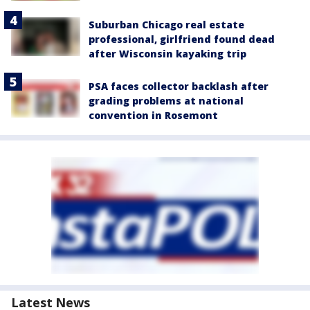
Suburban Chicago real estate
professional, girlfriend found dead
after Wisconsin kayaking trip
PSA faces collector backlash after
grading problems at national
convention in Rosemont
Latest News