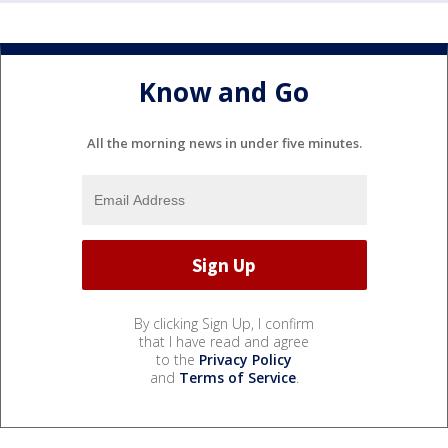
Know and Go
All the morning news in under five minutes.
By clicking Sign Up, I confirm
that I have read and agree
to the
Privacy Policy
and
Terms of Service
.