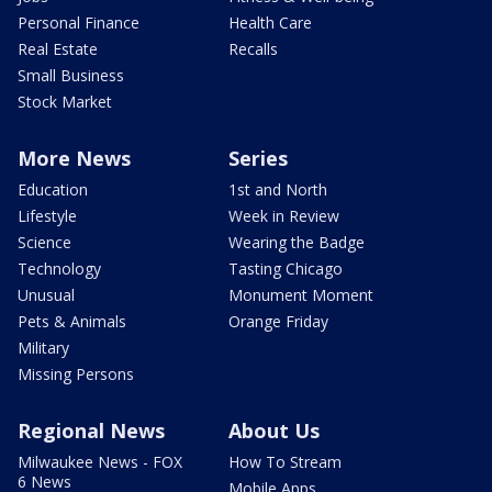
Personal Finance
Health Care
Real Estate
Recalls
Small Business
Stock Market
More News
Series
Education
1st and North
Lifestyle
Week in Review
Science
Wearing the Badge
Technology
Tasting Chicago
Unusual
Monument Moment
Pets & Animals
Orange Friday
Military
Missing Persons
Regional News
About Us
Milwaukee News - FOX
How To Stream
6 News
Mobile Apps