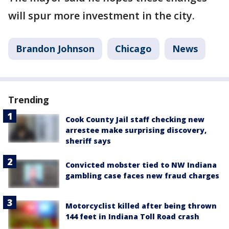
will spur more investment in the city.
Brandon Johnson
Chicago
News
Trending
Cook County Jail staff checking new
arrestee make surprising discovery,
sheriff says
Convicted mobster tied to NW Indiana
gambling case faces new fraud charges
Motorcyclist killed after being thrown
144 feet in Indiana Toll Road crash