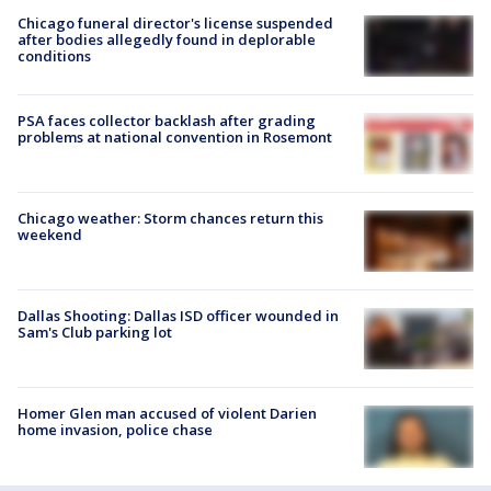
Chicago funeral director's license suspended
after bodies allegedly found in deplorable
conditions
PSA faces collector backlash after grading
problems at national convention in Rosemont
Chicago weather: Storm chances return this
weekend
Dallas Shooting: Dallas ISD officer wounded in
Sam's Club parking lot
Homer Glen man accused of violent Darien
home invasion, police chase