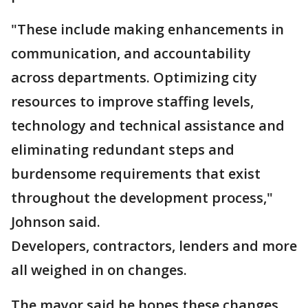
"These include making enhancements in
communication, and accountability
across departments. Optimizing city
resources to improve staffing levels,
technology and technical assistance and
eliminating redundant steps and
burdensome requirements that exist
throughout the development process,"
Johnson said.
Developers, contractors, lenders and more
all weighed in on changes.
The mayor said he hopes these changes