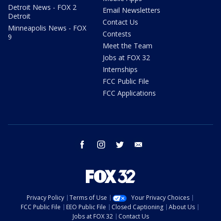
Detroit News - FOX 2
Email Newsletters
Detroit
Contact Us
Minneapolis News - FOX
Contests
9
Meet the Team
Jobs at FOX 32
Internships
FCC Public File
FCC Applications
facebook
instagram
twitter
email
Privacy Policy
Terms of Use
Your Privacy Choices
FCC Public File
EEO Public File
Closed Captioning
About Us
Jobs at FOX 32
Contact Us