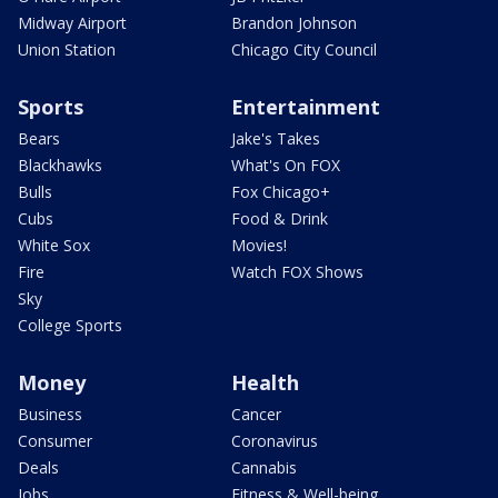
Midway Airport
Brandon Johnson
Union Station
Chicago City Council
Sports
Entertainment
Bears
Jake's Takes
Blackhawks
What's On FOX
Bulls
Fox Chicago+
Cubs
Food & Drink
White Sox
Movies!
Fire
Watch FOX Shows
Sky
College Sports
Money
Health
Business
Cancer
Consumer
Coronavirus
Deals
Cannabis
Jobs
Fitness & Well-being