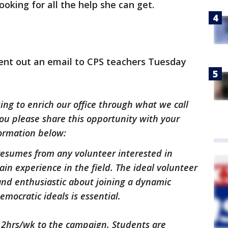
ooking for all the help she can get.
nt out an email to CPS teachers Tuesday
ing to enrich our office through what we call
ou please share this opportunity with your
formation below:
 resumes from any volunteer interested in
ain experience in the field. The ideal volunteer
 and enthusiastic about joining a dynamic
ocratic ideals is essential.
12hrs/wk to the campaign. Students are