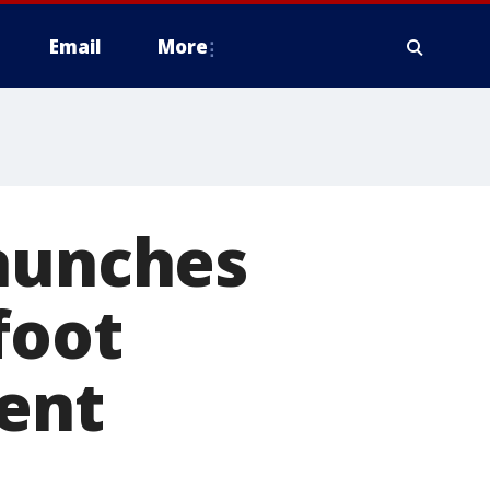
Email
More
launches
foot
dent