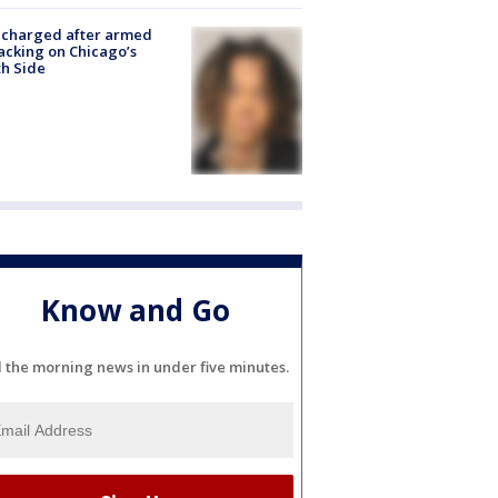
 charged after armed
acking on Chicago’s
h Side
Know and Go
l the morning news in under five minutes.