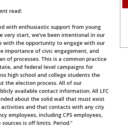
ent read:
d with enthusiastic support from young
e very start, we’ve been intentional in our
e with the opportunity to engage with our
e importance of civic engagement, and
an of processes. This is a common practice
 state, and federal level campaigns for
ss high school and college students the
 the election process. All of our
licly available contact information. All LFC
nded about the solid wall that must exist
activities and that contacts with any city
ency employees, including CPS employees,
sources is off limits. Period."