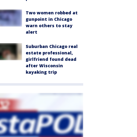
Two women robbed at
gunpoint in Chicago
warn others to stay
alert
Suburban Chicago real
estate professional,
girlfriend found dead
after Wisconsin
kayaking trip