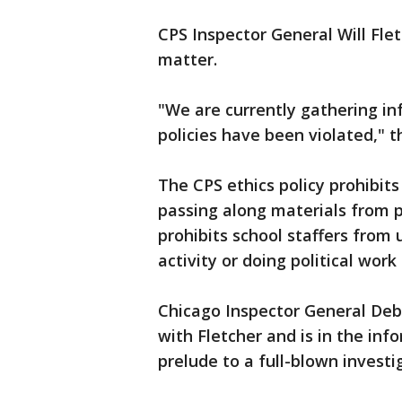
CPS Inspector General Will Fle
matter.
"We are currently gathering in
policies have been violated," 
The CPS ethics policy prohibit
passing along materials from p
prohibits school staffers from u
activity or doing political work
Chicago Inspector General Deb
with Fletcher and is in the in
prelude to a full-blown investi