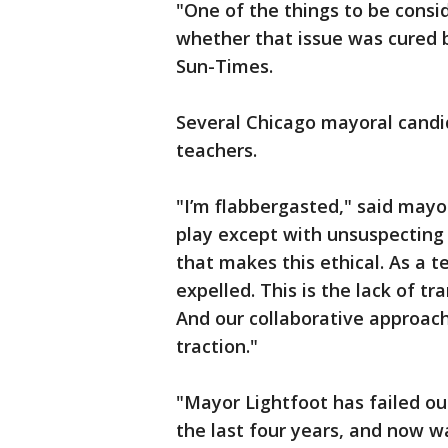
"One of the things to be consi
whether that issue was cured by
Sun-Times.
Several Chicago mayoral candi
teachers.
"I’m flabbergasted," said mayor
play except with unsuspecting 
that makes this ethical. As a te
expelled. This is the lack of t
And our collaborative approach
traction."
"Mayor Lightfoot has failed ou
the last four years, and now 