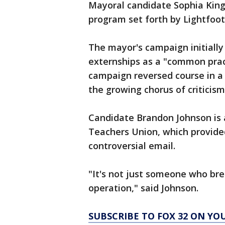
Mayoral candidate Sophia King
program set forth by Lightfoot
The mayor's campaign initiall
externships as a "common prac
campaign reversed course in 
the growing chorus of criticis
Candidate Brandon Johnson is 
Teachers Union, which provide
controversial email.
"It's not just someone who bre
operation," said Johnson.
SUBSCRIBE TO FOX 32 ON YO