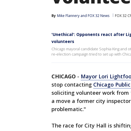
By
Mike Flannery
 and 
FOX 32 News
FOX 32 C
'Unethical': Opponents react after L
volunteers
Chicago mayoral candidate Sophia King and ot
re-election campaign tried to set up with Chic
CHICAGO
-
Mayor Lori Lightfo
stop contacting
Chicago Public
soliciting volunteer work from 
a move a former city inspector
problematic."
The race for City Hall is shifti