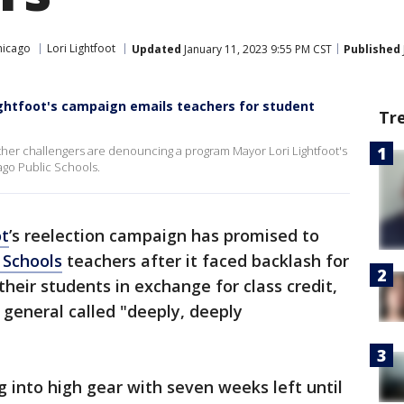
hicago
Lori Lightfoot
Updated
January 11, 2023 9:55 PM CST
Published
ightfoot's campaign emails teachers for student
Tr
her challengers are denouncing a program Mayor Lori Lightfoot's
ago Public Schools.
ot
’s reelection campaign has promised to
 Schools
teachers after it faced backlash for
their students in exchange for class credit,
 general called "deeply, deeply
ng into high gear with seven weeks left until