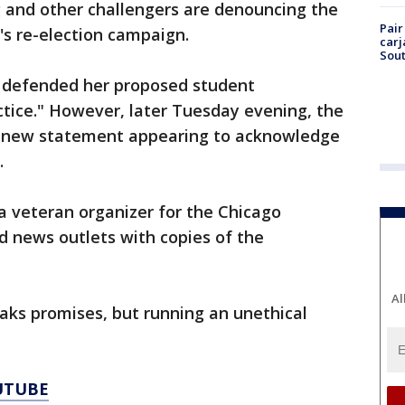
 and other challengers are denouncing the
Pair
's re-election campaign.
carj
Sout
y defended her proposed student
tice." However, later Tuesday evening, the
a new statement appearing to acknowledge
m.
a veteran organizer for the Chicago
d news outlets with copies of the
Al
aks promises, but running an unethical
UTUBE