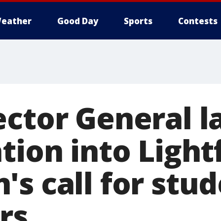
eather
Good Day
Sports
Contests
ector General 
tion into Light
s call for stu
rs