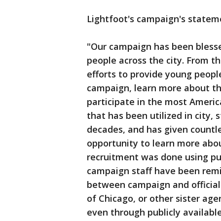
Lightfoot's campaign's statem
"Our campaign has been blesse
people across the city. From th
efforts to provide young peopl
campaign, learn more about th
participate in the most Americ
that has been utilized in city,
decades, and has given countle
opportunity to learn more about
recruitment was done using pub
campaign staff have been remi
between campaign and official 
of Chicago, or other sister ag
even through publicly available 