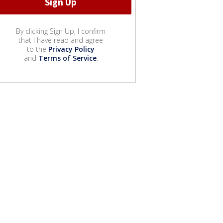
By clicking Sign Up, I confirm
that I have read and agree
to the
Privacy Policy
and
Terms of Service
.