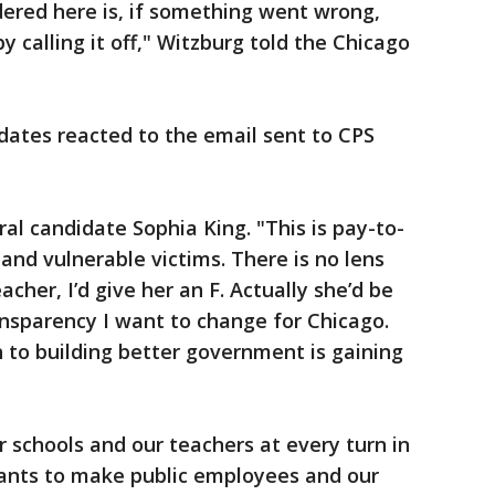
dered here is, if something went wrong,
 calling it off," Witzburg told the Chicago
dates reacted to the email sent to CPS
al candidate Sophia King. "This is pay-to-
and vulnerable victims. There is no lens
acher, I’d give her an F. Actually she’d be
ransparency I want to change for Chicago.
 to building better government is gaining
r schools and our teachers at every turn in
wants to make public employees and our