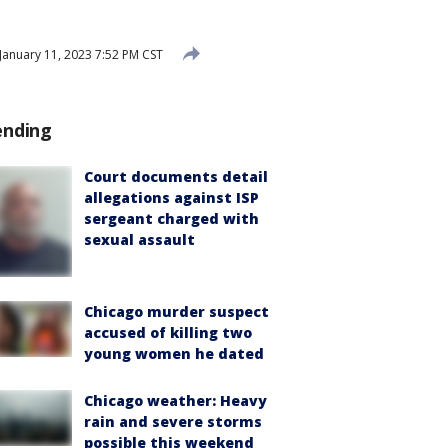
January 11, 2023 7:52 PM CST
ending
Court documents detail
allegations against ISP
sergeant charged with
sexual assault
Chicago murder suspect
accused of killing two
young women he dated
Chicago weather: Heavy
rain and severe storms
possible this weekend