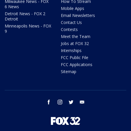
Milwaukee News - FOX
How To Stream
6 News
Mobile Apps
Detroit News - FOX 2
Email Newsletters
Detroit
Contact Us
Minneapolis News - FOX
Contests
9
Meet the Team
Jobs at FOX 32
Internships
FCC Public File
FCC Applications
Sitemap
facebook
instagram
twitter
email