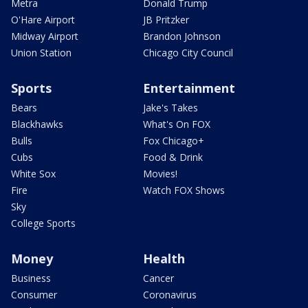
Metra
Donald Trump
O'Hare Airport
JB Pritzker
Midway Airport
Brandon Johnson
Union Station
Chicago City Council
Sports
Entertainment
Bears
Jake's Takes
Blackhawks
What's On FOX
Bulls
Fox Chicago+
Cubs
Food & Drink
White Sox
Movies!
Fire
Watch FOX Shows
Sky
College Sports
Money
Health
Business
Cancer
Consumer
Coronavirus