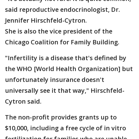
said reproductive endocrinologist, Dr.
Jennifer Hirschfeld-Cytron.
She is also the vice president of the
Chicago Coalition for Family Building.
"Infertility is a disease that's defined by
the WHO [World Health Organization] but
unfortunately insurance doesn't
universally see it that way," Hirschfeld-
Cytron said.
The non-profit provides grants up to
$10,000, including a free cycle of in vitro
fertilization for families who are unable