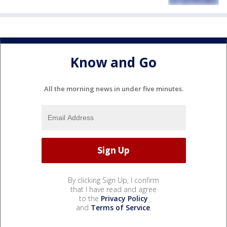
Know and Go
All the morning news in under five minutes.
By clicking Sign Up, I confirm
that I have read and agree
to the
Privacy Policy
and
Terms of Service
.