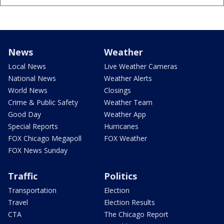
News
Weather
Local News
Live Weather Cameras
National News
Weather Alerts
World News
Closings
Crime & Public Safety
Weather Team
Good Day
Weather App
Special Reports
Hurricanes
FOX Chicago Megapoll
FOX Weather
FOX News Sunday
Traffic
Politics
Transportation
Election
Travel
Election Results
CTA
The Chicago Report