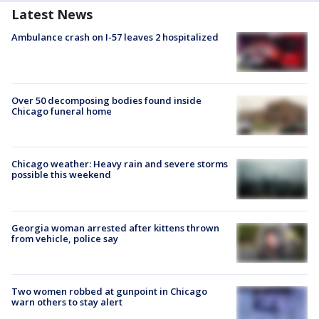
Latest News
Ambulance crash on I-57 leaves 2 hospitalized
Over 50 decomposing bodies found inside
Chicago funeral home
Chicago weather: Heavy rain and severe storms
possible this weekend
Georgia woman arrested after kittens thrown
from vehicle, police say
Two women robbed at gunpoint in Chicago
warn others to stay alert