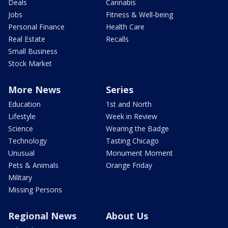
Deals
Cannabis
Jobs
Fitness & Well-being
Personal Finance
Health Care
Real Estate
Recalls
Small Business
Stock Market
More News
Series
Education
1st and North
Lifestyle
Week in Review
Science
Wearing the Badge
Technology
Tasting Chicago
Unusual
Monument Moment
Pets & Animals
Orange Friday
Military
Missing Persons
Regional News
About Us