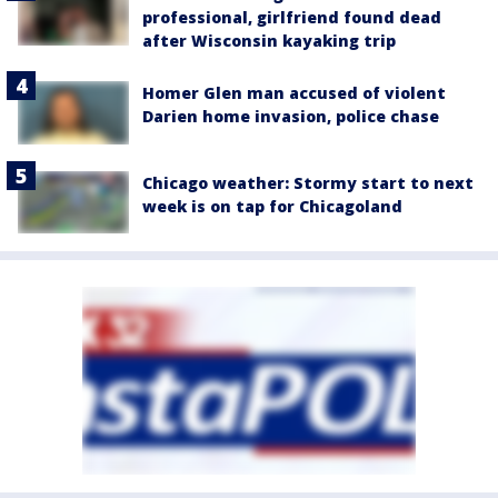
professional, girlfriend found dead
after Wisconsin kayaking trip
Homer Glen man accused of violent
Darien home invasion, police chase
Chicago weather: Stormy start to next
week is on tap for Chicagoland