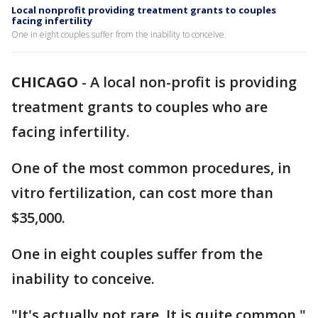
Local nonprofit providing treatment grants to couples
facing infertility
One in eight couples suffer from the inability to conceive.
CHICAGO
-
A local non-profit is providing
treatment grants to couples who are
facing infertility.
One of the most common procedures, in
vitro fertilization, can cost more than
$35,000.
One in eight couples suffer from the
inability to conceive.
"It's actually not rare. It is quite common,"