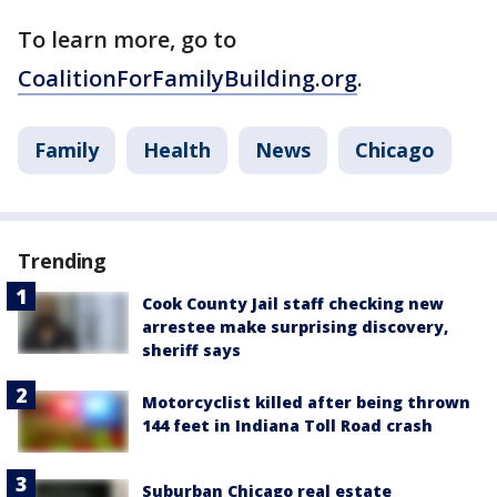
To learn more, go to
CoalitionForFamilyBuilding.org
.
Family
Health
News
Chicago
Trending
Cook County Jail staff checking new
arrestee make surprising discovery,
sheriff says
Motorcyclist killed after being thrown
144 feet in Indiana Toll Road crash
Suburban Chicago real estate