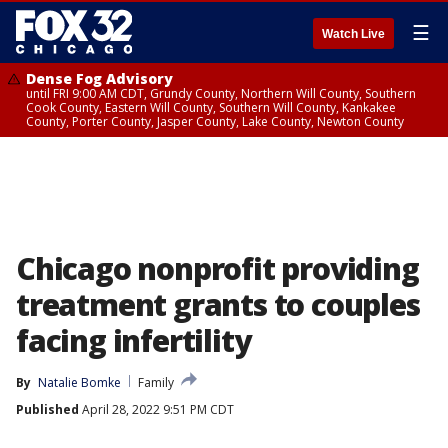
☰
Watch Live
Dense Fog Advisory
until FRI 9:00 AM CDT, Grundy County, Northern Will County, Southern
Cook County, Eastern Will County, Southern Will County, Kankakee
County, Porter County, Jasper County, Lake County, Newton County
Chicago nonprofit providing
treatment grants to couples
facing infertility
By
Natalie Bomke
Family
Published
April 28, 2022 9:51 PM CDT