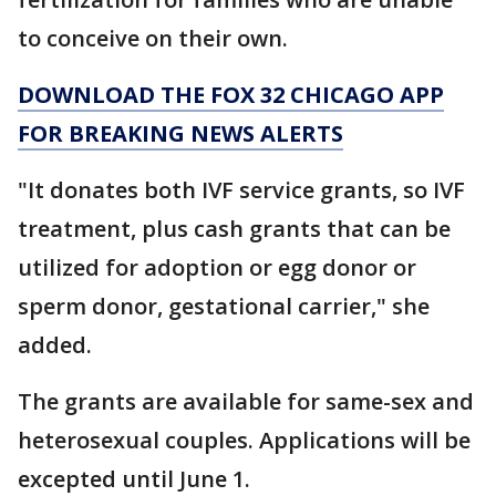
to conceive on their own.
DOWNLOAD THE FOX 32 CHICAGO APP
FOR BREAKING NEWS ALERTS
"It donates both IVF service grants, so IVF
treatment, plus cash grants that can be
utilized for adoption or egg donor or
sperm donor, gestational carrier," she
added.
The grants are available for same-sex and
heterosexual couples. Applications will be
excepted until June 1.