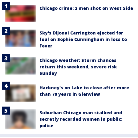
Chicago crime: 2 men shot on West Side
Sky's DiJonai Carrington ejected for
foul on Sophie Cunningham in loss to
Fever
Chicago weather: Storm chances
return this weekend, severe risk
Sunday
Hackney's on Lake to close after more
than 70 years in Glenview
Suburban Chicago man stalked and
secretly recorded women in public:
police