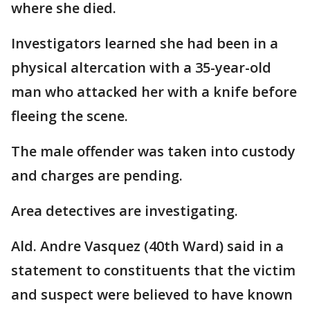
where she died.
Investigators learned she had been in a
physical altercation with a 35-year-old
man who attacked her with a knife before
fleeing the scene.
The male offender was taken into custody
and charges are pending.
Area detectives are investigating.
Ald. Andre Vasquez (40th Ward) said in a
statement to constituents that the victim
and suspect were believed to have known