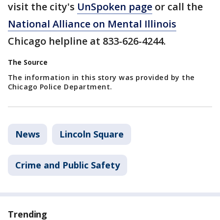
visit the city's
UnSpoken page
or call the
National Alliance on Mental Illinois
Chicago helpline at 833-626-4244.
The Source
The information in this story was provided by the
Chicago Police Department.
News
Lincoln Square
Crime and Public Safety
Trending