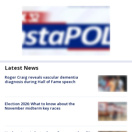
Latest News
Roger Craig reveals vascular dementia
diagnosis during Hall of Fame speech
Election 2026: What to know about the
November midterm key races