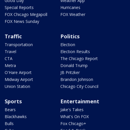
Good Day
Weather App
Special Reports
Hurricanes
FOX Chicago Megapoll
FOX Weather
FOX News Sunday
Traffic
Politics
Transportation
Election
Travel
Election Results
CTA
The Chicago Report
Metra
Donald Trump
O'Hare Airport
JB Pritzker
Midway Airport
Brandon Johnson
Union Station
Chicago City Council
Sports
Entertainment
Bears
Jake's Takes
Blackhawks
What's On FOX
Bulls
Fox Chicago+