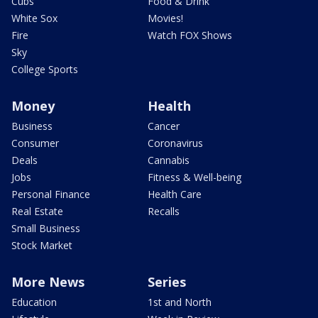
Cubs
Food & Drink
White Sox
Movies!
Fire
Watch FOX Shows
Sky
College Sports
Money
Health
Business
Cancer
Consumer
Coronavirus
Deals
Cannabis
Jobs
Fitness & Well-being
Personal Finance
Health Care
Real Estate
Recalls
Small Business
Stock Market
More News
Series
Education
1st and North