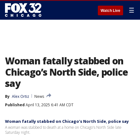
☰
Watch Live
Woman fatally stabbed on
Chicago’s North Side, police
say
By
Alex Ortiz
News
Published
April 13, 2025 6:41 AM CDT
Woman fatally stabbed on Chicago’s North Side, police say
A woman was stabbed to death at a home on Chicago's North Side late
Saturday night.