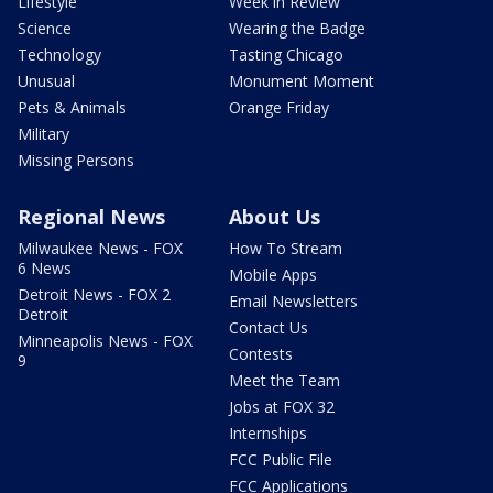
Lifestyle
Week in Review
Science
Wearing the Badge
Technology
Tasting Chicago
Unusual
Monument Moment
Pets & Animals
Orange Friday
Military
Missing Persons
Regional News
About Us
Milwaukee News - FOX
How To Stream
6 News
Mobile Apps
Detroit News - FOX 2
Email Newsletters
Detroit
Contact Us
Minneapolis News - FOX
Contests
9
Meet the Team
Jobs at FOX 32
Internships
FCC Public File
FCC Applications