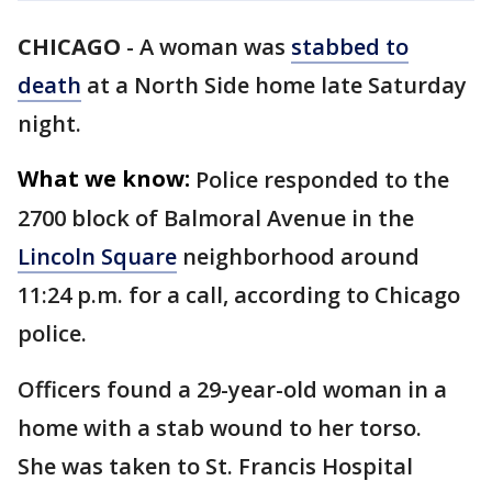
CHICAGO
-
A woman was
stabbed to
death
at a North Side home late Saturday
night.
What we know:
Police responded to the
2700 block of Balmoral Avenue in the
Lincoln Square
neighborhood around
11:24 p.m. for a call, according to Chicago
police.
Officers found a 29-year-old woman in a
home with a stab wound to her torso.
She was taken to St. Francis Hospital