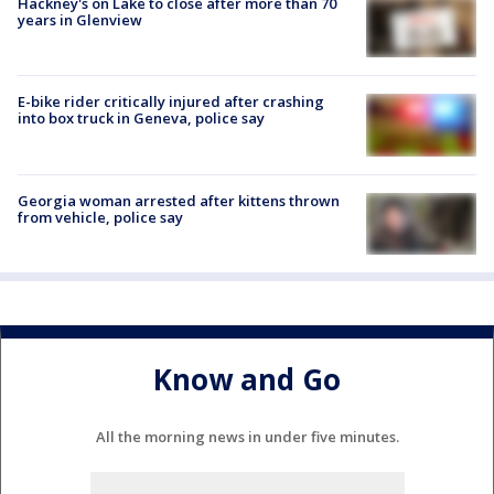
Hackney's on Lake to close after more than 70
years in Glenview
E-bike rider critically injured after crashing
into box truck in Geneva, police say
Georgia woman arrested after kittens thrown
from vehicle, police say
Know and Go
All the morning news in under five minutes.