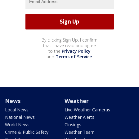
By clicking Sign Up, I confirm
that I have read and agree
to the
Privacy Policy
and
Terms of Service
.
News
Weather
Local News
Live Weather Cameras
National News
Weather Alerts
World News
Closings
Crime & Public Safety
Weather Team