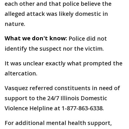
each other and that police believe the
alleged attack was likely domestic in
nature.
What we don't know:
Police did not
identify the suspect nor the victim.
It was unclear exactly what prompted the
altercation.
Vasquez referred constituents in need of
support to the 24/7 Illinois Domestic
Violence Helpline at 1-877-863-6338.
For additional mental health support,