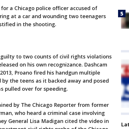
or a Chicago police officer accused of
iring at a car and wounding two teenagers
tified in the shooting.
uilty to two counts of civil rights violations
 released on his own recognizance. Dashcam
2013, Proano fired his handgun multiple
d by the teens as it backed away and posed
s pulled over for speeding.
ained by The Chicago Reporter from former
an, who heard a criminal case involving
rney General Lisa Madigan cited the video in
La