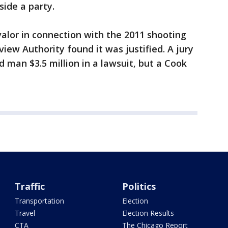
side a party.
alor in connection with the 2011 shooting
iew Authority found it was justified. A jury
 man $3.5 million in a lawsuit, but a Cook
Traffic
Politics
Transportation
Election
Travel
Election Results
CTA
The Chicago Report