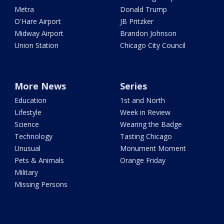
Metra
Donald Trump
O'Hare Airport
JB Pritzker
Midway Airport
Brandon Johnson
Union Station
Chicago City Council
More News
Series
Education
1st and North
Lifestyle
Week in Review
Science
Wearing the Badge
Technology
Tasting Chicago
Unusual
Monument Moment
Pets & Animals
Orange Friday
Military
Missing Persons