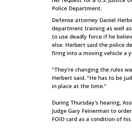
her request for a U.S. Justice 
Police Department.
Defense attorney Daniel Herber
department training as well as 
to use deadly force if he beli
else. Herbert said the police 
firing into a moving vehicle a 
"They're changing the rules wa
Herbert said. "He has to be ju
in place at the time."
During Thursday's hearing, Ass
Judge Gary Feinerman to order 
FOID card as a condition of his 