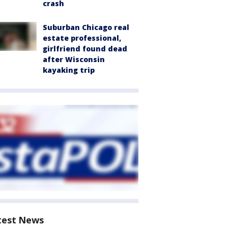
crash
Suburban Chicago real
estate professional,
girlfriend found dead
after Wisconsin
kayaking trip
test News