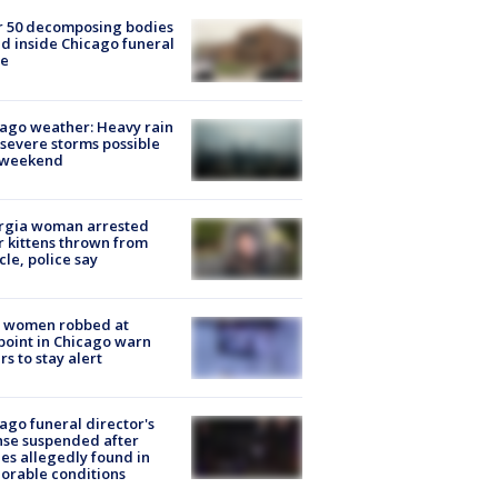
r 50 decomposing bodies
d inside Chicago funeral
e
ago weather: Heavy rain
severe storms possible
s weekend
rgia woman arrested
r kittens thrown from
cle, police say
 women robbed at
oint in Chicago warn
rs to stay alert
ago funeral director's
nse suspended after
es allegedly found in
orable conditions