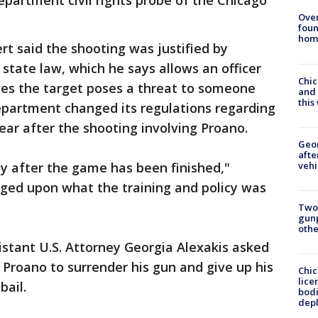
Department civil rights probe of the Chicago
Ove
foun
hom
t said the shooting was justified by
state law, which he says allows an officer
Chic
eves the target poses a threat to someone
and 
thi
department changed its regulations regarding
year after the shooting involving Proano.
Geo
afte
vehi
y after the game has been finished,"
dged upon what the training and policy was
Two
gunp
othe
istant U.S. Attorney Georgia Alexakis asked
Proano to surrender his gun and give up his
Chic
lice
bail.
bodi
depl