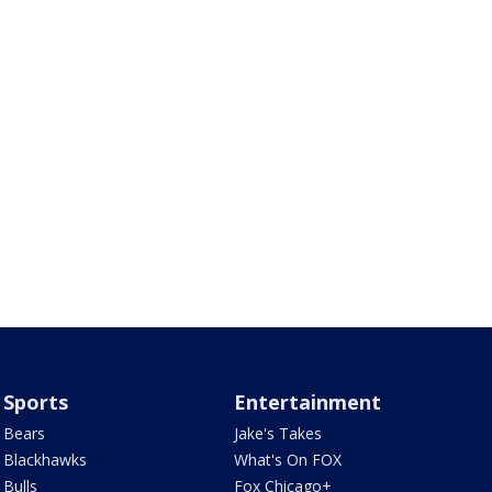
Sports
Entertainment
Bears
Jake's Takes
Blackhawks
What's On FOX
Bulls
Fox Chicago+