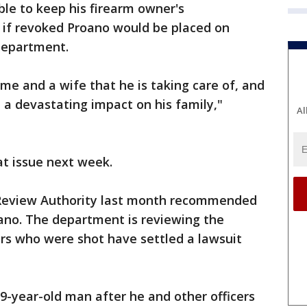
le to keep his firearm owner's
at if revoked Proano would be placed on
 department.
me and a wife that he is taking care of, and
 a devastating impact on his family,"
Al
at issue next week.
 Review Authority last month recommended
oano. The department is reviewing the
s who were shot have settled a lawsuit
19-year-old man after he and other officers