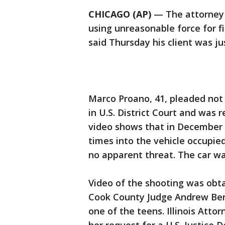
CHICAGO (AP)
— The attorney f
using unreasonable force for f
said Thursday his client was jus
Marco Proano, 41, pleaded not g
in U.S. District Court and was
video shows that in December 
times into the vehicle occupie
no apparent threat. The car wa
Video of the shooting was obt
Cook County Judge Andrew Berm
one of the teens. Illinois Atto