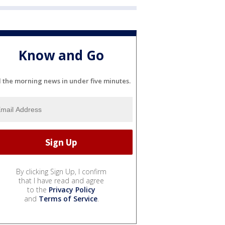
Know and Go
l the morning news in under five minutes.
By clicking Sign Up, I confirm
that I have read and agree
to the
Privacy Policy
and
Terms of Service
.