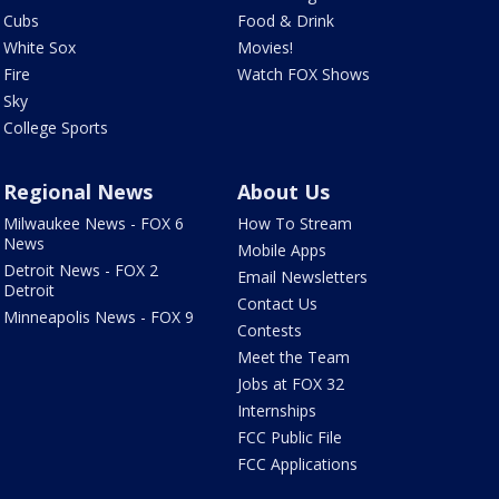
Cubs
Food & Drink
White Sox
Movies!
Fire
Watch FOX Shows
Sky
College Sports
Regional News
About Us
Milwaukee News - FOX 6
How To Stream
News
Mobile Apps
Detroit News - FOX 2
Email Newsletters
Detroit
Contact Us
Minneapolis News - FOX 9
Contests
Meet the Team
Jobs at FOX 32
Internships
FCC Public File
FCC Applications