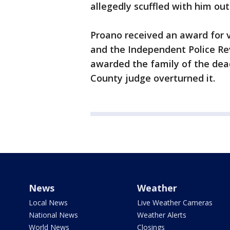
allegedly scuffled with him out
Proano received an award for v
and the Independent Police Rev
awarded the family of the dead
County judge overturned it.
News
Weather
Local News
Live Weather Cameras
National News
Weather Alerts
World News
Closings