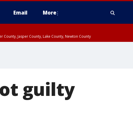
Email
More
ter County, Jasper County, Lake County, Newton County
ot guilty