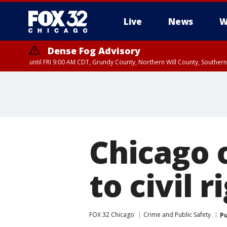
Live
News
W
Dense Fog Advisory
until FRI 9:00 AM CDT, Grundy County, Northern Will County, Souther
Chicago o
to civil 
FOX 32 Chicago
Crime and Public Safety
Pu