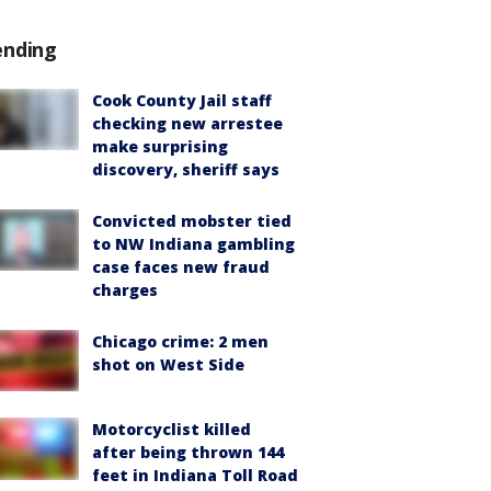
ending
Cook County Jail staff
checking new arrestee
make surprising
discovery, sheriff says
Convicted mobster tied
to NW Indiana gambling
case faces new fraud
charges
Chicago crime: 2 men
shot on West Side
Motorcyclist killed
after being thrown 144
feet in Indiana Toll Road