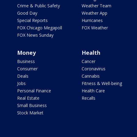
Crime & Public Safety
Weather Team
Good Day
Weather App
Special Reports
Hurricanes
FOX Chicago Megapoll
FOX Weather
FOX News Sunday
Money
Health
Business
Cancer
Consumer
Coronavirus
Deals
Cannabis
Jobs
Fitness & Well-being
Personal Finance
Health Care
Real Estate
Recalls
Small Business
Stock Market