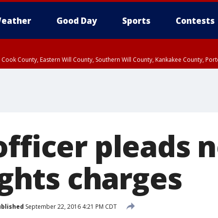
eather
Good Day
Sports
Contests
n Cook County, Eastern Will County, Southern Will County, Kankakee County, Por
fficer pleads n
rights charges
blished
September 22, 2016 4:21 PM CDT