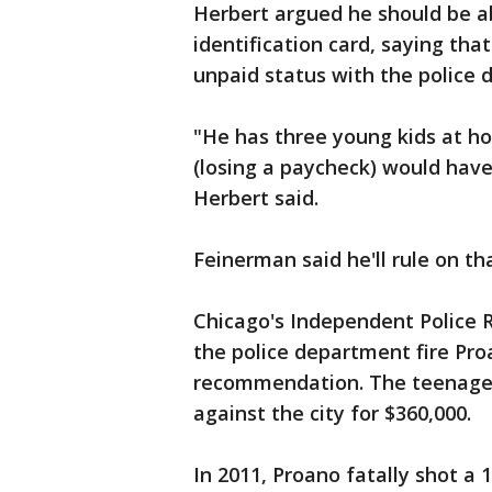
Herbert argued he should be ab
identification card, saying th
unpaid status with the police
"He has three young kids at ho
(losing a paycheck) would have
Herbert said.
Feinerman said he'll rule on th
Chicago's Independent Police
the police department fire Pr
recommendation. The teenager
against the city for $360,000.
In 2011, Proano fatally shot a 