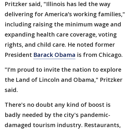
Pritzker said, "Illinois has led the way
delivering for America’s working families,"
including raising the minimum wage and
expanding health care coverage, voting
rights, and child care. He noted former
President
Barack Obama
is from Chicago.
"I’m proud to invite the nation to explore
the Land of Lincoln and Obama," Pritzker
said.
There's no doubt any kind of boost is
badly needed by the city's pandemic-
damaged tourism industry. Restaurants,