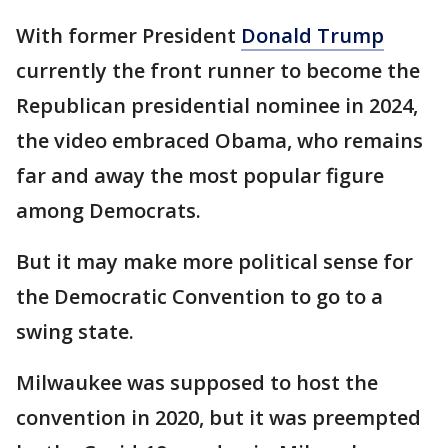
With former President
Donald Trump
currently the front runner to become the
Republican presidential nominee in 2024,
the video embraced Obama, who remains
far and away the most popular figure
among Democrats.
But it may make more political sense for
the Democratic Convention to go to a
swing state.
Milwaukee was supposed to host the
convention in 2020, but it was preempted