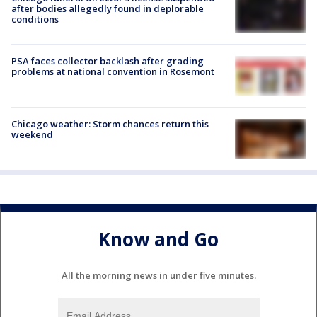
after bodies allegedly found in deplorable
conditions
PSA faces collector backlash after grading
problems at national convention in Rosemont
Chicago weather: Storm chances return this
weekend
Know and Go
All the morning news in under five minutes.