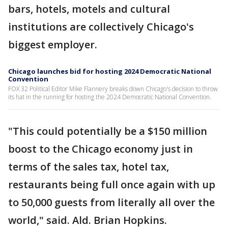
bars, hotels, motels and cultural
institutions are collectively Chicago's
biggest employer.
Chicago launches bid for hosting 2024 Democratic National
Convention
FOX 32 Political Editor Mike Flannery breaks down Chicago's decision to throw
its hat in the running for hosting the 2024 Democratic National Convention.
"This could potentially be a $150 million
boost to the Chicago economy just in
terms of the sales tax, hotel tax,
restaurants being full once again with up
to 50,000 guests from literally all over the
world," said. Ald. Brian Hopkins.