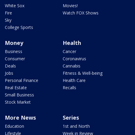
White Sox
Movies!
Fire
Watch FOX Shows
Sky
College Sports
Money
Health
Business
Cancer
Consumer
Coronavirus
Deals
Cannabis
Jobs
Fitness & Well-being
Personal Finance
Health Care
Real Estate
Recalls
Small Business
Stock Market
More News
Series
Education
1st and North
Lifestyle
Week in Review