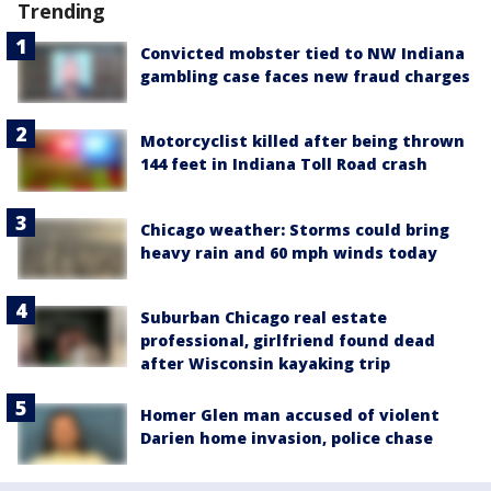
Trending
Convicted mobster tied to NW Indiana
gambling case faces new fraud charges
Motorcyclist killed after being thrown
144 feet in Indiana Toll Road crash
Chicago weather: Storms could bring
heavy rain and 60 mph winds today
Suburban Chicago real estate
professional, girlfriend found dead
after Wisconsin kayaking trip
Homer Glen man accused of violent
Darien home invasion, police chase