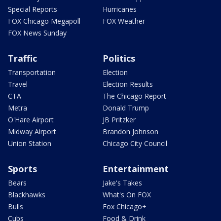
Special Reports
Hurricanes
FOX Chicago Megapoll
FOX Weather
FOX News Sunday
Traffic
Politics
Transportation
Election
Travel
Election Results
CTA
The Chicago Report
Metra
Donald Trump
O'Hare Airport
JB Pritzker
Midway Airport
Brandon Johnson
Union Station
Chicago City Council
Sports
Entertainment
Bears
Jake's Takes
Blackhawks
What's On FOX
Bulls
Fox Chicago+
Cubs
Food & Drink