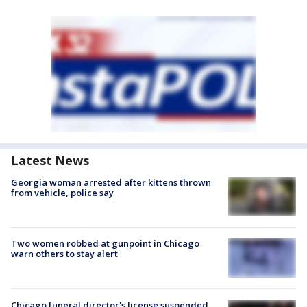
Latest News
Georgia woman arrested after kittens thrown
from vehicle, police say
Two women robbed at gunpoint in Chicago
warn others to stay alert
Chicago funeral director's license suspended