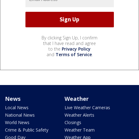
By clicking Sign Up, I confirm
that I have read and agree
to the
Privacy Policy
and
Terms of Service
.
News
Weather
Local News
Live Weather Cameras
National News
Weather Alerts
World News
Closings
Crime & Public Safety
Weather Team
Good Day
Weather App