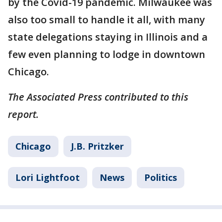
by the Covid-19 pandemic. Milwaukee was
also too small to handle it all, with many
state delegations staying in Illinois and a
few even planning to lodge in downtown
Chicago.
The Associated Press contributed to this
report.
Chicago
J.B. Pritzker
Lori Lightfoot
News
Politics