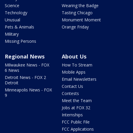
Science
Wearing the Badge
Technology
Tasting Chicago
Unusual
Monument Moment
Pets & Animals
Orange Friday
Military
Missing Persons
Regional News
About Us
Milwaukee News - FOX
How To Stream
6 News
Mobile Apps
Detroit News - FOX 2
Email Newsletters
Detroit
Contact Us
Minneapolis News - FOX
Contests
9
Meet the Team
Jobs at FOX 32
Internships
FCC Public File
FCC Applications