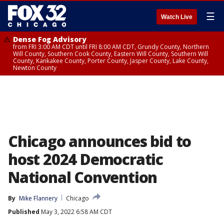
☰
Watch Live
Dense Fog Advisory
from FRI 3:00 AM CDT until FRI 8:00 AM CDT, Grundy County, Northern
Will County, Southern Cook County, Eastern Will County, Southern Will
County, Kankakee County, Porter County, Jasper County, Lake County,
Newton County
Chicago announces bid to
host 2024 Democratic
National Convention
By
Mike Flannery
Chicago
Published
May 3, 2022 6:58 AM CDT