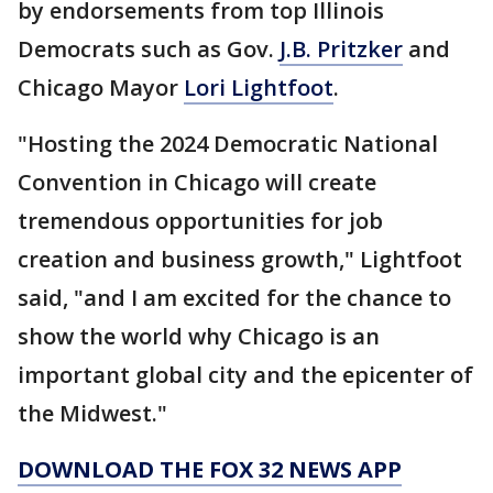
by endorsements from top Illinois
Democrats such as Gov.
J.B. Pritzker
and
Chicago Mayor
Lori Lightfoot
.
"Hosting the 2024 Democratic National
Convention in Chicago will create
tremendous opportunities for job
creation and business growth," Lightfoot
said, "and I am excited for the chance to
show the world why Chicago is an
important global city and the epicenter of
the Midwest."
DOWNLOAD THE FOX 32 NEWS APP