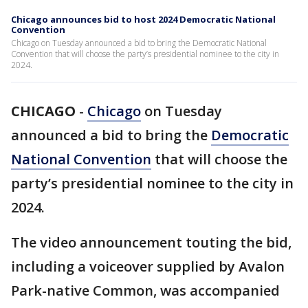
Chicago announces bid to host 2024 Democratic National
Convention
Chicago on Tuesday announced a bid to bring the Democratic National
Convention that will choose the party’s presidential nominee to the city in
2024.
CHICAGO
-
Chicago
on Tuesday
announced a bid to bring the
Democratic
National Convention
that will choose the
party’s presidential nominee to the city in
2024.
The video announcement touting the bid,
including a voiceover supplied by Avalon
Park-native Common, was accompanied