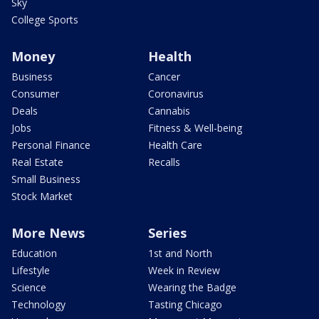
Sky
College Sports
Money
Health
Business
Cancer
Consumer
Coronavirus
Deals
Cannabis
Jobs
Fitness & Well-being
Personal Finance
Health Care
Real Estate
Recalls
Small Business
Stock Market
More News
Series
Education
1st and North
Lifestyle
Week in Review
Science
Wearing the Badge
Technology
Tasting Chicago