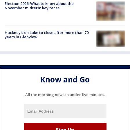
Election 2026: What to know about the
November midterm key races
Hackney's on Lake to close after more than 70
years in Glenview
Know and Go
All the morning news in under five minutes.