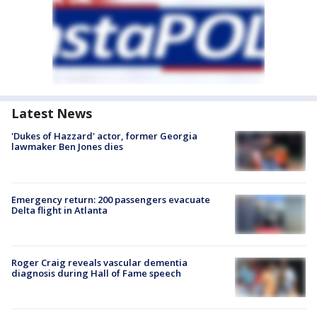
Latest News
'Dukes of Hazzard' actor, former Georgia
lawmaker Ben Jones dies
Emergency return: 200 passengers evacuate
Delta flight in Atlanta
Roger Craig reveals vascular dementia
diagnosis during Hall of Fame speech