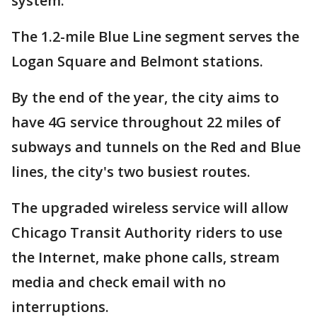
system.
The 1.2-mile Blue Line segment serves the
Logan Square and Belmont stations.
By the end of the year, the city aims to
have 4G service throughout 22 miles of
subways and tunnels on the Red and Blue
lines, the city's two busiest routes.
The upgraded wireless service will allow
Chicago Transit Authority riders to use
the Internet, make phone calls, stream
media and check email with no
interruptions.