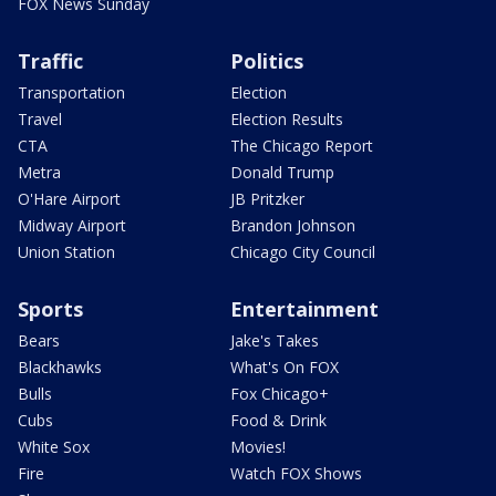
FOX News Sunday
Traffic
Politics
Transportation
Election
Travel
Election Results
CTA
The Chicago Report
Metra
Donald Trump
O'Hare Airport
JB Pritzker
Midway Airport
Brandon Johnson
Union Station
Chicago City Council
Sports
Entertainment
Bears
Jake's Takes
Blackhawks
What's On FOX
Bulls
Fox Chicago+
Cubs
Food & Drink
White Sox
Movies!
Fire
Watch FOX Shows