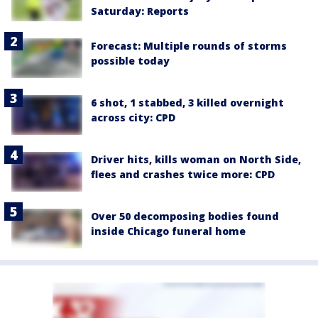
Saturday: Reports
Forecast: Multiple rounds of storms
possible today
6 shot, 1 stabbed, 3 killed overnight
across city: CPD
Driver hits, kills woman on North Side,
flees and crashes twice more: CPD
Over 50 decomposing bodies found
inside Chicago funeral home