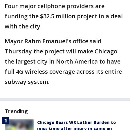
Four major cellphone providers are
funding the $32.5 million project in a deal
with the city.
Mayor Rahm Emanuel's office said
Thursday the project will make Chicago
the largest city in North America to have
full 4G wireless coverage across its entire
subway system.
Trending
Chicago Bears WR Luther Burden to
miss time after injury in camp on