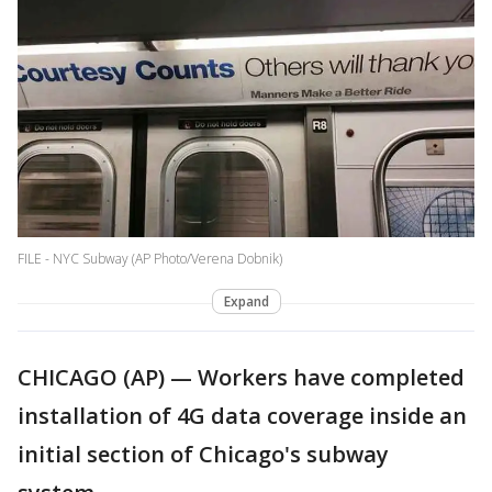
FILE - NYC Subway (AP Photo/Verena Dobnik)
Expand
CHICAGO (AP) — Workers have completed
installation of 4G data coverage inside an
initial section of Chicago's subway