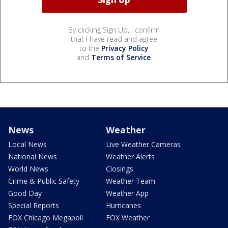
By clicking Sign Up, I confirm
that I have read and agree
to the
Privacy Policy
and
Terms of Service
.
News
Weather
Local News
Live Weather Cameras
National News
Weather Alerts
World News
Closings
Crime & Public Safety
Weather Team
Good Day
Weather App
Special Reports
Hurricanes
FOX Chicago Megapoll
FOX Weather