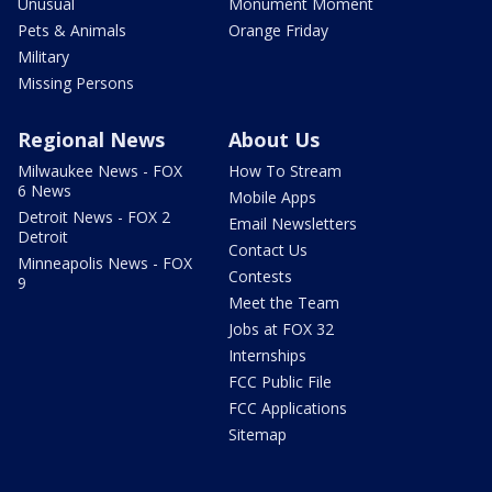
Unusual
Monument Moment
Pets & Animals
Orange Friday
Military
Missing Persons
Regional News
About Us
Milwaukee News - FOX
How To Stream
6 News
Mobile Apps
Detroit News - FOX 2
Email Newsletters
Detroit
Contact Us
Minneapolis News - FOX
Contests
9
Meet the Team
Jobs at FOX 32
Internships
FCC Public File
FCC Applications
Sitemap