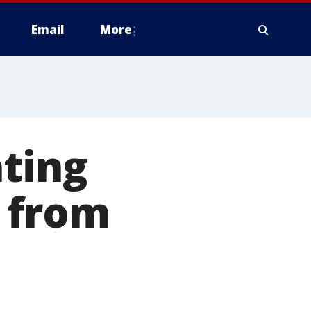
Email
More
ating
s from