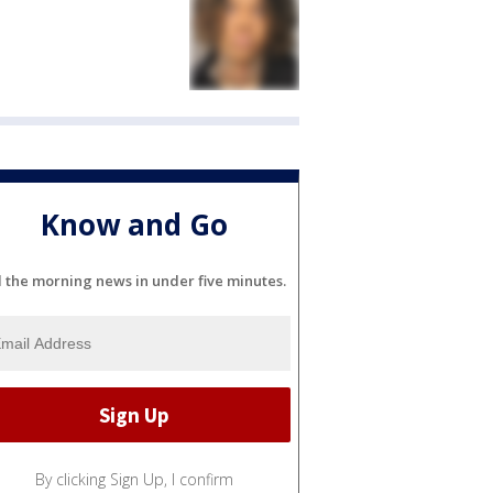
Know and Go
l the morning news in under five minutes.
By clicking Sign Up, I confirm