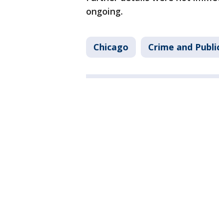
ongoing.
Chicago
Crime and Publi