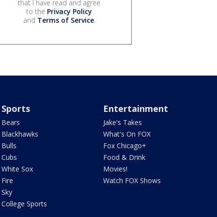
that I have read and agree
to the
Privacy Policy
and
Terms of Service
.
Sports
Entertainment
Bears
Jake's Takes
Blackhawks
What's On FOX
Bulls
Fox Chicago+
Cubs
Food & Drink
White Sox
Movies!
Fire
Watch FOX Shows
Sky
College Sports