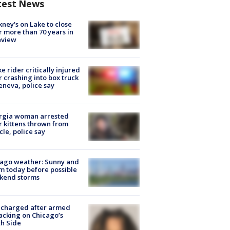
test News
ney's on Lake to close
r more than 70 years in
nview
ke rider critically injured
r crashing into box truck
eneva, police say
rgia woman arrested
r kittens thrown from
cle, police say
ago weather: Sunny and
 today before possible
kend storms
 charged after armed
acking on Chicago’s
h Side