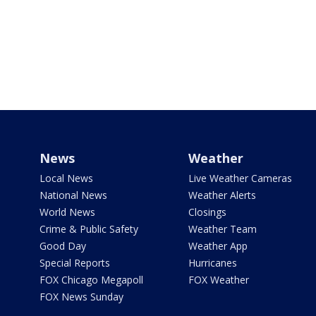
News
Weather
Local News
Live Weather Cameras
National News
Weather Alerts
World News
Closings
Crime & Public Safety
Weather Team
Good Day
Weather App
Special Reports
Hurricanes
FOX Chicago Megapoll
FOX Weather
FOX News Sunday