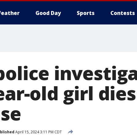
eather
Good Day
Sports
Contests
olice investig
ear-old girl die
use
blished
April 15, 2024 3:11 PM CDT