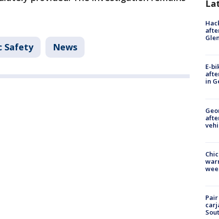
La
Hack
afte
Gle
c Safety
News
E-bi
afte
in G
Geo
afte
vehi
Chic
warm
wee
Pair
carj
Sout