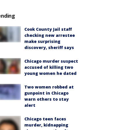
ending
Cook County Jail staff
checking new arrestee
make surprising
discovery, sheriff says
Chicago murder suspect
accused of killing two
young women he dated
Two women robbed at
gunpoint in Chicago
warn others to stay
alert
Chicago teen faces
murder, kidnapping