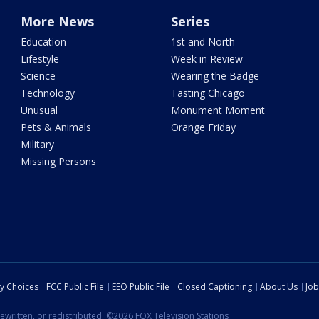
More News
Series
Education
1st and North
Lifestyle
Week in Review
Science
Wearing the Badge
Technology
Tasting Chicago
Unusual
Monument Moment
Pets & Animals
Orange Friday
Military
Missing Persons
cy Choices
FCC Public File
EEO Public File
Closed Captioning
About Us
Job
ewritten, or redistributed. ©2026 FOX Television Stations