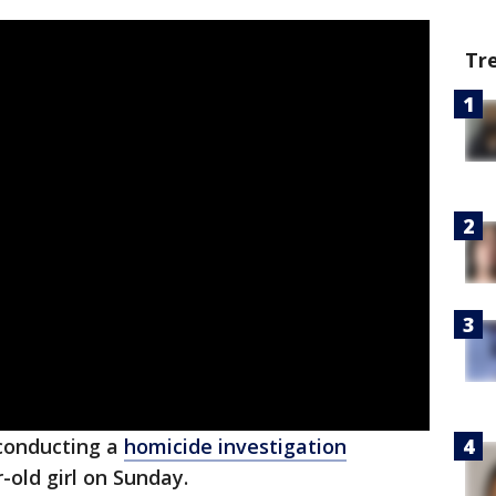
Tr
conducting a
homicide investigation
-old girl on Sunday.