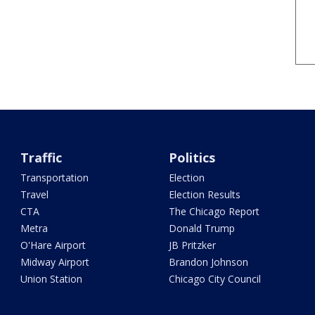
Traffic
Politics
Transportation
Election
Travel
Election Results
CTA
The Chicago Report
Metra
Donald Trump
O'Hare Airport
JB Pritzker
Midway Airport
Brandon Johnson
Union Station
Chicago City Council