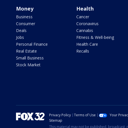
Money
Health
Business
Cancer
Consumer
Coronavirus
Deals
Cannabis
Jobs
Fitness & Well-being
Personal Finance
Health Care
Real Estate
Recalls
Small Business
Stock Market
Privacy Policy
Terms of Use
Your Priva
Sitemap
This material may not be published, broadcast, r