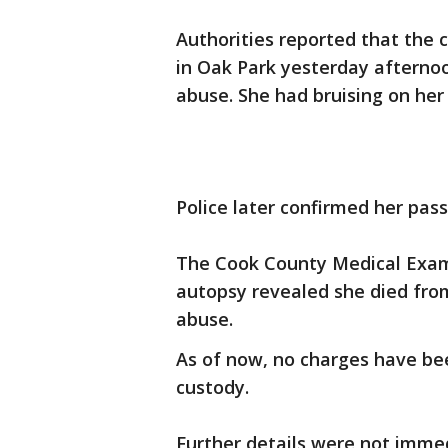
Authorities reported that the 
in Oak Park yesterday afternoo
abuse. She had bruising on her
Police later confirmed her pass
The Cook County Medical Examin
autopsy revealed she died from
abuse.
As of now, no charges have bee
custody.
Further details were not immed