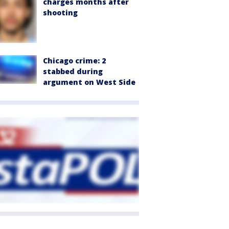
charges months after
shooting
Chicago crime: 2
stabbed during
argument on West Side