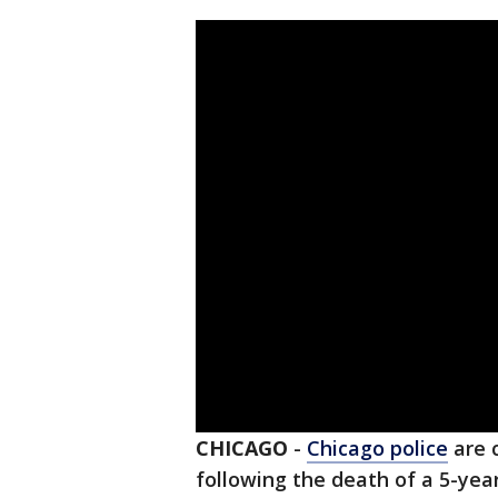
CHICAGO
-
Chicago police
are 
following the death of a 5-year