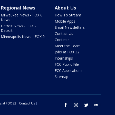
Regional News
About Us
Milwaukee News - FOX 6
How To Stream
News
Mobile Apps
Detroit News - FOX 2
Email Newsletters
Detroit
Contact Us
Minneapolis News - FOX 9
Contests
Meet the Team
Jobs at FOX 32
Internships
FCC Public File
FCC Applications
Sitemap
s at FOX 32
Contact Us
facebook
instagram
twitter
email