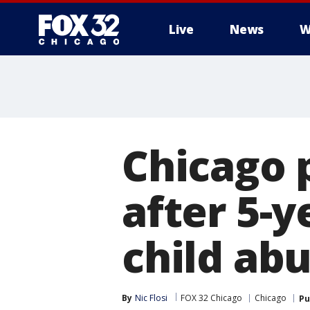
Live
News
W
Chicago p
after 5-y
child ab
By
Nic Flosi
FOX 32 Chicago
Chicago
Pu