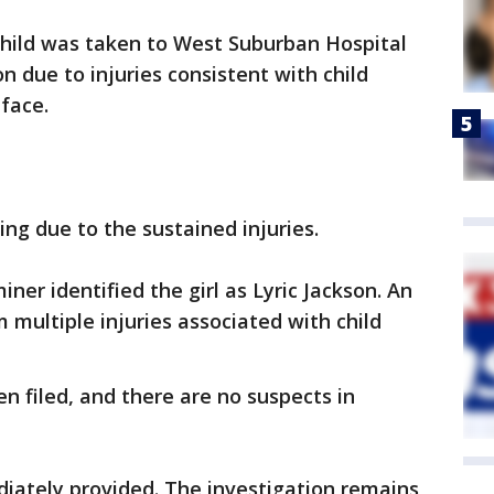
child was taken to West Suburban Hospital
n due to injuries consistent with child
 face.
ing due to the sustained injuries.
er identified the girl as Lyric Jackson. An
 multiple injuries associated with child
n filed, and there are no suspects in
iately provided. The investigation remains