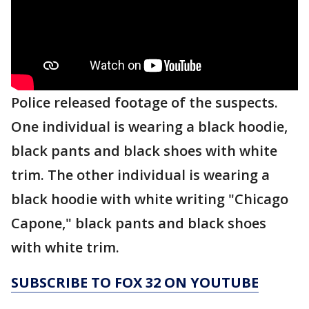
Police released footage of the suspects.
One individual is wearing a black hoodie,
black pants and black shoes with white
trim. The other individual is wearing a
black hoodie with white writing "Chicago
Capone," black pants and black shoes
with white trim.
SUBSCRIBE TO FOX 32 ON YOUTUBE