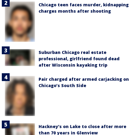
Chicago teen faces murder, kidnapping
charges months after shooting
Suburban Chicago real estate
professional, girlfriend found dead
after Wisconsin kayaking trip
Pair charged after armed carjacking on
Chicago’s South Side
Hackney's on Lake to close after more
than 70 years in Glenview