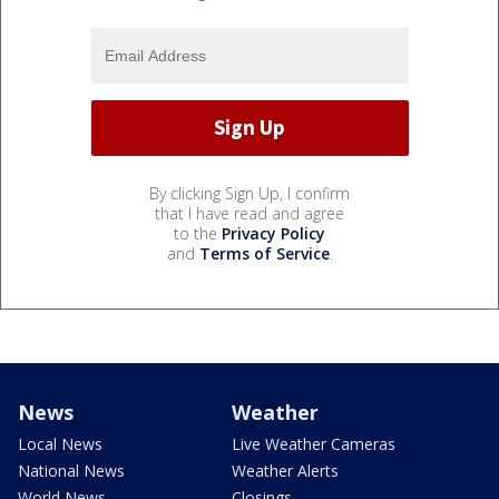
By clicking Sign Up, I confirm
that I have read and agree
to the
Privacy Policy
and
Terms of Service
.
News
Weather
Local News
Live Weather Cameras
National News
Weather Alerts
World News
Closings