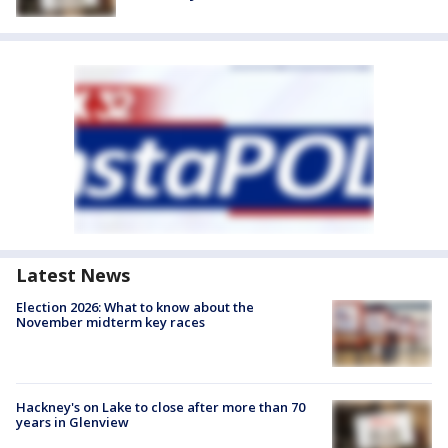
Latest News
Election 2026: What to know about the
November midterm key races
Hackney's on Lake to close after more than 70
years in Glenview