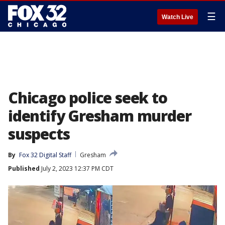
☰
Watch Live
Chicago police seek to
identify Gresham murder
suspects
By
Fox 32 Digital Staff
Gresham
Published
July 2, 2023 12:37 PM CDT