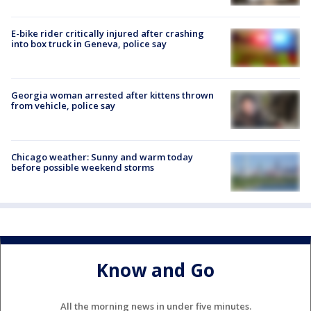
E-bike rider critically injured after crashing
into box truck in Geneva, police say
Georgia woman arrested after kittens thrown
from vehicle, police say
Chicago weather: Sunny and warm today
before possible weekend storms
Know and Go
All the morning news in under five minutes.