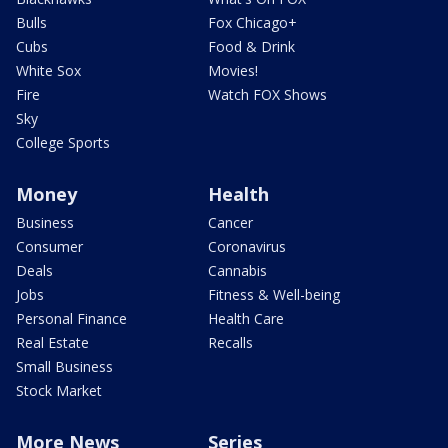
Bulls
Fox Chicago+
Cubs
Food & Drink
White Sox
Movies!
Fire
Watch FOX Shows
Sky
College Sports
Money
Health
Business
Cancer
Consumer
Coronavirus
Deals
Cannabis
Jobs
Fitness & Well-being
Personal Finance
Health Care
Real Estate
Recalls
Small Business
Stock Market
More News
Series