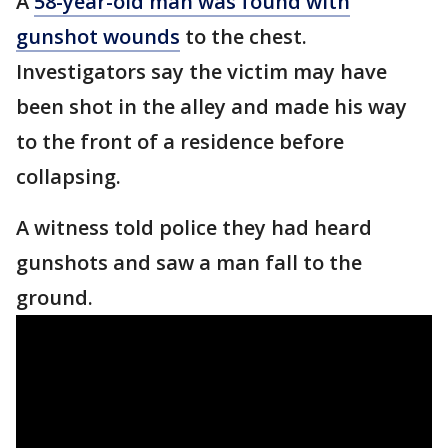
A
58-year-old man was found with
gunshot wounds
to the chest.
Investigators say the victim may have
been shot in the alley and made his way
to the front of a residence before
collapsing.
A witness told police they had heard
gunshots and saw a man fall to the
ground.