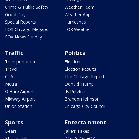
Crime & Public Safety
Weather Team
Good Day
Weather App
Special Reports
Hurricanes
FOX Chicago Megapoll
FOX Weather
FOX News Sunday
Traffic
Politics
Transportation
Election
Travel
Election Results
CTA
The Chicago Report
Metra
Donald Trump
O'Hare Airport
JB Pritzker
Midway Airport
Brandon Johnson
Union Station
Chicago City Council
Sports
Entertainment
Bears
Jake's Takes
Blackhawks
What's On FOX