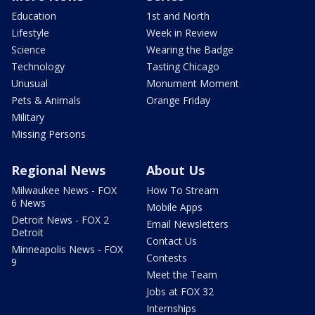
Education
1st and North
Lifestyle
Week in Review
Science
Wearing the Badge
Technology
Tasting Chicago
Unusual
Monument Moment
Pets & Animals
Orange Friday
Military
Missing Persons
Regional News
About Us
Milwaukee News - FOX
How To Stream
6 News
Mobile Apps
Detroit News - FOX 2
Email Newsletters
Detroit
Contact Us
Minneapolis News - FOX
Contests
9
Meet the Team
Jobs at FOX 32
Internships