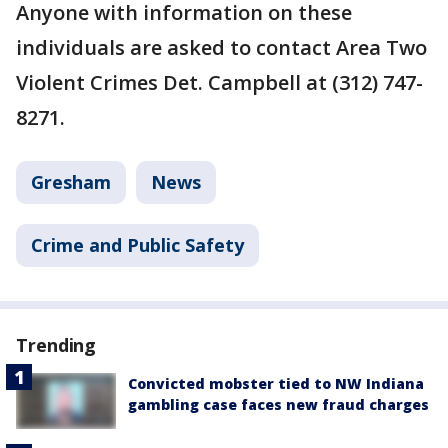
Anyone with information on these
individuals are asked to contact Area Two
Violent Crimes Det. Campbell at (312) 747-
8271.
Gresham
News
Crime and Public Safety
Trending
Convicted mobster tied to NW Indiana
gambling case faces new fraud charges