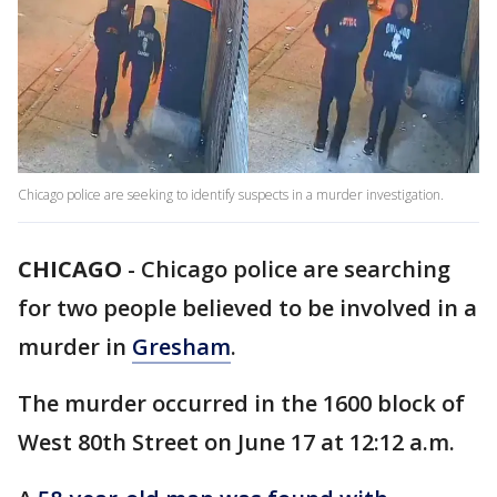
Chicago police are seeking to identify suspects in a murder investigation.
CHICAGO
-
Chicago police are searching
for two people believed to be involved in a
murder in
Gresham
.
The murder occurred in the 1600 block of
West 80th Street on June 17 at 12:12 a.m.