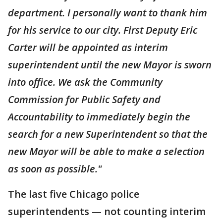
department. I personally want to thank him
for his service to our city. First Deputy Eric
Carter will be appointed as interim
superintendent until the new Mayor is sworn
into office. We ask the Community
Commission for Public Safety and
Accountability to immediately begin the
search for a new Superintendent so that the
new Mayor will be able to make a selection
as soon as possible."
The last five Chicago police
superintendents — not counting interim