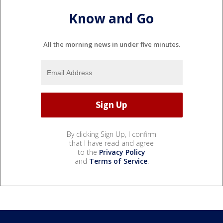
Know and Go
All the morning news in under five minutes.
By clicking Sign Up, I confirm
that I have read and agree
to the
Privacy Policy
and
Terms of Service
.