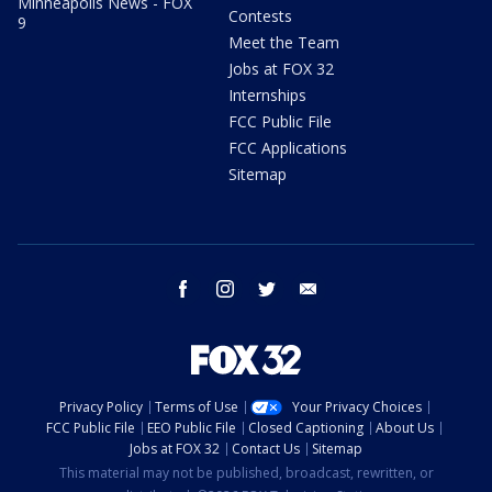
Minneapolis News - FOX
Contests
9
Meet the Team
Jobs at FOX 32
Internships
FCC Public File
FCC Applications
Sitemap
facebook
instagram
twitter
email
Privacy Policy
Terms of Use
Your Privacy Choices
FCC Public File
EEO Public File
Closed Captioning
About Us
Jobs at FOX 32
Contact Us
Sitemap
This material may not be published, broadcast, rewritten, or