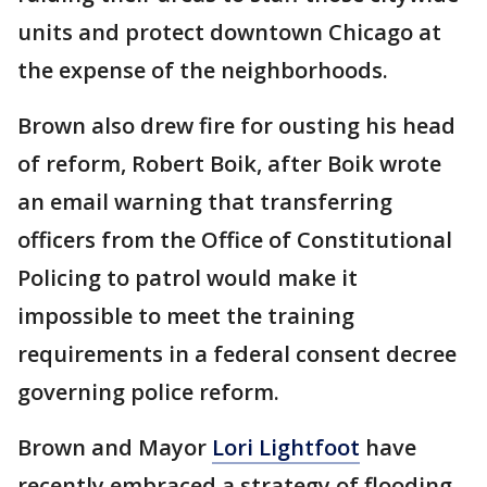
units and protect downtown Chicago at
the expense of the neighborhoods.
Brown also drew fire for ousting his head
of reform, Robert Boik, after Boik wrote
an email warning that transferring
officers from the Office of Constitutional
Policing to patrol would make it
impossible to meet the training
requirements in a federal consent decree
governing police reform.
Brown and Mayor
Lori Lightfoot
have
recently embraced a strategy of flooding