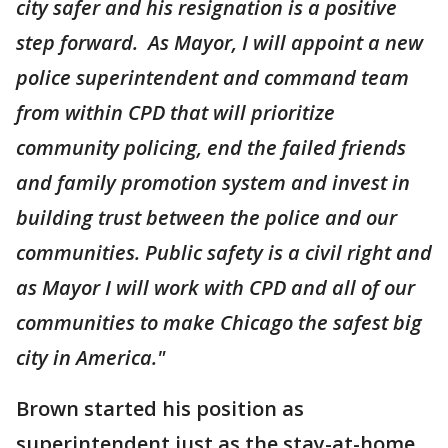
city safer and his resignation is a positive
step forward. As Mayor, I will appoint a new
police superintendent and command team
from within CPD that will prioritize
community policing, end the failed friends
and family promotion system and invest in
building trust between the police and our
communities. Public safety is a civil right and
as Mayor I will work with CPD and all of our
communities to make Chicago the safest big
city in America."
Brown started his position as
superintendent just as the stay-at-home