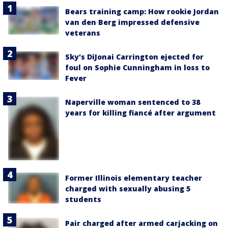
Bears training camp: How rookie Jordan
van den Berg impressed defensive
veterans
Sky's DiJonai Carrington ejected for
foul on Sophie Cunningham in loss to
Fever
Naperville woman sentenced to 38
years for killing fiancé after argument
Former Illinois elementary teacher
charged with sexually abusing 5
students
Pair charged after armed carjacking on