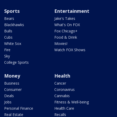
Sports
Entertainment
Bears
Jake's Takes
Blackhawks
What's On FOX
Bulls
Fox Chicago+
Cubs
Food & Drink
White Sox
Movies!
Fire
Watch FOX Shows
Sky
College Sports
Money
Health
Business
Cancer
Consumer
Coronavirus
Deals
Cannabis
Jobs
Fitness & Well-being
Personal Finance
Health Care
Real Estate
Recalls