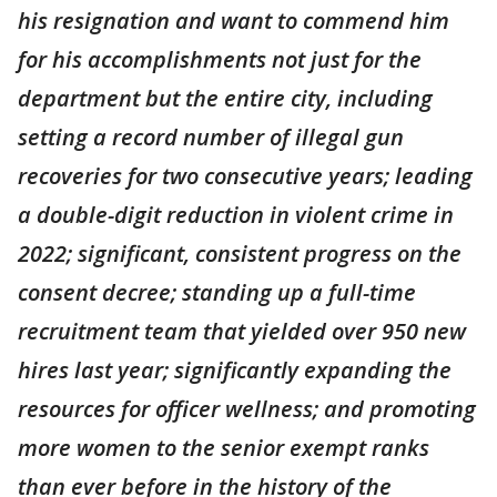
his resignation and want to commend him
for his accomplishments not just for the
department but the entire city, including
setting a record number of illegal gun
recoveries for two consecutive years; leading
a double-digit reduction in violent crime in
2022; significant, consistent progress on the
consent decree; standing up a full-time
recruitment team that yielded over 950 new
hires last year; significantly expanding the
resources for officer wellness; and promoting
more women to the senior exempt ranks
than ever before in the history of the