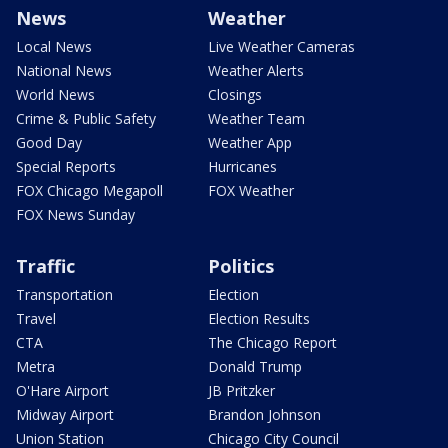
News
Weather
Local News
Live Weather Cameras
National News
Weather Alerts
World News
Closings
Crime & Public Safety
Weather Team
Good Day
Weather App
Special Reports
Hurricanes
FOX Chicago Megapoll
FOX Weather
FOX News Sunday
Traffic
Politics
Transportation
Election
Travel
Election Results
CTA
The Chicago Report
Metra
Donald Trump
O'Hare Airport
JB Pritzker
Midway Airport
Brandon Johnson
Union Station
Chicago City Council