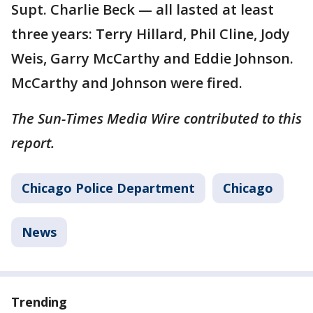
Supt. Charlie Beck — all lasted at least
three years: Terry Hillard, Phil Cline, Jody
Weis, Garry McCarthy and Eddie Johnson.
McCarthy and Johnson were fired.
The Sun-Times Media Wire contributed to this
report.
Chicago Police Department
Chicago
News
Trending