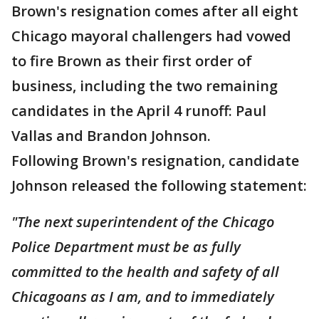
Brown's resignation comes after all eight
Chicago mayoral challengers had vowed
to fire Brown as their first order of
business, including the two remaining
candidates in the April 4 runoff: Paul
Vallas and Brandon Johnson.
Following Brown's resignation, candidate
Johnson released the following statement:
"The next superintendent of the Chicago
Police Department must be as fully
committed to the health and safety of all
Chicagoans as I am, and to immediately