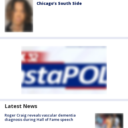
Chicago’s South Side
Latest News
Roger Craig reveals vascular dementia
diagnosis during Hall of Fame speech