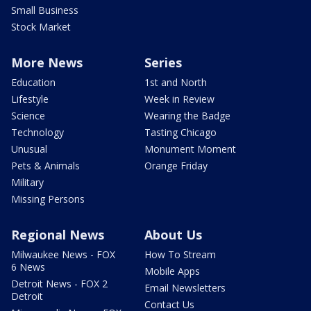
Small Business
Stock Market
More News
Series
Education
1st and North
Lifestyle
Week in Review
Science
Wearing the Badge
Technology
Tasting Chicago
Unusual
Monument Moment
Pets & Animals
Orange Friday
Military
Missing Persons
Regional News
About Us
Milwaukee News - FOX
How To Stream
6 News
Mobile Apps
Detroit News - FOX 2
Email Newsletters
Detroit
Contact Us