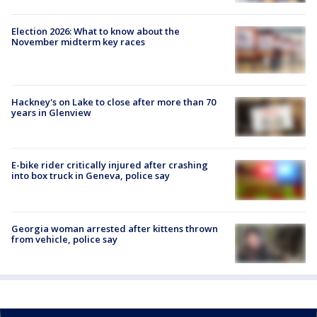
Election 2026: What to know about the
November midterm key races
Hackney's on Lake to close after more than 70
years in Glenview
E-bike rider critically injured after crashing
into box truck in Geneva, police say
Georgia woman arrested after kittens thrown
from vehicle, police say