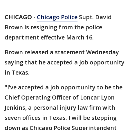
CHICAGO
-
Chicago Police
Supt. David
Brown is resigning from the police
department effective March 16.
Brown released a statement Wednesday
saying that he accepted a job opportunity
in Texas.
"I’ve accepted a job opportunity to be the
Chief Operating Officer of Loncar Lyon
Jenkins, a personal injury law firm with
seven offices in Texas. I will be stepping
down as Chicago Police Superintendent