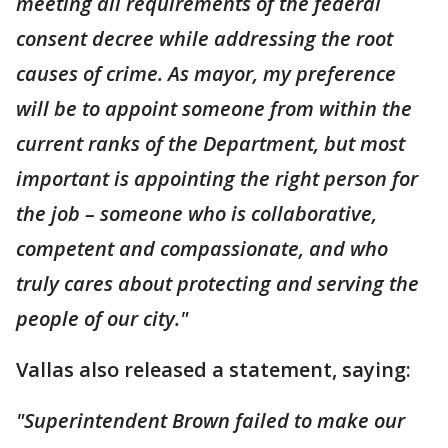
meeting all requirements of the federal
consent decree while addressing the root
causes of crime. As mayor, my preference
will be to appoint someone from within the
current ranks of the Department, but most
important is appointing the right person for
the job – someone who is collaborative,
competent and compassionate, and who
truly cares about protecting and serving the
people of our city."
Vallas also released a statement, saying:
"Superintendent Brown failed to make our