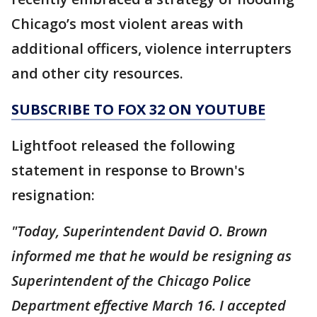
Chicago’s most violent areas with
additional officers, violence interrupters
and other city resources.
SUBSCRIBE TO FOX 32 ON YOUTUBE
Lightfoot released the following
statement in response to Brown's
resignation:
"Today, Superintendent David O. Brown
informed me that he would be resigning as
Superintendent of the Chicago Police
Department effective March 16. I accepted