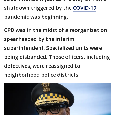
shutdown triggered by the
COVID-19
pandemic was beginning.
CPD was in the midst of a reorganization
spearheaded by the interim
superintendent. Specialized units were
being disbanded. Those officers, including
detectives, were reassigned to
neighborhood police districts.