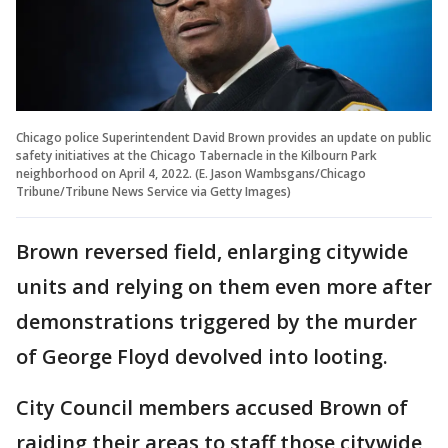
Chicago police Superintendent David Brown provides an update on public
safety initiatives at the Chicago Tabernacle in the Kilbourn Park
neighborhood on April 4, 2022. (E. Jason Wambsgans/Chicago
Tribune/Tribune News Service via Getty Images)
Brown reversed field, enlarging citywide
units and relying on them even more after
demonstrations triggered by the murder
of George Floyd devolved into looting.
City Council members accused Brown of
raiding their areas to staff those citywide