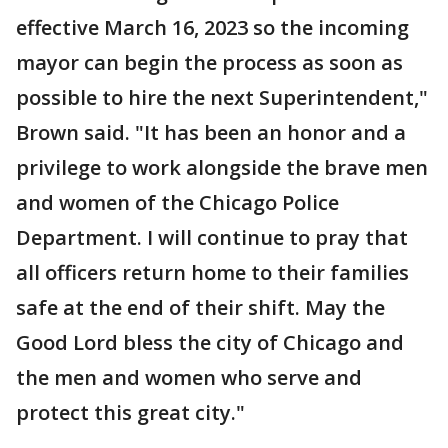
effective March 16, 2023 so the incoming
mayor can begin the process as soon as
possible to hire the next Superintendent,"
Brown said. "It has been an honor and a
privilege to work alongside the brave men
and women of the Chicago Police
Department. I will continue to pray that
all officers return home to their families
safe at the end of their shift. May the
Good Lord bless the city of Chicago and
the men and women who serve and
protect this great city."