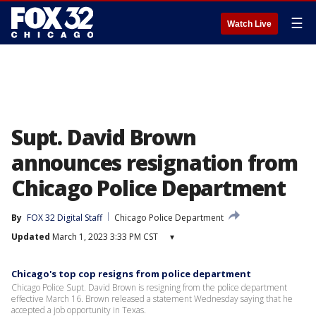
☰
Watch Live
Supt. David Brown
announces resignation from
Chicago Police Department
By
FOX 32 Digital Staff
Chicago Police Department
Updated
March 1, 2023 3:33 PM CST
▾
Chicago's top cop resigns from police department
Chicago Police Supt. David Brown is resigning from the police department
effective March 16. Brown released a statement Wednesday saying that he
accepted a job opportunity in Texas.