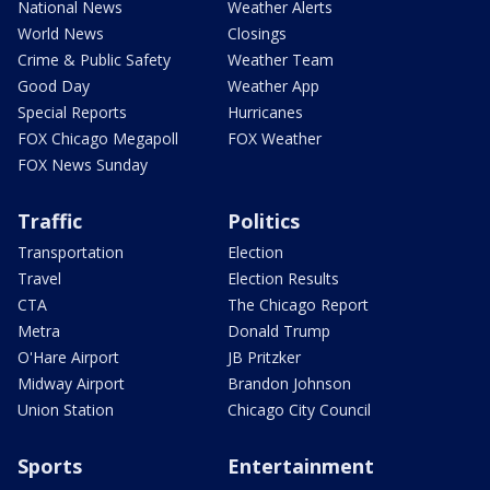
National News
Weather Alerts
World News
Closings
Crime & Public Safety
Weather Team
Good Day
Weather App
Special Reports
Hurricanes
FOX Chicago Megapoll
FOX Weather
FOX News Sunday
Traffic
Politics
Transportation
Election
Travel
Election Results
CTA
The Chicago Report
Metra
Donald Trump
O'Hare Airport
JB Pritzker
Midway Airport
Brandon Johnson
Union Station
Chicago City Council
Sports
Entertainment