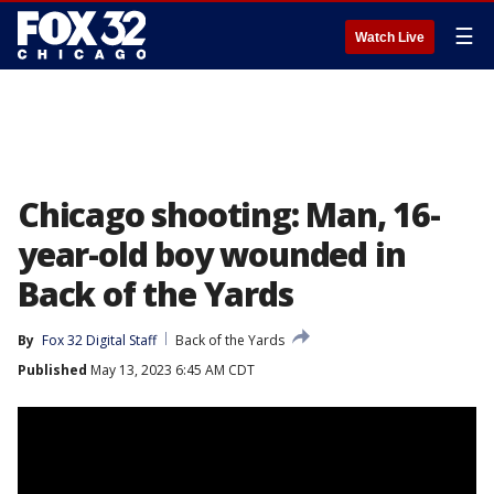
☰
Watch Live
Chicago shooting: Man, 16-
year-old boy wounded in
Back of the Yards
By
Fox 32 Digital Staff
Back of the Yards
Published
May 13, 2023 6:45 AM CDT