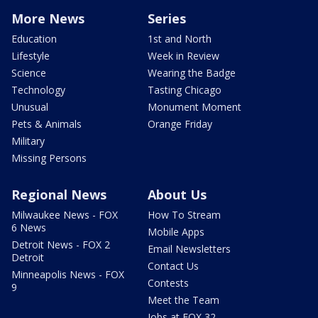
More News
Series
Education
1st and North
Lifestyle
Week in Review
Science
Wearing the Badge
Technology
Tasting Chicago
Unusual
Monument Moment
Pets & Animals
Orange Friday
Military
Missing Persons
Regional News
About Us
Milwaukee News - FOX
How To Stream
6 News
Mobile Apps
Detroit News - FOX 2
Email Newsletters
Detroit
Contact Us
Minneapolis News - FOX
Contests
9
Meet the Team
Jobs at FOX 32