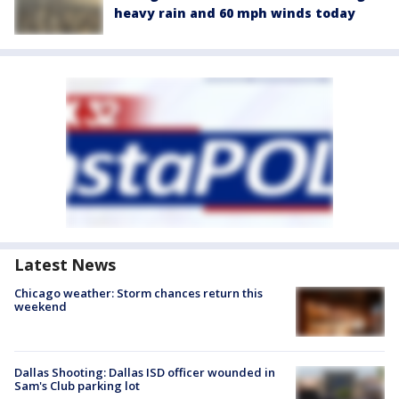
heavy rain and 60 mph winds today
Latest News
Chicago weather: Storm chances return this
weekend
Dallas Shooting: Dallas ISD officer wounded in
Sam's Club parking lot