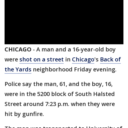
CHICAGO
-
A man and a 16-year-old boy
were
shot on a street
in
Chicago
's
Back of
the Yards
neighborhood Friday evening.
Police say the man, 61, and the boy, 16,
were in the 5200 block of South Halsted
Street around 7:23 p.m. when they were
hit by gunfire.