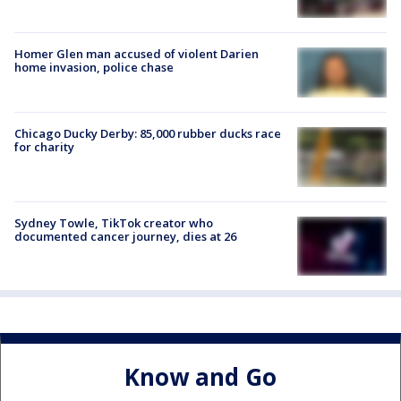
Homer Glen man accused of violent Darien
home invasion, police chase
Chicago Ducky Derby: 85,000 rubber ducks race
for charity
Sydney Towle, TikTok creator who
documented cancer journey, dies at 26
Know and Go