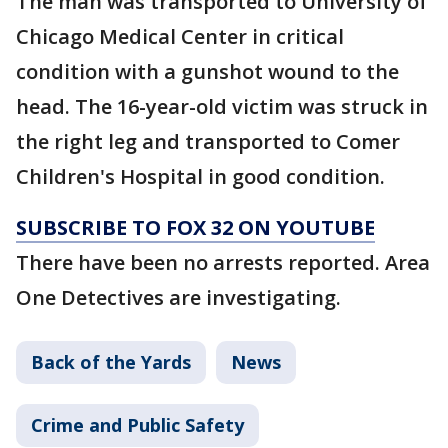
The man was transported to University of
Chicago Medical Center in critical
condition with a gunshot wound to the
head. The 16-year-old victim was struck in
the right leg and transported to Comer
Children's Hospital in good condition.
SUBSCRIBE TO FOX 32 ON YOUTUBE
There have been no arrests reported. Area
One Detectives are investigating.
Back of the Yards
News
Crime and Public Safety