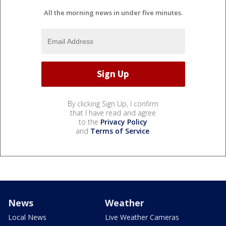
All the morning news in under five minutes.
By clicking Sign Up, I confirm
that I have read and agree
to the
Privacy Policy
and
Terms of Service
.
News
Weather
Local News
Live Weather Cameras