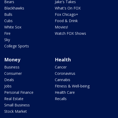
Bears
Jake's Takes
Blackhawks
What's On FOX
Bulls
Fox Chicago+
Cubs
Food & Drink
White Sox
Movies!
Fire
Watch FOX Shows
Sky
College Sports
Money
Health
Business
Cancer
Consumer
Coronavirus
Deals
Cannabis
Jobs
Fitness & Well-being
Personal Finance
Health Care
Real Estate
Recalls
Small Business
Stock Market