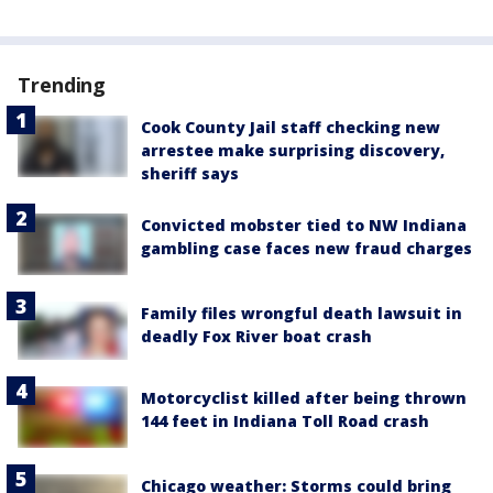
Trending
Cook County Jail staff checking new
arrestee make surprising discovery,
sheriff says
Convicted mobster tied to NW Indiana
gambling case faces new fraud charges
Family files wrongful death lawsuit in
deadly Fox River boat crash
Motorcyclist killed after being thrown
144 feet in Indiana Toll Road crash
Chicago weather: Storms could bring