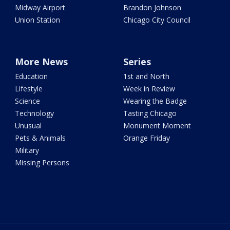
Midway Airport
Brandon Johnson
Union Station
Chicago City Council
More News
Series
Education
1st and North
Lifestyle
Week in Review
Science
Wearing the Badge
Technology
Tasting Chicago
Unusual
Monument Moment
Pets & Animals
Orange Friday
Military
Missing Persons