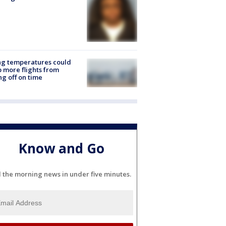
ng temperatures could
 more flights from
ng off on time
Know and Go
l the morning news in under five minutes.