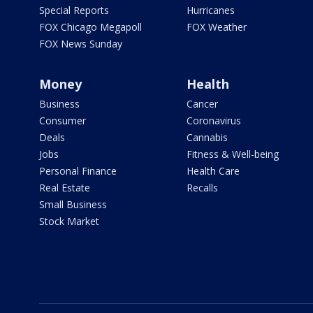
Special Reports
Hurricanes
FOX Chicago Megapoll
FOX Weather
FOX News Sunday
Money
Health
Business
Cancer
Consumer
Coronavirus
Deals
Cannabis
Jobs
Fitness & Well-being
Personal Finance
Health Care
Real Estate
Recalls
Small Business
Stock Market