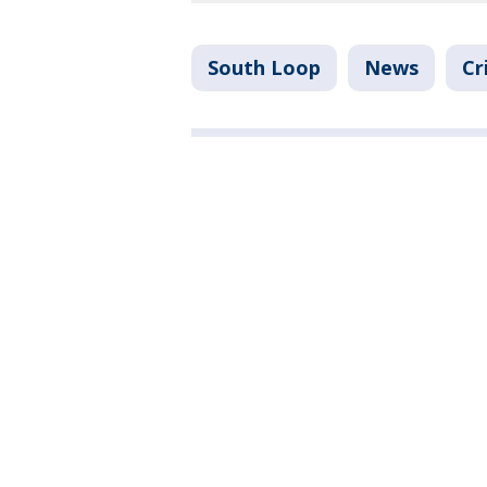
South Loop
News
Cr