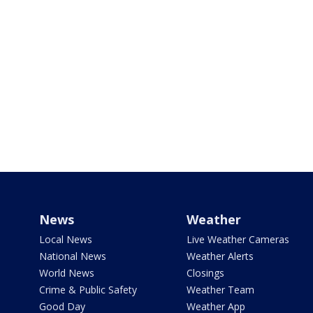
News
Weather
Local News
Live Weather Cameras
National News
Weather Alerts
World News
Closings
Crime & Public Safety
Weather Team
Good Day
Weather App