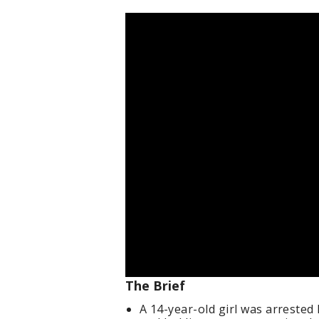
The Brief
A 14-year-old girl was arrested 