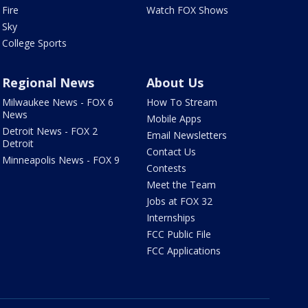
Fire
Watch FOX Shows
Sky
College Sports
Regional News
About Us
Milwaukee News - FOX 6
How To Stream
News
Mobile Apps
Detroit News - FOX 2
Email Newsletters
Detroit
Contact Us
Minneapolis News - FOX 9
Contests
Meet the Team
Jobs at FOX 32
Internships
FCC Public File
FCC Applications