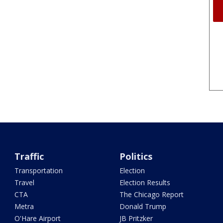
Traffic
Politics
Transportation
Election
Travel
Election Results
CTA
The Chicago Report
Metra
Donald Trump
O'Hare Airport
JB Pritzker