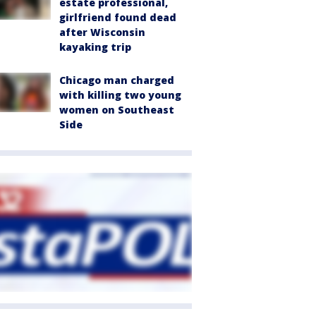
estate professional,
girlfriend found dead
after Wisconsin
kayaking trip
Chicago man charged
with killing two young
women on Southeast
Side