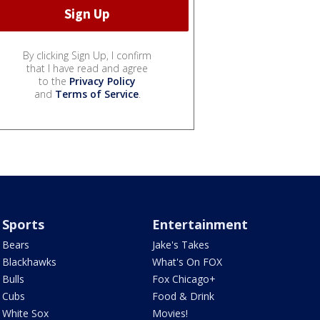
By clicking Sign Up, I confirm
that I have read and agree
to the
Privacy Policy
and
Terms of Service
.
Sports
Entertainment
Bears
Jake's Takes
Blackhawks
What's On FOX
Bulls
Fox Chicago+
Cubs
Food & Drink
White Sox
Movies!