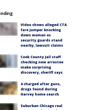
ending
Video shows alleged CTA
fare jumper knocking
down woman as
security guards stand
nearby, lawsuit claims
Cook County Jail staff
checking new arrestee
make surprising
discovery, sheriff says
4 charged after guns,
drugs found during
Harvey home search
Suburban Chicago real