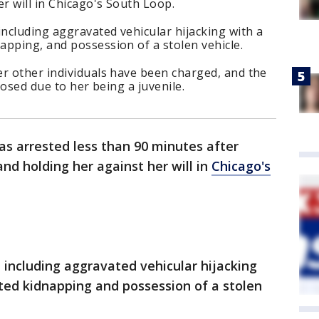
r will in Chicago's South Loop.
including aggravated vehicular hijacking with a
pping, and possession of a stolen vehicle.
er other individuals have been charged, and the
losed due to her being a juvenile.
was arrested less than 90 minutes after
nd holding her against her will in
Chicago's
 including aggravated vehicular hijacking
ted kidnapping and possession of a stolen