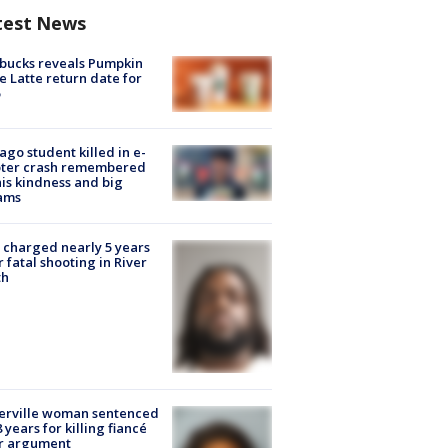
test News
bucks reveals Pumpkin
e Latte return date for
ago student killed in e-
oter crash remembered
his kindness and big
ams
charged nearly 5 years
r fatal shooting in River
th
erville woman sentenced
8 years for killing fiancé
er argument