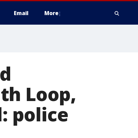
Email
More
ed
th Loop,
: police