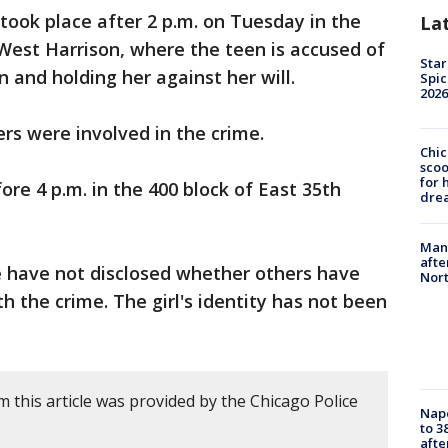
took place after 2 p.m. on Tuesday in the
La
 West Harrison, where the teen is accused of
Star
 and holding her against her will.
Spic
2026
ers were involved in the crime.
Chic
sco
for 
re 4 p.m. in the 400 block of East 35th
dre
Man 
afte
e have not disclosed whether others have
Nor
h the crime. The girl's identity has not been
 this article was provided by the Chicago Police
Nap
to 3
aft