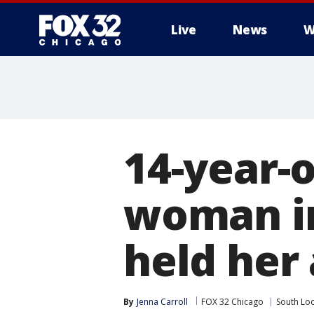
Live
News
W
14-year-o
woman in
held her 
By
Jenna Carroll
FOX 32 Chicago
South Lo