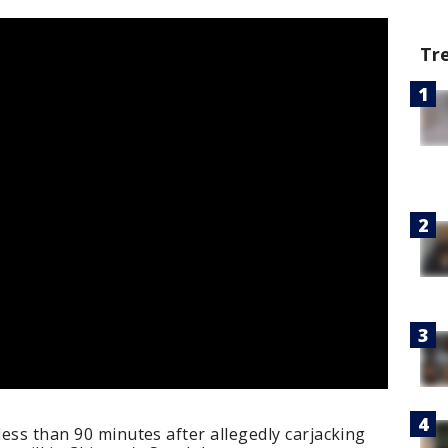
Tr
less than 90 minutes after allegedly carjacking