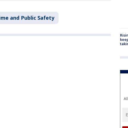
ime and Public Safety
Risi
keep
taki
Al