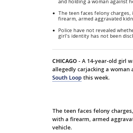
and holding a woman against he
The teen faces felony charges, 
firearm, armed aggravated kidna
Police have not revealed wheth
girl's identity has not been disc
CHICAGO
-
A 14-year-old girl 
allegedly carjacking a woman a
South Loop
this week.
The teen faces felony charges,
with a firearm, armed aggrava
vehicle.