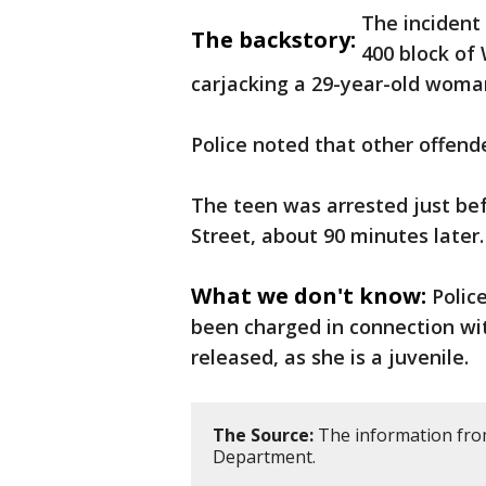
The incident 
The backstory:
400 block of
carjacking a 29-year-old woman
Police noted that other offend
The teen was arrested just befo
Street, about 90 minutes later.
What we don't know:
Polic
been charged in connection wit
released, as she is a juvenile.
The Source:
The information from
Department.