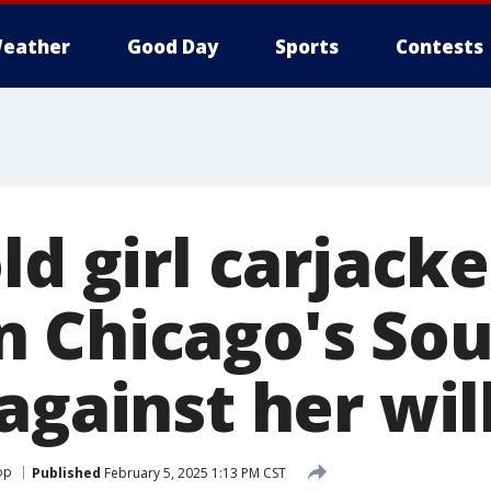
eather
Good Day
Sports
Contests
ld girl carjack
 Chicago's Sou
against her will
op
Published
February 5, 2025 1:13 PM CST