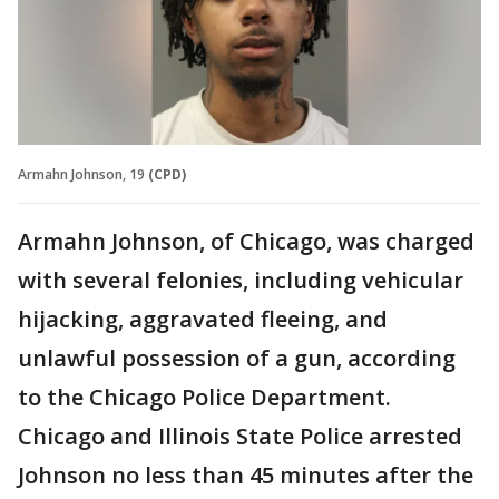
Armahn Johnson, 19
(CPD)
Armahn Johnson, of Chicago, was charged
with several felonies, including vehicular
hijacking, aggravated fleeing, and
unlawful possession of a gun, according
to the Chicago Police Department.
Chicago and Illinois State Police arrested
Johnson no less than 45 minutes after the