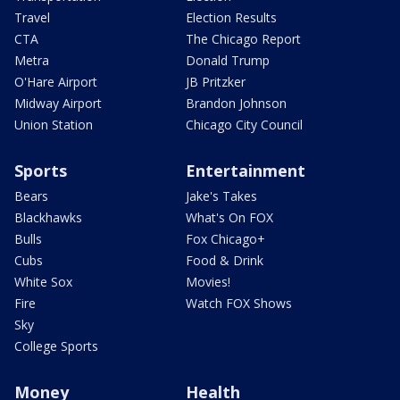
Travel
Election Results
CTA
The Chicago Report
Metra
Donald Trump
O'Hare Airport
JB Pritzker
Midway Airport
Brandon Johnson
Union Station
Chicago City Council
Sports
Entertainment
Bears
Jake's Takes
Blackhawks
What's On FOX
Bulls
Fox Chicago+
Cubs
Food & Drink
White Sox
Movies!
Fire
Watch FOX Shows
Sky
College Sports
Money
Health