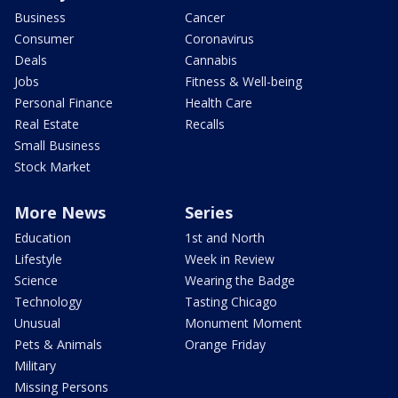
Business
Cancer
Consumer
Coronavirus
Deals
Cannabis
Jobs
Fitness & Well-being
Personal Finance
Health Care
Real Estate
Recalls
Small Business
Stock Market
More News
Series
Education
1st and North
Lifestyle
Week in Review
Science
Wearing the Badge
Technology
Tasting Chicago
Unusual
Monument Moment
Pets & Animals
Orange Friday
Military
Missing Persons