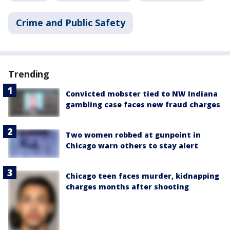
Crime and Public Safety
Trending
Convicted mobster tied to NW Indiana
gambling case faces new fraud charges
Two women robbed at gunpoint in
Chicago warn others to stay alert
Chicago teen faces murder, kidnapping
charges months after shooting