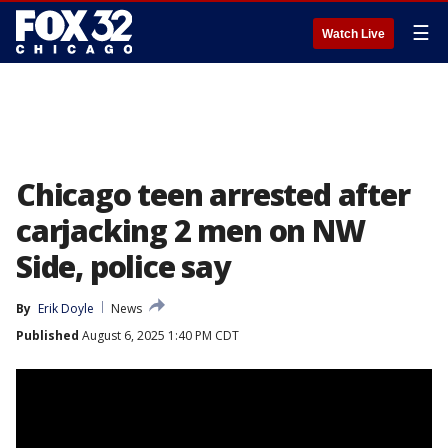
☰
Watch Live
Chicago teen arrested after
carjacking 2 men on NW
Side, police say
By
Erik Doyle
News
Published
August 6, 2025 1:40 PM CDT