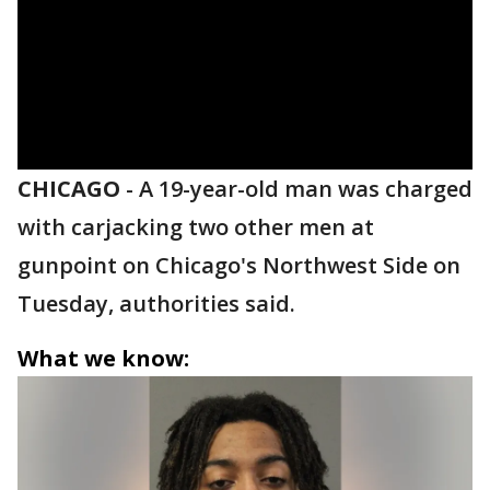
CHICAGO
-
A 19-year-old man was charged
with carjacking two other men at
gunpoint on Chicago's Northwest Side on
Tuesday, authorities said.
What we know: