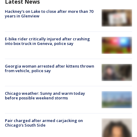
Latest News
Hackney's on Lake to close after more than 70
years in Glenview
E-bike rider critically injured after crashing
into box truck in Geneva, police say
Georgia woman arrested after kittens thrown
from vehicle, police say
Chicago weather: Sunny and warm today
before possible weekend storms
Pair charged after armed carjacking on
Chicago’s South Side