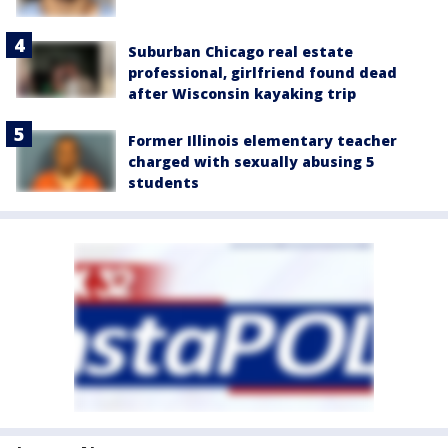
Suburban Chicago real estate
professional, girlfriend found dead
after Wisconsin kayaking trip
Former Illinois elementary teacher
charged with sexually abusing 5
students