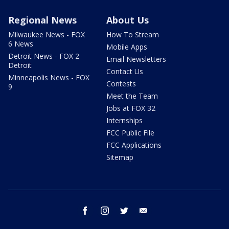
Regional News
About Us
Milwaukee News - FOX
How To Stream
6 News
Mobile Apps
Detroit News - FOX 2
Email Newsletters
Detroit
Contact Us
Minneapolis News - FOX
Contests
9
Meet the Team
Jobs at FOX 32
Internships
FCC Public File
FCC Applications
Sitemap
facebook
instagram
twitter
email