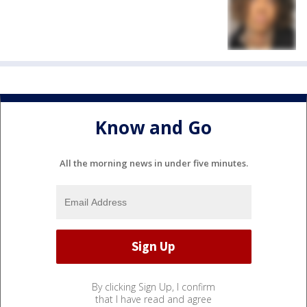
Know and Go
All the morning news in under five minutes.
By clicking Sign Up, I confirm
that I have read and agree