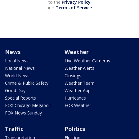
to the
Privacy Policy
and
Terms of Service
.
News
Weather
Local News
Live Weather Cameras
National News
Weather Alerts
World News
Closings
Crime & Public Safety
Weather Team
Good Day
Weather App
Special Reports
Hurricanes
FOX Chicago Megapoll
FOX Weather
FOX News Sunday
Traffic
Politics
Transportation
Election