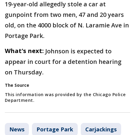
19-year-old allegedly stole a car at
gunpoint from two men, 47 and 20 years
old, on the 4000 block of N. Laramie Ave in
Portage Park.
What's next:
Johnson is expected to
appear in court for a detention hearing
on Thursday.
The Source
This information was provided by the Chicago Police
Department.
News
Portage Park
Carjackings