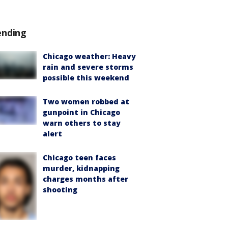
ending
Chicago weather: Heavy
rain and severe storms
possible this weekend
Two women robbed at
gunpoint in Chicago
warn others to stay
alert
Chicago teen faces
murder, kidnapping
charges months after
shooting