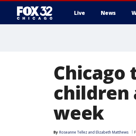
Live
News
W
Chicago t
children 
week
By
Roseanne Tellez
 and 
Elizabeth Matthews