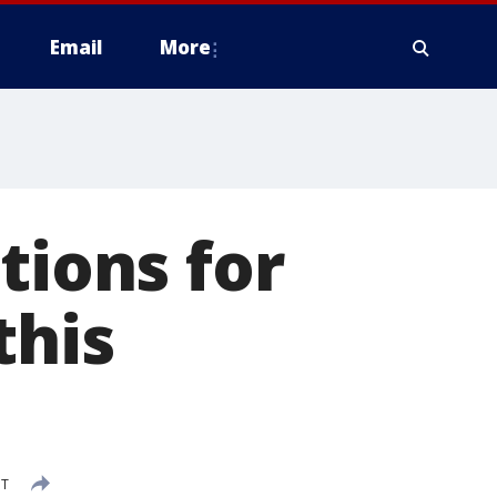
Email
More
tions for
this
DT