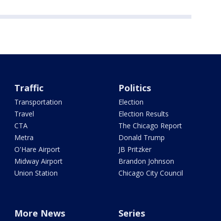
Traffic
Politics
Transportation
Election
Travel
Election Results
CTA
The Chicago Report
Metra
Donald Trump
O'Hare Airport
JB Pritzker
Midway Airport
Brandon Johnson
Union Station
Chicago City Council
More News
Series