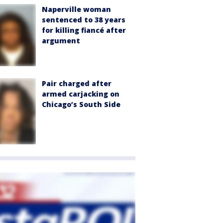
Naperville woman
sentenced to 38 years
for killing fiancé after
argument
Pair charged after
armed carjacking on
Chicago’s South Side