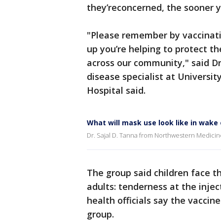
they’reconcerned, the sooner y
"Please remember by vaccinati
up you’re helping to protect t
across our community," said Dr. 
disease specialist at Universi
Hospital said.
What will mask use look like in wake
Dr. Sajal D. Tanna from Northwestern Medici
The group said children face t
adults: tenderness at the inject
health officials say the vaccin
group.