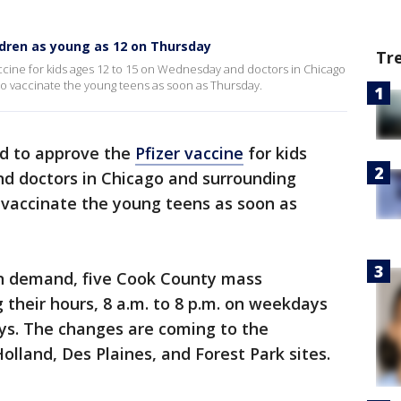
ildren as young as 12 on Thursday
Tr
ccine for kids ages 12 to 15 on Wednesday and doctors in Chicago
to vaccinate the young teens as soon as Thursday.
d to approve the
Pfizer vaccine
for kids
d doctors in Chicago and surrounding
 vaccinate the young teens as soon as
 in demand, five Cook County mass
 their hours, 8 a.m. to 8 p.m. on weekdays
ays. The changes are coming to the
olland, Des Plaines, and Forest Park sites.