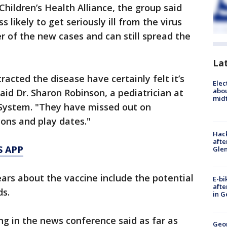
hildren’s Health Alliance, the group said
s likely to get seriously ill from the virus
r of the new cases and can still spread the
La
acted the disease have certainly felt it’s
Elec
abo
said Dr. Sharon Robinson, a pediatrician at
midt
System. "They have missed out on
ions and play dates."
Hack
afte
S APP
Gle
ars about the vaccine include the potential
E-bi
afte
ds.
in G
ing in the news conference said as far as
Geo