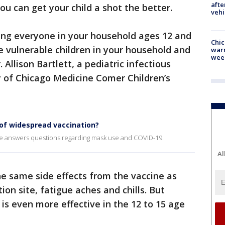
afte
ou can get your child a shot the better.
vehi
ng everyone in your household ages 12 and
Chic
he vulnerable children in your household and
warm
wee
Allison Bartlett, a pediatric infectious
ty of Chicago Medicine Comer Children’s
 of widespread vaccination?
ne answers questions regarding mask use and COVID-19.
Al
he same side effects from the vaccine as
ion site, fatigue aches and chills. But
e is even more effective in the 12 to 15 age