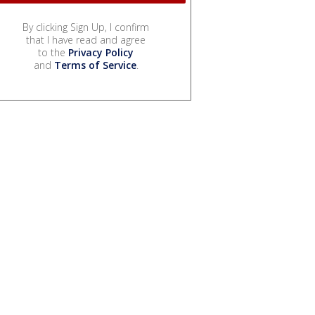
By clicking Sign Up, I confirm
that I have read and agree
to the
Privacy Policy
and
Terms of Service
.