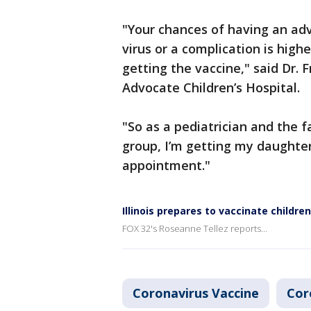
"Your chances of having an adv
virus or a complication is hig
getting the vaccine," said Dr. 
Advocate Children’s Hospital.
"So as a pediatrician and the f
group, I’m getting my daughter
appointment."
Illinois prepares to vaccinate childr
FOX 32's Roseanne Tellez reports...
Coronavirus Vaccine
Cor