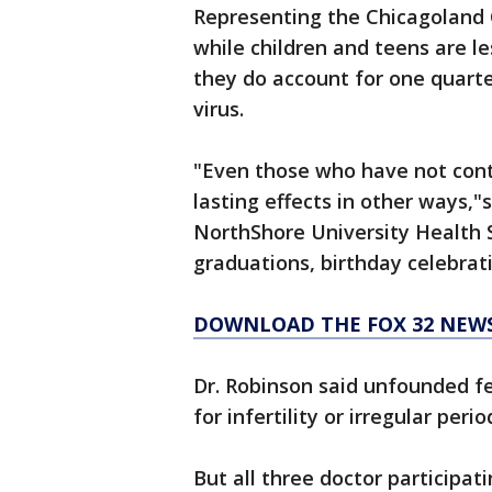
Representing the Chicagoland C
while children and teens are les
they do account for one quarte
virus.
"Even those who have not contr
lasting effects in other ways,"
NorthShore University Health 
graduations, birthday celebrat
DOWNLOAD THE FOX 32 NEW
Dr. Robinson said unfounded fe
for infertility or irregular perio
But all three doctor participat