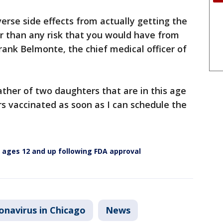
erse side effects from actually getting the
her than any risk that you would have from
Frank Belmonte, the chief medical officer of
ather of two daughters that are in this age
s vaccinated as soon as I can schedule the
en ages 12 and up following FDA approval
onavirus in Chicago
News