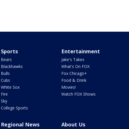
Sports
Entertainment
Bears
Jake's Takes
Blackhawks
What's On FOX
Bulls
Fox Chicago+
Cubs
Food & Drink
White Sox
Movies!
Fire
Watch FOX Shows
Sky
College Sports
Regional News
About Us