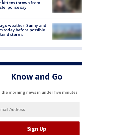
r kittens thrown from
cle, police say
ago weather: Sunny and
 today before possible
kend storms
Know and Go
l the morning news in under five minutes.