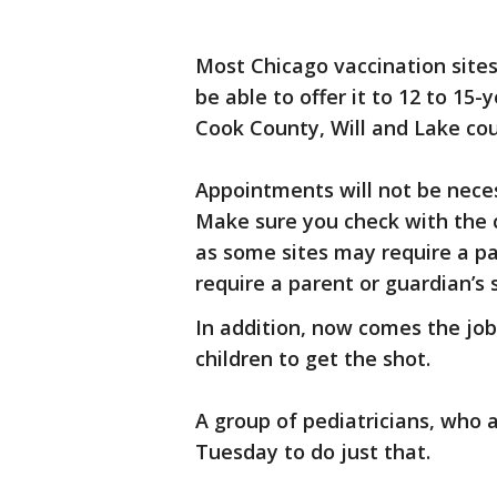
Most Chicago vaccination sites
be able to offer it to 12 to 15
Cook County, Will and Lake coun
Appointments will not be neces
Make sure you check with the c
as some sites may require a pa
require a parent or guardian’s 
In addition, now comes the job 
children to get the shot.
A group of pediatricians, who 
Tuesday to do just that.