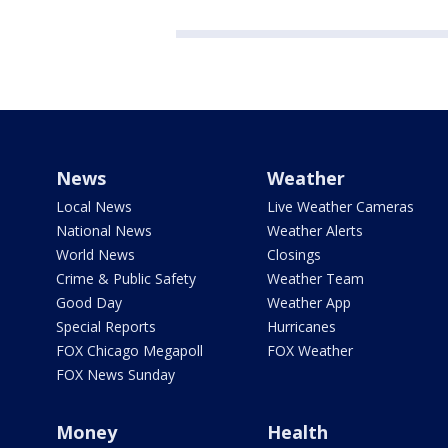
News
Weather
Local News
Live Weather Cameras
National News
Weather Alerts
World News
Closings
Crime & Public Safety
Weather Team
Good Day
Weather App
Special Reports
Hurricanes
FOX Chicago Megapoll
FOX Weather
FOX News Sunday
Money
Health