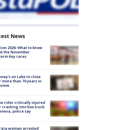
test News
tion 2026: What to know
ut the November
erm key races
ney's on Lake to close
r more than 70 years in
nview
ke rider critically injured
r crashing into box truck
eneva, police say
rgia woman arrested