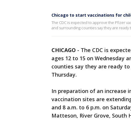
Chicago to start vaccinations for ch
The CDC is expected to approve the Pfizer va
and surrounding counties say they are ready 
CHICAGO
-
The CDC is expecte
ages 12 to 15 on Wednesday an
counties say they are ready to
Thursday.
In preparation of an increase
vaccination sites are extending
and 8 a.m. to 6 p.m. on Saturd
Matteson, River Grove, South H