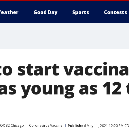
eather
Good Day
Sports
Contests
o start vaccina
as young as 12 
FOX 32 Chicago
Coronavirus Vaccine
Published
May 11, 2021 12:20 PM C