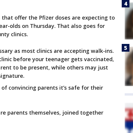
 that offer the Pfizer doses are expecting to
-year-olds on Thursday. That also goes for
ty clinics.
sary as most clinics are accepting walk-ins.
linic before your teenager gets vaccinated,
rent to be present, while others may just
signature.
of convincing parents it’s safe for their
are parents themselves, joined together