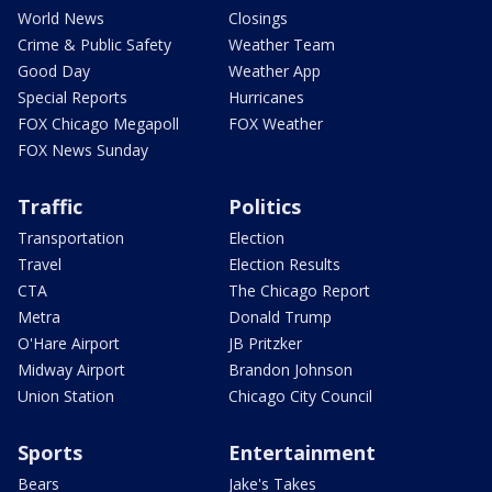
World News
Closings
Crime & Public Safety
Weather Team
Good Day
Weather App
Special Reports
Hurricanes
FOX Chicago Megapoll
FOX Weather
FOX News Sunday
Traffic
Politics
Transportation
Election
Travel
Election Results
CTA
The Chicago Report
Metra
Donald Trump
O'Hare Airport
JB Pritzker
Midway Airport
Brandon Johnson
Union Station
Chicago City Council
Sports
Entertainment
Bears
Jake's Takes