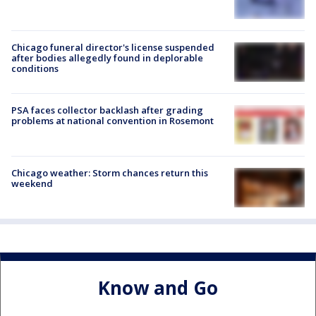
Chicago funeral director's license suspended
after bodies allegedly found in deplorable
conditions
PSA faces collector backlash after grading
problems at national convention in Rosemont
Chicago weather: Storm chances return this
weekend
Know and Go