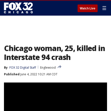
☰
Watch Live
Chicago woman, 25, killed in
Interstate 94 crash
By
FOX 32 Digital Staff
Englewood
Published
June 4, 2022 10:21 AM CDT