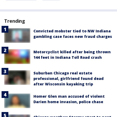
Trending
Convicted mobster tied to NW Indiana
gambling case faces new fraud charges
Motorcyclist killed after being thrown
144 feet in Indiana Toll Road crash
Suburban Chicago real estate
professional, girlfriend found dead
after Wisconsin kayaking trip
Homer Glen man accused of violent
Darien home invasion, police chase