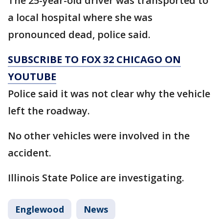
The 25-year-old driver was transported to
a local hospital where she was
pronounced dead, police said.
SUBSCRIBE TO FOX 32 CHICAGO ON
YOUTUBE
Police said it was not clear why the vehicle
left the roadway.
No other vehicles were involved in the
accident.
Illinois State Police are investigating.
Englewood
News