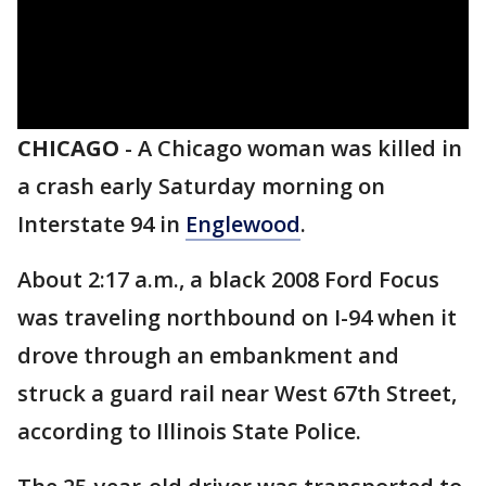
CHICAGO
-
A Chicago woman was killed in
a crash early Saturday morning on
Interstate 94 in
Englewood
.
About 2:17 a.m., a black 2008 Ford Focus
was traveling northbound on I-94 when it
drove through an embankment and
struck a guard rail near West 67th Street,
according to Illinois State Police.