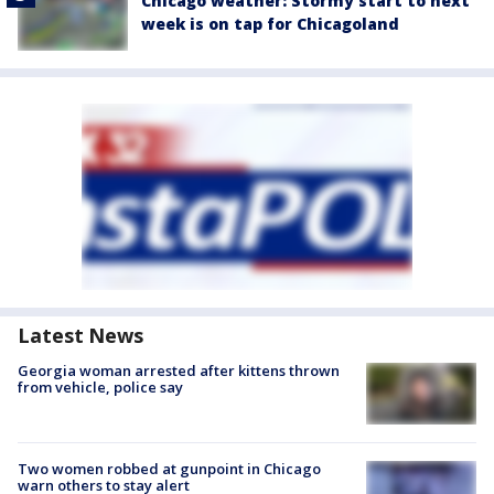
Chicago weather: Stormy start to next
week is on tap for Chicagoland
Latest News
Georgia woman arrested after kittens thrown
from vehicle, police say
Two women robbed at gunpoint in Chicago
warn others to stay alert