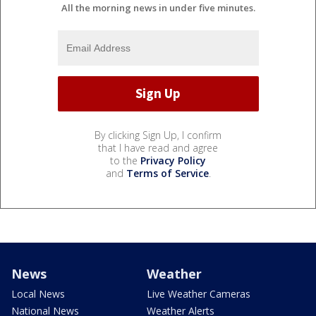
All the morning news in under five minutes.
By clicking Sign Up, I confirm
that I have read and agree
to the
Privacy Policy
and
Terms of Service
.
News
Weather
Local News
Live Weather Cameras
National News
Weather Alerts