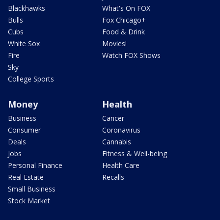
Blackhawks
What's On FOX
Bulls
Fox Chicago+
Cubs
Food & Drink
White Sox
Movies!
Fire
Watch FOX Shows
Sky
College Sports
Money
Health
Business
Cancer
Consumer
Coronavirus
Deals
Cannabis
Jobs
Fitness & Well-being
Personal Finance
Health Care
Real Estate
Recalls
Small Business
Stock Market