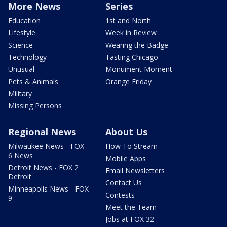
More News
Series
Education
1st and North
Lifestyle
Week in Review
Science
Wearing the Badge
Technology
Tasting Chicago
Unusual
Monument Moment
Pets & Animals
Orange Friday
Military
Missing Persons
Regional News
About Us
Milwaukee News - FOX
How To Stream
6 News
Mobile Apps
Detroit News - FOX 2
Email Newsletters
Detroit
Contact Us
Minneapolis News - FOX
Contests
9
Meet the Team
Jobs at FOX 32