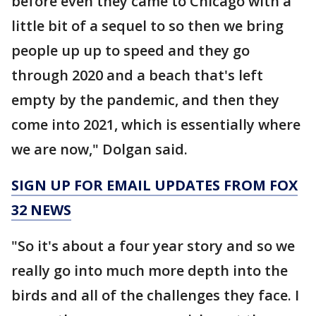
before even they came to Chicago with a
little bit of a sequel to so then we bring
people up up to speed and they go
through 2020 and a beach that's left
empty by the pandemic, and then they
come into 2021, which is essentially where
we are now," Dolgan said.
SIGN UP FOR EMAIL UPDATES FROM FOX
32 NEWS
"So it's about a four year story and so we
really go into much more depth into the
birds and all of the challenges they face. I