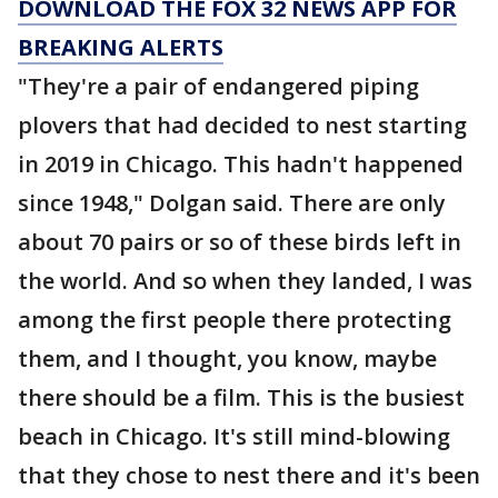
DOWNLOAD THE FOX 32 NEWS APP FOR
BREAKING ALERTS
"They're a pair of endangered piping
plovers that had decided to nest starting
in 2019 in Chicago. This hadn't happened
since 1948," Dolgan said. There are only
about 70 pairs or so of these birds left in
the world. And so when they landed, I was
among the first people there protecting
them, and I thought, you know, maybe
there should be a film. This is the busiest
beach in Chicago. It's still mind-blowing
that they chose to nest there and it's been