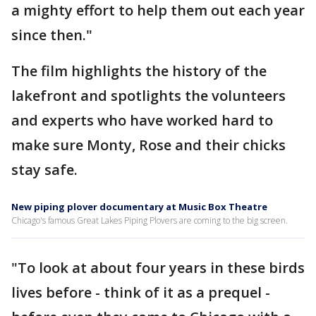
a mighty effort to help them out each year
since then."
The film highlights the history of the
lakefront and spotlights the volunteers
and experts who have worked hard to
make sure Monty, Rose and their chicks
stay safe.
New piping plover documentary at Music Box Theatre
Chicago's famous Great Lakes Piping Plovers are coming to the big screen.
"To look at about four years in these birds
lives before - think of it as a prequel -