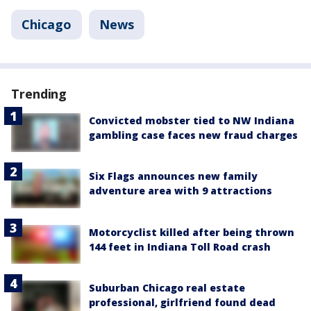
Chicago
News
Trending
Convicted mobster tied to NW Indiana
gambling case faces new fraud charges
Six Flags announces new family
adventure area with 9 attractions
Motorcyclist killed after being thrown
144 feet in Indiana Toll Road crash
Suburban Chicago real estate
professional, girlfriend found dead