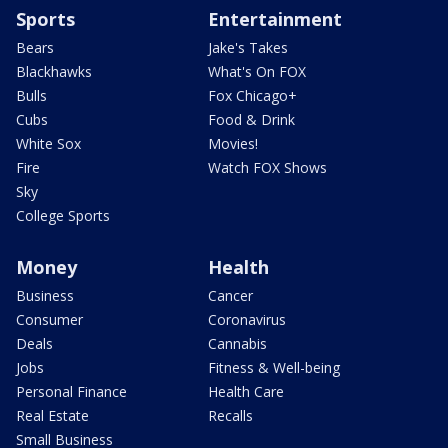
Sports
Entertainment
Bears
Jake's Takes
Blackhawks
What's On FOX
Bulls
Fox Chicago+
Cubs
Food & Drink
White Sox
Movies!
Fire
Watch FOX Shows
Sky
College Sports
Money
Health
Business
Cancer
Consumer
Coronavirus
Deals
Cannabis
Jobs
Fitness & Well-being
Personal Finance
Health Care
Real Estate
Recalls
Small Business