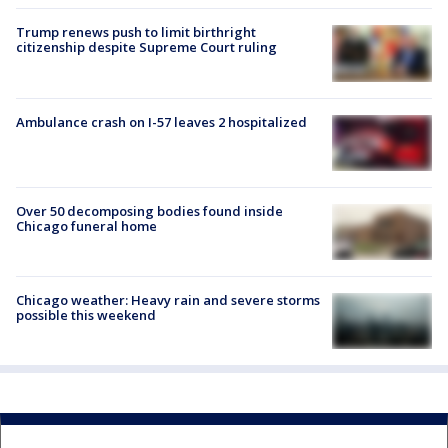
Trump renews push to limit birthright
citizenship despite Supreme Court ruling
Ambulance crash on I-57 leaves 2 hospitalized
Over 50 decomposing bodies found inside
Chicago funeral home
Chicago weather: Heavy rain and severe storms
possible this weekend