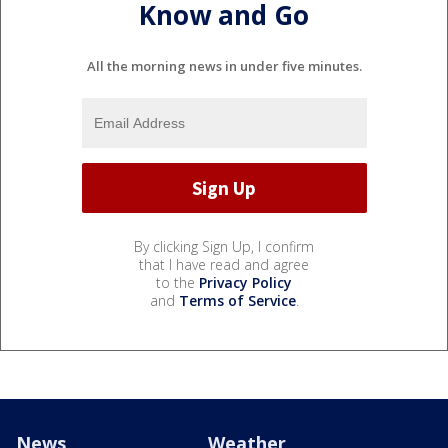
Know and Go
All the morning news in under five minutes.
By clicking Sign Up, I confirm
that I have read and agree
to the
Privacy Policy
and
Terms of Service
.
News
Weather