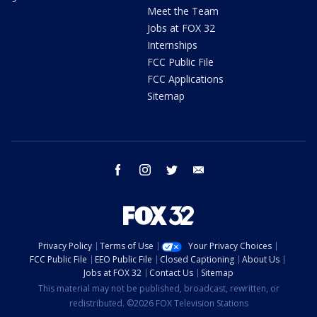
Meet the Team
Jobs at FOX 32
Internships
FCC Public File
FCC Applications
Sitemap
facebook
instagram
twitter
email
Privacy Policy
Terms of Use
Your Privacy Choices
FCC Public File
EEO Public File
Closed Captioning
About Us
Jobs at FOX 32
Contact Us
Sitemap
This material may not be published, broadcast, rewritten, or
redistributed. ©2026 FOX Television Stations