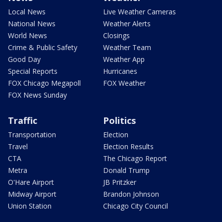
Local News
Live Weather Cameras
National News
Weather Alerts
World News
Closings
Crime & Public Safety
Weather Team
Good Day
Weather App
Special Reports
Hurricanes
FOX Chicago Megapoll
FOX Weather
FOX News Sunday
Traffic
Politics
Transportation
Election
Travel
Election Results
CTA
The Chicago Report
Metra
Donald Trump
O'Hare Airport
JB Pritzker
Midway Airport
Brandon Johnson
Union Station
Chicago City Council