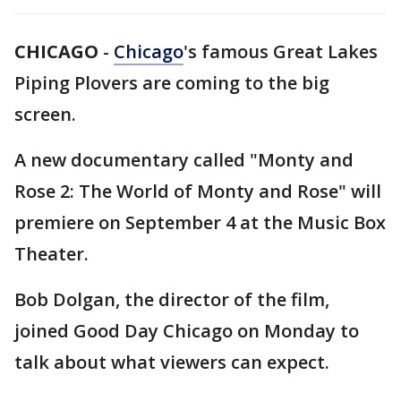
CHICAGO
-
Chicago
's famous Great Lakes
Piping Plovers are coming to the big
screen.
A new documentary called "Monty and
Rose 2: The World of Monty and Rose" will
premiere on September 4 at the Music Box
Theater.
Bob Dolgan, the director of the film,
joined Good Day Chicago on Monday to
talk about what viewers can expect.