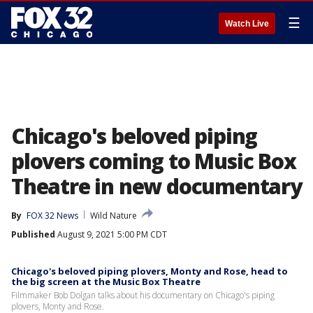
☰
Watch Live
Chicago's beloved piping
plovers coming to Music Box
Theatre in new documentary
By
FOX 32 News
Wild Nature
Published
August 9, 2021 5:00 PM CDT
Chicago's beloved piping plovers, Monty and Rose, head to
the big screen at the Music Box Theatre
Filmmaker Bob Dolgan talks about his documentary on Chicago's piping
plovers, Monty and Rose.