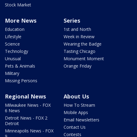
Stock Market
More News
Series
Education
1st and North
Lifestyle
Week in Review
Science
Wearing the Badge
Technology
Tasting Chicago
Unusual
Monument Moment
Pets & Animals
Orange Friday
Military
Missing Persons
Regional News
About Us
Milwaukee News - FOX
How To Stream
6 News
Mobile Apps
Detroit News - FOX 2
Email Newsletters
Detroit
Contact Us
Minneapolis News - FOX
Contests
9