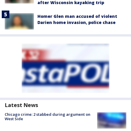
after Wisconsin kayaking trip
Homer Glen man accused of violent
Darien home invasion, police chase
Latest News
Chicago crime: 2 stabbed during argument on
West Side