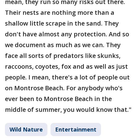
mean, they run so many risks out there.
Their nests are nothing more than a
shallow little scrape in the sand. They
don't have almost any protection. And so
we document as much as we can. They
face all sorts of predators like skunks,
raccoons, coyotes, fox and as well as just
people. I mean, there's a lot of people out
on Montrose Beach. For anybody who's
ever been to Montrose Beach in the
middle of summer, you would know that."
Wild Nature
Entertainment