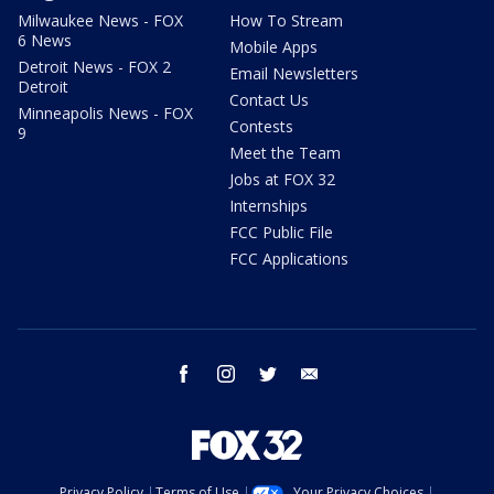
Milwaukee News - FOX
How To Stream
6 News
Mobile Apps
Detroit News - FOX 2
Email Newsletters
Detroit
Contact Us
Minneapolis News - FOX
Contests
9
Meet the Team
Jobs at FOX 32
Internships
FCC Public File
FCC Applications
facebook
instagram
twitter
email
Privacy Policy
Terms of Use
Your Privacy Choices