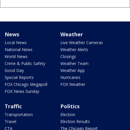
News
Weather
Local News
Live Weather Cameras
National News
Weather Alerts
World News
Closings
Crime & Public Safety
Weather Team
Good Day
Weather App
Special Reports
Hurricanes
FOX Chicago Megapoll
FOX Weather
FOX News Sunday
Traffic
Politics
Transportation
Election
Travel
Election Results
CTA
The Chicago Report