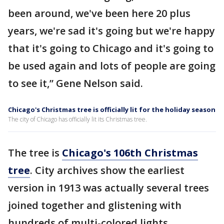
been around, we've been here 20 plus
years, we're sad it's going but we're happy
that it's going to Chicago and it's going to
be used again and lots of people are going
to see it,” Gene Nelson said.
Chicago's Christmas tree is officially lit for the holiday season
The city of Chicago has officially lit its Christmas tree.
The tree is
Chicago's 106th Christmas
tree
. City archives show the earliest
version in 1913 was actually several trees
joined together and glistening with
hundreds of multi-colored lights.