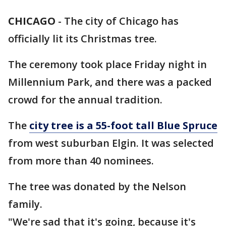
CHICAGO
-
The city of Chicago has
officially lit its Christmas tree.
The ceremony took place Friday night in
Millennium Park, and there was a packed
crowd for the annual tradition.
The
city tree is a 55-foot tall Blue Spruce
from west suburban Elgin. It was selected
from more than 40 nominees.
The tree was donated by the Nelson
family.
"We're sad that it's going, because it's