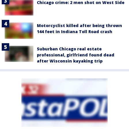
Chicago crime: 2 men shot on West Side
Motorcyclist killed after being thrown
144 feet in Indiana Toll Road crash
Suburban Chicago real estate
professional, girlfriend found dead
after Wisconsin kayaking trip