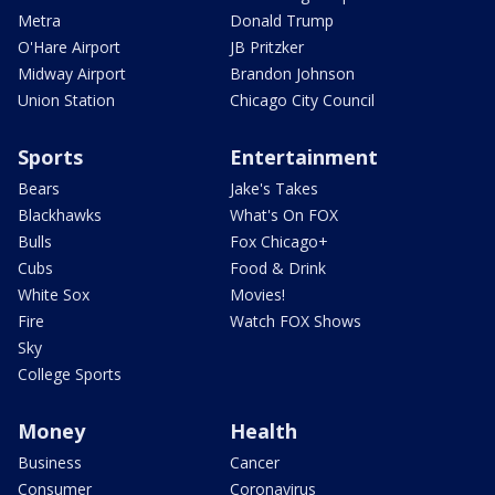
Metra
Donald Trump
O'Hare Airport
JB Pritzker
Midway Airport
Brandon Johnson
Union Station
Chicago City Council
Sports
Entertainment
Bears
Jake's Takes
Blackhawks
What's On FOX
Bulls
Fox Chicago+
Cubs
Food & Drink
White Sox
Movies!
Fire
Watch FOX Shows
Sky
College Sports
Money
Health
Business
Cancer
Consumer
Coronavirus