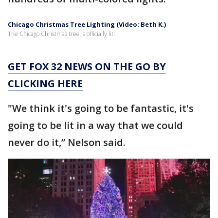
Chicago Christmas Tree Lighting (Video: Beth K.)
The Chicago Christmas tree is officially lit!
GET FOX 32 NEWS ON THE GO BY
CLICKING HERE
"We think it's going to be fantastic, it's
going to be lit in a way that we could
never do it,” Nelson said.