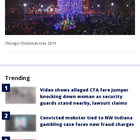
Chicago Christmas tree 2019
Trending
Video shows alleged CTA fare jumper
knocking down woman as security
guards stand nearby, lawsuit claims
Convicted mobster tied to NW Indiana
gambling case faces new fraud charges