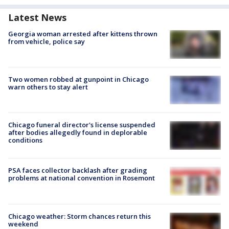
Latest News
Georgia woman arrested after kittens thrown
from vehicle, police say
Two women robbed at gunpoint in Chicago
warn others to stay alert
Chicago funeral director's license suspended
after bodies allegedly found in deplorable
conditions
PSA faces collector backlash after grading
problems at national convention in Rosemont
Chicago weather: Storm chances return this
weekend