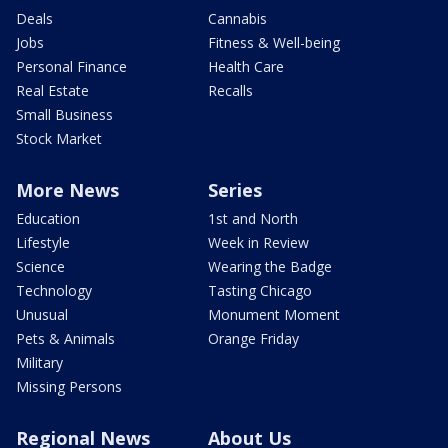
Deals
Cannabis
Jobs
Fitness & Well-being
Personal Finance
Health Care
Real Estate
Recalls
Small Business
Stock Market
More News
Series
Education
1st and North
Lifestyle
Week in Review
Science
Wearing the Badge
Technology
Tasting Chicago
Unusual
Monument Moment
Pets & Animals
Orange Friday
Military
Missing Persons
Regional News
About Us