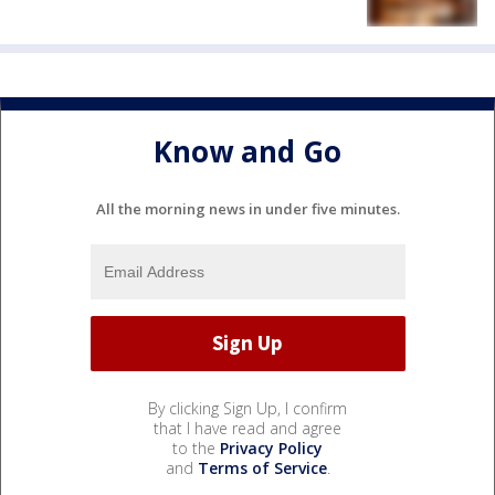
Know and Go
All the morning news in under five minutes.
By clicking Sign Up, I confirm
that I have read and agree
to the
Privacy Policy
and
Terms of Service
.