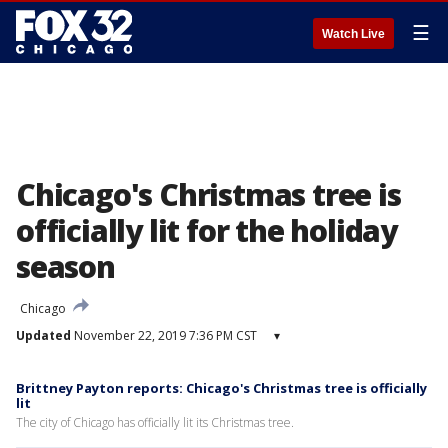
☰
Watch Live
Chicago's Christmas tree is
officially lit for the holiday
season
Chicago
Updated
November 22, 2019 7:36 PM CST
▾
Brittney Payton reports: Chicago's Christmas tree is officially
lit
The city of Chicago has officially lit its Christmas tree.