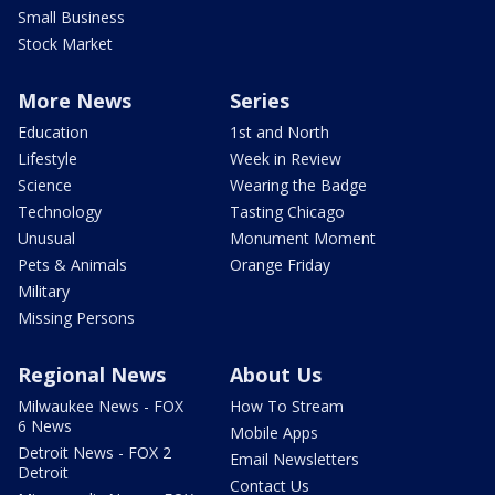
Small Business
Stock Market
More News
Series
Education
1st and North
Lifestyle
Week in Review
Science
Wearing the Badge
Technology
Tasting Chicago
Unusual
Monument Moment
Pets & Animals
Orange Friday
Military
Missing Persons
Regional News
About Us
Milwaukee News - FOX
How To Stream
6 News
Mobile Apps
Detroit News - FOX 2
Email Newsletters
Detroit
Contact Us