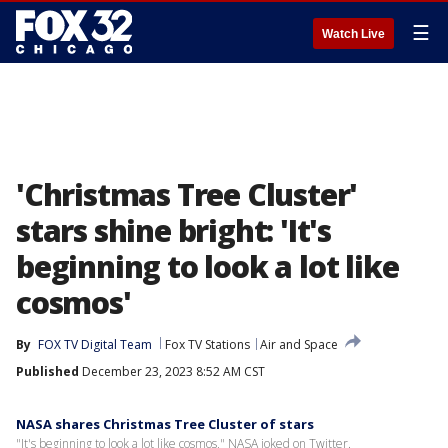
☰
Watch Live
'Christmas Tree Cluster'
stars shine bright: 'It's
beginning to look a lot like
cosmos'
By
FOX TV Digital Team
Fox TV Stations
Air and Space
Published
December 23, 2023 8:52 AM CST
NASA shares Christmas Tree Cluster of stars
"It's beginning to look a lot like cosmos," NASA joked on Twitter.