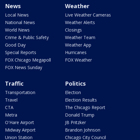
News
Weather
Local News
Live Weather Cameras
National News
Weather Alerts
World News
Closings
Crime & Public Safety
Weather Team
Good Day
Weather App
Special Reports
Hurricanes
FOX Chicago Megapoll
FOX Weather
FOX News Sunday
Traffic
Politics
Transportation
Election
Travel
Election Results
CTA
The Chicago Report
Metra
Donald Trump
O'Hare Airport
JB Pritzker
Midway Airport
Brandon Johnson
Union Station
Chicago City Council