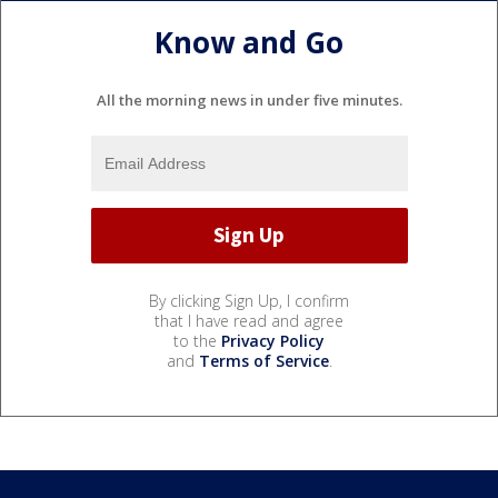
Know and Go
All the morning news in under five minutes.
By clicking Sign Up, I confirm
that I have read and agree
to the
Privacy Policy
and
Terms of Service
.