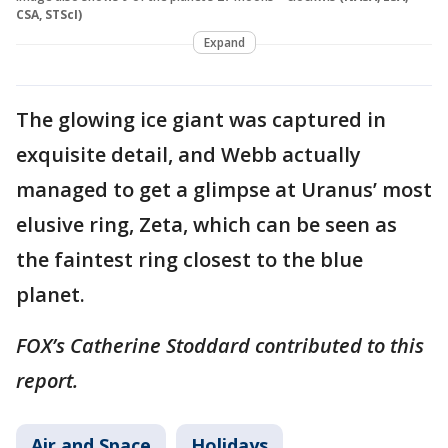
CSA, STScI)
Expand
The glowing ice giant was captured in
exquisite detail, and Webb actually
managed to get a glimpse at Uranus’ most
elusive ring, Zeta, which can be seen as
the faintest ring closest to the blue
planet.
FOX’s Catherine Stoddard contributed to this
report.
Air and Space
Holidays