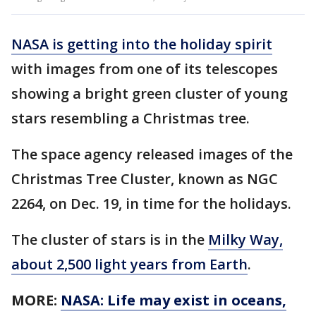
NASA is getting into the holiday spirit
with images from one of its telescopes
showing a bright green cluster of young
stars resembling a Christmas tree.
The space agency released images of the
Christmas Tree Cluster, known as NGC
2264, on Dec. 19, in time for the holidays.
The cluster of stars is in the
Milky Way,
about 2,500 light years from Earth
.
MORE:
NASA: Life may exist in oceans,