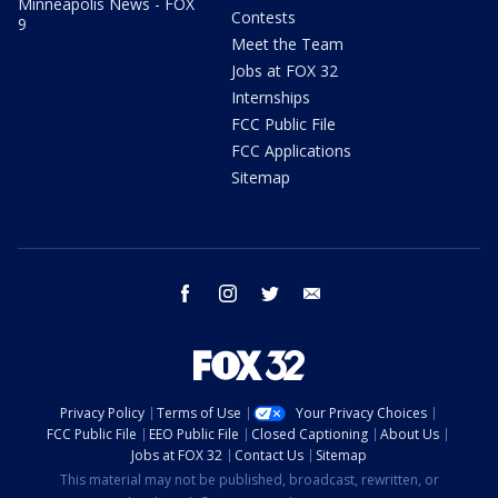
Minneapolis News - FOX
Contests
9
Meet the Team
Jobs at FOX 32
Internships
FCC Public File
FCC Applications
Sitemap
facebook
instagram
twitter
email
Privacy Policy
Terms of Use
Your Privacy Choices
FCC Public File
EEO Public File
Closed Captioning
About Us
Jobs at FOX 32
Contact Us
Sitemap
This material may not be published, broadcast, rewritten, or