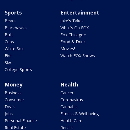
Sports
Entertainment
Bears
Jake's Takes
Blackhawks
What's On FOX
Bulls
Fox Chicago+
Cubs
Food & Drink
White Sox
Movies!
Fire
Watch FOX Shows
Sky
College Sports
Money
Health
Business
Cancer
Consumer
Coronavirus
Deals
Cannabis
Jobs
Fitness & Well-being
Personal Finance
Health Care
Real Estate
Recalls