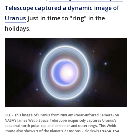
Telescope captured a dynamic image of
Uranus
just in time to "ring" in the
holidays.
FILE - This image of Uranus from NIRCam (Near-Infrared Camera) on
NASA’s James Webb Space Telescope exquisitely captures Uranus’s
seasonal north polar cap and dim inner and outer rings. This Webb
image also shows 9 of the planet’s 27 moons – clockwis
(NASA, ESA,