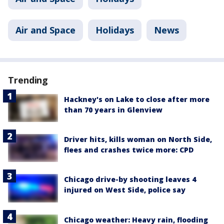
Air and Space
Holidays
News
Trending
Hackney's on Lake to close after more
than 70 years in Glenview
Driver hits, kills woman on North Side,
flees and crashes twice more: CPD
Chicago drive-by shooting leaves 4
injured on West Side, police say
Chicago weather: Heavy rain, flooding