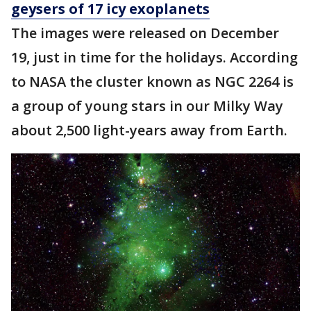
geysers of 17 icy exoplanets
The images were released on December
19, just in time for the holidays. According
to NASA the cluster known as NGC 2264 is
a group of young stars in our Milky Way
about 2,500 light-years away from Earth.