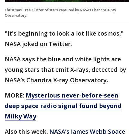
Christmas Tree Cluster of stars captured by NASAs Chandra X-ray
Observatory.
"It's beginning to look a lot like cosmos,"
NASA joked on Twitter.
NASA says the blue and white lights are
young stars that emit X-rays, detected by
NASA’s Chandra X-ray Observatory.
MORE:
Mysterious never-before-seen
deep space radio signal found beyond
Milky Way
Also this week,
NASA’s James Webb Space