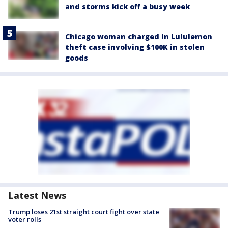
and storms kick off a busy week
Chicago woman charged in Lululemon
theft case involving $100K in stolen
goods
Latest News
Trump loses 21st straight court fight over state
voter rolls