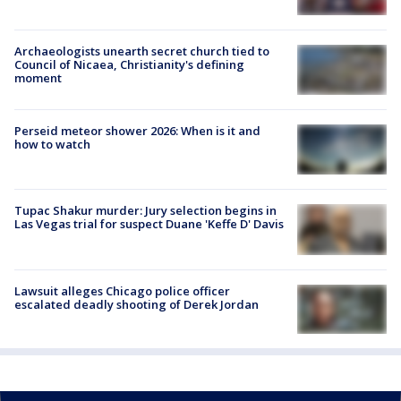
Archaeologists unearth secret church tied to
Council of Nicaea, Christianity's defining
moment
Perseid meteor shower 2026: When is it and
how to watch
Tupac Shakur murder: Jury selection begins in
Las Vegas trial for suspect Duane 'Keffe D' Davis
Lawsuit alleges Chicago police officer
escalated deadly shooting of Derek Jordan