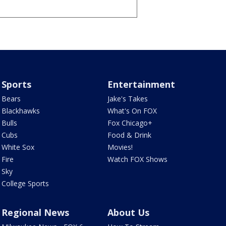
Sports
Entertainment
Bears
Jake's Takes
Blackhawks
What's On FOX
Bulls
Fox Chicago+
Cubs
Food & Drink
White Sox
Movies!
Fire
Watch FOX Shows
Sky
College Sports
Regional News
About Us