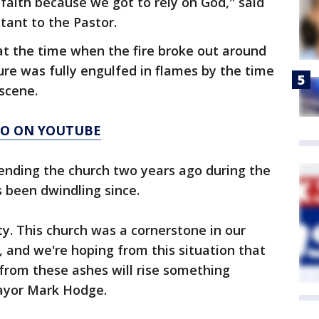
r faith because we got to rely on God," said
tant to the Pastor.
at the time when the fire broke out around
ure was fully engulfed in flames by the time
 scene.
AGO ON YOUTUBE
ending the church two years ago during the
been dwindling since.
y. This church was a cornerstone in our
 and we're hoping from this situation that
 from these ashes will rise something
Mayor Mark Hodge.