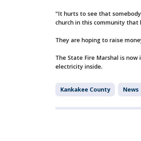
"It hurts to see that somebody 
church in this community that h
They are hoping to raise money
The State Fire Marshal is now 
electricity inside.
Kankakee County
News