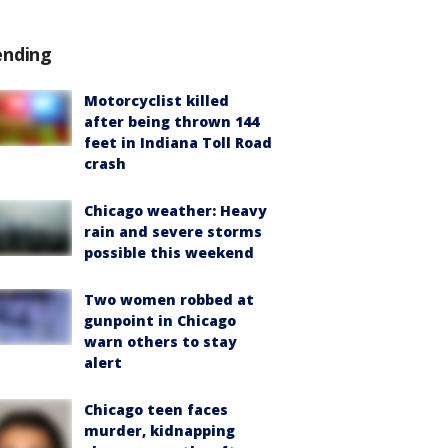
ending
Motorcyclist killed
after being thrown 144
feet in Indiana Toll Road
crash
Chicago weather: Heavy
rain and severe storms
possible this weekend
Two women robbed at
gunpoint in Chicago
warn others to stay
alert
Chicago teen faces
murder, kidnapping