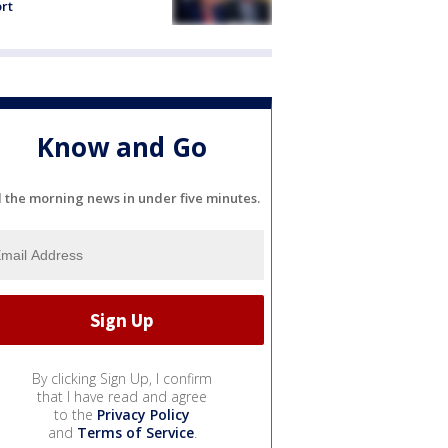
rt
Know and Go
l the morning news in under five minutes.
By clicking Sign Up, I confirm
that I have read and agree
to the
Privacy Policy
and
Terms of Service
.