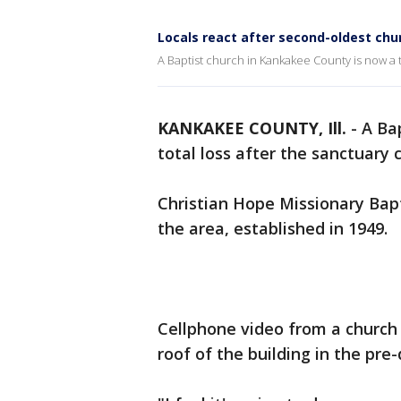
Locals react after second-oldest ch
A Baptist church in Kankakee County is now a to
KANKAKEE COUNTY, Ill.
-
A Ba
total loss after the sanctuary 
Christian Hope Missionary Bap
the area, established in 1949.
Cellphone video from a churc
roof of the building in the pre