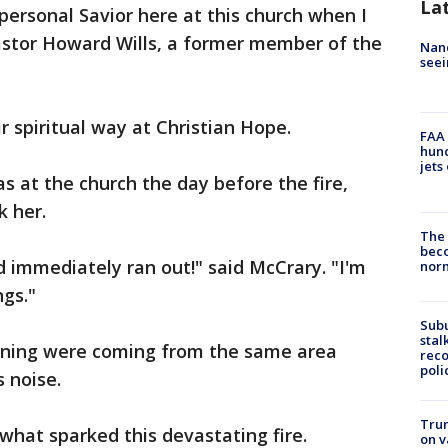
La
personal Savior here at this church when I
Pastor Howard Wills, a former member of the
Nanc
seei
r spiritual way at Christian Hope.
FAA 
hund
jets
 at the church the day before the fire,
 her.
The 
beco
d immediately ran out!" said McCrary. "I'm
nor
ngs."
Sub
stal
rning were coming from the same area
reco
poli
 noise.
Trum
at sparked this devastating fire.
on v