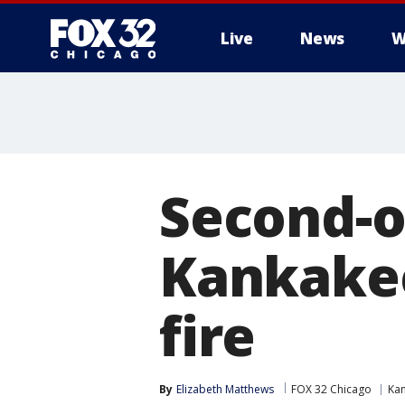
Live
News
W
Second-o
Kankakee
fire
By
Elizabeth Matthews
FOX 32 Chicago
Ka