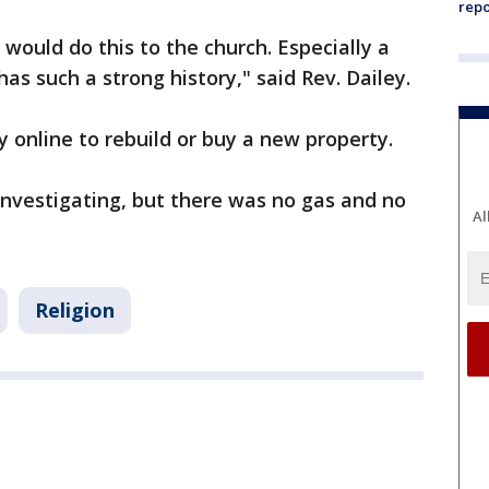
repo
would do this to the church. Especially a
as such a strong history," said Rev. Dailey.
 online to rebuild or buy a new property.
investigating, but there was no gas and no
Al
Religion