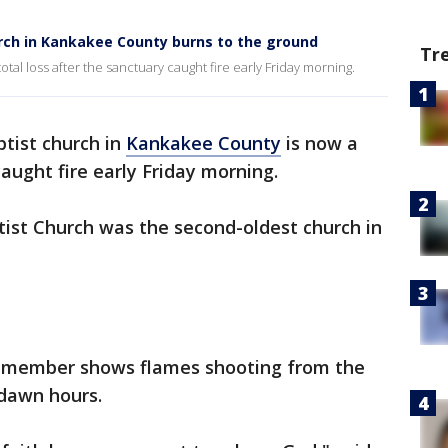
urch in Kankakee County burns to the ground
Tr
tal loss after the sanctuary caught fire early Friday morning.
ptist church in
Kankakee County
is now a
caught fire early Friday morning.
tist Church was the second-oldest church in
h member shows flames shooting from the
-dawn hours.