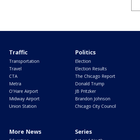
Traffic
Politics
Transportation
Election
Travel
Election Results
CTA
The Chicago Report
Metra
Donald Trump
O'Hare Airport
JB Pritzker
Midway Airport
Brandon Johnson
Union Station
Chicago City Council
More News
Series