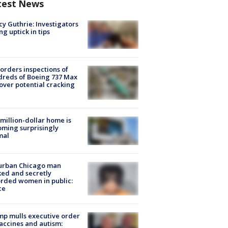
test News
y Guthrie: Investigators
ng uptick in tips
orders inspections of
reds of Boeing 737 Max
 over potential cracking
million-dollar home is
ming surprisingly
mal
urban Chicago man
ked and secretly
rded women in public:
ce
p mulls executive order
accines and autism: