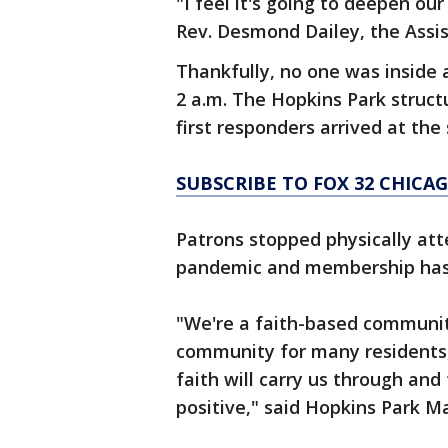
"I feel it's going to deepen ou
Rev. Desmond Dailey, the Assis
Thankfully, no one was inside 
2 a.m. The Hopkins Park struct
first responders arrived at the
SUBSCRIBE TO FOX 32 CHIC
Patrons stopped physically att
pandemic and membership has 
"We're a faith-based communit
community for many residents,
faith will carry us through and
positive," said Hopkins Park 