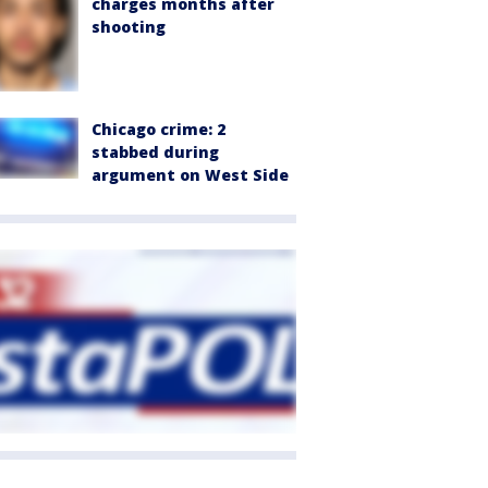
charges months after
shooting
Chicago crime: 2
stabbed during
argument on West Side