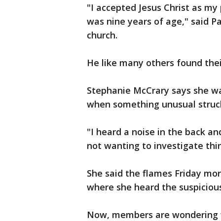
"I accepted Jesus Christ as my 
was nine years of age," said 
church.
He like many others found thei
Stephanie McCrary says she was
when something unusual struck
"I heard a noise in the back an
not wanting to investigate thi
She said the flames Friday mo
where she heard the suspicious
Now, members are wondering wh