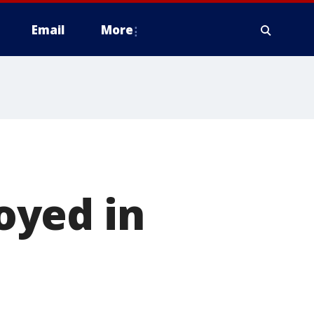
Email
More
oyed in