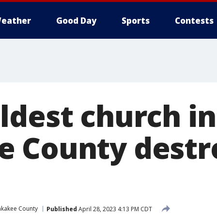
eather
Good Day
Sports
Contests
ldest church in
 County destr
nkakee County
Published
April 28, 2023 4:13 PM CDT