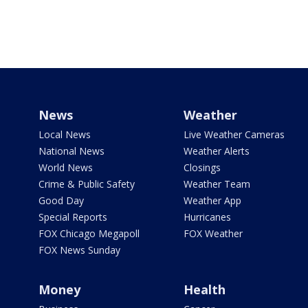
News
Weather
Local News
Live Weather Cameras
National News
Weather Alerts
World News
Closings
Crime & Public Safety
Weather Team
Good Day
Weather App
Special Reports
Hurricanes
FOX Chicago Megapoll
FOX Weather
FOX News Sunday
Money
Health