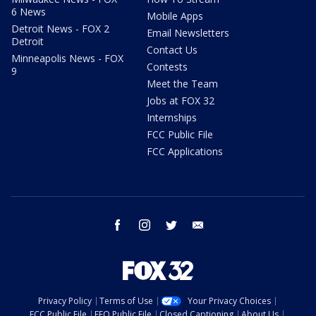
6 News
Mobile Apps
Detroit News - FOX 2
Email Newsletters
Detroit
Contact Us
Minneapolis News - FOX
Contests
9
Meet the Team
Jobs at FOX 32
Internships
FCC Public File
FCC Applications
facebook
instagram
twitter
email
Privacy Policy
Terms of Use
Your Privacy Choices
FCC Public File
EEO Public File
Closed Captioning
About Us