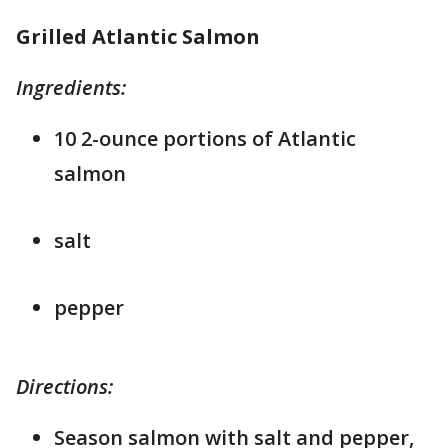
Grilled Atlantic Salmon
Ingredients:
10 2-ounce portions of Atlantic
salmon
salt
pepper
Directions:
Season salmon with salt and pepper,