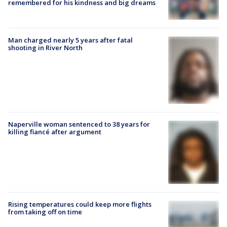
remembered for his kindness and big dreams
Man charged nearly 5 years after fatal
shooting in River North
Naperville woman sentenced to 38 years for
killing fiancé after argument
Rising temperatures could keep more flights
from taking off on time