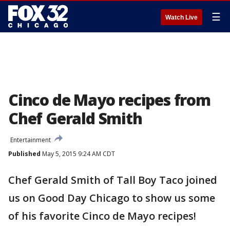
☰
Watch Live
Cinco de Mayo recipes from
Chef Gerald Smith
Entertainment
Published
May 5, 2015 9:24 AM CDT
Chef Gerald Smith of Tall Boy Taco joined
us on Good Day Chicago to show us some
of his favorite Cinco de Mayo recipes!