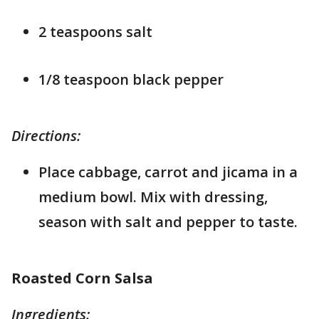
2 teaspoons salt
1/8 teaspoon black pepper
Directions:
Place cabbage, carrot and jicama in a
medium bowl. Mix with dressing,
season with salt and pepper to taste.
Roasted Corn Salsa
Ingredients: