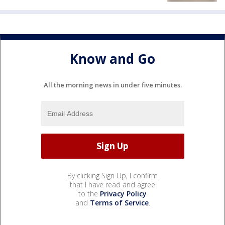
Know and Go
All the morning news in under five minutes.
By clicking Sign Up, I confirm
that I have read and agree
to the
Privacy Policy
and
Terms of Service
.