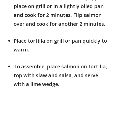
place on grill or in a lightly oiled pan
and cook for 2 minutes. Flip salmon
over and cook for another 2 minutes.
Place tortilla on grill or pan quickly to
warm.
To assemble, place salmon on tortilla,
top with slaw and salsa, and serve
with a lime wedge.