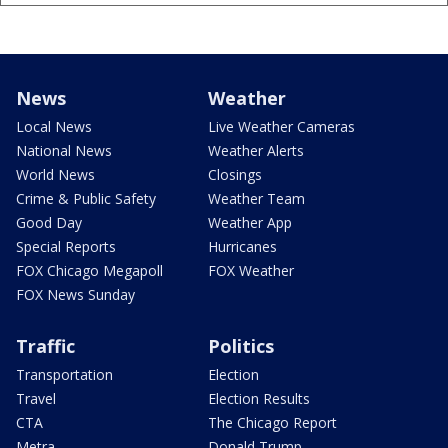
News
Weather
Local News
Live Weather Cameras
National News
Weather Alerts
World News
Closings
Crime & Public Safety
Weather Team
Good Day
Weather App
Special Reports
Hurricanes
FOX Chicago Megapoll
FOX Weather
FOX News Sunday
Traffic
Politics
Transportation
Election
Travel
Election Results
CTA
The Chicago Report
Metra
Donald Trump