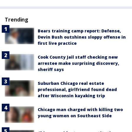
Trending
Bears training camp report: Defense,
Devin Bush outshines sloppy offense in
first live practice
Cook County Jail staff checking new
arrestee make surprising discovery,
sheriff says
Suburban Chicago real estate
professional, girlfriend found dead
after Wisconsin kayaking trip
Chicago man charged with killing two
young women on Southeast Side