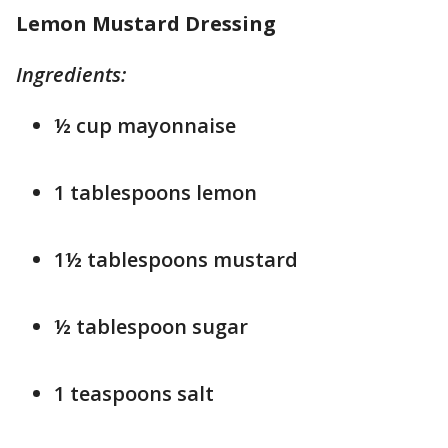
Lemon Mustard Dressing
Ingredients:
½ cup mayonnaise
1 tablespoons lemon
1½ tablespoons mustard
½ tablespoon sugar
1 teaspoons salt