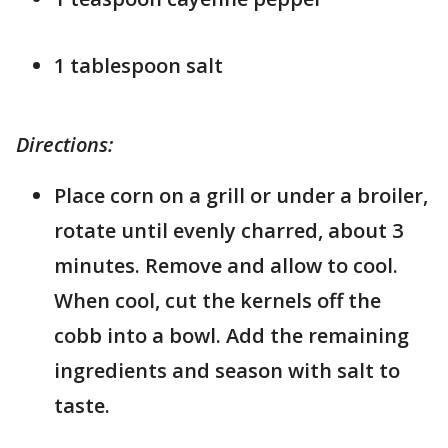
1 tablespoon salt
Directions:
Place corn on a grill or under a broiler,
rotate until evenly charred, about 3
minutes. Remove and allow to cool.
When cool, cut the kernels off the
cobb into a bowl. Add the remaining
ingredients and season with salt to
taste.