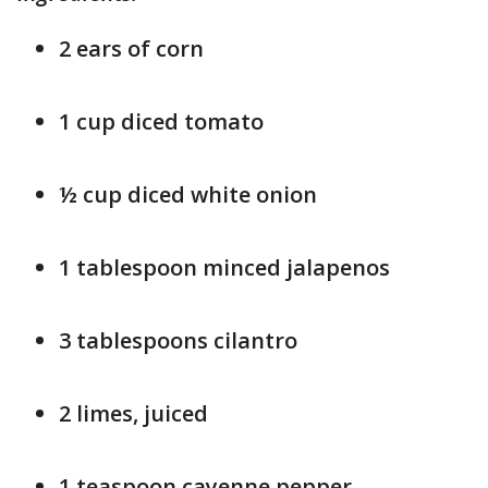
2 ears of corn
1 cup diced tomato
½ cup diced white onion
1 tablespoon minced jalapenos
3 tablespoons cilantro
2 limes, juiced
1 teaspoon cayenne pepper