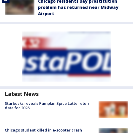
Chicago residents say prostitution
problem has returned near Midway
Airport
Latest News
Starbucks reveals Pumpkin Spice Latte return
date for 2026
Chicago student killed in e-scooter crash