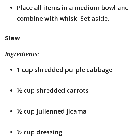
Place all items in a medium bowl and
combine with whisk. Set aside.
Slaw
Ingredients:
1 cup shredded purple cabbage
½ cup shredded carrots
½ cup julienned jicama
½ cup dressing