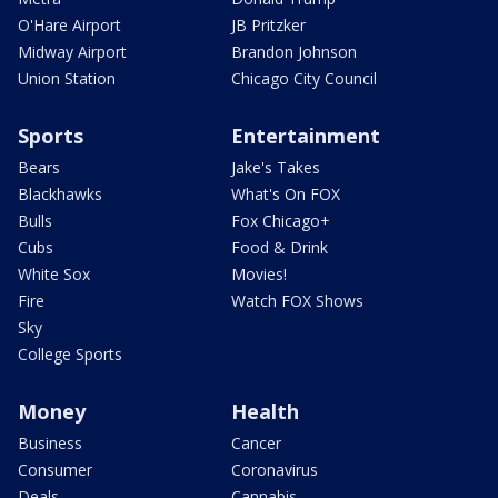
O'Hare Airport
JB Pritzker
Midway Airport
Brandon Johnson
Union Station
Chicago City Council
Sports
Entertainment
Bears
Jake's Takes
Blackhawks
What's On FOX
Bulls
Fox Chicago+
Cubs
Food & Drink
White Sox
Movies!
Fire
Watch FOX Shows
Sky
College Sports
Money
Health
Business
Cancer
Consumer
Coronavirus
Deals
Cannabis