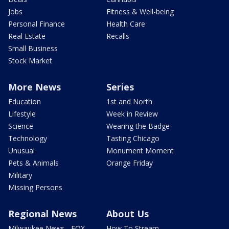
Jobs
Fitness & Well-being
Personal Finance
Health Care
Real Estate
Recalls
Small Business
Stock Market
More News
Series
Education
1st and North
Lifestyle
Week in Review
Science
Wearing the Badge
Technology
Tasting Chicago
Unusual
Monument Moment
Pets & Animals
Orange Friday
Military
Missing Persons
Regional News
About Us
Milwaukee News - FOX
How To Stream