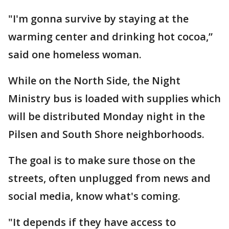
"I'm gonna survive by staying at the
warming center and drinking hot cocoa,”
said one homeless woman.
While on the North Side, the Night
Ministry bus is loaded with supplies which
will be distributed Monday night in the
Pilsen and South Shore neighborhoods.
The goal is to make sure those on the
streets, often unplugged from news and
social media, know what's coming.
"It depends if they have access to