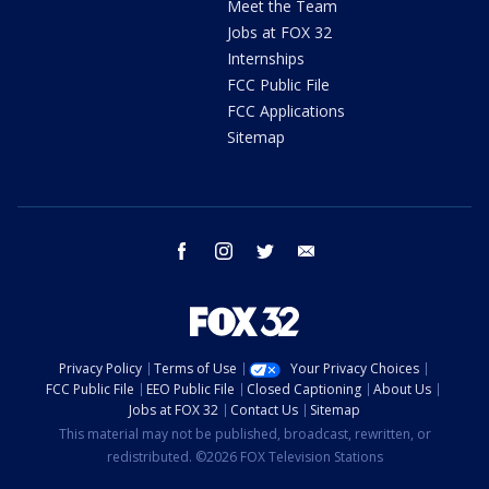
Meet the Team
Jobs at FOX 32
Internships
FCC Public File
FCC Applications
Sitemap
facebook
instagram
twitter
email
Privacy Policy
Terms of Use
Your Privacy Choices
FCC Public File
EEO Public File
Closed Captioning
About Us
Jobs at FOX 32
Contact Us
Sitemap
This material may not be published, broadcast, rewritten, or
redistributed. ©2026 FOX Television Stations