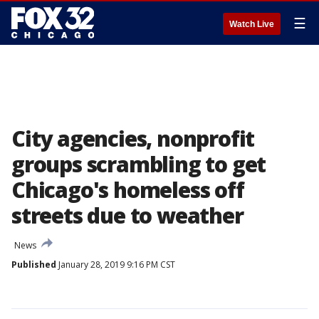
☰
Watch Live
City agencies, nonprofit
groups scrambling to get
Chicago's homeless off
streets due to weather
News
Published
January 28, 2019 9:16 PM CST