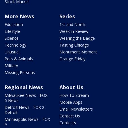
Stock Market
More News
Series
Education
1st and North
Lifestyle
Week in Review
Science
Wearing the Badge
Technology
Tasting Chicago
Unusual
Monument Moment
Pets & Animals
Orange Friday
Military
Missing Persons
Regional News
About Us
Milwaukee News - FOX
How To Stream
6 News
Mobile Apps
Detroit News - FOX 2
Email Newsletters
Detroit
Contact Us
Minneapolis News - FOX
Contests
9