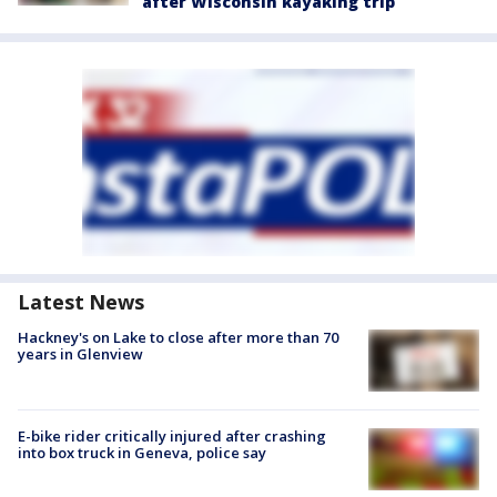
after Wisconsin kayaking trip
Latest News
Hackney's on Lake to close after more than 70
years in Glenview
E-bike rider critically injured after crashing
into box truck in Geneva, police say