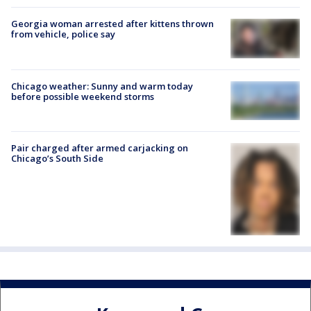
Georgia woman arrested after kittens thrown
from vehicle, police say
Chicago weather: Sunny and warm today
before possible weekend storms
Pair charged after armed carjacking on
Chicago’s South Side