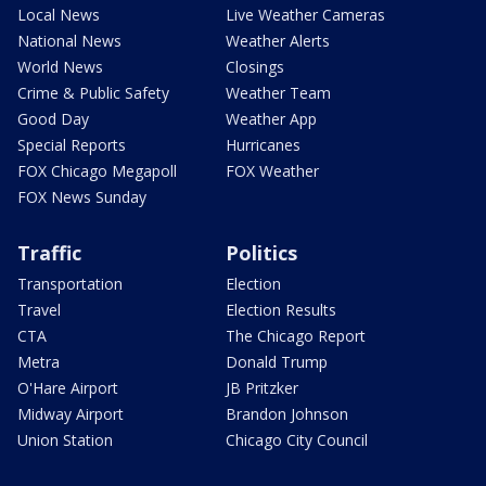
Local News
Live Weather Cameras
National News
Weather Alerts
World News
Closings
Crime & Public Safety
Weather Team
Good Day
Weather App
Special Reports
Hurricanes
FOX Chicago Megapoll
FOX Weather
FOX News Sunday
Traffic
Politics
Transportation
Election
Travel
Election Results
CTA
The Chicago Report
Metra
Donald Trump
O'Hare Airport
JB Pritzker
Midway Airport
Brandon Johnson
Union Station
Chicago City Council