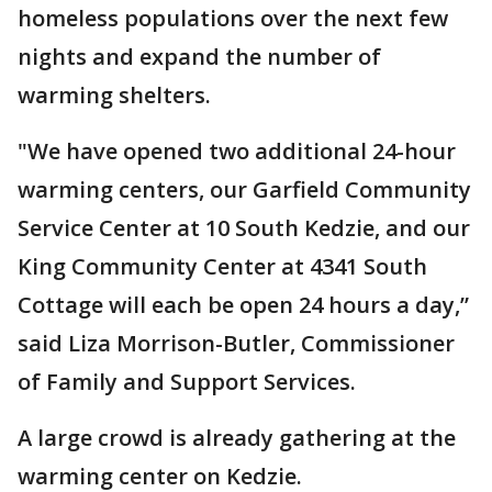
homeless populations over the next few
nights and expand the number of
warming shelters.
"We have opened two additional 24-hour
warming centers, our Garfield Community
Service Center at 10 South Kedzie, and our
King Community Center at 4341 South
Cottage will each be open 24 hours a day,”
said Liza Morrison-Butler, Commissioner
of Family and Support Services.
A large crowd is already gathering at the
warming center on Kedzie.