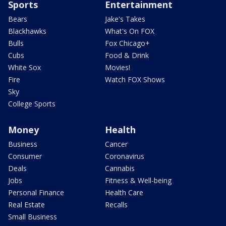
Sports
Entertainment
Bears
Jake's Takes
Blackhawks
What's On FOX
Bulls
Fox Chicago+
Cubs
Food & Drink
White Sox
Movies!
Fire
Watch FOX Shows
Sky
College Sports
Money
Health
Business
Cancer
Consumer
Coronavirus
Deals
Cannabis
Jobs
Fitness & Well-being
Personal Finance
Health Care
Real Estate
Recalls
Small Business