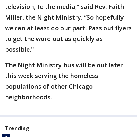
television, to the media,” said Rev. Faith
Miller, the Night Ministry. “So hopefully
we can at least do our part. Pass out flyers
to get the word out as quickly as
possible."
The Night Ministry bus will be out later
this week serving the homeless
populations of other Chicago
neighborhoods.
Trending