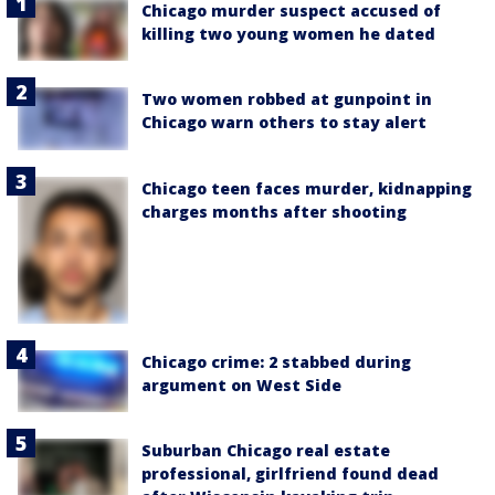
Chicago murder suspect accused of
killing two young women he dated
Two women robbed at gunpoint in
Chicago warn others to stay alert
Chicago teen faces murder, kidnapping
charges months after shooting
Chicago crime: 2 stabbed during
argument on West Side
Suburban Chicago real estate
professional, girlfriend found dead