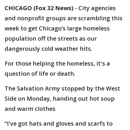
CHICAGO (Fox 32 News)
-
City agencies
and nonprofit groups are scrambling this
week to get Chicago’s large homeless
population off the streets as our
dangerously cold weather hits.
For those helping the homeless, it's a
question of life or death.
The Salvation Army stopped by the West
Side on Monday, handing out hot soup
and warm clothes
“I've got hats and gloves and scarfs to