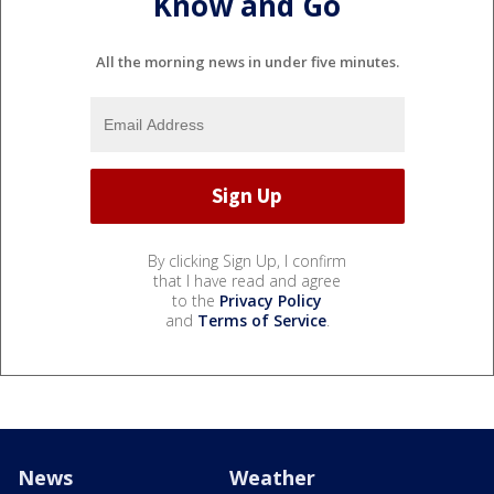
Know and Go
All the morning news in under five minutes.
By clicking Sign Up, I confirm
that I have read and agree
to the
Privacy Policy
and
Terms of Service
.
News
Weather