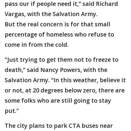
pass our if people need it,” said Richard
Vargas, with the Salvation Army.
But the real concern is for that small
percentage of homeless who refuse to
come in from the cold.
"Just trying to get them not to freeze to
death,” said Nancy Powers, with the
Salvation Army. “In this weather, believe it
or not, at 20 degrees below zero, there are
some folks who are still going to stay
put."
The city plans to park CTA buses near