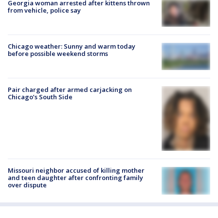
Georgia woman arrested after kittens thrown
from vehicle, police say
Chicago weather: Sunny and warm today
before possible weekend storms
Pair charged after armed carjacking on
Chicago’s South Side
Missouri neighbor accused of killing mother
and teen daughter after confronting family
over dispute