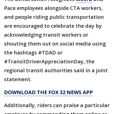
Pace employees alongside CTA workers,
and people riding public transportation
are encouraged to celebrate the day by
acknowledging transit workers or
shouting them out on social media using
the hashtags #TDAD or
#TransitDriverAppreciationDay, the
regional transit authorities said in a joint
statement.
DOWNLOAD THE FOX 32 NEWS APP
Additionally, riders can praise a particular