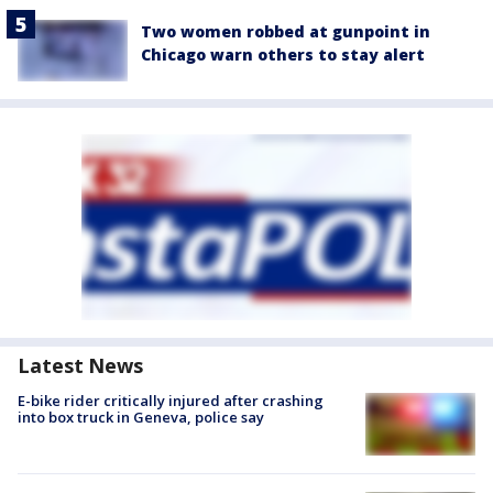
Two women robbed at gunpoint in
Chicago warn others to stay alert
Latest News
E-bike rider critically injured after crashing
into box truck in Geneva, police say