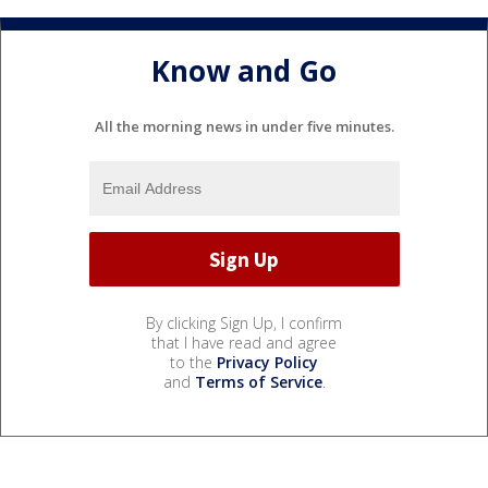
Know and Go
All the morning news in under five minutes.
By clicking Sign Up, I confirm
that I have read and agree
to the
Privacy Policy
and
Terms of Service
.