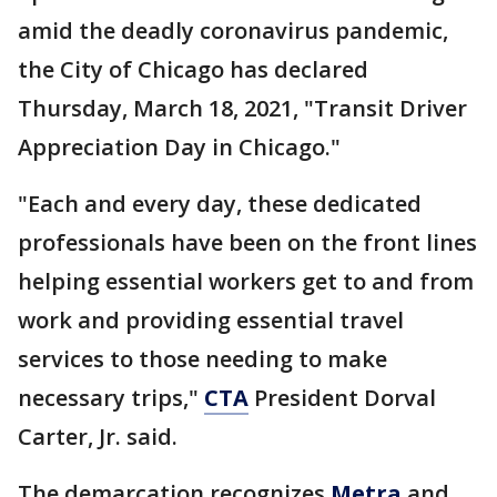
amid the deadly coronavirus pandemic,
the City of Chicago has declared
Thursday, March 18, 2021, "Transit Driver
Appreciation Day in Chicago."
"Each and every day, these dedicated
professionals have been on the front lines
helping essential workers get to and from
work and providing essential travel
services to those needing to make
necessary trips,"
CTA
President Dorval
Carter, Jr. said.
The demarcation recognizes
Metra
and