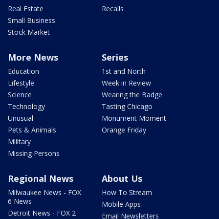
Real Estate
Recalls
Small Business
Stock Market
More News
Series
Education
1st and North
Lifestyle
Week in Review
Science
Wearing the Badge
Technology
Tasting Chicago
Unusual
Monument Moment
Pets & Animals
Orange Friday
Military
Missing Persons
Regional News
About Us
Milwaukee News - FOX
How To Stream
6 News
Mobile Apps
Detroit News - FOX 2
Email Newsletters