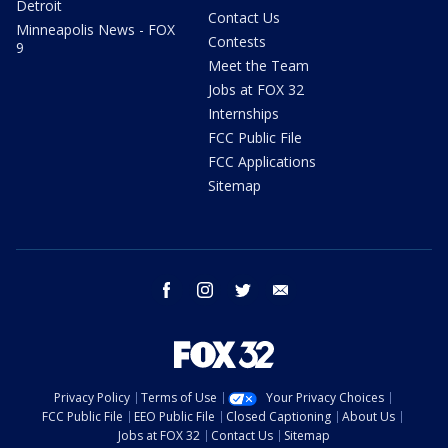
Detroit
Contact Us
Minneapolis News - FOX
Contests
9
Meet the Team
Jobs at FOX 32
Internships
FCC Public File
FCC Applications
Sitemap
facebook
instagram
twitter
email
Privacy Policy
Terms of Use
Your Privacy Choices
FCC Public File
EEO Public File
Closed Captioning
About Us
Jobs at FOX 32
Contact Us
Sitemap