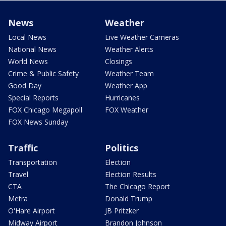
News
Weather
Local News
Live Weather Cameras
National News
Weather Alerts
World News
Closings
Crime & Public Safety
Weather Team
Good Day
Weather App
Special Reports
Hurricanes
FOX Chicago Megapoll
FOX Weather
FOX News Sunday
Traffic
Politics
Transportation
Election
Travel
Election Results
CTA
The Chicago Report
Metra
Donald Trump
O'Hare Airport
JB Pritzker
Midway Airport
Brandon Johnson