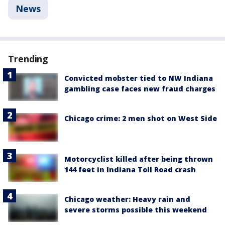
News
Trending
Convicted mobster tied to NW Indiana
gambling case faces new fraud charges
Chicago crime: 2 men shot on West Side
Motorcyclist killed after being thrown
144 feet in Indiana Toll Road crash
Chicago weather: Heavy rain and
severe storms possible this weekend