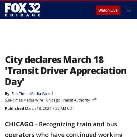
☰
Watch Live
City declares March 18
'Transit Driver Appreciation
Day'
By
Sun-Times Media Wire
Sun-Times Media Wire
Chicago Transit Authority
Published
March 18, 2021 7:22 AM CDT
CHICAGO
-
Recognizing train and bus
operators who have continued working