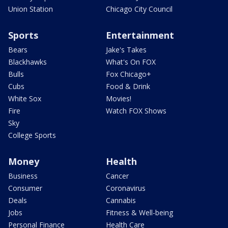
Union Station
Chicago City Council
Sports
Entertainment
Bears
Jake's Takes
Blackhawks
What's On FOX
Bulls
Fox Chicago+
Cubs
Food & Drink
White Sox
Movies!
Fire
Watch FOX Shows
Sky
College Sports
Money
Health
Business
Cancer
Consumer
Coronavirus
Deals
Cannabis
Jobs
Fitness & Well-being
Personal Finance
Health Care