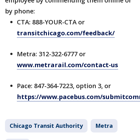
employee by commending them online or
by phone:
CTA: 888-YOUR-CTA or
transitchicago.com/feedback/
Metra: 312-322-6777 or
www.metrarail.com/contact-us
Pace: 847-364-7223, option 3, or
https://www.pacebus.com/submitco
Chicago Transit Authority
Metra