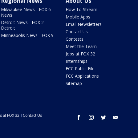
Regional News
About Us
Milwaukee News - FOX 6
How To Stream
News
Mobile Apps
Detroit News - FOX 2
Email Newsletters
Detroit
Contact Us
Minneapolis News - FOX 9
Contests
Meet the Team
Jobs at FOX 32
Internships
FCC Public File
FCC Applications
Sitemap
s at FOX 32
Contact Us
facebook
instagram
twitter
email