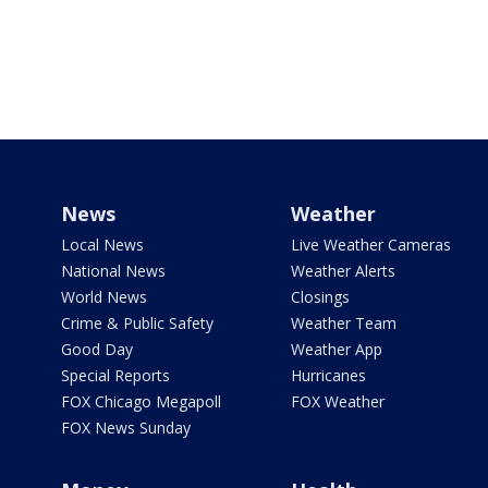
News
Weather
Local News
Live Weather Cameras
National News
Weather Alerts
World News
Closings
Crime & Public Safety
Weather Team
Good Day
Weather App
Special Reports
Hurricanes
FOX Chicago Megapoll
FOX Weather
FOX News Sunday