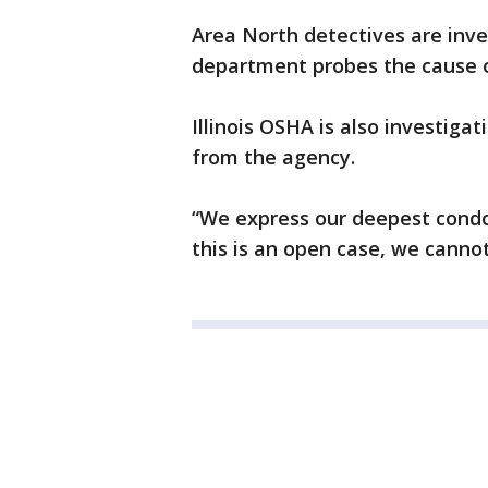
Area North detectives are inve
department probes the cause o
Illinois OSHA is also investiga
from the agency.
“We express our deepest condol
this is an open case, we canno