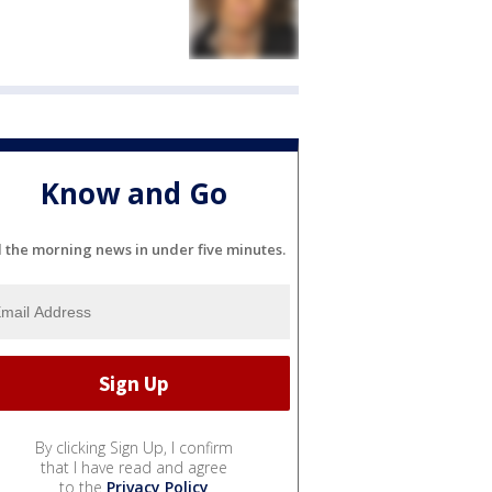
Know and Go
l the morning news in under five minutes.
By clicking Sign Up, I confirm
that I have read and agree
to the
Privacy Policy