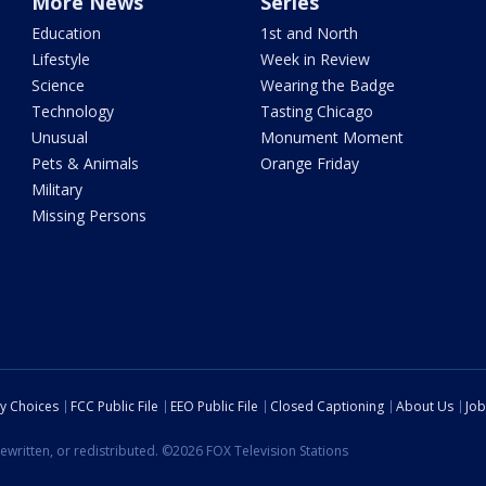
More News
Series
Education
1st and North
Lifestyle
Week in Review
Science
Wearing the Badge
Technology
Tasting Chicago
Unusual
Monument Moment
Pets & Animals
Orange Friday
Military
Missing Persons
cy Choices
FCC Public File
EEO Public File
Closed Captioning
About Us
Job
ewritten, or redistributed. ©2026 FOX Television Stations