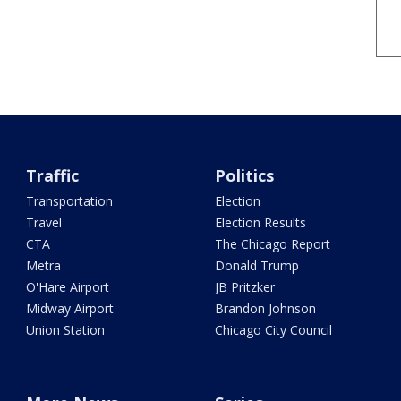
Traffic
Politics
Transportation
Election
Travel
Election Results
CTA
The Chicago Report
Metra
Donald Trump
O'Hare Airport
JB Pritzker
Midway Airport
Brandon Johnson
Union Station
Chicago City Council