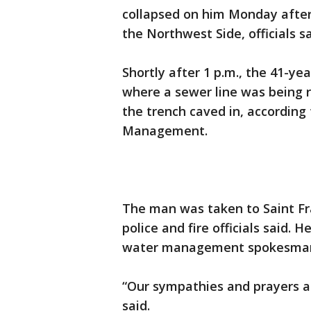
collapsed on him Monday after
the Northwest Side, officials sa
Shortly after 1 p.m., the 41-ye
where a sewer line was being
the trench caved in, accordin
Management.
The man was taken to Saint Fra
police and fire officials said. 
water management spokesman 
“Our sympathies and prayers ar
said.