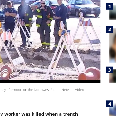
onday afternoon on the Northwest Side. | Network Video
ty worker was killed when a trench