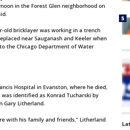
noon in the Forest Glen neighborhood on
id.
ar-old bricklayer was working in a trench
 replaced near Sauganash and Keeler when
g to the Chicago Department of Water
ncis Hospital in Evanston, where he died,
He was identified as Konrad Tucharski by
Gary Litherland.
e with his family and friends,” Litherland
La