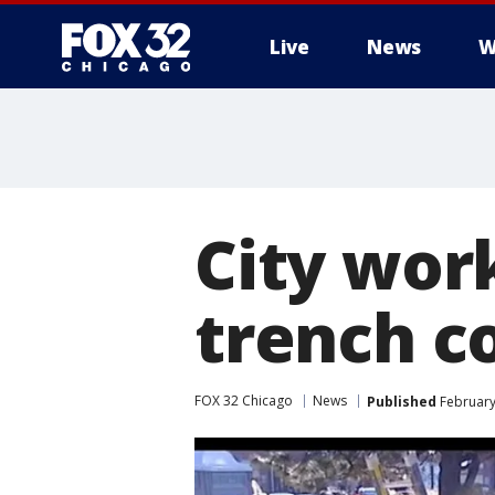
Live
News
W
City work
trench c
FOX 32 Chicago
News
Published
February