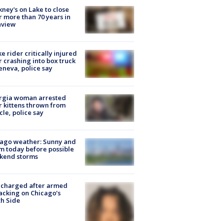
ney's on Lake to close
r more than 70 years in
nview
ke rider critically injured
r crashing into box truck
eneva, police say
rgia woman arrested
r kittens thrown from
cle, police say
ago weather: Sunny and
 today before possible
kend storms
 charged after armed
acking on Chicago’s
h Side