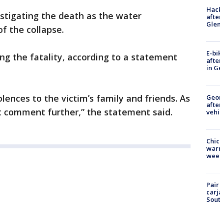
Hack
stigating the death as the water
afte
Gle
f the collapse.
E-bi
ting the fatality, according to a statement
afte
in G
ences to the victim’s family and friends. As
Geo
afte
t comment further,” the statement said.
vehi
Chic
warm
wee
Pair
carj
Sout