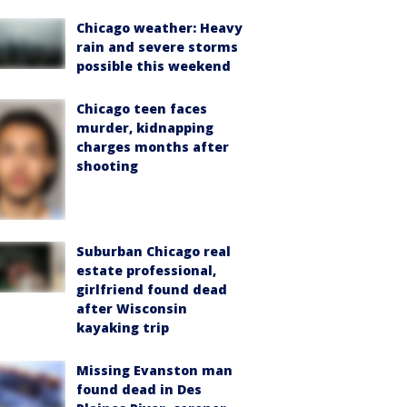
Chicago weather: Heavy
rain and severe storms
possible this weekend
Chicago teen faces
murder, kidnapping
charges months after
shooting
Suburban Chicago real
estate professional,
girlfriend found dead
after Wisconsin
kayaking trip
Missing Evanston man
found dead in Des