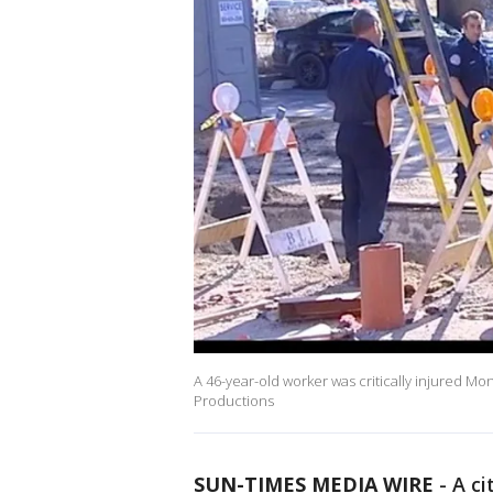
A 46-year-old worker was critically injured M
Productions
SUN-TIMES MEDIA WIRE
- A ci