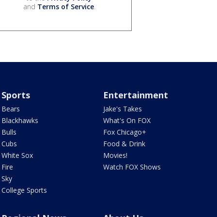
and
Terms of Service
.
Sports
Entertainment
Bears
Jake's Takes
Blackhawks
What's On FOX
Bulls
Fox Chicago+
Cubs
Food & Drink
White Sox
Movies!
Fire
Watch FOX Shows
Sky
College Sports