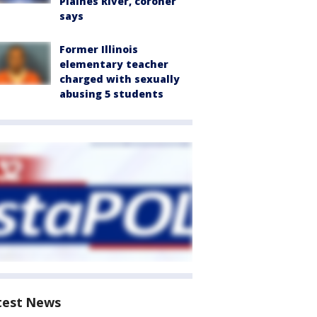
Plaines River, coroner
says
Former Illinois
elementary teacher
charged with sexually
abusing 5 students
test News