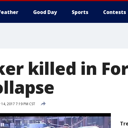
eather
Good Day
Sports
Contests
er killed in Fo
ollapse
 14, 2017 7:19 PM CST
Tr