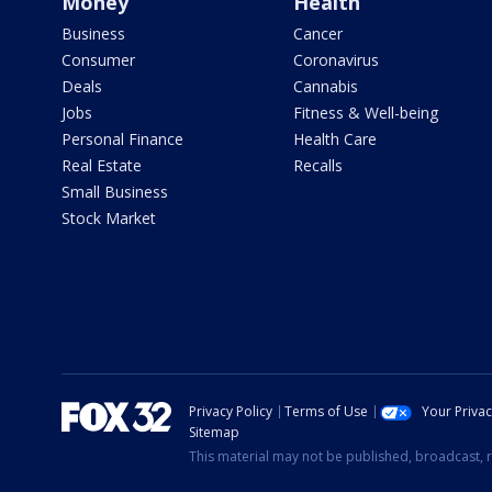
Money
Health
Business
Cancer
Consumer
Coronavirus
Deals
Cannabis
Jobs
Fitness & Well-being
Personal Finance
Health Care
Real Estate
Recalls
Small Business
Stock Market
Privacy Policy
Terms of Use
Your Priva
Sitemap
This material may not be published, broadcast, r