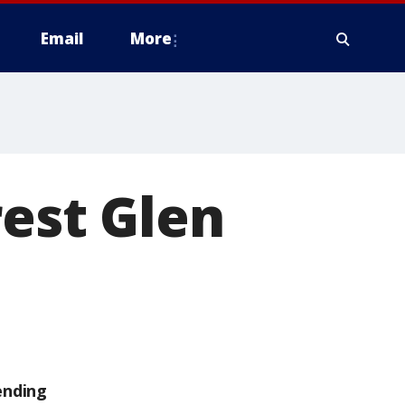
Email
More
rest Glen
ending