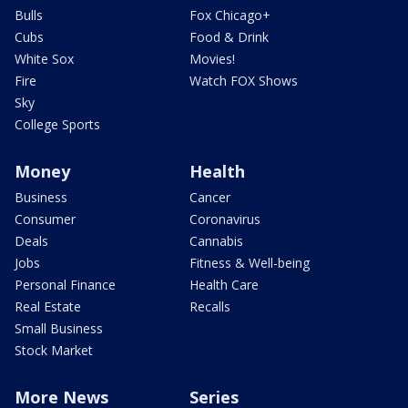
Bulls
Fox Chicago+
Cubs
Food & Drink
White Sox
Movies!
Fire
Watch FOX Shows
Sky
College Sports
Money
Health
Business
Cancer
Consumer
Coronavirus
Deals
Cannabis
Jobs
Fitness & Well-being
Personal Finance
Health Care
Real Estate
Recalls
Small Business
Stock Market
More News
Series