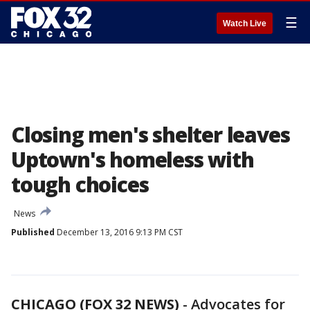
☰
Watch Live
Closing men's shelter leaves
Uptown's homeless with
tough choices
News
Published
December 13, 2016 9:13 PM CST
CHICAGO (FOX 32 NEWS)
-
Advocates for