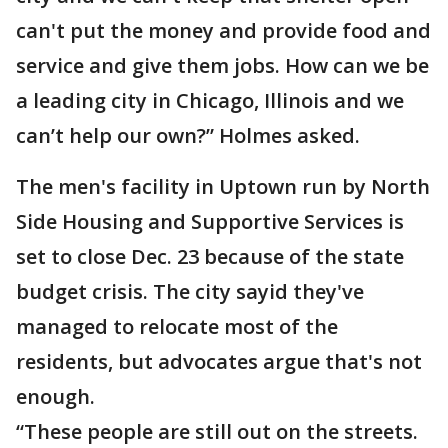
can't put the money and provide food and
service and give them jobs. How can we be
a leading city in Chicago, Illinois and we
can’t help our own?” Holmes asked.
The men's facility in Uptown run by North
Side Housing and Supportive Services is
set to close Dec. 23 because of the state
budget crisis. The city sayid they've
managed to relocate most of the
residents, but advocates argue that's not
enough.
“These people are still out on the streets.