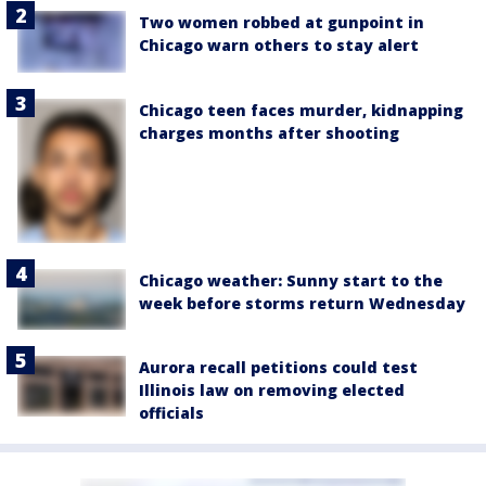
Two women robbed at gunpoint in
Chicago warn others to stay alert
Chicago teen faces murder, kidnapping
charges months after shooting
Chicago weather: Sunny start to the
week before storms return Wednesday
Aurora recall petitions could test
Illinois law on removing elected
officials