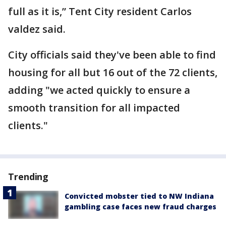
full as it is,” Tent City resident Carlos
valdez said.
City officials said they've been able to find
housing for all but 16 out of the 72 clients,
adding "we acted quickly to ensure a
smooth transition for all impacted
clients."
Trending
Convicted mobster tied to NW Indiana
gambling case faces new fraud charges