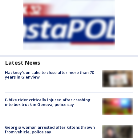
Latest News
Hackney's on Lake to close after more than 70
years in Glenview
E-bike rider critically injured after crashing
into box truck in Geneva, police say
Georgia woman arrested after kittens thrown
from vehicle, police say