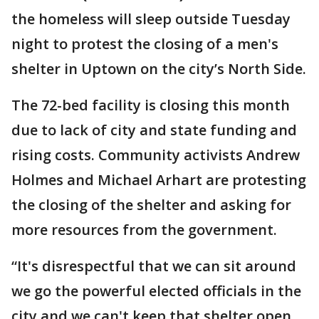
the homeless will sleep outside Tuesday
night to protest the closing of a men's
shelter in Uptown on the city’s North Side.
The 72-bed facility is closing this month
due to lack of city and state funding and
rising costs. Community activists Andrew
Holmes and Michael Arhart are protesting
the closing of the shelter and asking for
more resources from the government.
“It's disrespectful that we can sit around
we go the powerful elected officials in the
city and we can't keep that shelter open