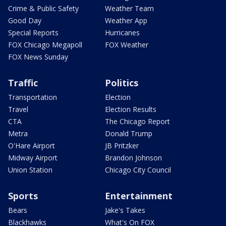
Crime & Public Safety
Weather Team
Good Day
Weather App
Special Reports
Hurricanes
FOX Chicago Megapoll
FOX Weather
FOX News Sunday
Traffic
Politics
Transportation
Election
Travel
Election Results
CTA
The Chicago Report
Metra
Donald Trump
O'Hare Airport
JB Pritzker
Midway Airport
Brandon Johnson
Union Station
Chicago City Council
Sports
Entertainment
Bears
Jake's Takes
Blackhawks
What's On FOX