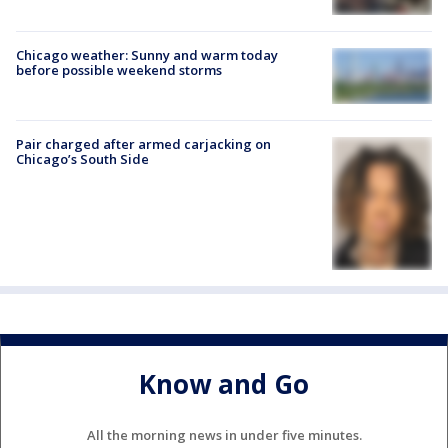
Chicago weather: Sunny and warm today
before possible weekend storms
Pair charged after armed carjacking on
Chicago’s South Side
Know and Go
All the morning news in under five minutes.