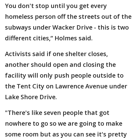
You don't stop until you get every
homeless person off the streets out of the
subways under Wacker Drive - this is two
different cities,” Holmes said.
Activists said if one shelter closes,
another should open and closing the
facility will only push people outside to
the Tent City on Lawrence Avenue under
Lake Shore Drive.
"There's like seven people that got
nowhere to go so we are going to make
some room but as you can see it's pretty