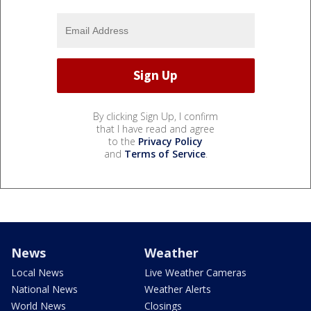
By clicking Sign Up, I confirm
that I have read and agree
to the
Privacy Policy
and
Terms of Service
.
News
Weather
Local News
Live Weather Cameras
National News
Weather Alerts
World News
Closings