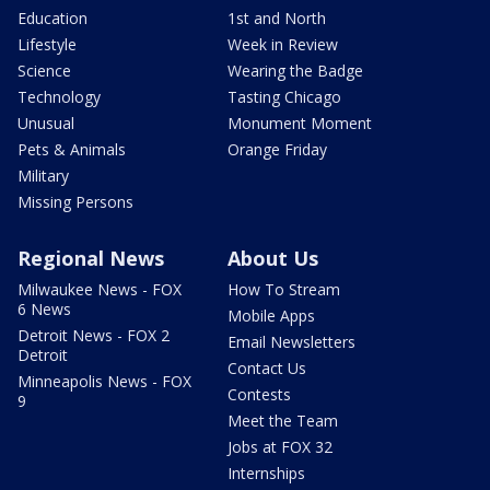
Education
1st and North
Lifestyle
Week in Review
Science
Wearing the Badge
Technology
Tasting Chicago
Unusual
Monument Moment
Pets & Animals
Orange Friday
Military
Missing Persons
Regional News
About Us
Milwaukee News - FOX
How To Stream
6 News
Mobile Apps
Detroit News - FOX 2
Email Newsletters
Detroit
Contact Us
Minneapolis News - FOX
Contests
9
Meet the Team
Jobs at FOX 32
Internships