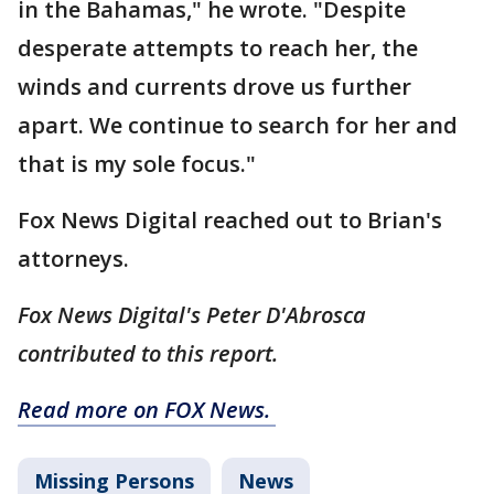
in the Bahamas," he wrote. "Despite
desperate attempts to reach her, the
winds and currents drove us further
apart. We continue to search for her and
that is my sole focus."
Fox News Digital reached out to Brian's
attorneys.
Fox News Digital's Peter D'Abrosca
contributed to this report.
Read more on FOX News.
Missing Persons
News