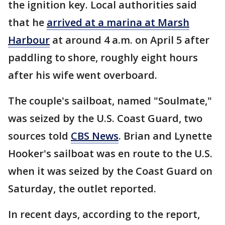
the ignition key. Local authorities said
that he
arrived at a marina at Marsh
Harbour
at around 4 a.m. on April 5 after
paddling to shore, roughly eight hours
after his wife went overboard.
The couple's sailboat, named "Soulmate,"
was seized by the U.S. Coast Guard, two
sources told
CBS News
. Brian and Lynette
Hooker's sailboat was en route to the U.S.
when it was seized by the Coast Guard on
Saturday, the outlet reported.
In recent days, according to the report,