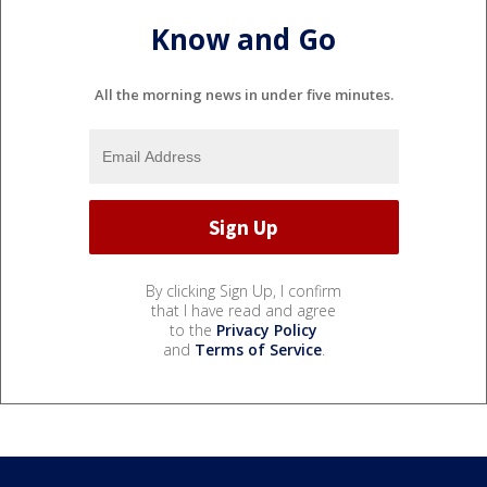
Know and Go
All the morning news in under five minutes.
By clicking Sign Up, I confirm
that I have read and agree
to the
Privacy Policy
and
Terms of Service
.