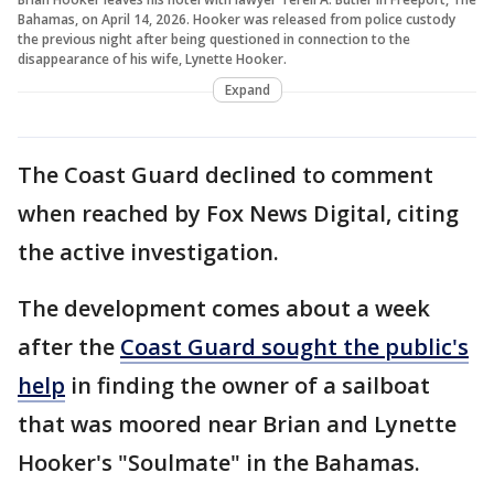
Bahamas, on April 14, 2026. Hooker was released from police custody
the previous night after being questioned in connection to the
disappearance of his wife, Lynette Hooker.
Expand
The Coast Guard declined to comment
when reached by Fox News Digital, citing
the active investigation.
The development comes about a week
after the
Coast Guard sought the public's
help
in finding the owner of a sailboat
that was moored near Brian and Lynette
Hooker's "Soulmate" in the Bahamas.