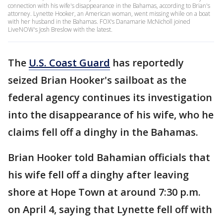
connection with his wife's disappearance in the Bahamas, according to Brian's
attorney. Lynette Hooker, an American woman, went missing while on a boat
with her husband in the Bahamas. FOX's Danamarie McNicholl joined
LiveNOW's Josh Breslow with the latest.
The
U.S. Coast Guard
has reportedly
seized Brian Hooker's sailboat as the
federal agency continues its investigation
into the disappearance of his wife, who he
claims fell off a dinghy in the Bahamas.
Brian Hooker told Bahamian officials that
his wife fell off a dinghy after leaving
shore at Hope Town at around 7:30 p.m.
on April 4, saying that Lynette fell off with