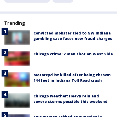
Trending
Convicted mobster tied to NW Indiana
gambling case faces new fraud charges
Chicago crime: 2 men shot on West Side
Motorcyclist killed after being thrown
144 feet in Indiana Toll Road crash
Chicago weather: Heavy rain and
severe storms possible this weekend
Two women robbed at gunpoint in