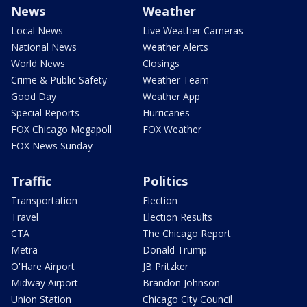
News
Weather
Local News
Live Weather Cameras
National News
Weather Alerts
World News
Closings
Crime & Public Safety
Weather Team
Good Day
Weather App
Special Reports
Hurricanes
FOX Chicago Megapoll
FOX Weather
FOX News Sunday
Traffic
Politics
Transportation
Election
Travel
Election Results
CTA
The Chicago Report
Metra
Donald Trump
O'Hare Airport
JB Pritzker
Midway Airport
Brandon Johnson
Union Station
Chicago City Council