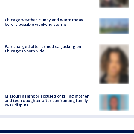
Chicago weather: Sunny and warm today
before possible weekend storms
Pair charged after armed carjacking on
Chicago’s South Side
Missouri neighbor accused of killing mother
and teen daughter after confronting family
over dispute