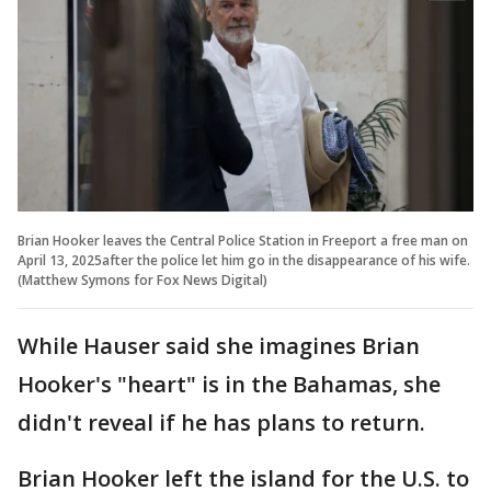
Brian Hooker leaves the Central Police Station in Freeport a free man on
April 13, 2025after the police let him go in the disappearance of his wife.
(Matthew Symons for Fox News Digital)
While Hauser said she imagines Brian
Hooker's "heart" is in the Bahamas, she
didn't reveal if he has plans to return.
Brian Hooker left the island for the U.S. to