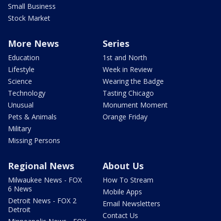
Small Business
Stock Market
More News
Series
Education
1st and North
Lifestyle
Week in Review
Science
Wearing the Badge
Technology
Tasting Chicago
Unusual
Monument Moment
Pets & Animals
Orange Friday
Military
Missing Persons
Regional News
About Us
Milwaukee News - FOX
How To Stream
6 News
Mobile Apps
Detroit News - FOX 2
Email Newsletters
Detroit
Contact Us