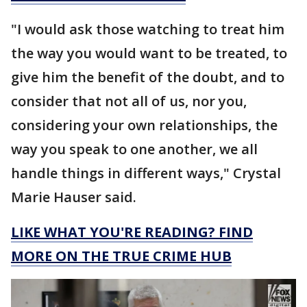
"I would ask those watching to treat him
the way you would want to be treated, to
give him the benefit of the doubt, and to
consider that not all of us, nor you,
considering your own relationships, the
way you speak to one another, we all
handle things in different ways," Crystal
Marie Hauser said.
LIKE WHAT YOU'RE READING? FIND
MORE ON THE TRUE CRIME HUB