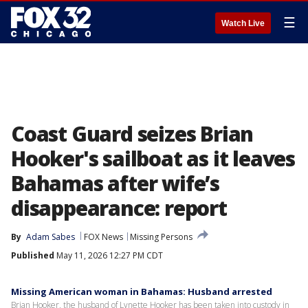
☰
Watch Live
Coast Guard seizes Brian
Hooker's sailboat as it leaves
Bahamas after wife’s
disappearance: report
By
Adam Sabes
FOX News
Missing Persons
Published
May 11, 2026 12:27 PM CDT
Missing American woman in Bahamas: Husband arrested
Brian Hooker, the husband of Lynette Hooker has been taken into custody in