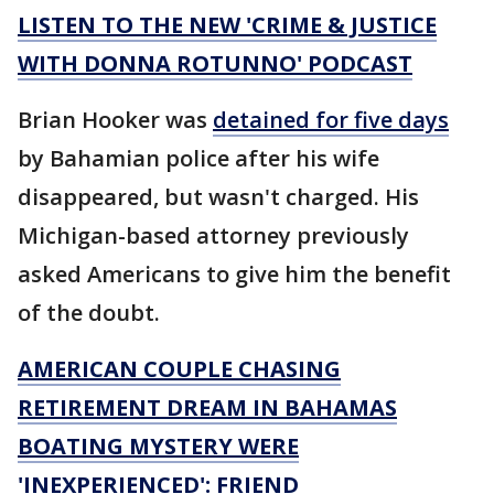
LISTEN TO THE NEW 'CRIME & JUSTICE
WITH DONNA ROTUNNO' PODCAST
Brian Hooker was
detained for five days
by Bahamian police after his wife
disappeared, but wasn't charged. His
Michigan-based attorney previously
asked Americans to give him the benefit
of the doubt.
AMERICAN COUPLE CHASING
RETIREMENT DREAM IN BAHAMAS
BOATING MYSTERY WERE
'INEXPERIENCED': FRIEND