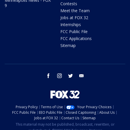
Minneapolis News - FOX
Contests
9
Meet the Team
Jobs at FOX 32
Internships
FCC Public File
FCC Applications
Sitemap
facebook
instagram
twitter
email
Privacy Policy
Terms of Use
Your Privacy Choices
FCC Public File
EEO Public File
Closed Captioning
About Us
Jobs at FOX 32
Contact Us
Sitemap
This material may not be published, broadcast, rewritten, or