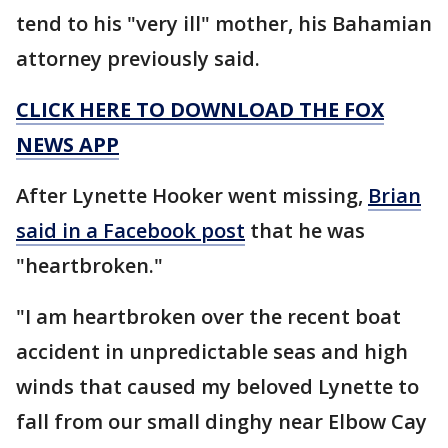
tend to his "very ill" mother, his Bahamian
attorney previously said.
CLICK HERE TO DOWNLOAD THE FOX
NEWS APP
After Lynette Hooker went missing,
Brian
said in a Facebook post
that he was
"heartbroken."
"I am heartbroken over the recent boat
accident in unpredictable seas and high
winds that caused my beloved Lynette to
fall from our small dinghy near Elbow Cay