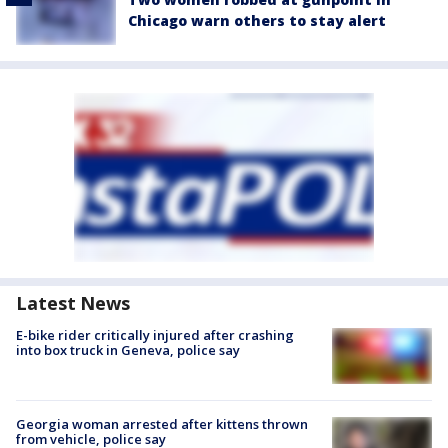
Chicago warn others to stay alert
Latest News
E-bike rider critically injured after crashing
into box truck in Geneva, police say
Georgia woman arrested after kittens thrown
from vehicle, police say