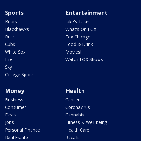
Sports
Entertainment
Bears
Jake's Takes
Blackhawks
What's On FOX
Bulls
Fox Chicago+
Cubs
Food & Drink
White Sox
Movies!
Fire
Watch FOX Shows
Sky
College Sports
Money
Health
Business
Cancer
Consumer
Coronavirus
Deals
Cannabis
Jobs
Fitness & Well-being
Personal Finance
Health Care
Real Estate
Recalls