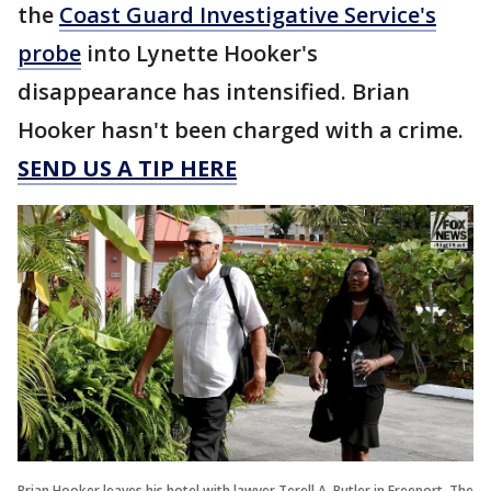
the
Coast Guard Investigative Service's
probe
into Lynette Hooker's
disappearance has intensified. Brian
Hooker hasn't been charged with a crime.
SEND US A TIP HERE
Brian Hooker leaves his hotel with lawyer Terell A. Butler in Freeport, The